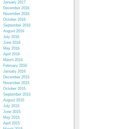
January 2017
December 2016
November 2016
October 2016
September 2016
August 2016
July 2016
June 2016
May 2016
April 2016
March 2016
February 2016
January 2016
December 2015
November 2015
October 2015
September 2015
August 2015
July 2015
June 2015
May 2015
April 2015
March 2015