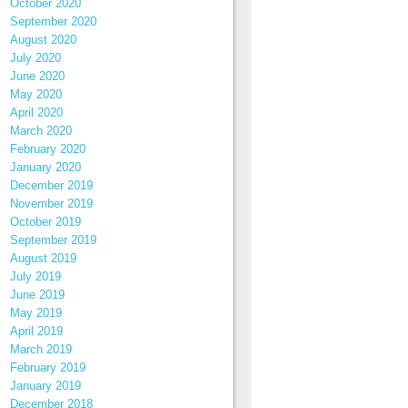
October 2020
September 2020
August 2020
July 2020
June 2020
May 2020
April 2020
March 2020
February 2020
January 2020
December 2019
November 2019
October 2019
September 2019
August 2019
July 2019
June 2019
May 2019
April 2019
March 2019
February 2019
January 2019
December 2018