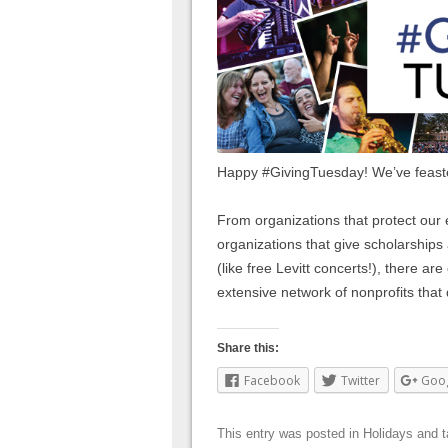
Happy #GivingTuesday! We’ve feast
From organizations that protect our 
organizations that give scholarship
(like free Levitt concerts!), there ar
extensive network of nonprofits that
Share this:
Facebook
Twitter
Goo
This entry was posted in
Holidays
and 