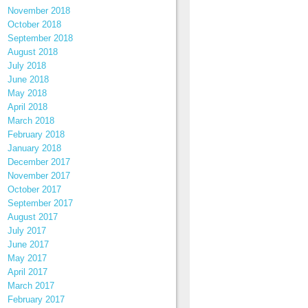
November 2018
October 2018
September 2018
August 2018
July 2018
June 2018
May 2018
April 2018
March 2018
February 2018
January 2018
December 2017
November 2017
October 2017
September 2017
August 2017
July 2017
June 2017
May 2017
April 2017
March 2017
February 2017