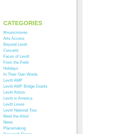
CATEGORIES
#musicmoves
Arts Access
Beyond Levitt
Concerts
Faces of Levitt
From the Field
Holidays
In Their Own Words
Levitt AMP
Levitt AMP Bridge Grants
Levitt Artists
Levitt in America
Levitt Loves
Levitt National Tour
Meet the Artist
News
Placemaking