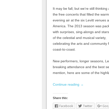
It may be fall, but we’re still thinking
the free concerts that filled the warm
evening air at the six Levitt venues 
America. The 2013 season was pac
with surprises, sing-alongs and star
of the celestial and musical variety,
celebrating the arts and community 
coast-to-coast.
New performers, longer seasons, Levi
breaking attendance and the best s
mention, here are some of the highl
Continue reading
→
Share this:
Facebook
Twitter
Goo