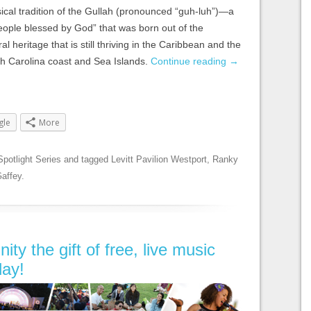
sical tradition of the Gullah (pronounced
“guh-luh”)
—a
people blessed by God” that was born out of the
al heritage that is still thriving in the Caribbean and the
th Carolina coast and Sea Islands.
Continue reading
→
gle
More
Spotlight Series
and tagged
Levitt Pavilion Westport
,
Ranky
affey
.
y the gift of free, live music
day!