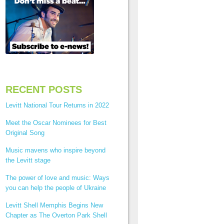
RECENT POSTS
Levitt National Tour Returns in 2022
Meet the Oscar Nominees for Best
Original Song
Music mavens who inspire beyond
the Levitt stage
The power of love and music: Ways
you can help the people of Ukraine
Levitt Shell Memphis Begins New
Chapter as The Overton Park Shell