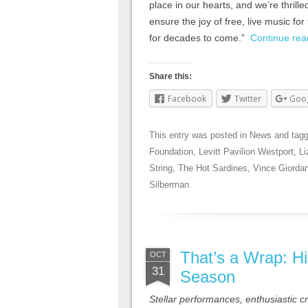
place in our hearts, and we’re thrilled
ensure the joy of free, live music f
for decades to come.”
Continue re
Share this:
Facebook
Twitter
Goo
This entry was posted in
News
and tag
Foundation
,
Levitt Pavilion Westport
,
Li
String
,
The Hot Sardines
,
Vince Giorda
Silberman
.
That’s a Wrap: Hi
OCT
31
Season
Stellar performances, enthusiastic 