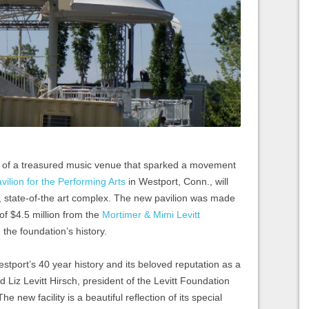
y of a treasured music venue that sparked a movement
avilion for the Performing Arts
in Westport, Conn., will
 state-of-the art complex. The new pavilion was made
 of $4.5 million from the
Mortimer & Mimi Levitt
n the foundation’s history.
stport’s 40 year history and its beloved reputation as a
d Liz Levitt Hirsch, president of the Levitt Foundation
he new facility is a beautiful reflection of its special