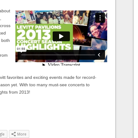
 about
,
across
ked
s both
from
tt favorites and exciting events made for record-
eason yet. With too many must-see concerts to
ights from 2013!
gle
More