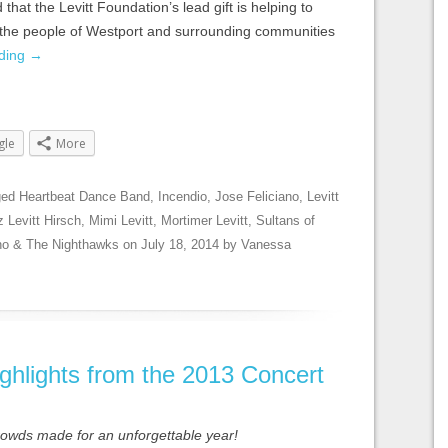
 that the Levitt Foundation’s lead gift is helping to
or the people of Westport and surrounding communities
ading
→
gle
More
ged
Heartbeat Dance Band
,
Incendio
,
Jose Feliciano
,
Levitt
z Levitt Hirsch
,
Mimi Levitt
,
Mortimer Levitt
,
Sultans of
no & The Nighthawks
on
July 18, 2014
by
Vanessa
ghlights from the 2013 Concert
crowds made for an unforgettable year!