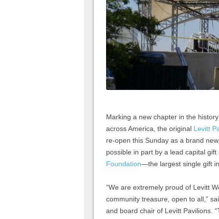
Marking a new chapter in the histor
across America, the original
Levitt P
re-open this Sunday as a brand new,
possible in part by a lead capital gift
Foundation
—the largest single gift i
“We are extremely proud of Levitt We
community treasure, open to all,” sai
and board chair of Levitt Pavilions. “T