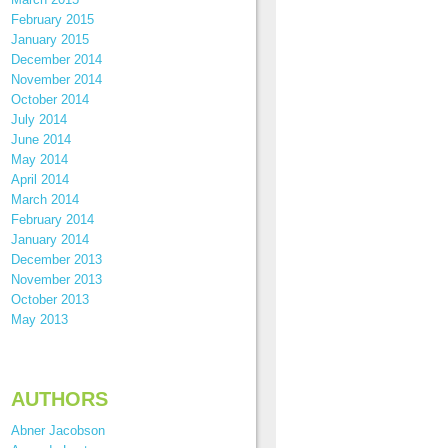
February 2015
January 2015
December 2014
November 2014
October 2014
July 2014
June 2014
May 2014
April 2014
March 2014
February 2014
January 2014
December 2013
November 2013
October 2013
May 2013
AUTHORS
Abner Jacobson