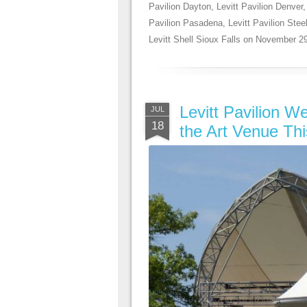
Pavilion Dayton
,
Levitt Pavilion Denver
Pavilion Pasadena
,
Levitt Pavilion Ste
Levitt Shell Sioux Falls
on
November 29
Levitt Pavilion W
JUL
18
the Art Venue Th