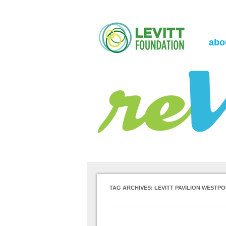
the Levitt Foundation Blog
reVerb
abo
TAG ARCHIVES:
LEVITT PAVILION WESTP