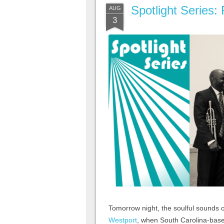
Spotlight Series:
AUG
3
Tomorrow night, the soulful sounds o
Westport
, when South Carolina-bas