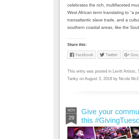
celebrates the rich, multifaceted mu
West African term translating to “a 
transatlantic slave trade, and a cultur
southern coastal areas, like the Sou
Share this:
Facebook
Twitter
Goo
This entry was posted in
Levitt Artists
,
Tanky
on
August 3, 2018
by
Nicole McG
Give your communit
NOV
29
this #GivingTues