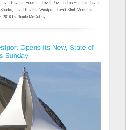
,
Levitt Pavilion Houston
,
Levitt Pavilion Los Angeles
,
Levitt
elStacks
,
Levitt Pavilion Westport
,
Levitt Shell Memphis
,
, 2016
by
Nicole McGaffey
.
estport Opens Its New, State of
is Sunday