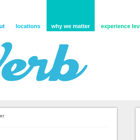
Skip to content
ut
locations
why we matter
experience levi
ORT