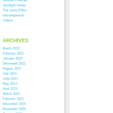
Research Recap
Spotlight Series
The Levitt Effect
Uncategorized
Videos
ARCHIVES
March 2022
February 2022
January 2022
December 2021
August 2021
July 2021
June 2021
May 2021
April 2021
March 2021
February 2021
December 2020
November 2020