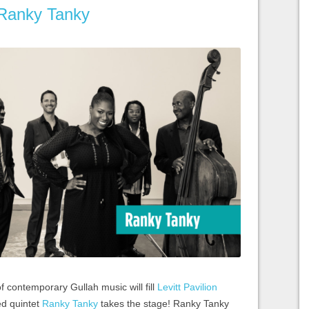
 Ranky Tanky
f contemporary Gullah music will fill
Levitt Pavilion
ed quintet
Ranky Tanky
takes the stage! Ranky Tanky