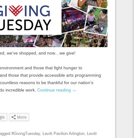
ed, we’ve shopped, and now…we give!
environment and those that fight hunger to
s and those that provide accessible arts programming
e countless reasons to be thankful for our nation’s
 do incredible work.
Continue reading
→
gle
More
tagged
#GivingTuesday
,
Levitt Pavilion Arlington
,
Levitt