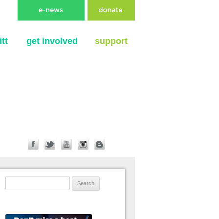
tt
get involved
support
Search for: