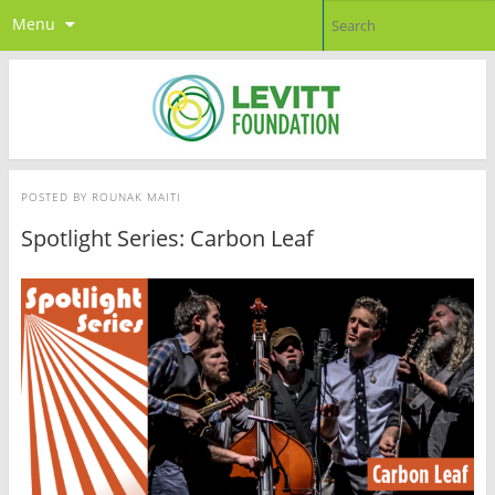
Menu
POSTED BY
ROUNAK MAITI
Spotlight Series: Carbon Leaf