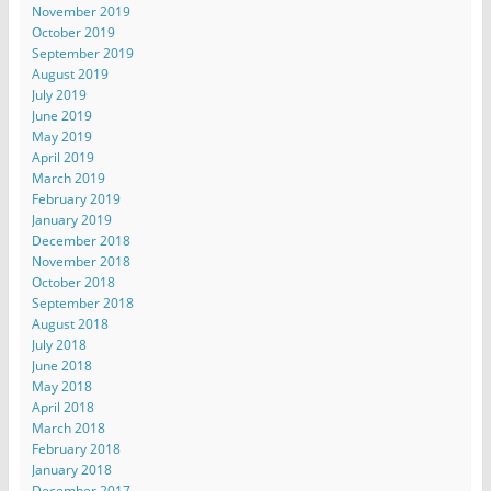
November 2019
October 2019
September 2019
August 2019
July 2019
June 2019
May 2019
April 2019
March 2019
February 2019
January 2019
December 2018
November 2018
October 2018
September 2018
August 2018
July 2018
June 2018
May 2018
April 2018
March 2018
February 2018
January 2018
December 2017