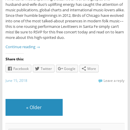
husband-and-wife duo’s uplifting energy has caught the attention of
music publications, global charts and international music-lovers alike.
Since their humble beginnings in 2012, Birds of Chicago have evolved
into one of the most talked-about presences in modern folk music––
this is one rousing performance Levitteers in Santa Fe simply can’t
miss! Be sure to RSVP for this free concert today and read on to learn
more about this high-spirited duo.
Continue reading
→
Share this:
Facebook
Twitter
Google
More
June 15, 2018
Leave a reply
«
Older