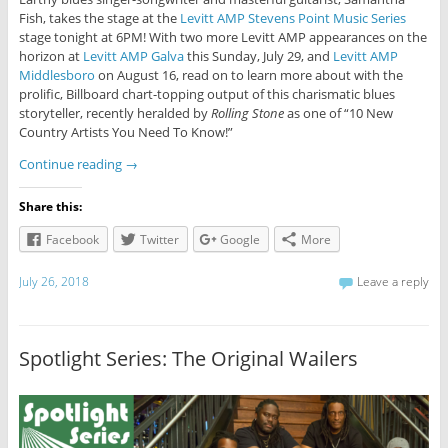
Fish, takes the stage at the
Levitt AMP Stevens Point Music Series
stage tonight at 6PM! With two more Levitt AMP appearances on the
horizon at
Levitt AMP Galva
this Sunday, July 29, and
Levitt AMP
Middlesboro
on August 16, read on to learn more about with the
prolific, Billboard chart-topping output of this charismatic blues
storyteller, recently heralded by
Rolling Stone
as one of “10 New
Country Artists You Need To Know!”
Continue reading
→
Share this:
Facebook
Twitter
Google
More
July 26, 2018
Leave a reply
Spotlight Series: The Original Wailers