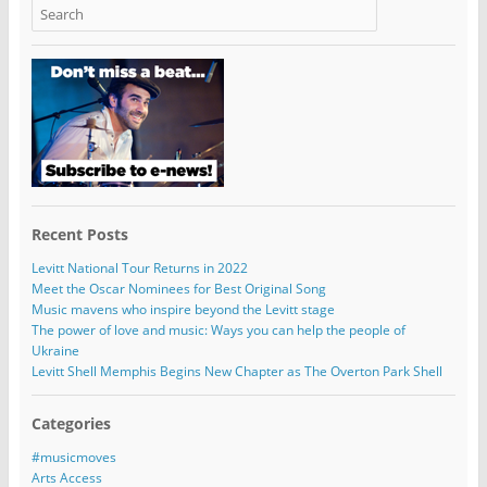
Recent Posts
Levitt National Tour Returns in 2022
Meet the Oscar Nominees for Best Original Song
Music mavens who inspire beyond the Levitt stage
The power of love and music: Ways you can help the people of
Ukraine
Levitt Shell Memphis Begins New Chapter as The Overton Park Shell
Categories
#musicmoves
Arts Access