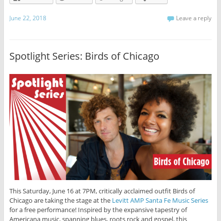
June 22, 2018
Leave a reply
Spotlight Series: Birds of Chicago
This Saturday, June 16 at 7PM, critically acclaimed outfit Birds of
Chicago are taking the stage at the
Levitt AMP Santa Fe Music Series
for a free performance! Inspired by the expansive tapestry of
Americana music, spanning blues, roots rock and gospel, this