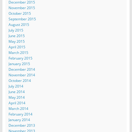
December 2015
November 2015
October 2015
September 2015
August 2015
July 2015
June 2015
May 2015
April 2015
March 2015
February 2015
January 2015
December 2014
November 2014
October 2014
July 2014
June 2014
May 2014
April 2014
March 2014
February 2014
January 2014
December 2013
November 2013