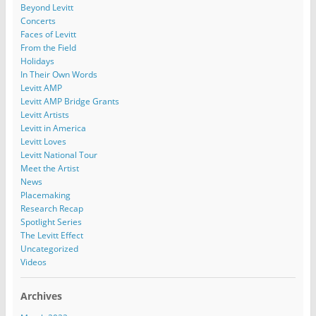
Beyond Levitt
Concerts
Faces of Levitt
From the Field
Holidays
In Their Own Words
Levitt AMP
Levitt AMP Bridge Grants
Levitt Artists
Levitt in America
Levitt Loves
Levitt National Tour
Meet the Artist
News
Placemaking
Research Recap
Spotlight Series
The Levitt Effect
Uncategorized
Videos
Archives