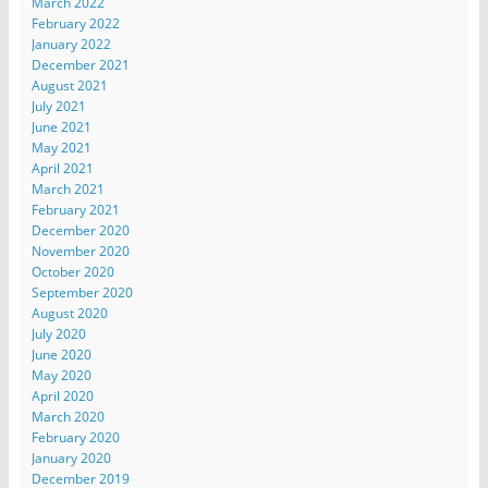
March 2022
February 2022
January 2022
December 2021
August 2021
July 2021
June 2021
May 2021
April 2021
March 2021
February 2021
December 2020
November 2020
October 2020
September 2020
August 2020
July 2020
June 2020
May 2020
April 2020
March 2020
February 2020
January 2020
December 2019