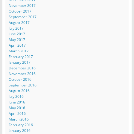
November 2017
October 2017
September 2017
August 2017
July 2017
June 2017
May 2017
April 2017
March 2017
February 2017
January 2017
December 2016
November 2016
October 2016
September 2016
August 2016
July 2016
June 2016
May 2016
April 2016
March 2016
February 2016
January 2016