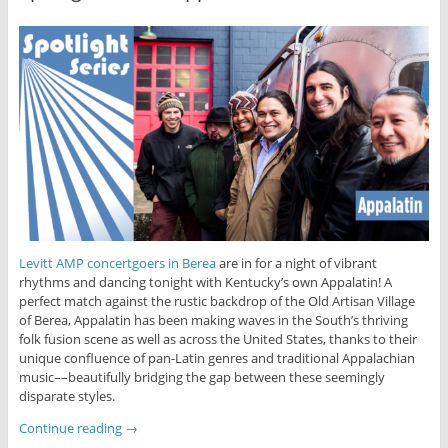
Levitt AMP concertgoers in Berea
are in for a night of vibrant
rhythms and dancing tonight with Kentucky’s own Appalatin! A
perfect match against the rustic backdrop of the Old Artisan Village
of Berea, Appalatin has been making waves in the South’s thriving
folk fusion scene as well as across the United States, thanks to their
unique confluence of pan-Latin genres and traditional Appalachian
music––beautifully bridging the gap between these seemingly
disparate styles.
Continue reading
→