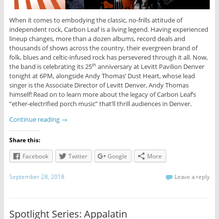
When it comes to embodying the classic, no-frills attitude of
independent rock, Carbon Leaf is a living legend. Having experienced
lineup changes, more than a dozen albums, record deals and
thousands of shows across the country, their evergreen brand of
folk, blues and celtic-infused rock has persevered through it all. Now,
the band is celebrating its 25
anniversary at Levitt Pavilion Denver
th
tonight at 6PM, alongside Andy Thomas’ Dust Heart, whose lead
singer is the Associate Director of Levitt Denver, Andy Thomas
himself! Read on to learn more about the legacy of Carbon Leaf’s
“ether-electrified porch music” that’ll thrill audiences in Denver.
Continue reading
→
Share this:
Facebook
Twitter
Google
More
September 28, 2018
Leave a reply
Spotlight Series: Appalatin