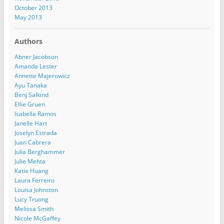
October 2013
May 2013
Authors
Abner Jacobson
Amanda Lester
Annette Majerowicz
Ayu Tanaka
Benj Salkind
Ellie Gruen
Isabella Ramos
Janelle Hart
Joselyn Estrada
Juan Cabrera
Julia Berghammer
Julie Mehta
Katie Huang
Laura Ferreiro
Louisa Johnston
Lucy Truong
Melissa Smith
Nicole McGaffey