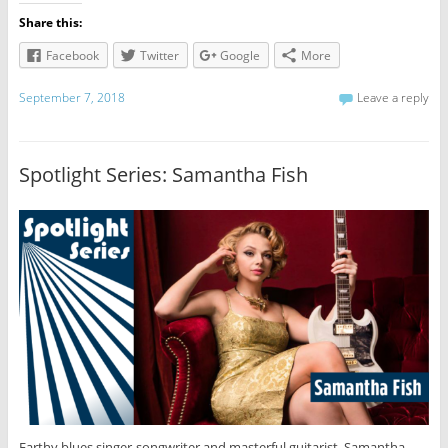
Share this:
Facebook
Twitter
Google
More
September 7, 2018
Leave a reply
Spotlight Series: Samantha Fish
Earthy blues singer-songwriter and masterful guitarist, Samantha