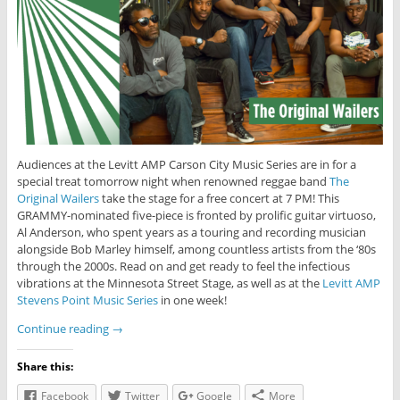
Audiences at the Levitt AMP Carson City Music Series are in for a
special treat tomorrow night when renowned reggae band
The
Original Wailers
take the stage for a free concert at 7 PM! This
GRAMMY-nominated five-piece is fronted by prolific guitar virtuoso,
Al Anderson, who spent years as a touring and recording musician
alongside Bob Marley himself, among countless artists from the ‘80s
through the 2000s. Read on and get ready to feel the infectious
vibrations at the Minnesota Street Stage, as well as at the
Levitt AMP
Stevens Point Music Series
in one week!
Continue reading
→
Share this:
Facebook
Twitter
Google
More