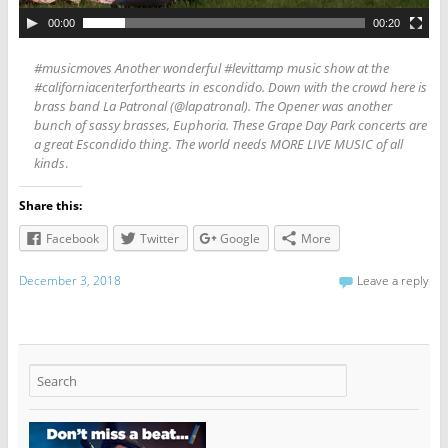
00:00
00:20
#musicmoves Another wonderful #levittamp music show at the
#californiacenterforthearts in escondido. Down with the crowd here is
brass band La Patronal (@lapatronal). The Opener was another
bunch of sassy brasses, Euphoria. These Grape Day Park concerts are
a great Escondido thing. The world needs MORE LIVE MUSIC of all
kinds
.
Share this:
Facebook
Twitter
Google
More
December 3, 2018
Leave a reply