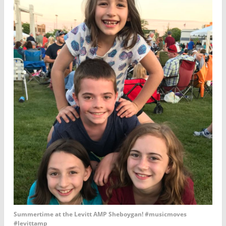
Summertime at the Levitt AMP Sheboygan! #musicmoves
#levittamp