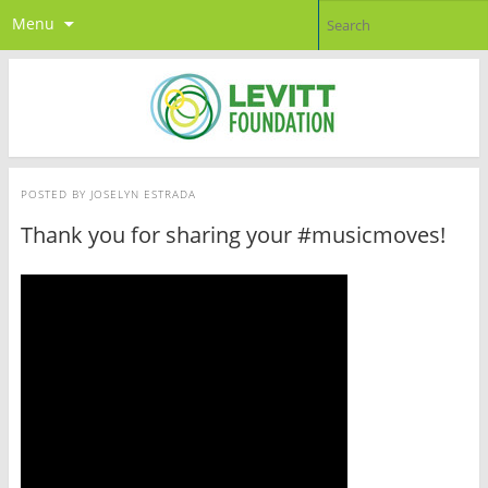
Menu
POSTED BY
JOSELYN ESTRADA
Thank you for sharing your #musicmoves!