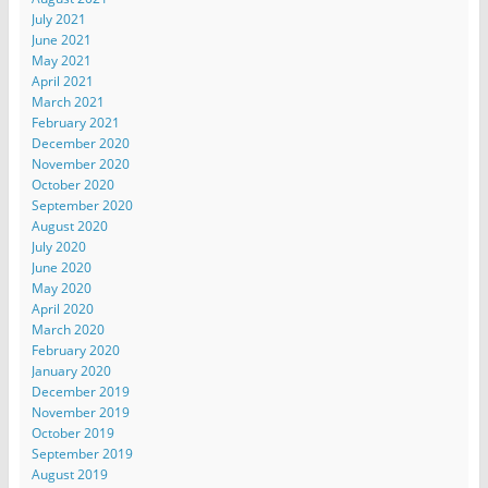
July 2021
June 2021
May 2021
April 2021
March 2021
February 2021
December 2020
November 2020
October 2020
September 2020
August 2020
July 2020
June 2020
May 2020
April 2020
March 2020
February 2020
January 2020
December 2019
November 2019
October 2019
September 2019
August 2019