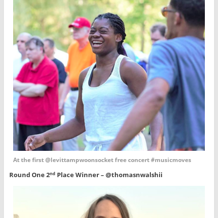
At the first @levittampwoonsocket free concert #musicmoves
Round One 2
Place Winner – @thomasnwalshii
nd