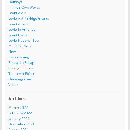
Holidays
In Their Own Words
Levitt AMP
Levitt AMP Bridge Grants
Levitt Artists
Levitt in America
Levitt Loves
Levitt National Tour
Meet the Artist
News
Placemaking
Research Recap
Spotlight Series
The Levitt Effect
Uncategorized
Videos
Archives
March 2022
February 2022
January 2022
December 2021
August 2021