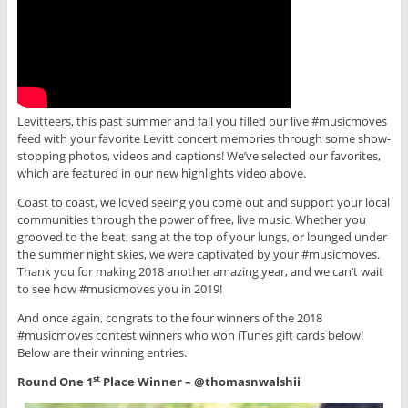
Levitteers, this past summer and fall you filled our live #musicmoves
feed with your favorite Levitt concert memories through some show-
stopping photos, videos and captions! We’ve selected our favorites,
which are featured in our new highlights video above.
Coast to coast, we loved seeing you come out and support your local
communities through the power of free, live music. Whether you
grooved to the beat, sang at the top of your lungs, or lounged under
the summer night skies, we were captivated by your #musicmoves.
Thank you for making 2018 another amazing year, and we can’t wait
to see how #musicmoves you in 2019!
And once again, congrats to the four winners of the 2018
#musicmoves contest winners who won iTunes gift cards below!
Below are their winning entries.
Round One 1
Place Winner – @thomasnwalshii
st