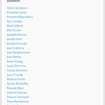
Authors
Abner Jacobson
Amanda Lester
Annette Majerowicz
Ayu Tanaka
Benj Salkind
Ellie Gruen
Isabella Ramos
Janelle Hart
Joselyn Estrada
Juan Cabrera
Julia Berghammer
Julie Mehta
Katie Huang
Laura Ferreiro
Louisa Johnston
Lucy Truong
Melissa Smith
Nicole McGaffey
Rounak Maiti
Sabrina Skacan
Sharon Yazowski
Shiva Ramkumar