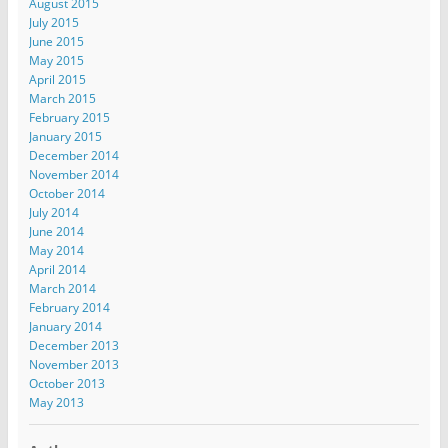
August 2015
July 2015
June 2015
May 2015
April 2015
March 2015
February 2015
January 2015
December 2014
November 2014
October 2014
July 2014
June 2014
May 2014
April 2014
March 2014
February 2014
January 2014
December 2013
November 2013
October 2013
May 2013