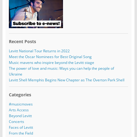
Recent Posts
Levitt National Tour Returns in 2022
Meet the Oscar Nominees for Best Original Song
Music mavens who inspire beyond the Levitt stage
The power of love and music: Ways you can help the people of
Ukraine
Levitt Shell Memphis Begins New Chapter as The Overton Park Shell
Categories
#musicmoves
Arts Access
Beyond Levitt
Concerts
Faces of Levitt
From the Field