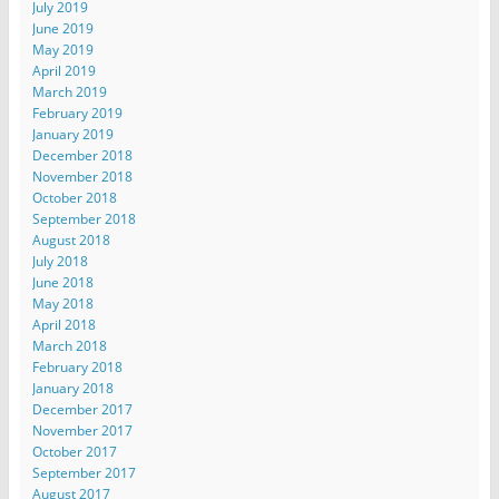
July 2019
June 2019
May 2019
April 2019
March 2019
February 2019
January 2019
December 2018
November 2018
October 2018
September 2018
August 2018
July 2018
June 2018
May 2018
April 2018
March 2018
February 2018
January 2018
December 2017
November 2017
October 2017
September 2017
August 2017