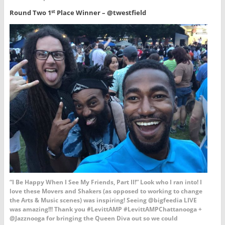
Round Two 1
Place Winner – @twestfield
st
“I Be Happy When I See My Friends, Part II!” Look who I ran into! I
love these Movers and Shakers (as opposed to working to change
the Arts & Music scenes) was inspiring! Seeing @bigfeedia LIVE
was amazing!!! Thank you #LevittAMP #LevittAMPChattanooga +
@Jazznooga for bringing the Queen Diva out so we could