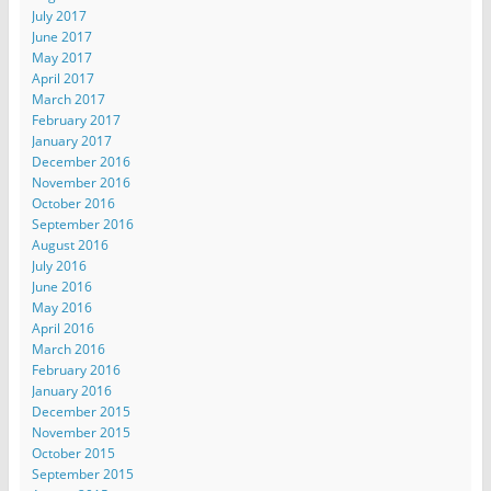
July 2017
June 2017
May 2017
April 2017
March 2017
February 2017
January 2017
December 2016
November 2016
October 2016
September 2016
August 2016
July 2016
June 2016
May 2016
April 2016
March 2016
February 2016
January 2016
December 2015
November 2015
October 2015
September 2015