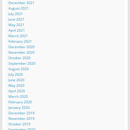
December 2021
August 2021
July 2021
June 2021
May 2021
April 2021
March 2021
February 2021
December 2020
November 2020
October 2020
September 2020
August 2020
July 2020
June 2020
May 2020
April 2020
March 2020
February 2020
January 2020
December 2019
November 2019
October 2019
September 2019