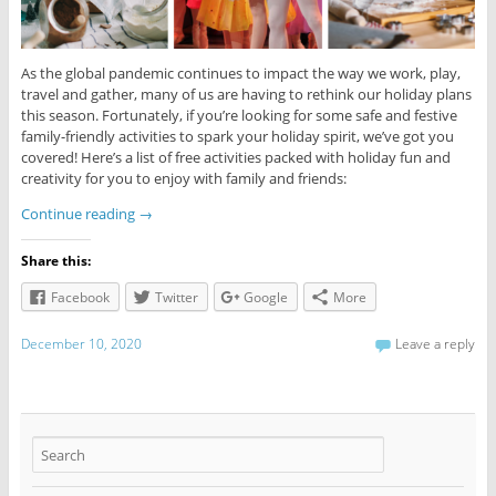
As the global pandemic continues to impact the way we work, play,
travel and gather, many of us are having to rethink our holiday plans
this season. Fortunately, if you’re looking for some safe and festive
family-friendly activities to spark your holiday spirit, we’ve got you
covered! Here’s a list of free activities packed with holiday fun and
creativity for you to enjoy with family and friends:
Continue reading
→
Share this:
Facebook
Twitter
Google
More
December 10, 2020
Leave a reply