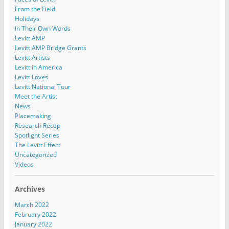
From the Field
Holidays
In Their Own Words
Levitt AMP
Levitt AMP Bridge Grants
Levitt Artists
Levitt in America
Levitt Loves
Levitt National Tour
Meet the Artist
News
Placemaking
Research Recap
Spotlight Series
The Levitt Effect
Uncategorized
Videos
Archives
March 2022
February 2022
January 2022