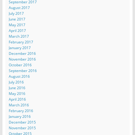
September 2017
August 2017
July 2017
June 2017
May 2017
April 2017
March 2017
February 2017
January 2017
December 2016
November 2016
October 2016
September 2016
August 2016
July 2016
June 2016
May 2016
April 2016
March 2016
February 2016
January 2016
December 2015
November 2015
October 2015