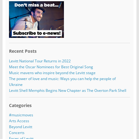
Recent Posts
Levitt National Tour Returns in 2022
Meet the Oscar Nominees for Best Original Song
Music mavens who inspire beyond the Levitt stage
The power of love and music: Ways you can help the people of
Ukraine
Levitt Shell Memphis Begins New Chapter as The Overton Park Shell
Categories
#musicmoves
Arts Access
Beyond Levitt
Concerts
Faces of Levitt