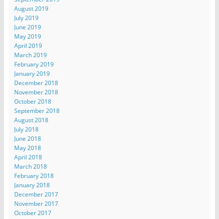
August 2019
July 2019
June 2019
May 2019
April 2019
March 2019
February 2019
January 2019
December 2018
November 2018
October 2018
September 2018
August 2018
July 2018
June 2018
May 2018
April 2018
March 2018
February 2018
January 2018
December 2017
November 2017
October 2017