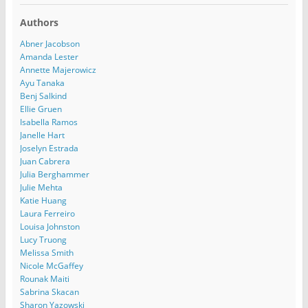
Authors
Abner Jacobson
Amanda Lester
Annette Majerowicz
Ayu Tanaka
Benj Salkind
Ellie Gruen
Isabella Ramos
Janelle Hart
Joselyn Estrada
Juan Cabrera
Julia Berghammer
Julie Mehta
Katie Huang
Laura Ferreiro
Louisa Johnston
Lucy Truong
Melissa Smith
Nicole McGaffey
Rounak Maiti
Sabrina Skacan
Sharon Yazowski