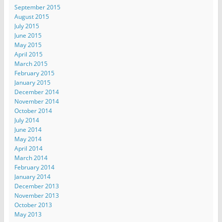
September 2015
August 2015
July 2015
June 2015
May 2015
April 2015
March 2015
February 2015
January 2015
December 2014
November 2014
October 2014
July 2014
June 2014
May 2014
April 2014
March 2014
February 2014
January 2014
December 2013
November 2013
October 2013
May 2013