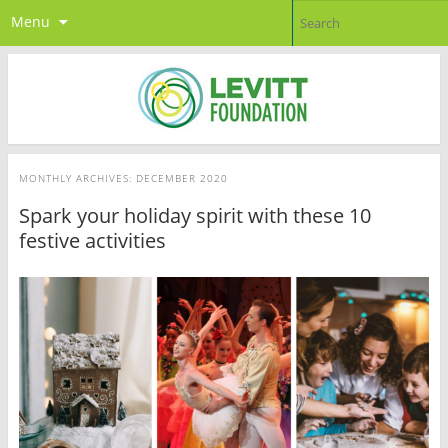
Menu
MONTHLY ARCHIVES:
DECEMBER 2020
Spark your holiday spirit with these 10
festive activities