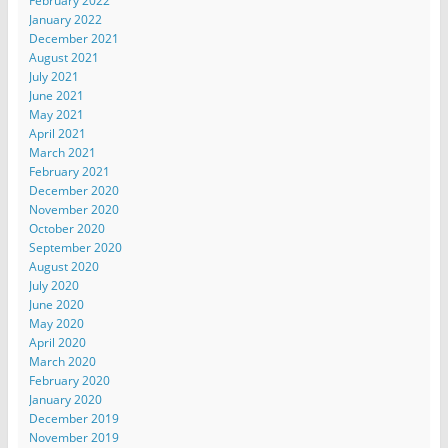
February 2022
January 2022
December 2021
August 2021
July 2021
June 2021
May 2021
April 2021
March 2021
February 2021
December 2020
November 2020
October 2020
September 2020
August 2020
July 2020
June 2020
May 2020
April 2020
March 2020
February 2020
January 2020
December 2019
November 2019