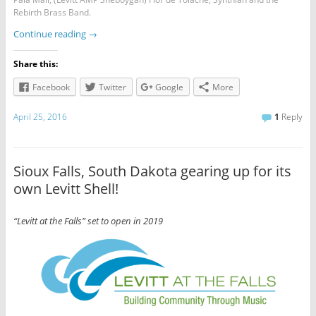
Rebirth Brass Band.
Continue reading
→
Share this:
Facebook
Twitter
Google
More
April 25, 2016
1
Reply
Sioux Falls, South Dakota gearing up for its
own Levitt Shell!
“Levitt at the Falls” set to open in 2019