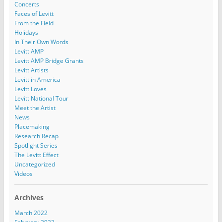
Concerts
Faces of Levitt
From the Field
Holidays
In Their Own Words
Levitt AMP
Levitt AMP Bridge Grants
Levitt Artists
Levitt in America
Levitt Loves
Levitt National Tour
Meet the Artist
News
Placemaking
Research Recap
Spotlight Series
The Levitt Effect
Uncategorized
Videos
Archives
March 2022