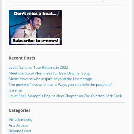
Recent Posts
Levitt National Tour Returns in 2022
Meet the Oscar Nominees for Best Original Song
Music mavens who inspire beyond the Levitt stage
The power of love and music: Ways you can help the people of
Ukraine
Levitt Shell Memphis Begins New Chapter as The Overton Park Shell
Categories
#musicmoves
Arts Access
Beyond Levitt