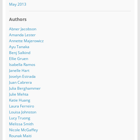
May 2013
Authors
Abner Jacobson
Amanda Lester
Annette Majerowicz
Ayu Tanaka
Benj Salkind
Ellie Gruen
Isabella Ramos
Janelle Hart
Joselyn Estrada
Juan Cabrera
Julia Berghammer
Julie Mehta
Katie Huang
Laura Ferreiro
Louisa Johnston
Lucy Truong
Melissa Smith
Nicole McGaffey
Rounak Maiti