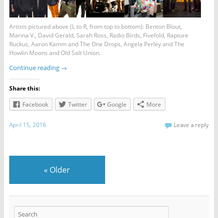
Artists pictured above (L to R, from top to bottom): Benton Blout,
Marina V., David Gerald, Sarah Ross, Radio Birds, Fivefold, Rapture
Ruckus, Aaron Kamm and The One Drops, Angela Perley and The
Howlin Moons and Old Salt Union.
Continue reading
→
Share this:
Facebook
Twitter
Google
More
April 15, 2016
Leave a reply
«
Older