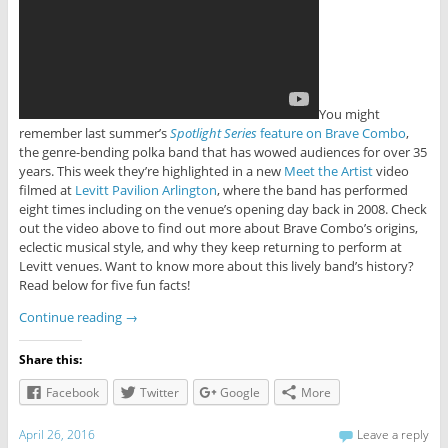
You might
remember last summer’s
Spotlight Series
feature on Brave Combo
,
the genre-bending polka band that has wowed audiences for over 35
years. This week they’re highlighted in a new
Meet the Artist
video
filmed at
Levitt Pavilion Arlington
, where the band has performed
eight times including on the venue’s opening day back in 2008. Check
out the video above to find out more about Brave Combo’s origins,
eclectic musical style, and why they keep returning to perform at
Levitt venues. Want to know more about this lively band’s history?
Read below for five fun facts!
Continue reading
→
Share this:
Facebook
Twitter
Google
More
April 26, 2016
Leave a reply