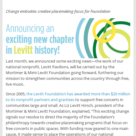
Change embodies creative placemaking focus for Foundation
Last month, we announced some exciting news—the work of our
national nonprofit, Levitt Pavilions, will be carried out by the
Mortimer & Mimi Levitt Foundation going forward, furthering our
mission to strengthen communities across the country through free,
live music.
Since 2005,
the Levitt Foundation has awarded more than $20 million
to its nonprofit partners and grantees
to support free concerts in
communities large and small. As Liz Levitt Hirsch, president of the
Mortimer & Mimi Levitt Foundation, explained, “This exciting change
signals our resolve to direct the majority of the Foundation’s
philanthropy towards creative placemaking programs that focus on
free concerts in public spaces. With funding now geared to one main
cause, it made sense to place the operations of our national