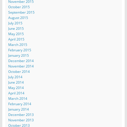
November 2015
October 2015
September 2015
August 2015
July 2015
June 2015
May 2015
April 2015
March 2015
February 2015
January 2015
December 2014
November 2014
October 2014
July 2014
June 2014
May 2014
April 2014
March 2014
February 2014
January 2014
December 2013
November 2013
October 2013