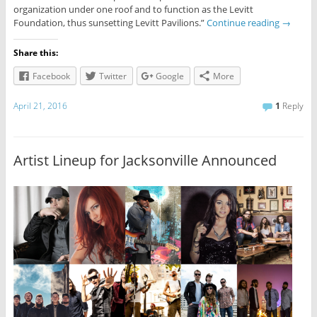
organization under one roof and to function as the Levitt
Foundation, thus sunsetting Levitt Pavilions.”
Continue reading
→
Share this:
Facebook
Twitter
Google
More
April 21, 2016
1
Reply
Artist Lineup for Jacksonville Announced