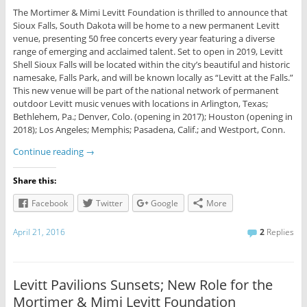
The Mortimer & Mimi Levitt Foundation is thrilled to announce that
Sioux Falls, South Dakota will be home to a new permanent Levitt
venue, presenting 50 free concerts every year featuring a diverse
range of emerging and acclaimed talent. Set to open in 2019, Levitt
Shell Sioux Falls will be located within the city’s beautiful and historic
namesake, Falls Park, and will be known locally as “Levitt at the Falls.”
This new venue will be part of the national network of permanent
outdoor Levitt music venues with locations in Arlington, Texas;
Bethlehem, Pa.; Denver, Colo. (opening in 2017); Houston (opening in
2018); Los Angeles; Memphis; Pasadena, Calif.; and Westport, Conn.
Continue reading
→
Share this:
Facebook
Twitter
Google
More
April 21, 2016
2
Replies
Levitt Pavilions Sunsets; New Role for the
Mortimer & Mimi Levitt Foundation