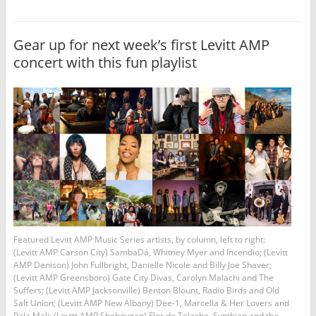
Gear up for next week’s first Levitt AMP
concert with this fun playlist
Featured Levitt AMP Music Series artists, by column, left to right:
(Levitt AMP Carson City) SambaDá, Whitney Myer and Incendio; (Levitt
AMP Denison) John Fullbright, Danielle Nicole and Billy Joe Shaver;
(Levitt AMP Greensboro) Gate City Divas, Carolyn Malachi and The
Suffers; (Levitt AMP Jacksonville) Benton Blount, Radio Birds and Old
Salt Union; (Levitt AMP New Albany) Dee-1, Marcella & Her Lovers and
Pala Mali; (Levitt AMP Sheboygan) Flor de Tolache, Synthian and the