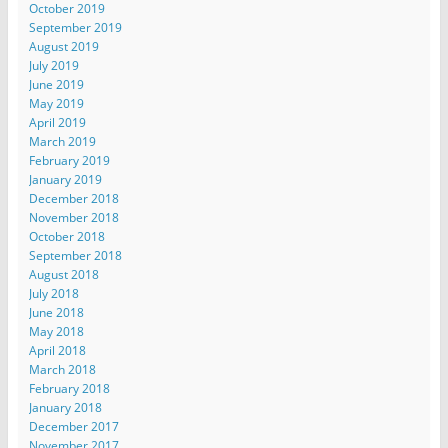
October 2019
September 2019
August 2019
July 2019
June 2019
May 2019
April 2019
March 2019
February 2019
January 2019
December 2018
November 2018
October 2018
September 2018
August 2018
July 2018
June 2018
May 2018
April 2018
March 2018
February 2018
January 2018
December 2017
November 2017