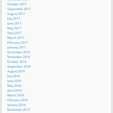
October 2017
September 2017
August 2017
July 2017
June 2017
May 2017
April 2017
March 2017
February 2017
January 2017
December 2016
November 2016
October 2016
September 2016
August 2016
July 2016
June 2016
May 2016
April 2016
March 2016
February 2016
January 2016
December 2015