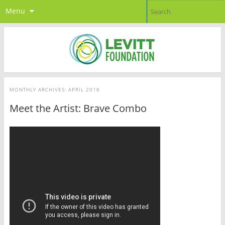
Menu
MONTHLY ARCHIVES:
APRIL 2016
Meet the Artist: Brave Combo