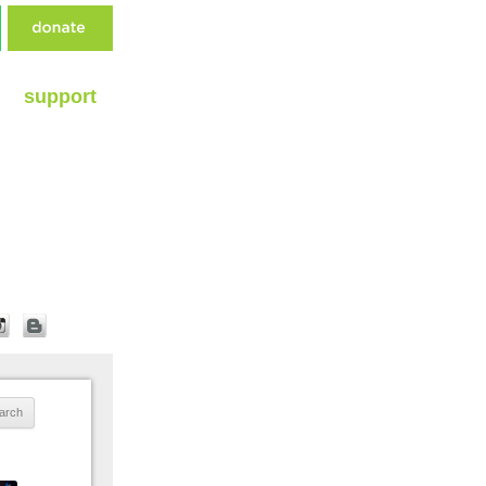
support