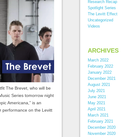
Research Recap
Spotlight Series
The Levitt Effect
Uncategorized
Videos
ARCHIVES
March 2022
February 2022
January 2022
December 2021
August 2021
tfit The Brevet, who will be
July 2021
 Music Series tomorrow night
June 2021
epic Americana,” is an
May 2021
April 2021
r performance on the Levitt
March 2021
February 2021
December 2020
November 2020