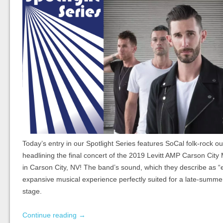
Today’s entry in our Spotlight Series features SoCal folk-rock ou
headlining the final concert of the 2019 Levitt AMP Carson City
in Carson City, NV! The band’s sound, which they describe as “
expansive musical experience perfectly suited for a late-summe
stage.
Continue reading
→