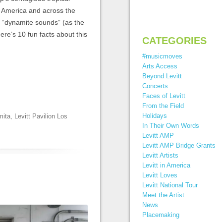
n America and across the
, “dynamite sounds” (as the
re’s 10 fun facts about this
CATEGORIES
#musicmoves
Arts Access
Beyond Levitt
Concerts
Faces of Levitt
From the Field
Holidays
mita
,
Levitt Pavilion Los
In Their Own Words
Levitt AMP
Levitt AMP Bridge Grants
Levitt Artists
Levitt in America
Levitt Loves
Levitt National Tour
Meet the Artist
News
Placemaking