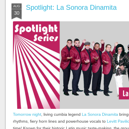
Spotlight: La Sonora Dinamita
AUG
30
Tomorrow night
, living cumbia legend
La Sonora Dinamita
bring
rhythms, fiery horn lines and powerhouse vocals to
Levitt Pavil
time! Known for their historic Latin music taste-making, the grou