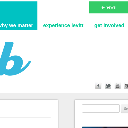
Skip to content
why we matter
experience levitt
get involved
Search for: