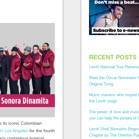
RECENT POSTS
Levitt National Tour Returns
Meet the Oscar Nominees f
Original Song
Music mavens who inspire
the Levitt stage
The power of love and mus
you can help the people of 
s its iconic Colombian
Levitt Shell Memphis Begi
ion Los Angeles
for the fourth
Chapter as The Overton Par
p’s contagious tropical