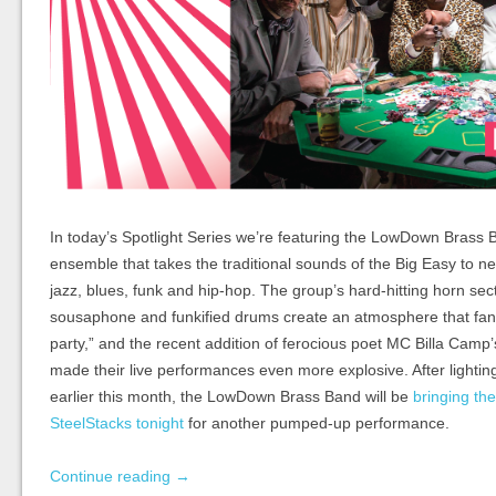
In today’s Spotlight Series we’re featuring the LowDown Brass
ensemble that takes the traditional sounds of the Big Easy to ne
jazz, blues, funk and hip-hop. The group’s hard-hitting horn sec
sousaphone and funkified drums create an atmosphere that fan
party,” and the recent addition of ferocious poet MC Billa Camp
made their live performances even more explosive. After light
earlier this month, the LowDown Brass Band will be
bringing the
SteelStacks tonight
for another pumped-up performance.
Continue reading
→