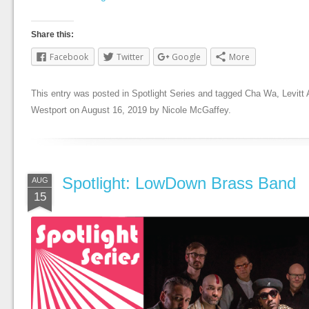
Share this:
Facebook
Twitter
Google
More
This entry was posted in
Spotlight Series
and tagged
Cha Wa
,
Levit
Westport
on
August 16, 2019
by
Nicole McGaffey
.
Spotlight: LowDown Brass Band
AUG
15