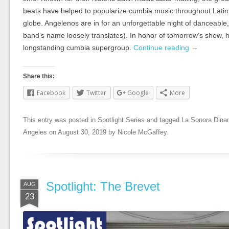
beats have helped to popularize cumbia music throughout Lati
globe. Angelenos are in for an unforgettable night of danceable
band’s name loosely translates). In honor of tomorrow’s show, he
longstanding cumbia supergroup.
Continue reading
→
Share this:
Facebook
Twitter
Google
More
This entry was posted in
Spotlight Series
and tagged
La Sonora Dina
Angeles
on
August 30, 2019
by
Nicole McGaffey
.
Spotlight: The Brevet
AUG
23