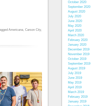
October 2020
September 2020
August 2020
July 2020
June 2020
May 2020
tagged
Americana
,
Carson City
,
April 2020
March 2020
February 2020
January 2020
December 2019
November 2019
October 2019
September 2019
August 2019
July 2019
June 2019
May 2019
April 2019
March 2019
February 2019
January 2019