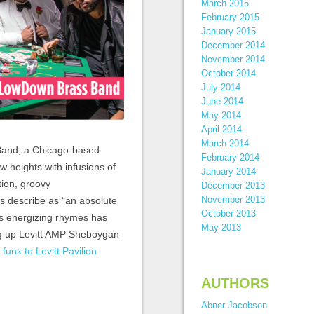
March 2015
February 2015
January 2015
December 2014
November 2014
October 2014
July 2014
June 2014
May 2014
April 2014
March 2014
 Band, a Chicago-based
February 2014
w heights with infusions of
January 2014
tion, groovy
December 2013
November 2013
s describe as “an absolute
October 2013
’s energizing rhymes has
May 2013
ing up Levitt AMP Sheboygan
 funk to Levitt Pavilion
AUTHORS
Abner Jacobson