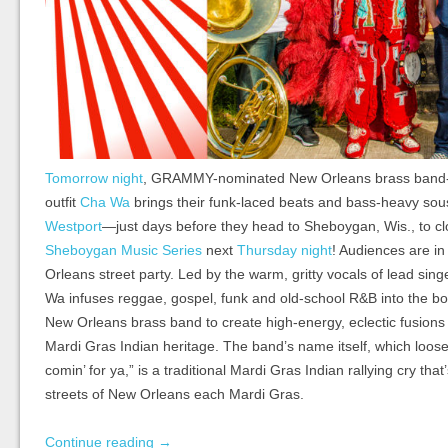
Tomorrow night
, GRAMMY-nominated New Orleans brass band-
outfit
Cha Wa
brings their funk-laced beats and bass-heavy so
Westport
—just days before they head to Sheboygan, Wis., to c
Sheboygan Music Series
next
Thursday night
! Audiences are in
Orleans street party. Led by the warm, gritty vocals of lead si
Wa infuses reggae, gospel, funk and old-school R&B into the bo
New Orleans brass band to create high-energy, eclectic fusions t
Mardi Gras Indian heritage. The band’s name itself, which loosel
comin’ for ya,” is a traditional Mardi Gras Indian rallying cry tha
streets of New Orleans each Mardi Gras.
Continue reading
→