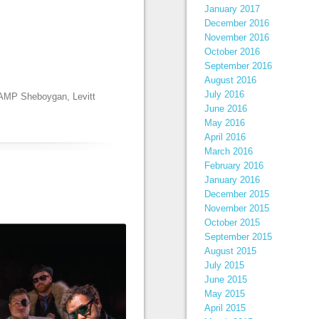
January 2017
December 2016
November 2016
October 2016
September 2016
August 2016
July 2016
t AMP Sheboygan
,
Levitt
June 2016
May 2016
April 2016
March 2016
February 2016
January 2016
December 2015
November 2015
October 2015
September 2015
August 2015
July 2015
June 2015
May 2015
April 2015