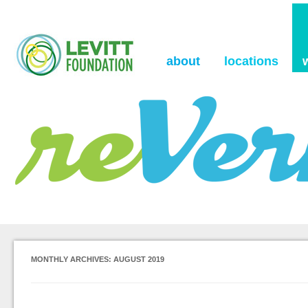
the Levitt Foundation Blog
reVerb
about
locations
MONTHLY ARCHIVES:
AUGUST 2019