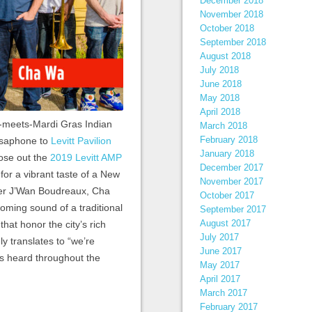
December 2018
November 2018
October 2018
September 2018
August 2018
July 2018
June 2018
May 2018
April 2018
meets-Mardi Gras Indian
March 2018
February 2018
usaphone to
Levitt Pavilion
January 2018
lose out the
2019 Levitt AMP
December 2017
 for a vibrant taste of a New
November 2017
nger J’Wan Boudreaux, Cha
October 2017
oming sound of a traditional
September 2017
August 2017
hat honor the city’s rich
July 2017
y translates to “we’re
June 2017
t’s heard throughout the
May 2017
April 2017
March 2017
February 2017