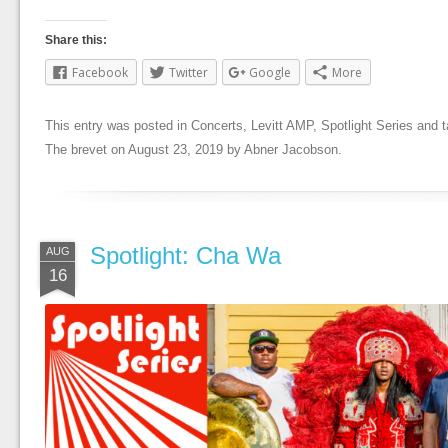
Share this:
Facebook
Twitter
Google
More
This entry was posted in
Concerts
,
Levitt AMP
,
Spotlight Series
and 
The brevet
on
August 23, 2019
by
Abner Jacobson
.
Spotlight: Cha Wa
AUG
16