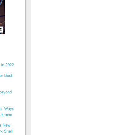
 in 2022
or Best
 beyond
ic: Ways
Ukraine
ns New
k Shell