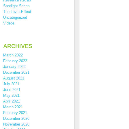
Research Recap
Spotlight Series
The Levitt Effect
Uncategorized
Videos
ARCHIVES
March 2022
February 2022
January 2022
December 2021
August 2021
July 2021
June 2021
May 2021
April 2021
March 2021
February 2021
December 2020
November 2020