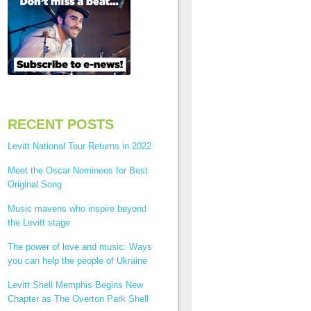
RECENT POSTS
Levitt National Tour Returns in 2022
Meet the Oscar Nominees for Best
Original Song
Music mavens who inspire beyond
the Levitt stage
The power of love and music: Ways
you can help the people of Ukraine
Levitt Shell Memphis Begins New
Chapter as The Overton Park Shell