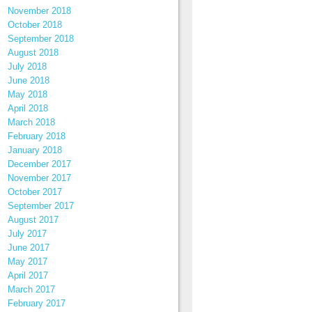
November 2018
October 2018
September 2018
August 2018
July 2018
June 2018
May 2018
April 2018
March 2018
February 2018
January 2018
December 2017
November 2017
October 2017
September 2017
August 2017
July 2017
June 2017
May 2017
April 2017
March 2017
February 2017