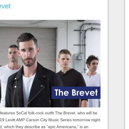
evet
 features SoCal folk-rock outfit The Brevet, who will be
2019 Levitt AMP Carson City Music Series tomorrow night
, which they describe as “epic Americana,” is an