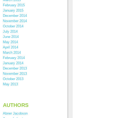
February 2015
January 2015
December 2014
November 2014
October 2014
July 2014
June 2014
May 2014
April 2014
March 2014
February 2014
January 2014
December 2013
November 2013
October 2013
May 2013
AUTHORS
Abner Jacobson