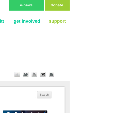
tt
get involved
support
Search for: