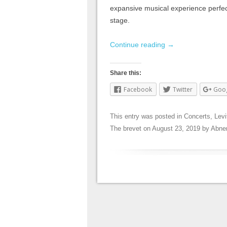
expansive musical experience perfec
stage.
Continue reading
→
Share this:
Facebook
Twitter
Goo
This entry was posted in
Concerts
,
Levi
The brevet
on
August 23, 2019
by
Abne