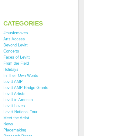
CATEGORIES
#musicmoves
Arts Access
Beyond Levitt
Concerts
Faces of Levitt
From the Field
Holidays
In Their Own Words
Levitt AMP
Levitt AMP Bridge Grants
Levitt Artists
Levitt in America
Levitt Loves
Levitt National Tour
Meet the Artist
News
Placemaking