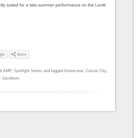
tly suited for a late-summer performance on the Levitt
gle
More
tt AMP
,
Spotlight Series
and tagged
Americana
,
Carson City
,
r Jacobson
.