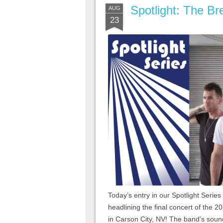
Spotlight: The Br
AUG
23
Today’s entry in our Spotlight Series
headlining the final concert of the 
in Carson City, NV! The band’s sound