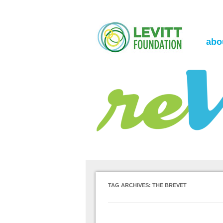
the Levitt Foundation Blog
reVerb
abo
TAG ARCHIVES:
THE BREVET