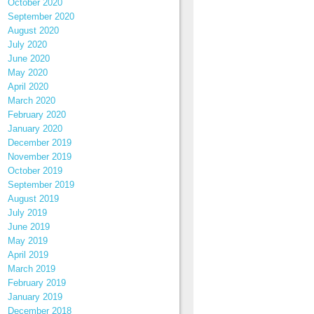
October 2020
September 2020
August 2020
July 2020
June 2020
May 2020
April 2020
March 2020
February 2020
January 2020
December 2019
November 2019
October 2019
September 2019
August 2019
July 2019
June 2019
May 2019
April 2019
March 2019
February 2019
January 2019
December 2018