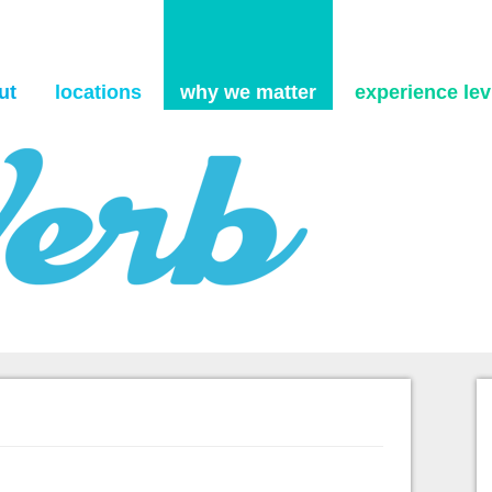
Skip to content
ut
locations
why we matter
experience levi