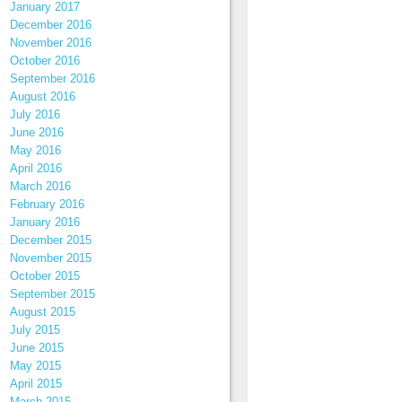
January 2017
December 2016
November 2016
October 2016
September 2016
August 2016
July 2016
June 2016
May 2016
April 2016
March 2016
February 2016
January 2016
December 2015
November 2015
October 2015
September 2015
August 2015
July 2015
June 2015
May 2015
April 2015
March 2015