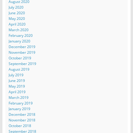
August 2020
July 2020
June 2020
May 2020
April 2020
March 2020
February 2020
January 2020
December 2019
November 2019
October 2019
September 2019
August 2019
July 2019
June 2019
May 2019
April 2019
March 2019
February 2019
January 2019
December 2018
November 2018
October 2018
September 2018