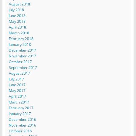
August 2018
July 2018
June 2018
May 2018
April 2018
March 2018
February 2018
January 2018
December 2017
November 2017
October 2017
September 2017
August 2017
July 2017
June 2017
May 2017
April 2017
March 2017
February 2017
January 2017
December 2016
November 2016
October 2016