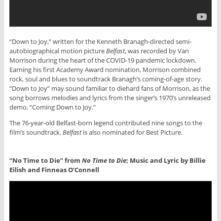
“Down to Joy,” written for the Kenneth Branagh-directed semi-
autobiographical motion picture
Belfast
, was recorded by Van
Morrison during the heart of the COVID-19 pandemic lockdown.
Earning his first Academy Award nomination, Morrison combined
rock, soul and blues to soundtrack Branagh’s coming-of-age story.
“Down to Joy” may sound familiar to diehard fans of Morrison, as the
song borrows melodies and lyrics from the singer’s 1970’s unreleased
demo, “Coming Down to Joy.”
The 76-year-old Belfast-born legend contributed nine songs to the
film’s soundtrack.
Belfast
is also nominated for Best Picture.
“No Time to Die” from
No Time to Die
; Music and Lyric by Billie
Eilish and Finneas O’Connell