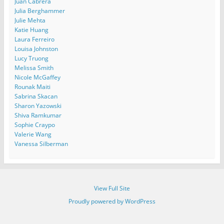
Juan Cabrera
Julia Berghammer
Julie Mehta
Katie Huang
Laura Ferreiro
Louisa Johnston
Lucy Truong
Melissa Smith
Nicole McGaffey
Rounak Maiti
Sabrina Skacan
Sharon Yazowski
Shiva Ramkumar
Sophie Craypo
Valerie Wang
Vanessa Silberman
View Full Site
Proudly powered by WordPress