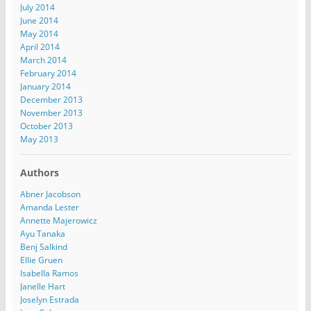
July 2014
June 2014
May 2014
April 2014
March 2014
February 2014
January 2014
December 2013
November 2013
October 2013
May 2013
Authors
Abner Jacobson
Amanda Lester
Annette Majerowicz
Ayu Tanaka
Benj Salkind
Ellie Gruen
Isabella Ramos
Janelle Hart
Joselyn Estrada