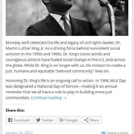
Monday we’ll celebrate the life and legacy of civil rights leader, Dr.
Martin Luther King, Jr. As a driving force behind nonviolent social
activism in the 1950s and 1960s, Dr. King’s iconic words and
courageous actions have fueled social change in the U.S. and across
the globe. While Dr. King is no longer with us, his mission to create a
just, humane and equitable “beloved community” lives on.
Honoring Dr. King’s life is an ongoing call to action. In 1994, MLK Day
was designated a National Day of Service—making it an annual
reminder that we all have a role to play in building more just
communities.
Continue reading
→
Share this:
Facebook
Twitter
Google
More
January 14, 2022
Leave a reply