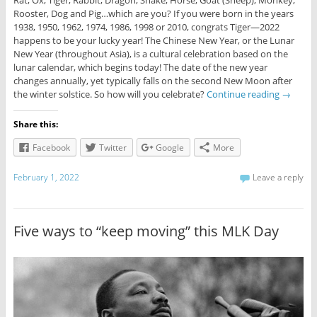
Rat, Ox, Tiger, Rabbit, Dragon, Snake, Horse, Goat (Sheep), Monkey,
Rooster, Dog and Pig…which are you? If you were born in the years
1938, 1950, 1962, 1974, 1986, 1998 or 2010, congrats Tiger—2022
happens to be your lucky year! The Chinese New Year, or the Lunar
New Year (throughout Asia), is a cultural celebration based on the
lunar calendar, which begins today! The date of the new year
changes annually, yet typically falls on the second New Moon after
the winter solstice. So how will you celebrate?
Continue reading
→
Share this:
Facebook
Twitter
Google
More
February 1, 2022
Leave a reply
Five ways to “keep moving” this MLK Day