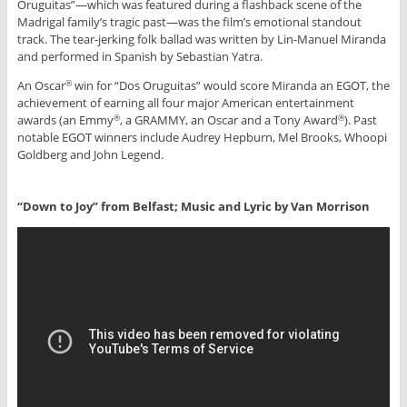
Oruguitas”—which was featured during a flashback scene of the
Madrigal family’s tragic past—was the film’s emotional standout
track. The tear-jerking folk ballad was written by Lin-Manuel Miranda
and performed in Spanish by Sebastian Yatra.
An Oscar
win for “Dos Oruguitas” would score Miranda an EGOT, the
®
achievement of earning all four major American entertainment
awards (an Emmy
, a GRAMMY, an Oscar and a Tony Award
). Past
®
®
notable EGOT winners include Audrey Hepburn, Mel Brooks, Whoopi
Goldberg and John Legend.
“Down to Joy” from Belfast; Music and Lyric by Van Morrison