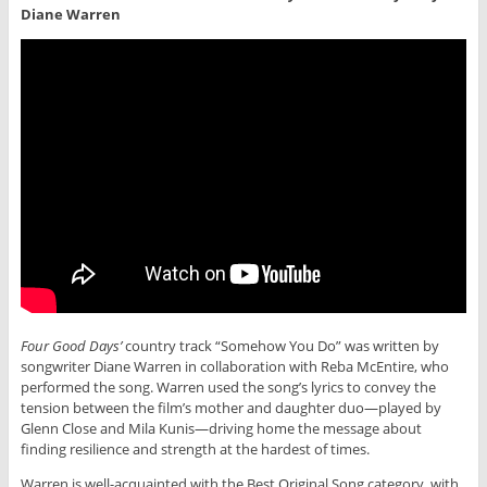
Diane Warren
Four Good Days’
country track “Somehow You Do” was written by
songwriter Diane Warren in collaboration with Reba McEntire, who
performed the song. Warren used the song’s lyrics to convey the
tension between the film’s mother and daughter duo—played by
Glenn Close and Mila Kunis—driving home the message about
finding resilience and strength at the hardest of times.
Warren is well-acquainted with the Best Original Song category, with