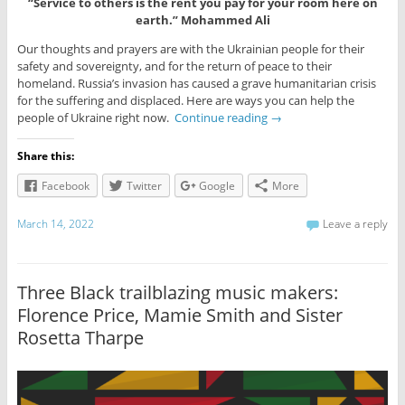
“Service to others is the rent you pay for your room here on
earth.” Mohammed Ali
Our thoughts and prayers are with the Ukrainian people for their
safety and sovereignty, and for the return of peace to their
homeland. Russia’s invasion has caused a grave humanitarian crisis
for the suffering and displaced. Here are ways you can help the
people of Ukraine right now.
Continue reading
→
Share this:
Facebook
Twitter
Google
More
March 14, 2022
Leave a reply
Three Black trailblazing music makers:
Florence Price, Mamie Smith and Sister
Rosetta Tharpe