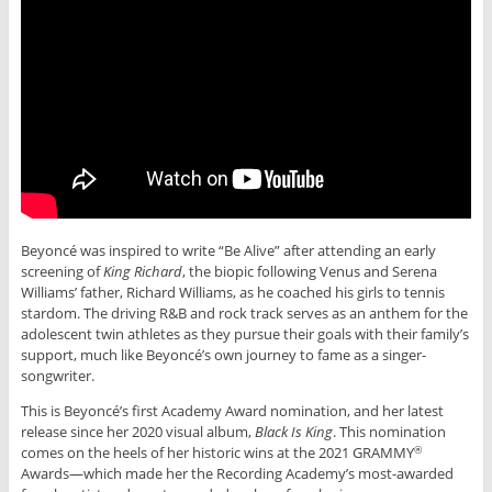
Beyoncé was inspired to write “Be Alive” after attending an early
screening of
King Richard
, the biopic following Venus and Serena
Williams’ father, Richard Williams, as he coached his girls to tennis
stardom. The driving R&B and rock track serves as an anthem for the
adolescent twin athletes as they pursue their goals with their family’s
support, much like Beyoncé’s own journey to fame as a singer-
songwriter.
This is Beyoncé’s first Academy Award nomination, and her latest
release since her 2020 visual album,
Black Is King
. This nomination
comes on the heels of her historic wins at the 2021 GRAMMY
®
Awards—which made her the Recording Academy’s most-awarded