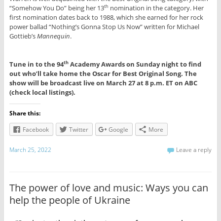
“Somehow You Do” being her 13
nomination in the category. Her
th
first nomination dates back to 1988, which she earned for her rock
power ballad “Nothing’s Gonna Stop Us Now” written for Michael
Gottieb’s
Mannequin
.
Tune in to the 94
Academy Awards on Sunday night to find
th
out who’ll take home the Oscar for Best Original Song. The
show will be broadcast live on March 27 at 8 p.m. ET on ABC
(check local listings).
Share this:
Facebook
Twitter
Google
More
March 25, 2022
Leave a reply
The power of love and music: Ways you can
help the people of Ukraine