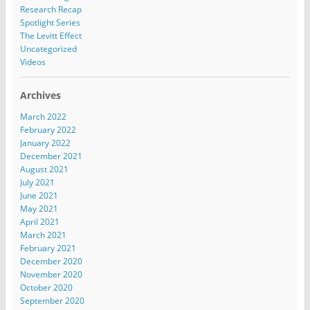
Research Recap
Spotlight Series
The Levitt Effect
Uncategorized
Videos
Archives
March 2022
February 2022
January 2022
December 2021
August 2021
July 2021
June 2021
May 2021
April 2021
March 2021
February 2021
December 2020
November 2020
October 2020
September 2020