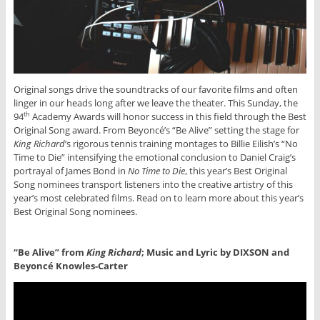
Original songs drive the soundtracks of our favorite films and often
linger in our heads long after we leave the theater. This Sunday, the
94
Academy Awards will honor success in this field through the Best
th
Original Song award. From Beyoncé’s “Be Alive” setting the stage for
King Richard
’s rigorous tennis training montages to Billie Eilish’s “No
Time to Die” intensifying the emotional conclusion to Daniel Craig’s
portrayal of James Bond in
No Time to Die
, this year’s Best Original
Song nominees transport listeners into the creative artistry of this
year’s most celebrated films. Read on to learn more about this year’s
Best Original Song nominees.
“Be Alive” from
King Richard
; Music and Lyric by DIXSON and
Beyoncé Knowles-Carter