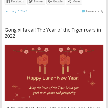
Facebook
Twitter
Google
More
February 7, 2022
Leave a reply
Gong xi fa cai! The Year of the Tiger roars in
2022