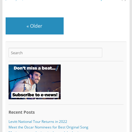
«
Older
Recent Posts
Levitt National Tour Returns in 2022
Meet the Oscar Nominees for Best Original Song