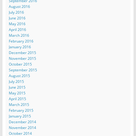
September 2016
August 2016
July 2016
June 2016
May 2016
April 2016
March 2016
February 2016
January 2016
December 2015
November 2015
October 2015
September 2015
August 2015
July 2015
June 2015
May 2015
April 2015
March 2015
February 2015
January 2015
December 2014
November 2014
October 2014