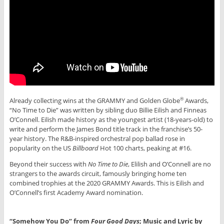
Already collecting wins at the GRAMMY and Golden Globe
Awards,
®
“No Time to Die” was written by sibling duo Billie Eilish and Finneas
O’Connell. Eilish made history as the youngest artist (18-years-old) to
write and perform the James Bond title track in the franchise’s 50-
year history. The R&B-inspired orchestral pop ballad rose in
popularity on the US
Billboard
Hot 100 charts, peaking at #16.
Beyond their success with
No Time to Die
, Elilish and O’Connell are no
strangers to the awards circuit, famously bringing home ten
combined trophies at the 2020 GRAMMY Awards. This is Eilish and
O’Connell’s first Academy Award nomination.
“Somehow You Do” from
Four Good Days
; Music and Lyric by