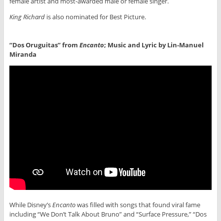
female artist and most-awarded male or female singer.
King Richard
is also nominated for Best Picture.
“Dos Oruguitas” from
Encanto
; Music and Lyric by Lin-Manuel
Miranda
While Disney’s
Encanto
was filled with songs that found viral fame
including “We Don’t Talk About Bruno” and “Surface Pressure,” “Dos