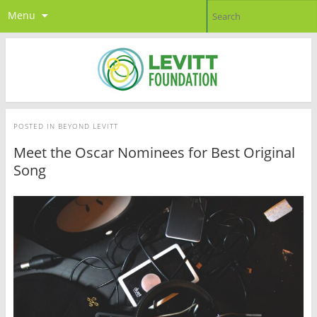
Menu
POSTED IN
BEYOND LEVITT
Meet the Oscar Nominees for Best Original
Song