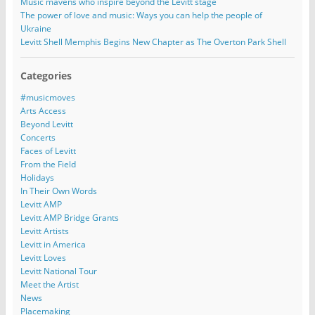
Music mavens who inspire beyond the Levitt stage
The power of love and music: Ways you can help the people of
Ukraine
Levitt Shell Memphis Begins New Chapter as The Overton Park Shell
Categories
#musicmoves
Arts Access
Beyond Levitt
Concerts
Faces of Levitt
From the Field
Holidays
In Their Own Words
Levitt AMP
Levitt AMP Bridge Grants
Levitt Artists
Levitt in America
Levitt Loves
Levitt National Tour
Meet the Artist
News
Placemaking