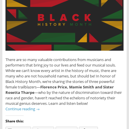
There are so many valuable contributions from musicians and
performers that bring joy to our lives and feed our musical souls.
While we can’t know every artist in the history of music, there are
many who are not household names, but should be! In honor of
Black History Month, we’re sharing the stories of three powerful
female trailblazers—
Florence Price, Mamie Smith and Sister
Rosetta Tharpe
—who by the nature of discrimination toward their
race and gender, haven’t reached the echelons of notoriety their
musical genius deserves. Learn and listen below!
Continue reading
→
Share this: