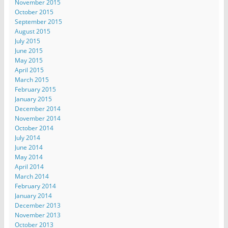
November 2015
October 2015
September 2015
August 2015
July 2015
June 2015
May 2015
April 2015
March 2015
February 2015
January 2015
December 2014
November 2014
October 2014
July 2014
June 2014
May 2014
April 2014
March 2014
February 2014
January 2014
December 2013
November 2013
October 2013