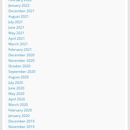
January 2022
December 2021
August 2021
July 2021
June 2021
May 2021
April 2021
March 2021
February 2021
December 2020
November 2020
October 2020
September 2020
August 2020
July 2020
June 2020
May 2020
April 2020
March 2020
February 2020
January 2020
December 2019
November 2019