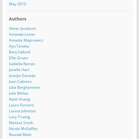
May 2013
Authors
Abner Jacobson
Amanda Lester
Annette Majerowicz
Ayu Tanaka
Benj Salkind
Ellie Gruen
Isabella Ramos
Janelle Hart
Joselyn Estrada
Juan Cabrera
Julia Berghammer
Julie Mehta
Katie Huang
Laura Ferreiro
Louisa Johnston
Lucy Truong
Melissa Smith
Nicole McGaffey
Rounak Maiti