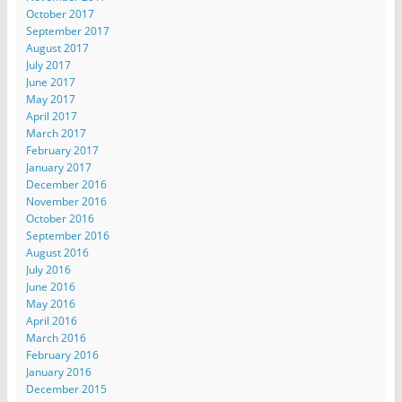
October 2017
September 2017
August 2017
July 2017
June 2017
May 2017
April 2017
March 2017
February 2017
January 2017
December 2016
November 2016
October 2016
September 2016
August 2016
July 2016
June 2016
May 2016
April 2016
March 2016
February 2016
January 2016
December 2015