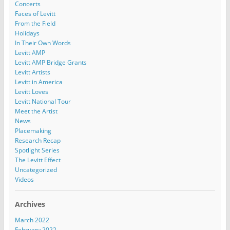
Concerts
Faces of Levitt
From the Field
Holidays
In Their Own Words
Levitt AMP
Levitt AMP Bridge Grants
Levitt Artists
Levitt in America
Levitt Loves
Levitt National Tour
Meet the Artist
News
Placemaking
Research Recap
Spotlight Series
The Levitt Effect
Uncategorized
Videos
Archives
March 2022
February 2022