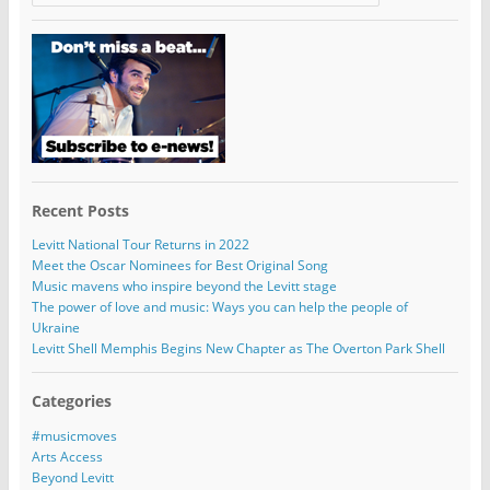
Recent Posts
Levitt National Tour Returns in 2022
Meet the Oscar Nominees for Best Original Song
Music mavens who inspire beyond the Levitt stage
The power of love and music: Ways you can help the people of
Ukraine
Levitt Shell Memphis Begins New Chapter as The Overton Park Shell
Categories
#musicmoves
Arts Access
Beyond Levitt