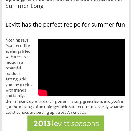
Summer Long
Levitt has the perfect recipe for summer fun
Nothing says
“summer” like
evenings filled
with free, live
music in a
beautiful
outdoor
setting. Add
yummy picnics
with friends
and family,
then shake it up with dancing on an inviting, green lawn, and you’ve
got the makings of an unforgettable summer. That’s exactly what six
Levitt venues are serving up across America as