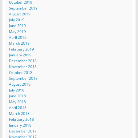
October 2019
September 2019
August 2019
July 2019
June 2019
May 2019
April 2019
March 2019
February 2019
January 2019
December 2018
November 2018
October 2018
September 2018
August 2018
July 2018
June 2018
May 2018
April 2018
March 2018
February 2018
January 2018
December 2017
November 2017