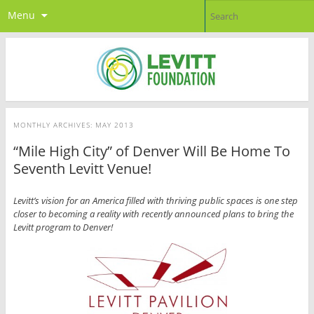
Menu
MONTHLY ARCHIVES:
MAY 2013
“Mile High City” of Denver Will Be Home To
Seventh Levitt Venue!
Levitt’s vision for an America filled with thriving public spaces is one step
closer to becoming a reality with recently announced plans to bring the
Levitt program to Denver!