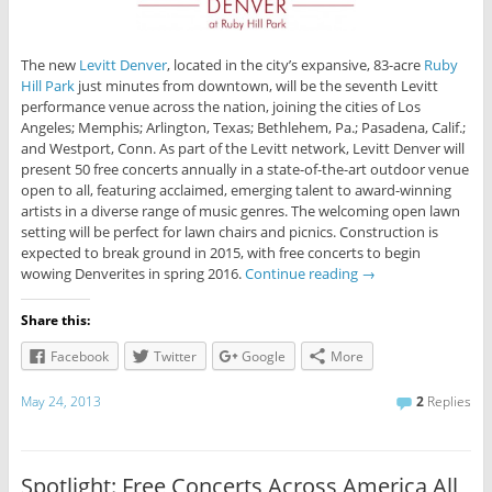
The new
Levitt Denver
, located in the city’s expansive, 83-acre
Ruby
Hill Park
just minutes from downtown, will be the seventh Levitt
performance venue across the nation, joining the cities of Los
Angeles; Memphis; Arlington, Texas; Bethlehem, Pa.; Pasadena, Calif.;
and Westport, Conn. As part of the Levitt network, Levitt Denver will
present 50 free concerts annually in a state-of-the-art outdoor venue
open to all, featuring acclaimed, emerging talent to award-winning
artists in a diverse range of music genres. The welcoming open lawn
setting will be perfect for lawn chairs and picnics. Construction is
expected to break ground in 2015, with free concerts to begin
wowing Denverites in spring 2016.
Continue reading
→
Share this:
Facebook
Twitter
Google
More
May 24, 2013
2
Replies
Spotlight: Free Concerts Across America All