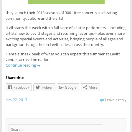
they launch their 2013 seasons of 300+ free concerts celebrating
community, culture and the arts!
It all starts this week with a full slate of all-star performers—including
artists new to Levitt stages and returning favorites—plus even more
exciting special events and activities, bringing people of all ages and
backgrounds together in Levitt cities across the country.
Here’s a sneak peek of what you can expect this summer at Levitt
venues across the nation!
Continue reading
→
Share this:
Facebook
Twitter
Google
More
May 22, 2013
Leave a reply