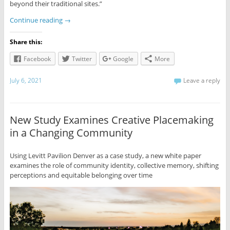
beyond their traditional sites.”
Continue reading
→
Share this:
Facebook
Twitter
Google
More
July 6, 2021
Leave a reply
New Study Examines Creative Placemaking
in a Changing Community
Using Levitt Pavilion Denver as a case study, a new white paper
examines the role of community identity, collective memory, shifting
perceptions and equitable belonging over time