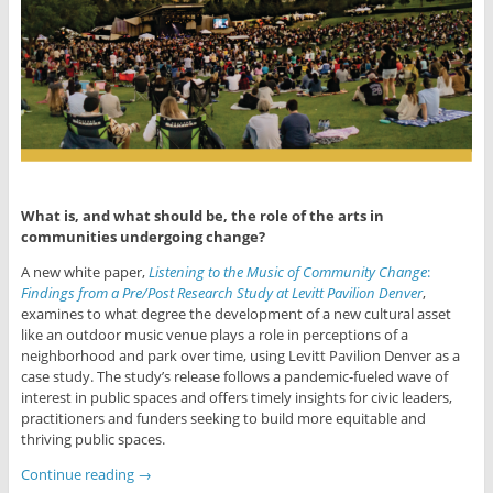
What is, and what should be, the role of the arts in
communities undergoing change?
A new white paper,
Listening to the Music of Community Change
:
Findings from
a Pre/Post Research Study at Levitt Pavilion Denver
,
examines to what degree the development of a new cultural asset
like an outdoor music venue plays a role in per­ceptions of a
neighborhood and park over time, using Levitt Pavilion Denver as a
case study. The study’s release follows a pandemic-fueled wave of
interest in public spaces and offers timely insights for civic leaders,
practitioners and funders seeking to build more equitable and
thriving public spaces.
Continue reading
→