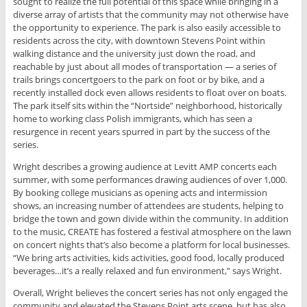
sought to realize the full potential of this space while bringing in a
diverse array of artists that the community may not otherwise have
the opportunity to experience. The park is also easily accessible to
residents across the city, with downtown Stevens Point within
walking distance and the university just down the road, and
reachable by just about all modes of transportation — a series of
trails brings concertgoers to the park on foot or by bike, and a
recently installed dock even allows residents to float over on boats.
The park itself sits within the “Nortside” neighborhood, historically
home to working class Polish immigrants, which has seen a
resurgence in recent years spurred in part by the success of the
series.
Wright describes a growing audience at Levitt AMP concerts each
summer, with some performances drawing audiences of over 1,000.
By booking college musicians as opening acts and intermission
shows, an increasing number of attendees are students, helping to
bridge the town and gown divide within the community. In addition
to the music, CREATE has fostered a festival atmosphere on the lawn
on concert nights that’s also become a platform for local businesses.
“We bring arts activities, kids activities, good food, locally produced
beverages…it’s a really relaxed and fun environment,” says Wright.
Overall, Wright believes the concert series has not only engaged the
community and elevated the Stevens Point arts scene, but has also