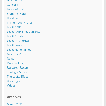
Beyond Levitt
Concerts
Faces of Levitt
From the Field
Holidays
In Their Own Words
Levitt AMP
Levitt AMP Bridge Grants
Levitt Artists
Levitt in America
Levitt Loves
Levitt National Tour
Meet the Artist
News
Placemaking
Research Recap
Spotlight Series
The Levitt Effect
Uncategorized
Videos
Archives
March 2022