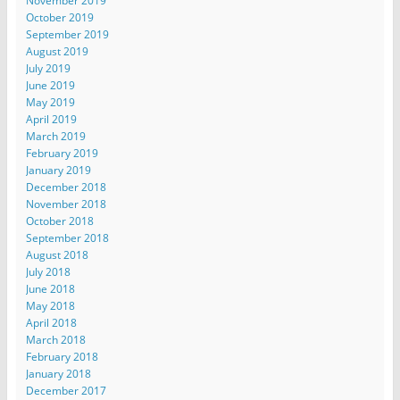
November 2019
October 2019
September 2019
August 2019
July 2019
June 2019
May 2019
April 2019
March 2019
February 2019
January 2019
December 2018
November 2018
October 2018
September 2018
August 2018
July 2018
June 2018
May 2018
April 2018
March 2018
February 2018
January 2018
December 2017