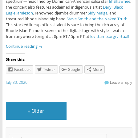
spectrum—headlined by Dominican-American salsa star
EhShawnee
,
the concert also features acclaimed indigenous artist
Daryl Black
Eagle Jamieson
, renowned djembe drummer
Sidy Maiga
, and
treasured Rhode Island big band
Steve Smith and the Naked Truth
.
This stacked lineup of local talent is sure to bring the rich array of
Rhode Island’s music scene to the digital stage with style—watch
from anywhere tonight at 8pm ET / 5pm PT at
levittamp.org/virtual!
Continue reading
→
Share this:
Facebook
Twitter
Google
More
July 30, 2020
Leave a reply
«
Older