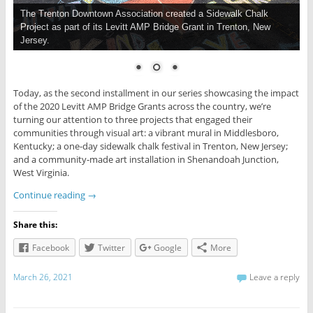
The Trenton Downtown Association created a Sidewalk Chalk
Project as part of its Levitt AMP Bridge Grant in Trenton, New
Jersey.
Today, as the second installment in our series showcasing the impact
of the 2020 Levitt AMP Bridge Grants across the country, we’re
turning our attention to three projects that engaged their
communities through visual art: a vibrant mural in Middlesboro,
Kentucky; a one-day sidewalk chalk festival in Trenton, New Jersey;
and a community-made art installation in Shenandoah Junction,
West Virginia.
Continue reading
→
Share this:
Facebook
Twitter
Google
More
March 26, 2021
Leave a reply