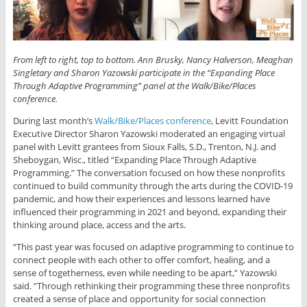
From left to right, top to bottom. Ann Brusky, Nancy Halverson,
Meaghan
Singletary
and Sharon Yazowski participate in the “Expanding Place
Through Adaptive Programming” panel at the Walk/Bike/Places
conference.
During last month’s
Walk/Bike/Places conference
, Levitt Foundation
Executive Director Sharon Yazowski moderated an engaging virtual
panel with Levitt grantees from Sioux Falls, S.D., Trenton, N.J. and
Sheboygan, Wisc., titled “Expanding Place Through Adaptive
Programming.” The conversation focused on how these nonprofits
continued to build community through the arts during the COVID-19
pandemic, and how their experiences and lessons learned have
influenced their programming in 2021 and beyond, expanding their
thinking around place, access and the arts.
“This past year was focused on adaptive programming to continue to
connect people with each other to offer comfort, healing, and a
sense of togetherness, even while needing to be apart,” Yazowski
said. ”Through rethinking their programming these three nonprofits
created a sense of place and opportunity for social connection