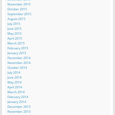
November 2015
October 2015
September 2015
August 2015
July 2015
June 2015
May 2015
April 2015
March 2015
February 2015
January 2015
December 2014
November 2014
October 2014
July 2014
June 2014
May 2014
April 2014
March 2014
February 2014
January 2014
December 2013
November 2013