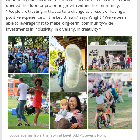
opened the door for profound growth within the community.
“People are trusting in that culture change as a result of having a
positive experience on the Levitt lawn,” says Wright. “We’ve been
able to leverage that to make long-term, community-wide
investments in inclusivity, in diversity, in creativity.”
Joyous scenes from the lawn at Levitt AMP Stevens Point