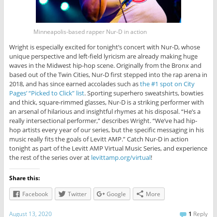
Minneapolis-based rapper Nur-D in action
Wright is especially excited for tonight’s concert with Nur-D, whose
unique perspective and left-field lyricism are already making huge
waves in the Midwest hip-hop scene. Originally from the Bronx and
based out of the Twin Cities, Nur-D first stepped into the rap arena in
2018, and has since earned accolades such as
the #1 spot on City
Pages’ “Picked to Click” list
. Sporting superhero sweatshirts, bowties
and thick, square-rimmed glasses, Nur-D is a striking performer with
an arsenal of hilarious and insightful rhymes at his disposal. “He’s a
really intersectional performer,” describes Wright. “We’ve had hip-
hop artists every year of our series, but the specific messaging in his
music really fits the goals of Levitt AMP.” Catch Nur-D in action
tonight as part of the Levitt AMP Virtual Music Series, and experience
the rest of the series over at
levittamp.org/virtual
!
Share this:
Facebook
Twitter
Google
More
August 13, 2020
1
Reply