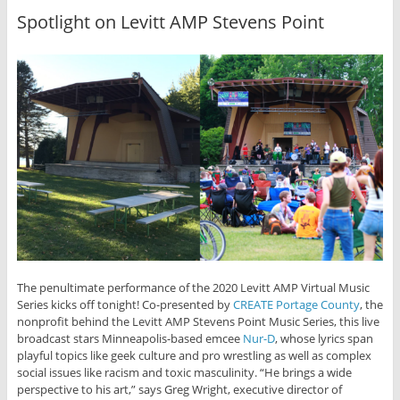
Spotlight on Levitt AMP Stevens Point
The penultimate performance of the 2020 Levitt AMP Virtual Music
Series kicks off tonight! Co-presented by
CREATE Portage County
, the
nonprofit behind the Levitt AMP Stevens Point Music Series, this live
broadcast stars Minneapolis-based emcee
Nur-D
, whose lyrics span
playful topics like geek culture and pro wrestling as well as complex
social issues like racism and toxic masculinity. “He brings a wide
perspective to his art,” says Greg Wright, executive director of