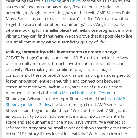
celebrating the town’s
Hmong
and
Latinx
communities. Even so, the
success of Stevens Point has mostly flown under the radar, and
according to Wright, one of the goals of the Levitt AMP Stevens Point
Music Series has been to raise the town’s profile. “We really wanted
to get the word out about our community,” says Wright. “People
who are looking for a smaller place that feels more progressive, more
vibrant, they can find that here. We can prove that it’s possible to live
in a small community without sacrificing quality of life.”
Making community-wide investments to create change
CREATE Portage County, launched in 2015, exists to better the lives
of community residents through investments in arts, culture and
creativity. Placemaking and public art projects are a major
component of the nonprofit’s work, as well as programs designed to
foster innovation, entrepreneurship and connections between
community members. Back in 2016, after one of CREATE’s board
members interned at the
John Michael Kohler Arts Center
in
Sheboygan, Wisconsin, the nonprofit presenter of the
Levitt AMP
Sheboygan Music Series
, the idea to bring a Levitt AMP series to
Stevens Point began to take shape. “We saw the Levitt AMP grant as
an opportunity to both add some live music into our vibrant arts
scene and get our name on the map,” says Wright. “We wanted to
reframe the story around small towns and show that they can thrive
in the 21
century if they invest in creativity.” With buy-in from the
st