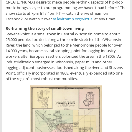
CREATE. “Nur-D’s desire to make people re-think aspects of hip-hop
music brings a layer to our programming we haven’t had before.” The
show starts at 7pm ET / 4pm PT — catch the live stream on
Facebook, or watch it over
at levittamp.org/virtual
at any time!
Re-framing the story of small-town living
Stevens Point is a small town in Central Wisconsin home to about
25,000 people. Located along a three-mile stretch of the Wisconsin
River, the land, which belonged to the Menomonie people for over
14,000 years, became a vital stopping point for logging industry
workers after European settlers colonized the area in the 1800s. As
industrialization emerged in Wisconsin, paper mills and other
logging-adjacent businesses flourished along the river, and Stevens
Point, officially incorporated in 1868, eventually expanded into one
of the region’s most robust communities.