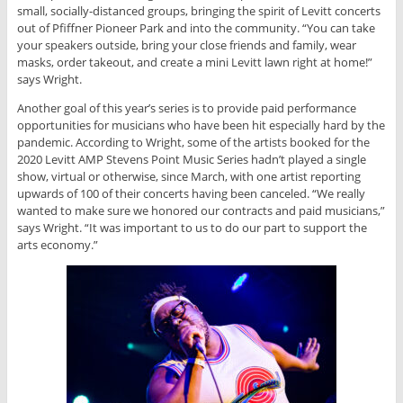
small, socially-distanced groups, bringing the spirit of Levitt concerts
out of Pfiffner Pioneer Park and into the community. “You can take
your speakers outside, bring your close friends and family, wear
masks, order takeout, and create a mini Levitt lawn right at home!”
says Wright.
Another goal of this year’s series is to provide paid performance
opportunities for musicians who have been hit especially hard by the
pandemic. According to Wright, some of the artists booked for the
2020 Levitt AMP Stevens Point Music Series hadn’t played a single
show, virtual or otherwise, since March, with one artist reporting
upwards of 100 of their concerts having been canceled. “We really
wanted to make sure we honored our contracts and paid musicians,”
says Wright. “It was important to us to do our part to support the
arts economy.”