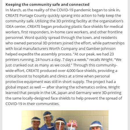
Keeping the community safe and connected
In March, as the reality of the COVID-19 pandemic began to sink in,
CREATE Portage County quickly sprang into action to help keep the
community safe. Utilizing the 3D printing facility at the organization’s
IDEA center, CREATE began producing plastic face shields for medical
workers, first responders, in-home care workers, and other frontline
personnel. Word quickly spread through the town, and residents
who owned personal 3D printers joined the effort, while partnerships
with local manufacturers Worth Company and Gamber-Johnson
helped expedite the assembly process. “At our peak, we had 23
printers running, 24 hours a day, 7 days a week,” recalls Wright. “We
just cranked out as many as we could.” Through this community-
wide effort, CREATE produced over 4,000 face shields, providing a
critical boost to hospitals and clinics at a time when personal
protective equipment was still in short supply. The project had a
global impact as well — after sharing the schematics online, Wright
learned that people in the UK, Japan and Germany were 3D-printing
the same locally-designed face shields to help prevent the spread of
COVID-19 in their communities.