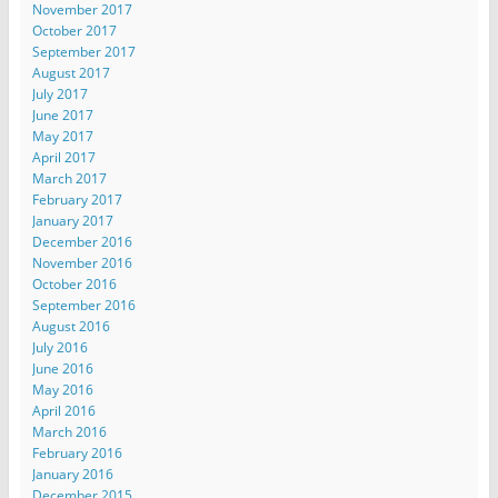
November 2017
October 2017
September 2017
August 2017
July 2017
June 2017
May 2017
April 2017
March 2017
February 2017
January 2017
December 2016
November 2016
October 2016
September 2016
August 2016
July 2016
June 2016
May 2016
April 2016
March 2016
February 2016
January 2016
December 2015