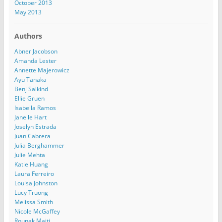
October 2013
May 2013
Authors
Abner Jacobson
Amanda Lester
Annette Majerowicz
Ayu Tanaka
Benj Salkind
Ellie Gruen
Isabella Ramos
Janelle Hart
Joselyn Estrada
Juan Cabrera
Julia Berghammer
Julie Mehta
Katie Huang
Laura Ferreiro
Louisa Johnston
Lucy Truong
Melissa Smith
Nicole McGaffey
Rounak Maiti