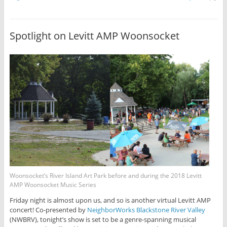
Spotlight on Levitt AMP Woonsocket
Woonsocket’s River Island Art Park before and during the 2018 Levitt
AMP Woonsocket Music Series
Friday night is almost upon us, and so is another virtual Levitt AMP
concert! Co-presented by
NeighborWorks Blackstone River Valley
(NWBRV), tonight’s show is set to be a genre-spanning musical