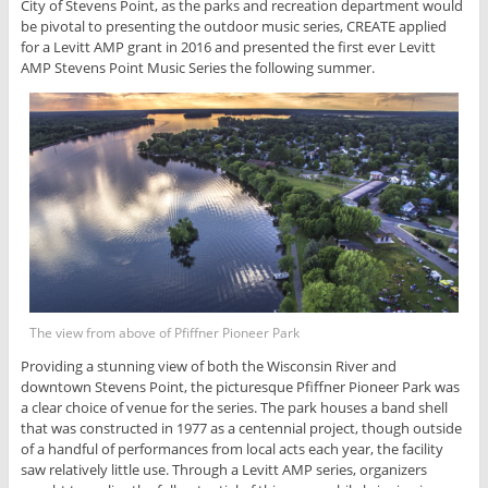
City of Stevens Point, as the parks and recreation department would
be pivotal to presenting the outdoor music series, CREATE applied
for a Levitt AMP grant in 2016 and presented the first ever Levitt
AMP Stevens Point Music Series the following summer.
The view from above of Pfiffner Pioneer Park
Providing a stunning view of both the Wisconsin River and
downtown Stevens Point, the picturesque Pfiffner Pioneer Park was
a clear choice of venue for the series. The park houses a band shell
that was constructed in 1977 as a centennial project, though outside
of a handful of performances from local acts each year, the facility
saw relatively little use. Through a Levitt AMP series, organizers