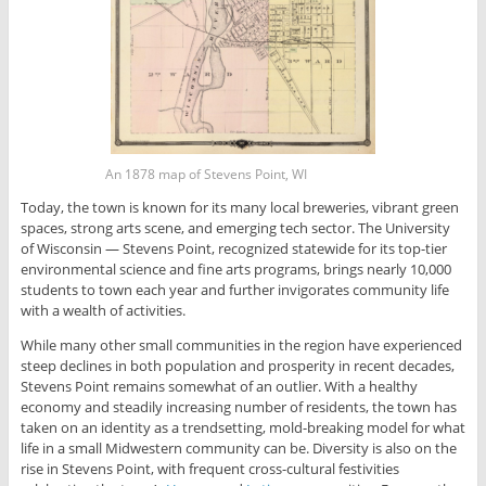
An 1878 map of Stevens Point, WI
Today, the town is known for its many local breweries, vibrant green
spaces, strong arts scene, and emerging tech sector. The University
of Wisconsin — Stevens Point, recognized statewide for its top-tier
environmental science and fine arts programs, brings nearly 10,000
students to town each year and further invigorates community life
with a wealth of activities.
While many other small communities in the region have experienced
steep declines in both population and prosperity in recent decades,
Stevens Point remains somewhat of an outlier. With a healthy
economy and steadily increasing number of residents, the town has
taken on an identity as a trendsetting, mold-breaking model for what
life in a small Midwestern community can be. Diversity is also on the
rise in Stevens Point, with frequent cross-cultural festivities