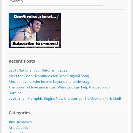
Recent Posts
Levitt National Tour Returns in 2022
Meet the Oscar Nominees for Best Original Song
Music mavens who inspire beyond the Levitt stage
The power of love and music: Ways you can help the people of
Ukraine
Levitt Shell Memphis Begins New Chapter as The Overton Park Shell
Categories
#musicmoves
Arts Access