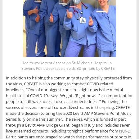
Health workers at Ascension St. Michaels Hospital in
Stevens Point wear face shields 3D-printed by CREATE
In addition to helping the community stay physically protected from
the virus, CREATE is also working to combat COVID-related
loneliness. “One of our biggest concerns right now is the mental
health toll of COVID-19,” says Wright. “Right now, it’s so important for
people to still have access to social connectedness.” Following the
success of several one-off concert livestreams in the spring, CREATE
made the decision to bring the 2020 Levitt AMP Stevens Point Music
Series fully online this summer. The series, which is funded in part
through a Levitt AMP Bridge Grant, began in July and includes seven
live-streamed concerts, including tonight’s performance from Nur-D.
Participants are encouraged to watch the performances outdoors in