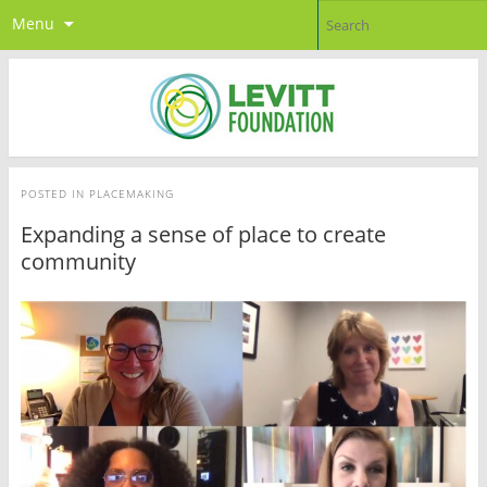
Menu
POSTED IN
PLACEMAKING
Expanding a sense of place to create
community