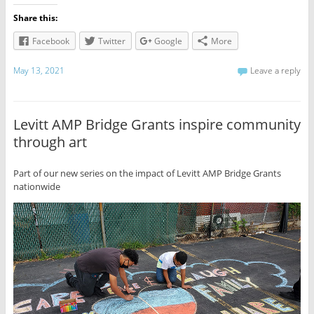
Share this:
Facebook
Twitter
Google
More
May 13, 2021
Leave a reply
Levitt AMP Bridge Grants inspire community
through art
Part of our new series on the impact of Levitt AMP Bridge Grants
nationwide