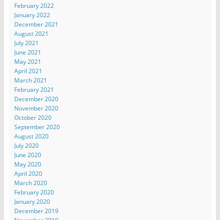
February 2022
January 2022
December 2021
August 2021
July 2021
June 2021
May 2021
April 2021
March 2021
February 2021
December 2020
November 2020
October 2020
September 2020
August 2020
July 2020
June 2020
May 2020
April 2020
March 2020
February 2020
January 2020
December 2019