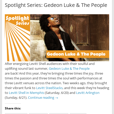
Spotlight Series: Gedeon Luke & The People
After energizing Levitt Shell audiences with their soulful and
uplifting sound last summer,
Gedeon Luke & The People
are back! And this year, they’re bringing three times the joy, three
times the passion and three times the soul with performances at
three Levitt venues across the nation. Two weeks ago, they brought
their vibrant funk to
Levitt SteelStacks
, and this week they’re heading
to
Levitt Shell in Memphis
(Saturday, 6/20) and
Levitt Arlington
(Sunday, 6/21).
Continue reading
→
Share this: