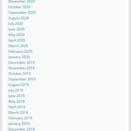
November 2020
October 2020
September 2020
August 2020
July 2020
June 2020
May 2020
April 2020
March 2020
February 2020
January 2020
December 2019
November 2019
October 2019
September 2019
August 2019
July 2019
June 2019
May 2019
April 2019
March 2019
February 2019
January 2019
December 2018