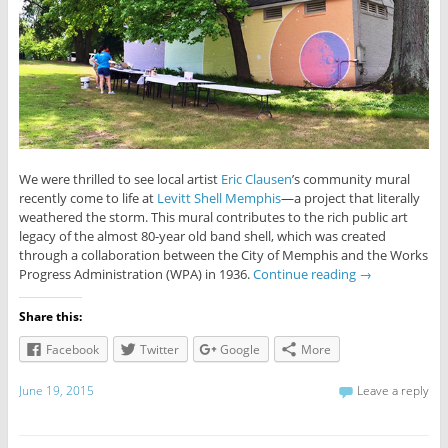
We were thrilled to see local artist
Eric Clausen
’s community mural
recently come to life at
Levitt Shell Memphis
—a project that literally
weathered the storm. This mural contributes to the rich public art
legacy of the almost 80-year old band shell, which was created
through a collaboration between the City of Memphis and the Works
Progress Administration (WPA) in 1936.
Continue reading
→
Share this:
Facebook
Twitter
Google
More
June 19, 2015
Leave a reply