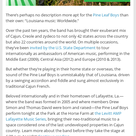
There’s perhaps no description more apt for the
Pine Leaf Boys
than
their own: “Louisiana music: Worldwide.”
Over the past ten years, the band has brought their exuberant mix
of Cajun, Creole and zydeco to not only 42 states across the country
but also 22 countries around the world. On multiple occasions,
they’ve been
invited by the U.S. State Department
to tour
internationally as ambassadors of American music, performing in the
Middle East (2009), Central Asia (2012) and Europe (2010 & 2013).
But whether they’re playing in their home state or overseas, the
sound of the Pine Leaf Boys is unmistakably that of Louisiana, driven
by a swinging accordion and fiddle and sung almost exclusively in
traditional Cajun French.
Beloved internationally and in their hometown of Lafayette, La.—
where the band was formed in 2005 and where members Drew
Simon and Thomas David were born and raised—the Pine Leaf Boys
perform tonight at the Park at the Horse Farm at
the Levitt AMP
Lafayette Music Series
, bringing their neo-traditional music to a
space considered one of the last undeveloped properties in Cajun
country. Learn more about the band before they take the stage at