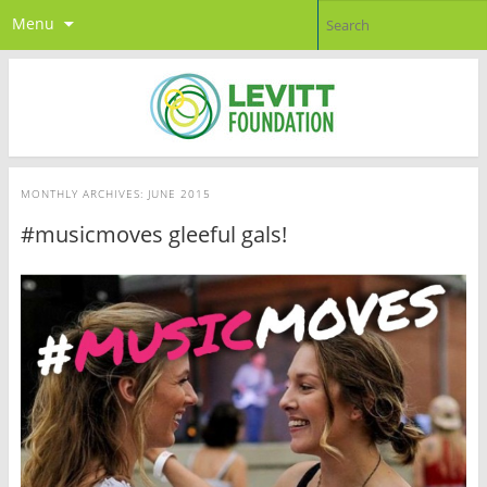
Menu
MONTHLY ARCHIVES:
JUNE 2015
#musicmoves gleeful gals!