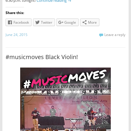
6:30 p.m. tonight!
Continue reading
→
Share this:
Facebook
Twitter
Google
More
June 24, 2015
Leave a reply
#musicmoves Black Violin!