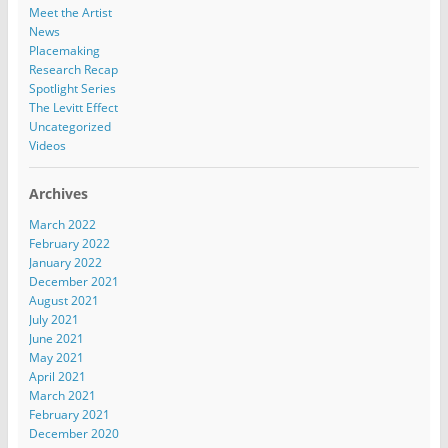
Meet the Artist
News
Placemaking
Research Recap
Spotlight Series
The Levitt Effect
Uncategorized
Videos
Archives
March 2022
February 2022
January 2022
December 2021
August 2021
July 2021
June 2021
May 2021
April 2021
March 2021
February 2021
December 2020