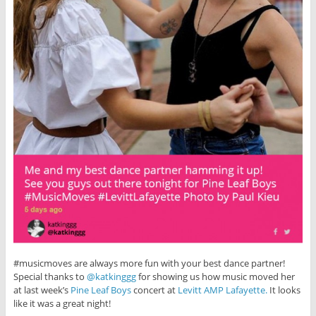
#musicmoves are always more fun with your best dance partner!
Special thanks to
@katkinggg
for showing us how music moved her
at last week’s
Pine Leaf Boys
concert at
Levitt AMP Lafayette.
It looks
like it was a great night!