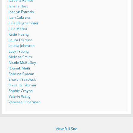
Isabella Ramos
Janelle Hart
Joselyn Estrada
Juan Cabrera
Julia Berghammer
Julie Mehta
Katie Huang
Laura Ferreiro
Louisa Johnston
Lucy Truong
Melissa Smith
Nicole McGaffey
Rounak Maiti
Sabrina Skacan
Sharon Yazowski
Shiva Ramkumar
Sophie Craypo
Valerie Wang
Vanessa Silberman
View Full Site