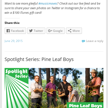
Want to see more gleeful
#musicmoves
? Check out our live feed and be
sure to share your own photos on Twitter or Instagram for a chance to
win a $100 iTunes gift card!
Share this:
Facebook
Twitter
Google
More
June 29, 2015
Leave a reply
Spotlight Series: Pine Leaf Boys