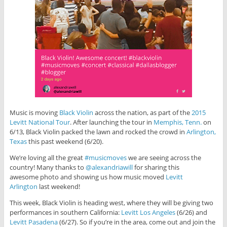
Music is moving
Black Violin
across the nation, as part of the
2015
Levitt National Tour
. After launching the tour in
Memphis, Tenn.
on
6/13, Black Violin packed the lawn and rocked the crowd in
Arlington,
Texas
this past weekend (6/20).
We’re loving all the great
#musicmoves
we are seeing across the
country! Many thanks to
@alexandriawill
for sharing this
awesome photo and showing us how music moved
Levitt
Arlington
last weekend!
This week, Black Violin is heading west, where they will be giving two
performances in southern California:
Levitt Los Angeles
(6/26) and
Levitt Pasadena
(6/27). So if you’re in the area, come out and join the