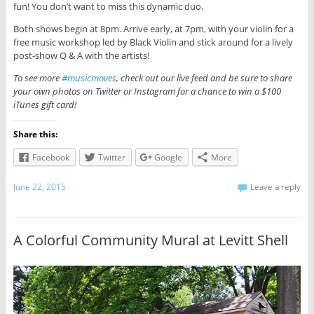
fun! You don’t want to miss this dynamic duo.
Both shows begin at 8pm. Arrive early, at 7pm, with your violin for a
free music workshop led by Black Violin and stick around for a lively
post-show Q & A with the artists!
To see more
#musicmoves
, check out our live feed and be sure to share
your own photos on Twitter or Instagram for a chance to win a $100
iTunes gift card!
Share this:
Facebook
Twitter
Google
More
June 22, 2015
Leave a reply
A Colorful Community Mural at Levitt Shell