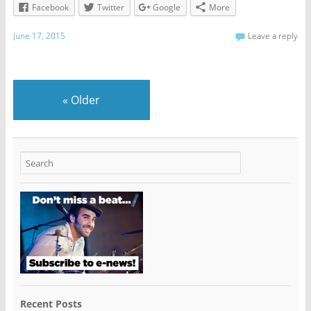
Facebook
Twitter
Google
More
June 17, 2015
Leave a reply
«
Older
Recent Posts