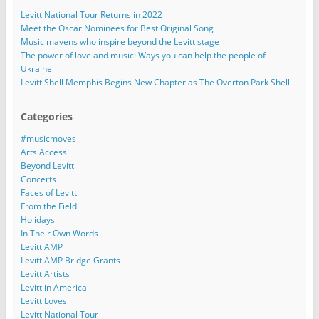
Levitt National Tour Returns in 2022
Meet the Oscar Nominees for Best Original Song
Music mavens who inspire beyond the Levitt stage
The power of love and music: Ways you can help the people of
Ukraine
Levitt Shell Memphis Begins New Chapter as The Overton Park Shell
Categories
#musicmoves
Arts Access
Beyond Levitt
Concerts
Faces of Levitt
From the Field
Holidays
In Their Own Words
Levitt AMP
Levitt AMP Bridge Grants
Levitt Artists
Levitt in America
Levitt Loves
Levitt National Tour