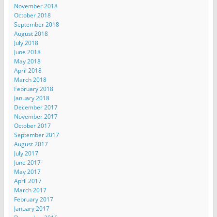
November 2018
October 2018
September 2018
August 2018
July 2018
June 2018
May 2018
April 2018
March 2018
February 2018
January 2018
December 2017
November 2017
October 2017
September 2017
August 2017
July 2017
June 2017
May 2017
April 2017
March 2017
February 2017
January 2017