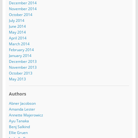
December 2014
November 2014
October 2014
July 2014
June 2014
May 2014
April 2014
March 2014
February 2014
January 2014
December 2013
November 2013
October 2013
May 2013
Authors
Abner Jacobson
Amanda Lester
Annette Majerowicz
Ayu Tanaka
Benj Salkind
Ellie Gruen