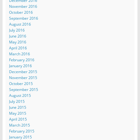
December 2016
November 2016
October 2016
September 2016
August 2016
July 2016
June 2016
May 2016
April 2016
March 2016
February 2016
January 2016
December 2015
November 2015
October 2015
September 2015
August 2015
July 2015
June 2015
May 2015
April 2015
March 2015
February 2015
January 2015