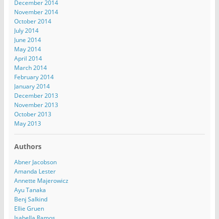
December 2014
November 2014
October 2014
July 2014
June 2014
May 2014
April 2014
March 2014
February 2014
January 2014
December 2013
November 2013
October 2013
May 2013
Authors
Abner Jacobson
Amanda Lester
Annette Majerowicz
Ayu Tanaka
Benj Salkind
Ellie Gruen
Isabella Ramos