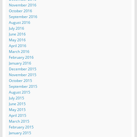
November 2016
October 2016
September 2016
August 2016
July 2016
June 2016
May 2016
April 2016
March 2016
February 2016
January 2016
December 2015
November 2015
October 2015
September 2015
August 2015
July 2015
June 2015
May 2015
April 2015
March 2015
February 2015
January 2015