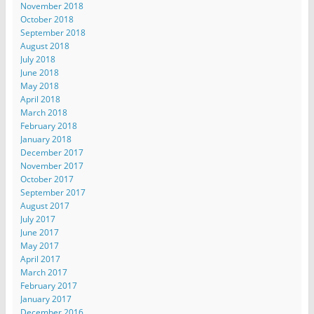
November 2018
October 2018
September 2018
August 2018
July 2018
June 2018
May 2018
April 2018
March 2018
February 2018
January 2018
December 2017
November 2017
October 2017
September 2017
August 2017
July 2017
June 2017
May 2017
April 2017
March 2017
February 2017
January 2017
December 2016