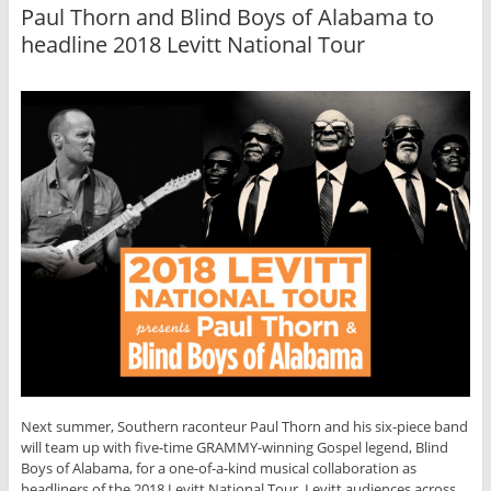
Paul Thorn and Blind Boys of Alabama to
headline 2018 Levitt National Tour
Next summer, Southern raconteur Paul Thorn and his six-piece band
will team up with five-time GRAMMY-winning Gospel legend, Blind
Boys of Alabama, for a one-of-a-kind musical collaboration as
headliners of the 2018 Levitt National Tour. Levitt audiences across