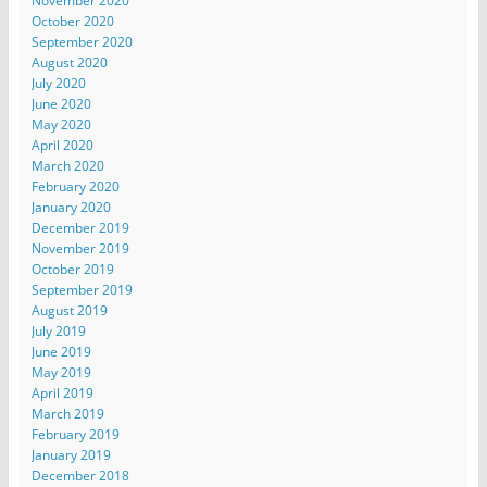
November 2020
October 2020
September 2020
August 2020
July 2020
June 2020
May 2020
April 2020
March 2020
February 2020
January 2020
December 2019
November 2019
October 2019
September 2019
August 2019
July 2019
June 2019
May 2019
April 2019
March 2019
February 2019
January 2019
December 2018