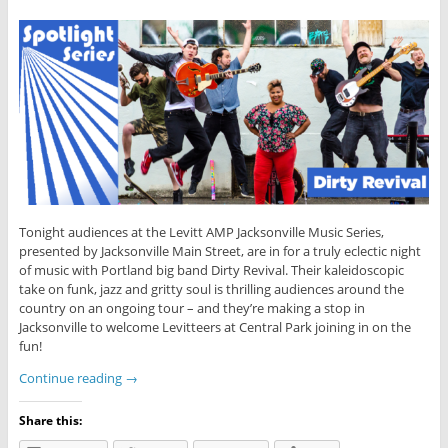
Tonight audiences at the Levitt AMP Jacksonville Music Series,
presented by Jacksonville Main Street, are in for a truly eclectic night
of music with Portland big band Dirty Revival. Their kaleidoscopic
take on funk, jazz and gritty soul is thrilling audiences around the
country on an ongoing tour – and they’re making a stop in
Jacksonville to welcome Levitteers at Central Park joining in on the
fun!
Continue reading
→
Share this: