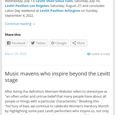
Wednesday, July 13;
Levitt Shell Sioux Falls
, Saturday, July 16;
Levitt Pavilion Los Angeles
, Saturday, August 27; and concludes
Labor Day weekend at
Levitt Pavilion Arlington
on Sunday,
September 4, 2022.
Continue reading
→
Share this:
Facebook
Twitter
Google
More
March 29, 2022
Leave a reply
Music mavens who inspire beyond the Levitt
stage
After listing the definition, Merriam-Webster refers to stereotype as
“an often unfair and untrue belief that many people have about all
people or things with a particular characteristic.” Breaking this
“his”tory of bias, we continue to celebrate Women’s Herstory Month
by highlighting some past Levitt performers who inspire us, not only