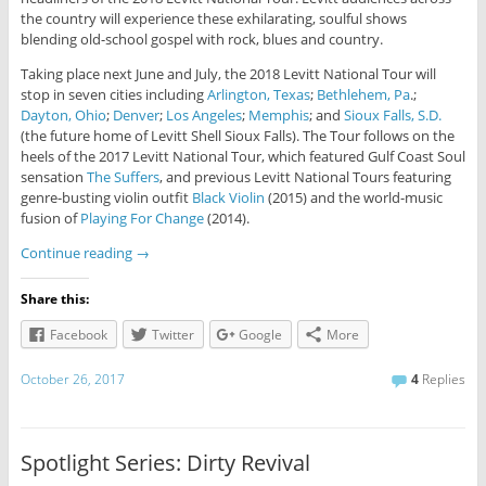
the country will experience these exhilarating, soulful shows
blending old-school gospel with rock, blues and country.
Taking place next June and July, the 2018 Levitt National Tour will
stop in seven cities including
Arlington, Texas
;
Bethlehem, Pa
.;
Dayton, Ohio
;
Denver
;
Los Angeles
;
Memphis
; and
Sioux Falls, S.D.
(the future home of Levitt Shell Sioux Falls). The Tour follows on the
heels of the 2017 Levitt National Tour, which featured Gulf Coast Soul
sensation
The Suffers
, and previous Levitt National Tours featuring
genre-busting violin outfit
Black Violin
(2015) and the world-music
fusion of
Playing For Change
(2014).
Continue reading
→
Share this:
Facebook
Twitter
Google
More
October 26, 2017
4
Replies
Spotlight Series: Dirty Revival