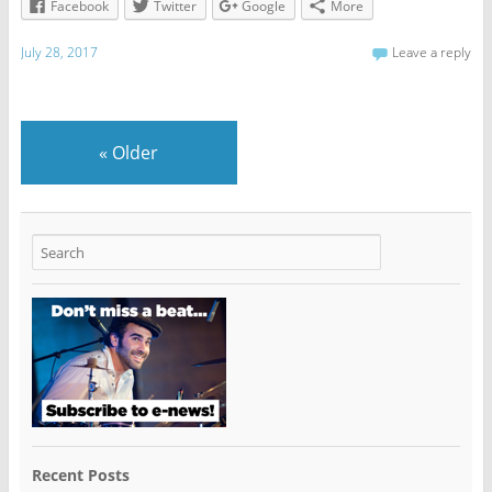
Facebook
Twitter
Google
More
July 28, 2017
Leave a reply
«
Older
Recent Posts