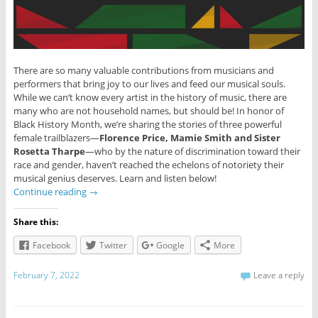
There are so many valuable contributions from musicians and
performers that bring joy to our lives and feed our musical souls.
While we can’t know every artist in the history of music, there are
many who are not household names, but should be! In honor of
Black History Month, we’re sharing the stories of three powerful
female trailblazers—
Florence Price, Mamie Smith and Sister
Rosetta Tharpe
—who by the nature of discrimination toward their
race and gender, haven’t reached the echelons of notoriety their
musical genius deserves. Learn and listen below!
Continue reading
→
Share this:
Facebook
Twitter
Google
More
February 7, 2022
Leave a reply