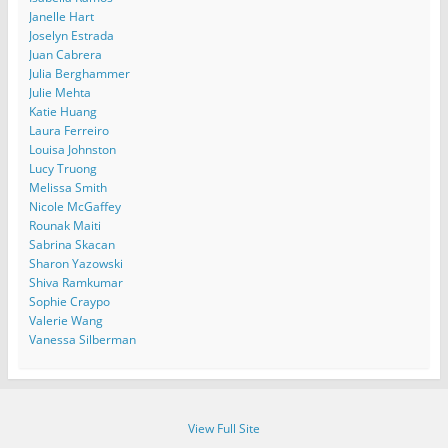
Janelle Hart
Joselyn Estrada
Juan Cabrera
Julia Berghammer
Julie Mehta
Katie Huang
Laura Ferreiro
Louisa Johnston
Lucy Truong
Melissa Smith
Nicole McGaffey
Rounak Maiti
Sabrina Skacan
Sharon Yazowski
Shiva Ramkumar
Sophie Craypo
Valerie Wang
Vanessa Silberman
View Full Site