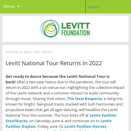
Menu
POSTED IN
MEET THE ARTIST
Levitt National Tour Returns in 2022
Get ready to dance because the Levitt National Tour is
back!
After a two-year hiatus due to the pandemic, the tour will
return in 2022 with a six-venue run, highlighting the collective impact
of the Levitt network and a common mission to build community
through music. Sharing that vision,
The New Respects
, a rising trio
known for bright, feel-good tracks stacked with lush harmonies and
propulsive beats that get all ages dancing, will headline the Levitt
National Tour this summer. The tour kicks off at
Levitt Pavilion
SteelStacks
, on Saturday, June 4, and continues on to
Levitt
Pavilion Dayton
, Friday, June 10;
Levitt Pavilion Denver
,