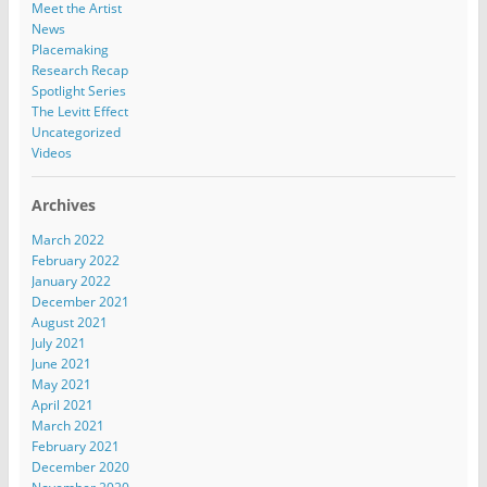
Meet the Artist
News
Placemaking
Research Recap
Spotlight Series
The Levitt Effect
Uncategorized
Videos
Archives
March 2022
February 2022
January 2022
December 2021
August 2021
July 2021
June 2021
May 2021
April 2021
March 2021
February 2021
December 2020