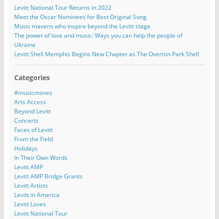
Levitt National Tour Returns in 2022
Meet the Oscar Nominees for Best Original Song
Music mavens who inspire beyond the Levitt stage
The power of love and music: Ways you can help the people of
Ukraine
Levitt Shell Memphis Begins New Chapter as The Overton Park Shell
Categories
#musicmoves
Arts Access
Beyond Levitt
Concerts
Faces of Levitt
From the Field
Holidays
In Their Own Words
Levitt AMP
Levitt AMP Bridge Grants
Levitt Artists
Levitt in America
Levitt Loves
Levitt National Tour