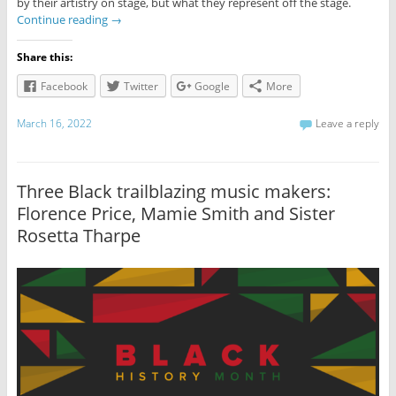
by their artistry on stage, but what they represent off the stage.
Continue reading
→
Share this:
Facebook
Twitter
Google
More
March 16, 2022
Leave a reply
Three Black trailblazing music makers:
Florence Price, Mamie Smith and Sister
Rosetta Tharpe