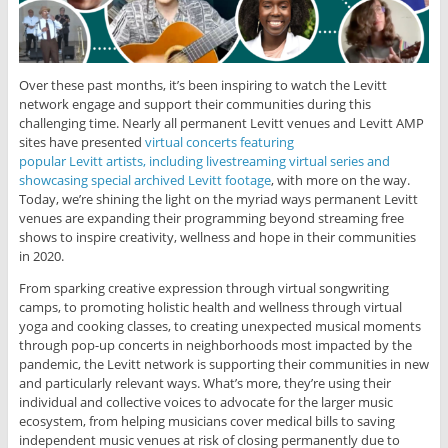
Over these past months, it’s been inspiring to watch the Levitt
network engage and support their communities during this
challenging time. Nearly all permanent Levitt venues and Levitt AMP
sites have presented
virtual concerts featuring
popular Levitt artists, including livestreaming virtual series and
showcasing special archived Levitt footage
, with more on the way.
Today, we’re shining the light on the myriad ways permanent Levitt
venues are expanding their programming beyond streaming free
shows to inspire creativity, wellness and hope in their communities
in 2020.
From sparking creative expression through virtual songwriting
camps, to promoting holistic health and wellness through virtual
yoga and cooking classes, to creating unexpected musical moments
through pop-up concerts in neighborhoods most impacted by the
pandemic, the Levitt network is supporting their communities in new
and particularly relevant ways. What’s more, they’re using their
individual and collective voices to advocate for the larger music
ecosystem, from helping musicians cover medical bills to saving
independent music venues at risk of closing permanently due to