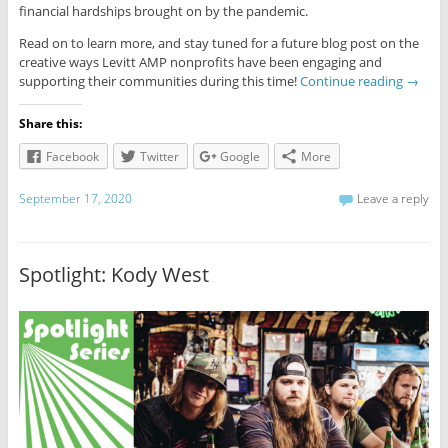
financial hardships brought on by the pandemic.
Read on to learn more, and stay tuned for a future blog post on the
creative ways Levitt AMP nonprofits have been engaging and
supporting their communities during this time!
Continue reading
→
Share this:
Facebook
Twitter
Google
More
September 17, 2020
Leave a reply
Spotlight: Kody West