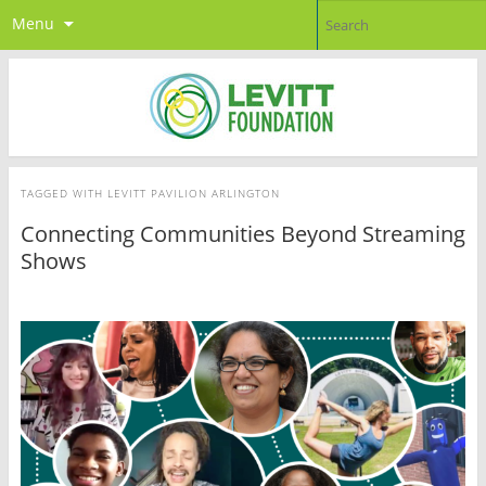
Menu
TAGGED WITH
LEVITT PAVILION ARLINGTON
Connecting Communities Beyond Streaming
Shows