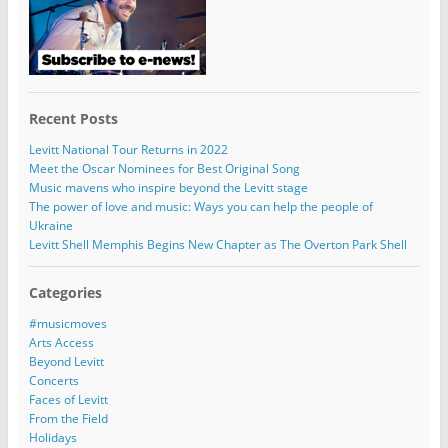
Recent Posts
Levitt National Tour Returns in 2022
Meet the Oscar Nominees for Best Original Song
Music mavens who inspire beyond the Levitt stage
The power of love and music: Ways you can help the people of
Ukraine
Levitt Shell Memphis Begins New Chapter as The Overton Park Shell
Categories
#musicmoves
Arts Access
Beyond Levitt
Concerts
Faces of Levitt
From the Field
Holidays