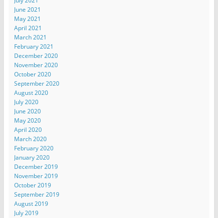
July 2021
June 2021
May 2021
April 2021
March 2021
February 2021
December 2020
November 2020
October 2020
September 2020
August 2020
July 2020
June 2020
May 2020
April 2020
March 2020
February 2020
January 2020
December 2019
November 2019
October 2019
September 2019
August 2019
July 2019