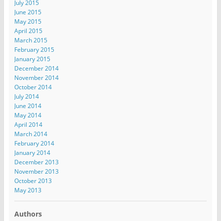
July 2015
June 2015
May 2015
April 2015
March 2015
February 2015
January 2015
December 2014
November 2014
October 2014
July 2014
June 2014
May 2014
April 2014
March 2014
February 2014
January 2014
December 2013
November 2013
October 2013
May 2013
Authors