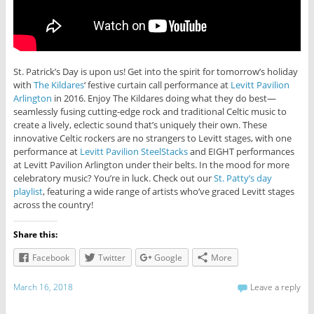
St. Patrick’s Day is upon us! Get into the spirit for tomorrow’s holiday
with
The Kildares
‘ festive curtain call performance at
Levitt Pavilion
Arlington
in 2016. Enjoy The Kildares doing what they do best—
seamlessly fusing cutting-edge rock and traditional Celtic music to
create a lively, eclectic sound that’s uniquely their own. These
innovative Celtic rockers are no strangers to Levitt stages, with one
performance at
Levitt Pavilion SteelStacks
and EIGHT performances
at Levitt Pavilion Arlington under their belts. In the mood for more
celebratory music? You’re in luck. Check out our
St. Patty’s day
playlist
, featuring a wide range of artists who’ve graced Levitt stages
across the country!
Share this:
Facebook
Twitter
Google
More
March 16, 2018
Leave a reply