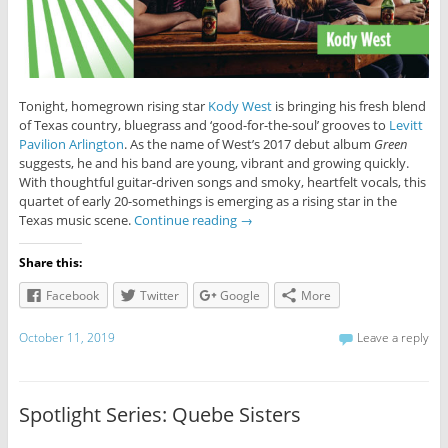
Tonight, homegrown rising star
Kody West
is bringing his fresh blend
of Texas country, bluegrass and ‘good-for-the-soul’ grooves to
Levitt
Pavilion Arlington
. As the name of West’s 2017 debut album
Green
suggests, he and his band are young, vibrant and growing quickly.
With thoughtful guitar-driven songs and smoky, heartfelt vocals, this
quartet of early 20-somethings is emerging as a rising star in the
Texas music scene.
Continue reading
→
Share this:
Facebook
Twitter
Google
More
October 11, 2019
Leave a reply
Spotlight Series: Quebe Sisters