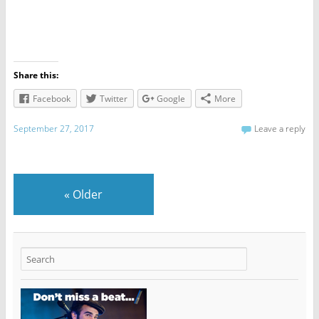
Share this:
Facebook
Twitter
Google
More
September 27, 2017
Leave a reply
«
Older