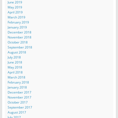
June 2019
May 2019
April 2019
March 2019
February 2019
January 2019
December 2018
November 2018
October 2018
September 2018
August 2018
July 2018
June 2018
May 2018
April 2018
March 2018
February 2018
January 2018
December 2017
November 2017
October 2017
September 2017
August 2017
July 2017