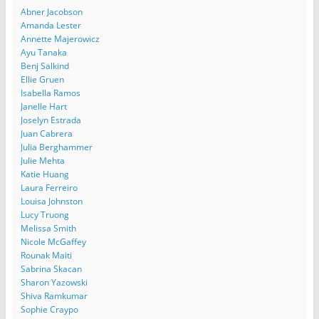
Abner Jacobson
Amanda Lester
Annette Majerowicz
Ayu Tanaka
Benj Salkind
Ellie Gruen
Isabella Ramos
Janelle Hart
Joselyn Estrada
Juan Cabrera
Julia Berghammer
Julie Mehta
Katie Huang
Laura Ferreiro
Louisa Johnston
Lucy Truong
Melissa Smith
Nicole McGaffey
Rounak Maiti
Sabrina Skacan
Sharon Yazowski
Shiva Ramkumar
Sophie Craypo