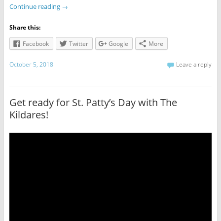
Continue reading
→
Share this:
Facebook
Twitter
Google
More
October 5, 2018
Leave a reply
Get ready for St. Patty’s Day with The
Kildares!