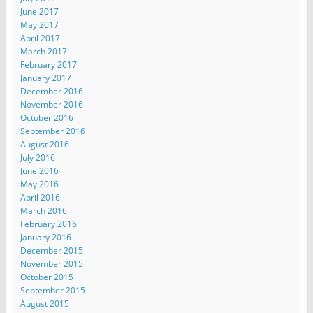
June 2017
May 2017
April 2017
March 2017
February 2017
January 2017
December 2016
November 2016
October 2016
September 2016
August 2016
July 2016
June 2016
May 2016
April 2016
March 2016
February 2016
January 2016
December 2015
November 2015
October 2015
September 2015
August 2015