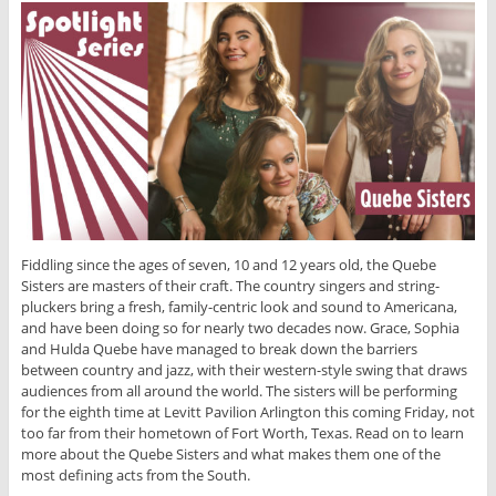
Fiddling since the ages of seven, 10 and 12 years old, the Quebe
Sisters are masters of their craft. The country singers and string-
pluckers bring a fresh, family-centric look and sound to Americana,
and have been doing so for nearly two decades now. Grace, Sophia
and Hulda Quebe have managed to break down the barriers
between country and jazz, with their western-style swing that draws
audiences from all around the world. The sisters will be performing
for the eighth time at Levitt Pavilion Arlington this coming Friday, not
too far from their hometown of Fort Worth, Texas. Read on to learn
more about the Quebe Sisters and what makes them one of the
most defining acts from the South.