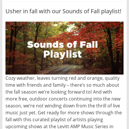
Usher in fall with our Sounds of Fall playlist!
Cozy weather, leaves turning red and orange, quality
time with friends and family – there’s so much about
the fall season we’re looking forward to! And with
more free, outdoor concerts continuing into the new
season, we’re not winding down from the thrill of live
music just yet. Get ready for more shows through the
fall with this curated playlist of artists playing
upcoming shows at the Levitt AMP Music Series in