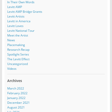
In Their Own Words
Levitt AMP
Levitt AMP Bridge Grants
Levitt Artists
Levitt in America
Levitt Loves
Levitt National Tour
Meet the Artist
News
Placemaking
Research Recap
Spotlight Series
The Levitt Effect
Uncategorized
Videos
Archives
March 2022
February 2022
January 2022
December 2021
August 2021