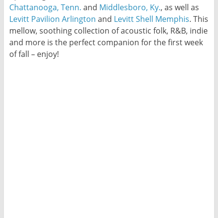
Chattanooga, Tenn.
and
Middlesboro, Ky.
, as well as
Levitt Pavilion Arlington
and
Levitt Shell Memphis
. This
mellow, soothing collection of acoustic folk, R&B, indie
and more is the perfect companion for the first week
of fall – enjoy!