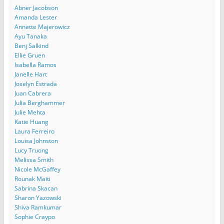
Abner Jacobson
Amanda Lester
Annette Majerowicz
Ayu Tanaka
Benj Salkind
Ellie Gruen
Isabella Ramos
Janelle Hart
Joselyn Estrada
Juan Cabrera
Julia Berghammer
Julie Mehta
Katie Huang
Laura Ferreiro
Louisa Johnston
Lucy Truong
Melissa Smith
Nicole McGaffey
Rounak Maiti
Sabrina Skacan
Sharon Yazowski
Shiva Ramkumar
Sophie Craypo