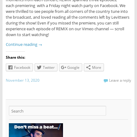
each premiering with a Friday night watch party on Facebook. We
were thrilled to see people from all corners of the country tune into
the broadcast, and loved reading all the comments left by Levitteers
during the show! Even if you missed the premiere, you can still
experience each episode of REMIX on our Vimeo channel — scroll
down to start watching!
Continue reading
→
Share this:
Facebook
Twitter
Google
More
November 13, 2020
Leave a reply