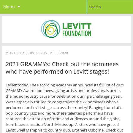
Menu
MONTHLY ARCHIVES:
NOVEMBER 2020
2021 GRAMMYs: Check out the nominees
who have performed on Levitt stages!
Earlier today, The Recording Academy announced its full list of 2021
GRAMMY Award nominees, giving artists and professionals across
the music industry cause for celebration during a challenging year.
We’re especially thrilled to congratulate the 27 nominees who’ve
performed on Levitt stages across the country! Ranging from Latin,
pop, country, jazz and more, these talented performers have
captured the attention of critics and audiences around the globe,
from blues sensation North Mississippi Allstars who have graced
Levitt Shell Memphis to country duo, Brothers Osborne. Check out