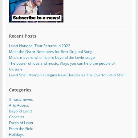
Recent Posts
Levitt National Tour Returns in 2022
Meet the Oscar Nominees for Best Original Song
Music mavens who inspire beyond the Levitt stage
The power of love and music: Ways you can help the people of
Ukraine
Levitt Shell Memphis Begins New Chapter as The Overton Park Shell
Categories
#musicmoves
Arts Access
Beyond Levitt
Concerts
Faces of Levitt
From the Field
Holidays