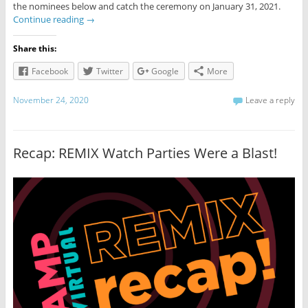
the nominees below and catch the ceremony on January 31, 2021.
Continue reading
→
Share this:
Facebook
Twitter
Google
More
November 24, 2020
Leave a reply
Recap: REMIX Watch Parties Were a Blast!