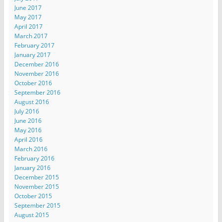
June 2017
May 2017
April 2017
March 2017
February 2017
January 2017
December 2016
November 2016
October 2016
September 2016
August 2016
July 2016
June 2016
May 2016
April 2016
March 2016
February 2016
January 2016
December 2015
November 2015
October 2015
September 2015
August 2015