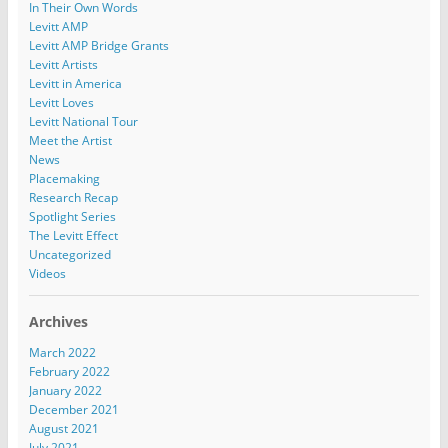
In Their Own Words
Levitt AMP
Levitt AMP Bridge Grants
Levitt Artists
Levitt in America
Levitt Loves
Levitt National Tour
Meet the Artist
News
Placemaking
Research Recap
Spotlight Series
The Levitt Effect
Uncategorized
Videos
Archives
March 2022
February 2022
January 2022
December 2021
August 2021
July 2021