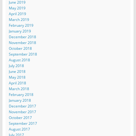
June 2019
May 2019
April 2019
March 2019
February 2019
January 2019
December 2018
November 2018
October 2018
September 2018
August 2018
July 2018
June 2018
May 2018
April 2018
March 2018
February 2018
January 2018
December 2017
November 2017
October 2017
September 2017
August 2017
July 2017