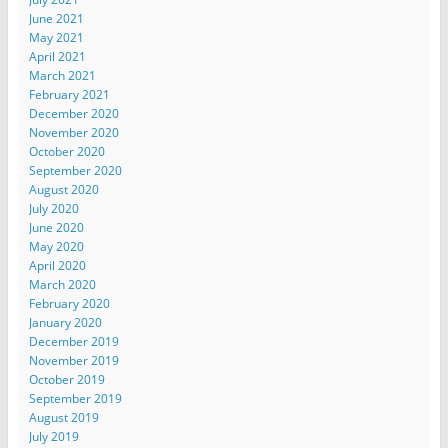
June 2021
May 2021
April 2021
March 2021
February 2021
December 2020
November 2020
October 2020
September 2020
August 2020
July 2020
June 2020
May 2020
April 2020
March 2020
February 2020
January 2020
December 2019
November 2019
October 2019
September 2019
August 2019
July 2019