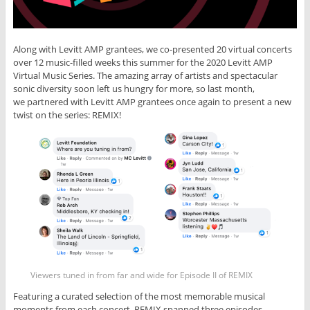
Along with Levitt AMP grantees, we co-presented 20 virtual concerts
over 12 music-filled weeks this summer for the 2020 Levitt AMP
Virtual Music Series. The amazing array of artists and spectacular
sonic diversity soon left us hungry for more, so last month,
we partnered with Levitt AMP grantees once again to present a new
twist on the series: REMIX!
Viewers tuned in from far and wide for Episode II of REMIX
Featuring a curated selection of the most memorable musical
moments from each concert, REMIX spanned three episodes,