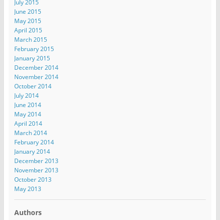
July 2015
June 2015
May 2015
April 2015
March 2015
February 2015
January 2015
December 2014
November 2014
October 2014
July 2014
June 2014
May 2014
April 2014
March 2014
February 2014
January 2014
December 2013
November 2013
October 2013
May 2013
Authors