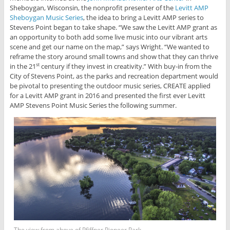
Sheboygan, Wisconsin, the nonprofit presenter of the
Levitt AMP
Sheboygan Music Series
, the idea to bring a Levitt AMP series to
Stevens Point began to take shape. “We saw the Levitt AMP grant as
an opportunity to both add some live music into our vibrant arts
scene and get our name on the map,” says Wright. “We wanted to
reframe the story around small towns and show that they can thrive
in the 21
century if they invest in creativity.” With buy-in from the
st
City of Stevens Point, as the parks and recreation department would
be pivotal to presenting the outdoor music series, CREATE applied
for a Levitt AMP grant in 2016 and presented the first ever Levitt
AMP Stevens Point Music Series the following summer.
The view from above of Pfiffner Pioneer Park