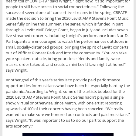
health toll of COVID-19,” says Wright. “Right now, it’s so important for
people to still have access to social connectedness.” Following the
success of several one-off concert livestreams in the spring, CREATE
made the decision to bring the 2020 Levitt AMP Stevens Point Music
Series fully online this summer. The series, which is funded in part
through a Levitt AMP Bridge Grant, began in July and includes seven
live-streamed concerts, including tonight’s performance from Nur-D.
Participants are encouraged to watch the performances outdoors in
small, socially-distanced groups, bringing the spirit of Levitt concerts
out of Pfiffner Pioneer Park and into the community. “You can take
your speakers outside, bring your close friends and family, wear
masks, order takeout, and create a mini Levitt lawn right at home!”
says Wright.
Another goal of this year’s series is to provide paid performance
opportunities for musicians who have been hit especially hard by the
pandemic. According to Wright, some of the artists booked for the
2020 Levitt AMP Stevens Point Music Series hadn’t played a single
show, virtual or otherwise, since March, with one artist reporting
upwards of 100 of their concerts having been canceled. “We really
wanted to make sure we honored our contracts and paid musicians,”
says Wright. “It was important to us to do our part to support the
arts economy.”