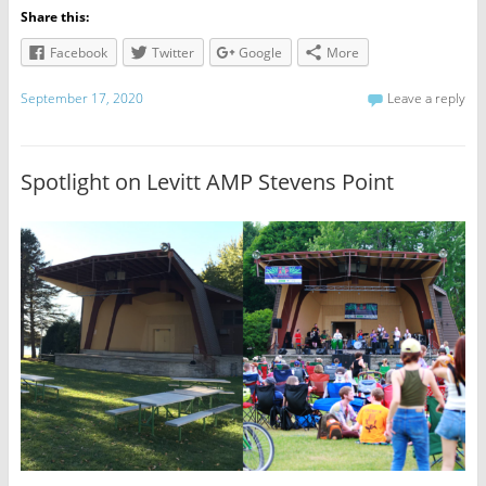
Share this:
Facebook
Twitter
Google
More
September 17, 2020
Leave a reply
Spotlight on Levitt AMP Stevens Point