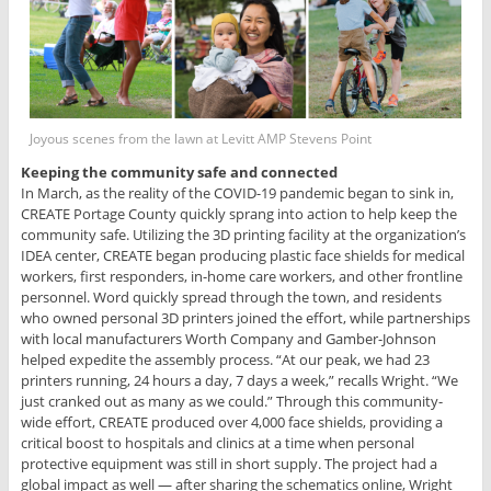
Joyous scenes from the lawn at Levitt AMP Stevens Point
Keeping the community safe and connected
In March, as the reality of the COVID-19 pandemic began to sink in,
CREATE Portage County quickly sprang into action to help keep the
community safe. Utilizing the 3D printing facility at the organization’s
IDEA center, CREATE began producing plastic face shields for medical
workers, first responders, in-home care workers, and other frontline
personnel. Word quickly spread through the town, and residents
who owned personal 3D printers joined the effort, while partnerships
with local manufacturers Worth Company and Gamber-Johnson
helped expedite the assembly process. “At our peak, we had 23
printers running, 24 hours a day, 7 days a week,” recalls Wright. “We
just cranked out as many as we could.” Through this community-
wide effort, CREATE produced over 4,000 face shields, providing a
critical boost to hospitals and clinics at a time when personal
protective equipment was still in short supply. The project had a
global impact as well — after sharing the schematics online, Wright