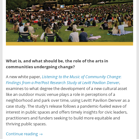
What is, and what should be, the role of the arts in
communities undergoing change?
A new white paper,
Listening to the Music of Community Change
:
Findings from
a Pre/Post Research Study at Levitt Pavilion Denver
,
examines to what degree the development of a new cultural asset
like an outdoor music venue plays a role in per­ceptions of a
neighborhood and park over time, using Levitt Pavilion Denver as a
case study. The study’s release follows a pandemic-fueled wave of
interest in public spaces and offers timely insights for civic leaders,
practitioners and funders seeking to build more equitable and
thriving public spaces.
Continue reading
→