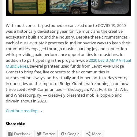
With most concerts postponed or canceled due to COVID-19, 2020
was a historically devastating year for live music and the creative
ecosystems built around the industry. Despite these circumstances,
each of our Levitt AMP grantees found innovative ways to keep their
communities engaged through music, sparking joy and connection
while providing paid performance opportunities for musicians. In
addition to participating in the program-wide
2020 Levitt AMP Virtual
Music Series
, several grantees used funds from Levitt AMP Bridge
Grants to bring free, live concerts to their communities in
unconventional ways, both virtually and in-person. In today’s entry
in our series on the impact of Bridge Grants, we’re honing in on how
three Levitt AMP Communities — Sheboygan, Wis., Fort Smith, Ark.,
and Whitesburg, Ky. — creatively presented mobile, pop-up and
drive-in shows in 2020.
Continue reading
→
Share this:
Facebook
Twitter
Google
More