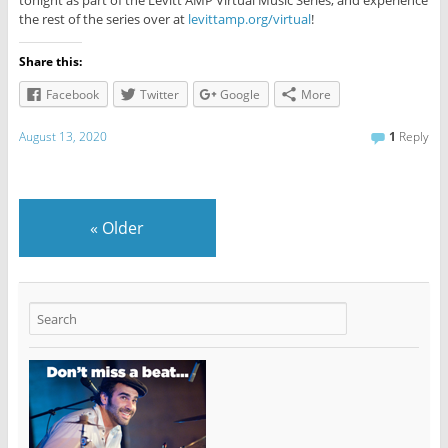
the rest of the series over at
levittamp.org/virtual
!
Share this:
Facebook
Twitter
Google
More
August 13, 2020
1
Reply
«
Older