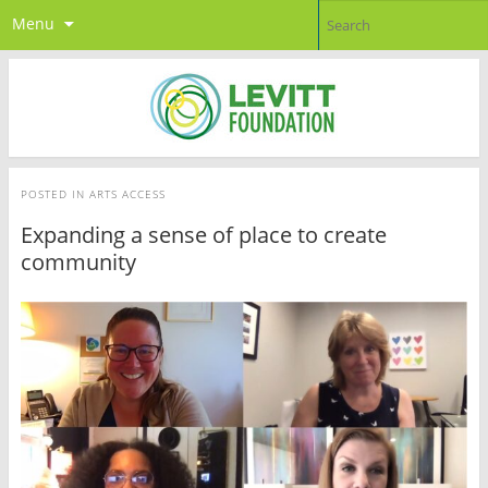
Menu
POSTED IN
ARTS ACCESS
Expanding a sense of place to create
community