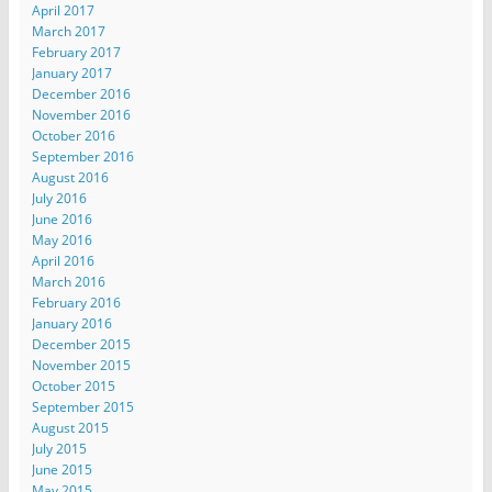
April 2017
March 2017
February 2017
January 2017
December 2016
November 2016
October 2016
September 2016
August 2016
July 2016
June 2016
May 2016
April 2016
March 2016
February 2016
January 2016
December 2015
November 2015
October 2015
September 2015
August 2015
July 2015
June 2015
May 2015