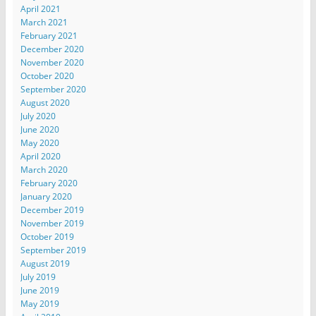
April 2021
March 2021
February 2021
December 2020
November 2020
October 2020
September 2020
August 2020
July 2020
June 2020
May 2020
April 2020
March 2020
February 2020
January 2020
December 2019
November 2019
October 2019
September 2019
August 2019
July 2019
June 2019
May 2019