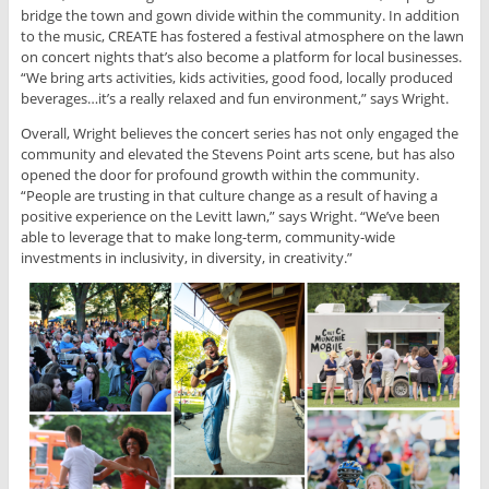
bridge the town and gown divide within the community. In addition
to the music, CREATE has fostered a festival atmosphere on the lawn
on concert nights that’s also become a platform for local businesses.
“We bring arts activities, kids activities, good food, locally produced
beverages…it’s a really relaxed and fun environment,” says Wright.
Overall, Wright believes the concert series has not only engaged the
community and elevated the Stevens Point arts scene, but has also
opened the door for profound growth within the community.
“People are trusting in that culture change as a result of having a
positive experience on the Levitt lawn,” says Wright. “We’ve been
able to leverage that to make long-term, community-wide
investments in inclusivity, in diversity, in creativity.”