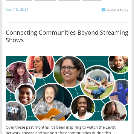
April 15, 2021
Leave a reply
Connecting Communities Beyond Streaming
Shows
Over these past months, it’s been inspiring to watch the Levitt
network engage and support their communities during this