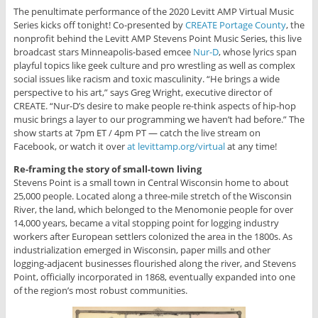
The penultimate performance of the 2020 Levitt AMP Virtual Music
Series kicks off tonight! Co-presented by
CREATE Portage County
, the
nonprofit behind the Levitt AMP Stevens Point Music Series, this live
broadcast stars Minneapolis-based emcee
Nur-D
, whose lyrics span
playful topics like geek culture and pro wrestling as well as complex
social issues like racism and toxic masculinity. “He brings a wide
perspective to his art,” says Greg Wright, executive director of
CREATE. “Nur-D’s desire to make people re-think aspects of hip-hop
music brings a layer to our programming we haven’t had before.” The
show starts at 7pm ET / 4pm PT — catch the live stream on
Facebook, or watch it over
at levittamp.org/virtual
at any time!
Re-framing the story of small-town living
Stevens Point is a small town in Central Wisconsin home to about
25,000 people. Located along a three-mile stretch of the Wisconsin
River, the land, which belonged to the Menomonie people for over
14,000 years, became a vital stopping point for logging industry
workers after European settlers colonized the area in the 1800s. As
industrialization emerged in Wisconsin, paper mills and other
logging-adjacent businesses flourished along the river, and Stevens
Point, officially incorporated in 1868, eventually expanded into one
of the region’s most robust communities.