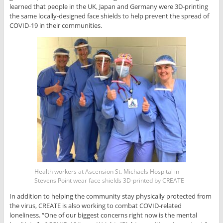
learned that people in the UK, Japan and Germany were 3D-printing
the same locally-designed face shields to help prevent the spread of
COVID-19 in their communities.
Health workers at Ascension St. Michaels Hospital in
Stevens Point wear face shields 3D-printed by CREATE
In addition to helping the community stay physically protected from
the virus, CREATE is also working to combat COVID-related
loneliness. “One of our biggest concerns right now is the mental