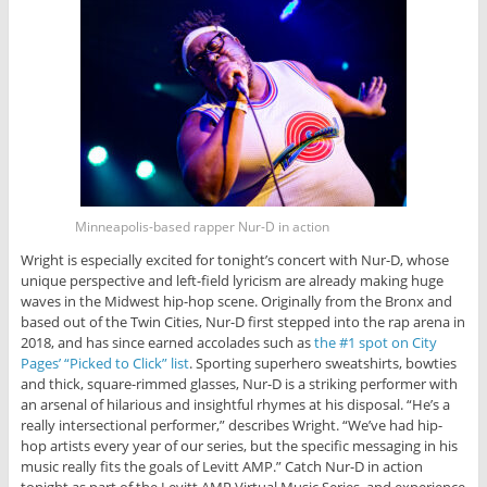
Minneapolis-based rapper Nur-D in action
Wright is especially excited for tonight’s concert with Nur-D, whose
unique perspective and left-field lyricism are already making huge
waves in the Midwest hip-hop scene. Originally from the Bronx and
based out of the Twin Cities, Nur-D first stepped into the rap arena in
2018, and has since earned accolades such as
the #1 spot on City
Pages’ “Picked to Click” list
. Sporting superhero sweatshirts, bowties
and thick, square-rimmed glasses, Nur-D is a striking performer with
an arsenal of hilarious and insightful rhymes at his disposal. “He’s a
really intersectional performer,” describes Wright. “We’ve had hip-
hop artists every year of our series, but the specific messaging in his
music really fits the goals of Levitt AMP.” Catch Nur-D in action
tonight as part of the Levitt AMP Virtual Music Series, and experience