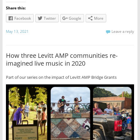
Share this:
Facebook
Twitter
Google
More
May 13, 2021
Leave a reply
How three Levitt AMP communities re-
imagined live music in 2020
Part of our series on the impact of Levitt AMP Bridge Grants