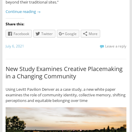
beyond their traditional sites.”
Continue reading
→
Share this:
Facebook
Twitter
Google
More
July 6, 2021
Leave a reply
New Study Examines Creative Placemaking
in a Changing Community
Using Levitt Pavilion Denver as a case study, a new white paper
examines the role of community identity, collective memory, shifting
perceptions and equitable belonging over time