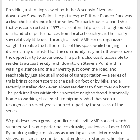
Providing a stunning view of both the Wisconsin River and
downtown Stevens Point, the picturesque Pfiffner Pioneer Park was
a clear choice of venue for the series. The park houses a band shell
that was constructed in 1977 as a centennial project, though outside
of a handful of performances from local acts each year, the facility
saw relatively little use. Through a Levitt AMP series, organizers
sought to realize the full potential of this space while bringing in a
diverse array of artists that the community may not otherwise have
the opportunity to experience. The park is also easily accessible to
residents across the city, with downtown Stevens Point within
walking distance and the university just down the road, and
reachable by just about all modes of transportation — a series of
trails brings concertgoers to the park on foot or by bike, and a
recently installed dock even allows residents to float over on boats.
The park itself sits within the “Nortside” neighborhood, historically
home to working class Polish immigrants, which has seen a
resurgence in recent years spurred in part by the success of the
series.
Wright describes a growing audience at Levitt AMP concerts each
summer, with some performances drawing audiences of over 1,000.
By booking college musicians as opening acts and intermission
shows, an increasing number of attendees are students, helping to