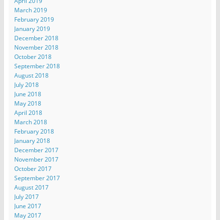
April 2019
March 2019
February 2019
January 2019
December 2018
November 2018
October 2018
September 2018
August 2018
July 2018
June 2018
May 2018
April 2018
March 2018
February 2018
January 2018
December 2017
November 2017
October 2017
September 2017
August 2017
July 2017
June 2017
May 2017