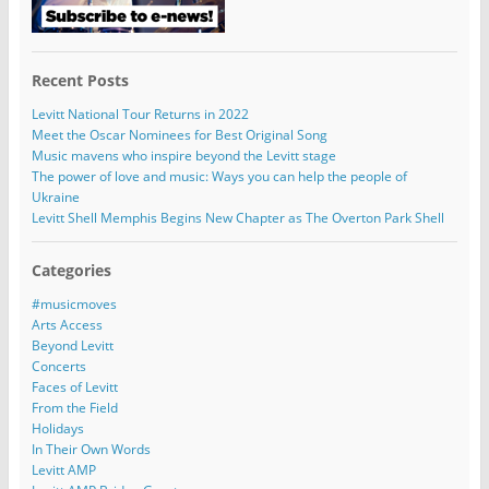
Recent Posts
Levitt National Tour Returns in 2022
Meet the Oscar Nominees for Best Original Song
Music mavens who inspire beyond the Levitt stage
The power of love and music: Ways you can help the people of
Ukraine
Levitt Shell Memphis Begins New Chapter as The Overton Park Shell
Categories
#musicmoves
Arts Access
Beyond Levitt
Concerts
Faces of Levitt
From the Field
Holidays
In Their Own Words
Levitt AMP