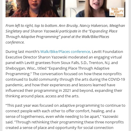
From left to right, top to bottom. Ann Brusky, Nancy Halverson,
Meaghan
Singletary
and Sharon Yazowski participate in the “Expanding Place
Through Adaptive Programming” panel at the Walk/Bike/Places
conference.
During last month’s
Walk/Bike/Places conference
, Levitt Foundation
Executive Director Sharon Yazowski moderated an engaging virtual
panel with Levitt grantees from Sioux Falls, S.D., Trenton, N.J. and
Sheboygan, Wisc., titled “Expanding Place Through Adaptive
Programming.” The conversation focused on how these nonprofits
continued to build community through the arts during the COVID-19
pandemic, and how their experiences and lessons learned have
influenced their programming in 2021 and beyond, expanding their
thinking around place, access and the arts.
“This past year was focused on adaptive programming to continue to
connect people with each other to offer comfort, healing, and a
sense of togetherness, even while needing to be apart,” Yazowski
said. ”Through rethinking their programming these three nonprofits
created a sense of place and opportunity for social connection