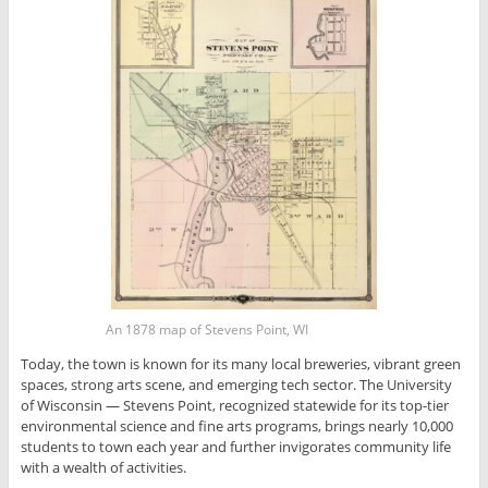
An 1878 map of Stevens Point, WI
Today, the town is known for its many local breweries, vibrant green
spaces, strong arts scene, and emerging tech sector. The University
of Wisconsin — Stevens Point, recognized statewide for its top-tier
environmental science and fine arts programs, brings nearly 10,000
students to town each year and further invigorates community life
with a wealth of activities.