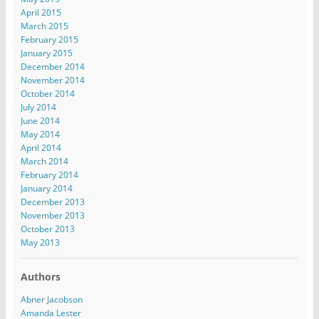
April 2015
March 2015
February 2015
January 2015
December 2014
November 2014
October 2014
July 2014
June 2014
May 2014
April 2014
March 2014
February 2014
January 2014
December 2013
November 2013
October 2013
May 2013
Authors
Abner Jacobson
Amanda Lester