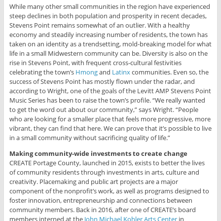
While many other small communities in the region have experienced
steep declines in both population and prosperity in recent decades,
Stevens Point remains somewhat of an outlier. With a healthy
economy and steadily increasing number of residents, the town has
taken on an identity as a trendsetting, mold-breaking model for what
life in a small Midwestern community can be. Diversity is also on the
rise in Stevens Point, with frequent cross-cultural festivities
celebrating the town’s
Hmong
and
Latinx
communities. Even so, the
success of Stevens Point has mostly flown under the radar, and
according to Wright, one of the goals of the Levitt AMP Stevens Point
Music Series has been to raise the town’s profile. “We really wanted
to get the word out about our community,” says Wright. “People
who are looking for a smaller place that feels more progressive, more
vibrant, they can find that here. We can prove that it’s possible to live
in a small community without sacrificing quality of life.”
Making community-wide investments to create change
CREATE Portage County, launched in 2015, exists to better the lives
of community residents through investments in arts, culture and
creativity. Placemaking and public art projects are a major
component of the nonprofit’s work, as well as programs designed to
foster innovation, entrepreneurship and connections between
community members. Back in 2016, after one of CREATE’s board
members interned at the
John Michael Kohler Arts Center
in