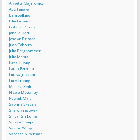
Annette Majerowicz
Ayu Tanaka
Benj Salkind
Ellie Gruen
Isabella Ramos
Janelle Hart
Joselyn Estrada
Juan Cabrera
Julia Berghammer
Julie Mehta
Katie Huang
Laura Ferreiro
Louisa Johnston
Lucy Truong
Melissa Smith
Nicole McGaffey
Rounak Maiti
Sabrina Skacan
Sharon Yazowski
Shiva Ramkumar
Sophie Craypo
Valerie Wang
Vanessa Silberman