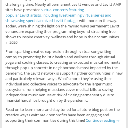
challenging time. Nearly all permanent Levitt venues and Levitt AMP
sites have presented
virtual concerts featuring
popular Levitt artists, including livestreaming virtual series and
showcasing special archived Levitt footage
, with more on the way.
Today, we’re shining the light on the myriad ways permanent Levitt
venues are expanding their programming beyond streaming free
shows to inspire creativity, wellness and hope in their communities
in 2020.
From sparking creative expression through virtual songwriting
camps, to promoting holistic health and wellness through virtual
yoga and cooking classes, to creating unexpected musical moments
through pop-up concerts in neighborhoods most impacted by the
pandemic, the Levitt network is supporting their communities in new
and particularly relevant ways. What’s more, they’re using their
individual and collective voices to advocate for the larger music
ecosystem, from helping musicians cover medical bills to saving
independent music venues at risk of closing permanently due to
financial hardships brought on by the pandemic.
Read on to learn more, and stay tuned for a future blog post on the
creative ways Levitt AMP nonprofits have been engaging and
supporting their communities during this time!
Continue reading
→