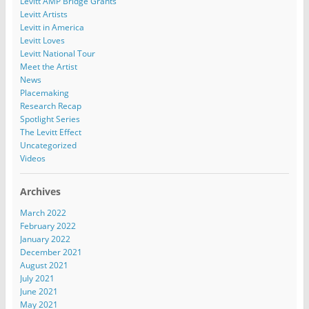
Levitt AMP Bridge Grants
Levitt Artists
Levitt in America
Levitt Loves
Levitt National Tour
Meet the Artist
News
Placemaking
Research Recap
Spotlight Series
The Levitt Effect
Uncategorized
Videos
Archives
March 2022
February 2022
January 2022
December 2021
August 2021
July 2021
June 2021
May 2021