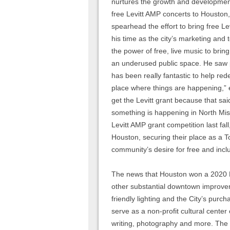
nurtures the growth and development 
free Levitt AMP concerts to Houston, 
spearhead the effort to bring free L
his time as the city’s marketing and
the power of free, live music to bring
an underused public space. He saw po
has been really fantastic to help re
place where things are happening,” 
get the Levitt grant because that sai
something is happening in North Missi
Levitt AMP grant competition last fal
Houston, securing their place as a T
community’s desire for free and inc
The news that Houston won a 2020 L
other substantial downtown improve
friendly lighting and the City’s purc
serve as a non-profit cultural center 
writing, photography and more. The 