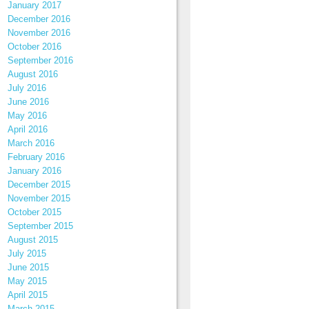
January 2017
December 2016
November 2016
October 2016
September 2016
August 2016
July 2016
June 2016
May 2016
April 2016
March 2016
February 2016
January 2016
December 2015
November 2015
October 2015
September 2015
August 2015
July 2015
June 2015
May 2015
April 2015
March 2015