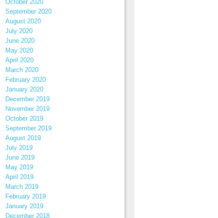
October 2020
September 2020
August 2020
July 2020
June 2020
May 2020
April 2020
March 2020
February 2020
January 2020
December 2019
November 2019
October 2019
September 2019
August 2019
July 2019
June 2019
May 2019
April 2019
March 2019
February 2019
January 2019
December 2018