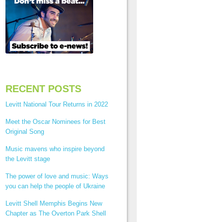
RECENT POSTS
Levitt National Tour Returns in 2022
Meet the Oscar Nominees for Best
Original Song
Music mavens who inspire beyond
the Levitt stage
The power of love and music: Ways
you can help the people of Ukraine
Levitt Shell Memphis Begins New
Chapter as The Overton Park Shell