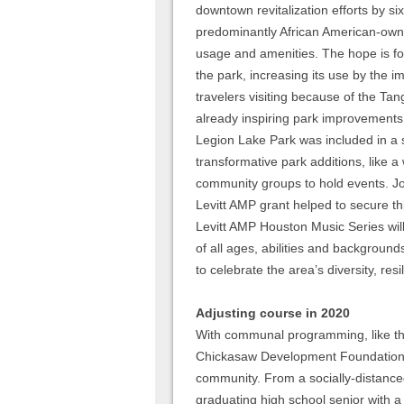
downtown revitalization efforts by si
predominantly African American-owned
usage and amenities. The hope is fo
the park, increasing its use by the
travelers visiting because of the Tang
already inspiring park improvements!
Legion Lake Park was included in a s
transformative park additions, like a 
community groups to hold events. Jo
Levitt AMP grant helped to secure th
Levitt AMP Houston Music Series wil
of all ages, abilities and backgroun
to celebrate the area’s diversity, resi
Adjusting course in 2020
With communal programming, like the
Chickasaw Development Foundation i
community. From a socially-distanced
graduating high school senior with a