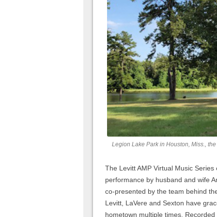
Legion Lake Park in Houston, Miss., the 
The Levitt AMP Virtual Music Series
performance by husband and wife Am
co-presented by the team behind t
Levitt, LaVere and Sexton have grac
hometown multiple times. Recorded a