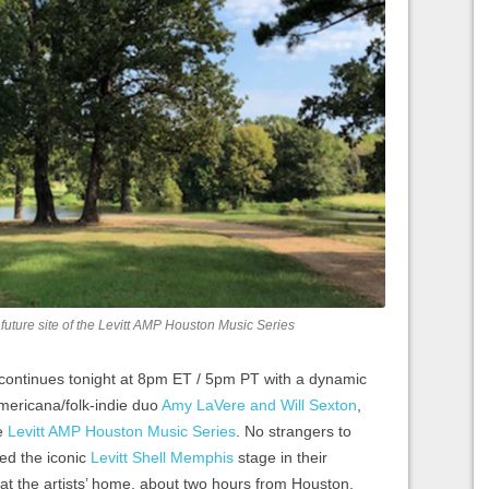
future site of the Levitt AMP Houston Music Series
 continues tonight at 8pm ET / 5pm PT with a dynamic
ericana/folk-indie duo
Amy LaVere and Will Sexton
,
he
Levitt AMP Houston Music Series
. No strangers to
ed the iconic
Levitt Shell Memphis
stage in their
t the artists’ home, about two hours from Houston,