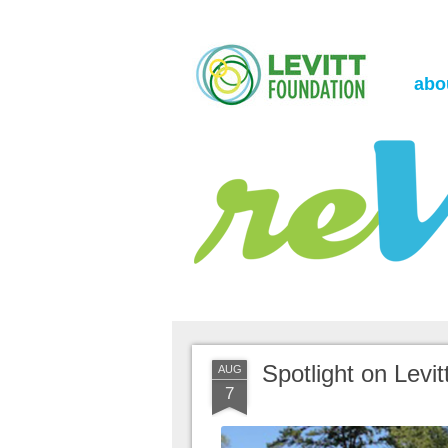
the Levitt Foundation Blog
reVerb
abo
Spotlight on Lev
AUG
7