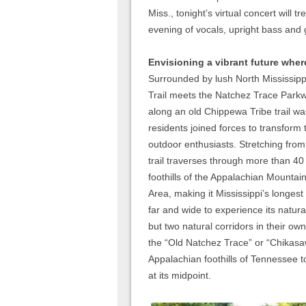
Miss., tonight’s virtual concert will 
evening of vocals, upright bass and g
Envisioning a vibrant future where
Surrounded by lush North Mississippi
Trail meets the Natchez Trace Parkw
along an old Chippewa Tribe trail 
residents joined forces to transform t
outdoor enthusiasts. Stretching from
trail traverses through more than 40
foothills of the Appalachian Mountain
Area, making it Mississippi’s longest
far and wide to experience its natur
but two natural corridors in their ow
the “Old Natchez Trace” or “Chikasa
Appalachian foothills of Tennessee to
at its midpoint.