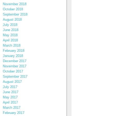
November 2018
October 2018
September 2018
August 2018
July 2018
June 2018
May 2018
April 2018
March 2018
February 2018
January 2018
December 2017
November 2017
October 2017
September 2017
August 2017
July 2017
June 2017
May 2017
April 2017
March 2017
February 2017