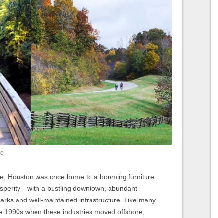
ce
ple, Houston was once home to a booming furniture
osperity—with a bustling downtown, abundant
arks and well-maintained infrastructure. Like many
the 1990s when these industries moved offshore,