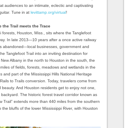
treat audiences to an intimate, eclectic and captivating
uitar. Tune in at
levittamp.org/virtual
!
 the Trail meets the Trace
 forests, Houston, Miss., sits where the Tanglefoot
ay. In late 2013—10 years after a once active railway
was abandoned—local businesses, government and
he Tanglefoot Trail into an inviting destination for
 New Albany in the north to Houston in the south, the
 miles of fields, forests, meadows and wetlands in the
s and part of the Mississippi Hills National Heritage
 Rails to Trails conversion. Today, travelers come from
al beauty. And Houston residents get to enjoy not one,
n backyard. The historic forest travel corridor known as
w Trail” extends more than 440 miles from the southern
 the bluffs of the lower Mississippi River, with Houston