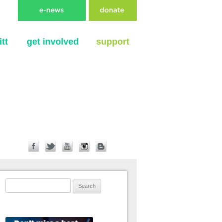
tt
get involved
support
Search for: