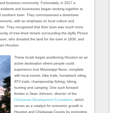
n and business community. Fortunately, in 2017 a
 residents and businesses began working together to
mall southern town. They commissioned a downtown
ements, with an emphasis on local culture and
cter. They recognized that their town was much more
unity of tree-lined streets surrounding the idyllic Pinson
on, who donated the land for the town in 1836, and
 Sam Houston.
These locals began positioning Houston as an
active destination where people could
experience true Mississippi flavor, complete
with local events, bike trails, horseback riding,
ATV trails, championship fishing, hiking,
hunting and camping. One such forward
thinker is Sean Johnson, director of the
Chickasaw Development Foundation
, which
serves as a catalyst for economic growth in
Houston and Chickasaw County by promoting