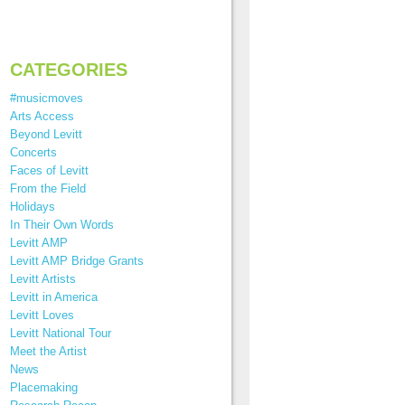
CATEGORIES
#musicmoves
Arts Access
Beyond Levitt
Concerts
Faces of Levitt
From the Field
Holidays
In Their Own Words
Levitt AMP
Levitt AMP Bridge Grants
Levitt Artists
Levitt in America
Levitt Loves
Levitt National Tour
Meet the Artist
News
Placemaking