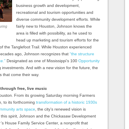
business growth and development,
recreational and tourism opportunities and
diverse community development efforts. While
fairly new to Houston, Johnson knows the
uring
area is filled with possibility, as he used to
head up marketing and tourism efforts for the
 of the Tanglefoot Trail. While Houston experienced
 decades ago, Johnson recognizes that
“the structure
e.”
Designated as one of Mississippi’s 100
Opportunity
g investments. And with a new vision for the future, the
s that come their way.
hrough free, live music
Houston. From its growing Saturday morning Farmers
, to its forthcoming
transformation of a historic 1930s
ommunity arts space
, the city’s renewed vision is
 this spirit, Johnson and the Chickasaw Development
’s House Family Service Center, a nonprofit that