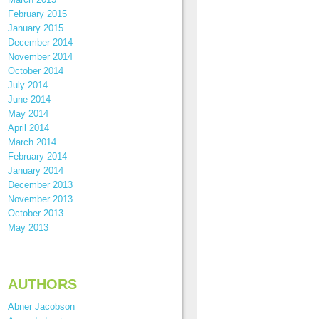
February 2015
January 2015
December 2014
November 2014
October 2014
July 2014
June 2014
May 2014
April 2014
March 2014
February 2014
January 2014
December 2013
November 2013
October 2013
May 2013
AUTHORS
Abner Jacobson