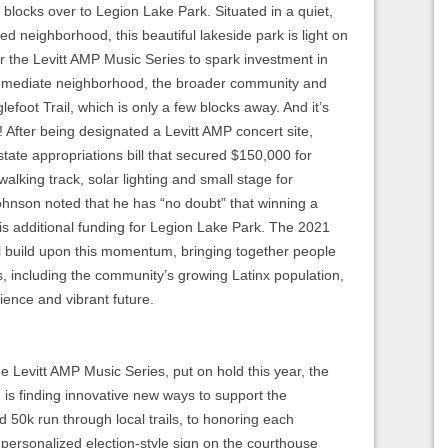
x blocks over to Legion Lake Park. Situated in a quiet,
 neighborhood, this beautiful lakeside park is light on
r the Levitt AMP Music Series to spark investment in
 immediate neighborhood, the broader community and
lefoot Trail, which is only a few blocks away. And it’s
 After being designated a Levitt AMP concert site,
tate appropriations bill that secured $150,000 for
walking track, solar lighting and small stage for
hnson noted that he has “no doubt” that winning a
is additional funding for Legion Lake Park. The 2021
l build upon this momentum, bringing together people
ds, including the community’s growing Latinx population,
lience and vibrant future.
 Levitt AMP Music Series, put on hold this year, the
s finding innovative new ways to support the
 50k run through local trails, to honoring each
 personalized election-style sign on the courthouse