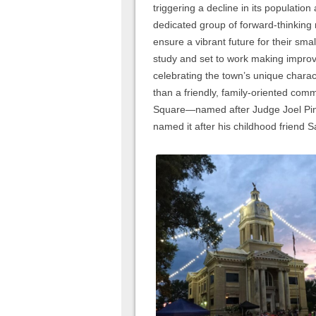
triggering a decline in its populatio
dedicated group of forward-thinking
ensure a vibrant future for their s
study and set to work making improv
celebrating the town’s unique chara
than a friendly, family-oriented comm
Square—named after Judge Joel Pins
named it after his childhood friend