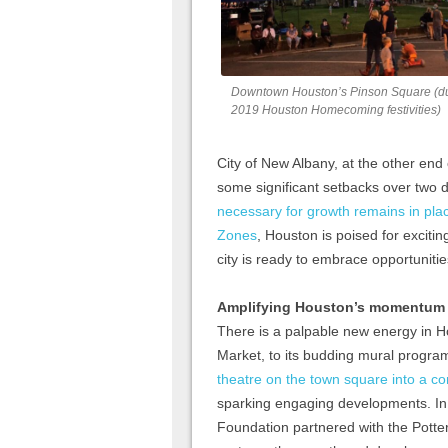
Downtown Houston’s Pinson Square (d
2019 Houston Homecoming festivities)
City of New Albany, at the other end
some significant setbacks over two
necessary for growth remains in plac
Zones
, Houston is poised for excitin
city is ready to embrace opportunitie
Amplifying Houston’s momentum t
There is a palpable new energy in 
Market, to its budding mural program
theatre on the town square into a c
sparking engaging developments. In
Foundation partnered with the Potter