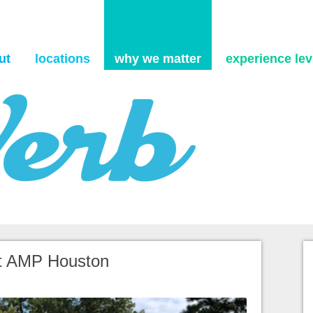
Skip to content
ut
locations
why we matter
experience levi
itt AMP Houston