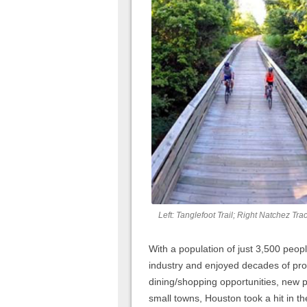
Left: Tanglefoot Trail; Right Natchez Tra
With a population of just 3,500 peo
industry and enjoyed decades of pr
dining/shopping opportunities, new p
small towns, Houston took a hit in 