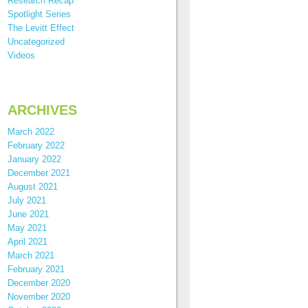
Research Recap
Spotlight Series
The Levitt Effect
Uncategorized
Videos
ARCHIVES
March 2022
February 2022
January 2022
December 2021
August 2021
July 2021
June 2021
May 2021
April 2021
March 2021
February 2021
December 2020
November 2020