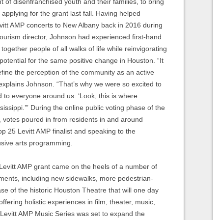
of disenfranchised youth and their families, to bring
applying for the grant last fall. Having helped
evitt AMP concerts to New Albany back in 2016 during
 tourism director, Johnson had experienced first-hand
 together people of all walks of life while reinvigorating
tential for the same positive change in Houston. “It
define the perception of the community as an active
explains Johnson. “That’s why we were so excited to
d to everyone around us: ‘Look, this is where
ssippi.’” During the online public voting phase of the
l, votes poured in from residents in and around
op 25 Levitt AMP finalist and speaking to the
lusive arts programming.
evitt AMP grant came on the heels of a number of
ments, including new sidewalks, more pedestrian-
hase of the historic Houston Theatre that will one day
offering holistic experiences in film, theater, music,
Levitt AMP Music Series was set to expand the