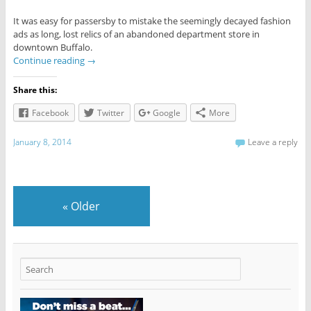
It was easy for passersby to mistake the seemingly decayed fashion
ads as long, lost relics of an abandoned department store in
downtown Buffalo.
Continue reading
→
Share this:
Facebook
Twitter
Google
More
January 8, 2014
Leave a reply
«
Older