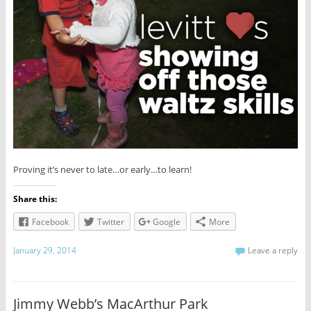
Proving it’s never to late…or early…to learn!
Share this:
Facebook
Twitter
Google
More
January 29, 2014
Leave a reply
Jimmy Webb’s MacArthur Park