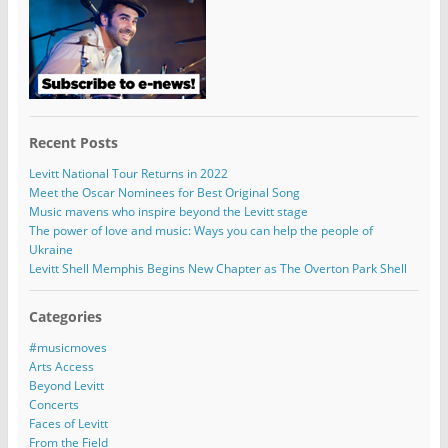
Recent Posts
Levitt National Tour Returns in 2022
Meet the Oscar Nominees for Best Original Song
Music mavens who inspire beyond the Levitt stage
The power of love and music: Ways you can help the people of
Ukraine
Levitt Shell Memphis Begins New Chapter as The Overton Park Shell
Categories
#musicmoves
Arts Access
Beyond Levitt
Concerts
Faces of Levitt
From the Field