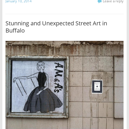
January 10, 2014
Leave a reply
Stunning and Unexpected Street Art in
Buffalo