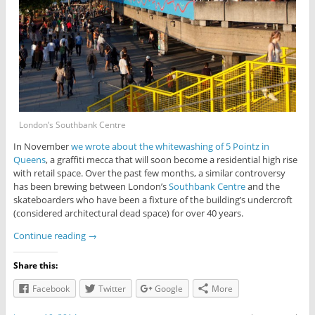
London’s Southbank Centre
In November
we wrote about the whitewashing of 5 Pointz in
Queens
, a graffiti mecca that will soon become a residential high rise
with retail space. Over the past few months, a similar controversy
has been brewing between London’s
Southbank Centre
and the
skateboarders who have been a fixture of the building’s undercroft
(considered architectural dead space) for over 40 years.
Continue reading
→
Share this:
Facebook
Twitter
Google
More