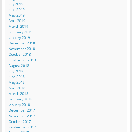
July 2019
June 2019
May 2019
April 2019
March 2019
February 2019
January 2019
December 2018
November 2018
October 2018
September 2018
August 2018
July 2018
June 2018
May 2018
April 2018
March 2018
February 2018
January 2018
December 2017
November 2017
October 2017
September 2017