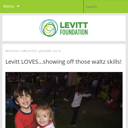
Menu
MONTHLY ARCHIVES:
JANUARY 2014
Levitt LOVES…showing off those waltz skills!