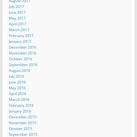
August 2017
July 2017
June 2017
May 2017
April 2017
March 2017
February 2017
January 2017
December 2016
November 2016
October 2016
September 2016
August 2016
July 2016
June 2016
May 2016
April 2016
March 2016
February 2016
January 2016
December 2015
November 2015
October 2015
September 2015