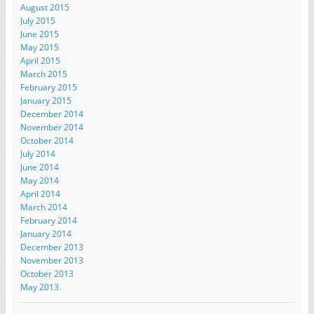
August 2015
July 2015
June 2015
May 2015
April 2015
March 2015
February 2015
January 2015
December 2014
November 2014
October 2014
July 2014
June 2014
May 2014
April 2014
March 2014
February 2014
January 2014
December 2013
November 2013
October 2013
May 2013