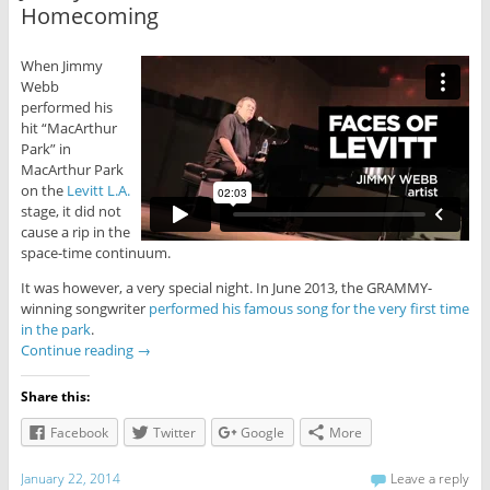
Homecoming
When Jimmy
Webb
performed his
hit “MacArthur
Park” in
MacArthur Park
on the
Levitt L.A.
stage, it did not
cause a rip in the
space-time continuum.
It was however, a very special night. In June 2013, the GRAMMY-
winning songwriter
performed his famous song for the very first time
in the park
.
Continue reading
→
Share this:
Facebook
Twitter
Google
More
January 22, 2014
Leave a reply