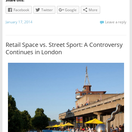
Share this:
Facebook
Twitter
Google
More
January 17, 2014
Leave a reply
Retail Space vs. Street Sport: A Controversy
Continues in London