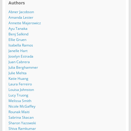
Authors
Abner Jacobson
Amanda Lester
Annette Majerowicz
Ayu Tanaka
Benj Salkind
Ellie Gruen
Isabella Ramos
Janelle Hart
Joselyn Estrada
Juan Cabrera
Julia Berghammer
Julie Mehta
Katie Huang
Laura Ferreiro
Louisa Johnston
Lucy Truong
Melissa Smith
Nicole McGaffey
Rounak Maiti
Sabrina Skacan
Sharon Yazowski
Shiva Ramkumar