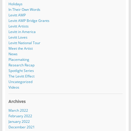
Holidays
In Their Own Words
Levitt AMP
Levitt AMP Bridge Grants
Levitt Artists
Levitt in America
Levitt Loves
Levitt National Tour
Meet the Artist
News
Placemaking
Research Recap
Spotlight Series
The Levitt Effect
Uncategorized
Videos
Archives
March 2022
February 2022
January 2022
December 2021