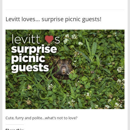
Levitt loves… surprise picnic guests!
Cute, furry and polite…what’s not to love?