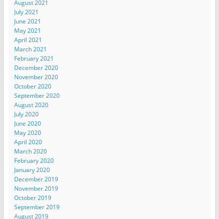
August 2021
July 2021
June 2021
May 2021
April 2021
March 2021
February 2021
December 2020
November 2020
October 2020
September 2020
August 2020
July 2020
June 2020
May 2020
April 2020
March 2020
February 2020
January 2020
December 2019
November 2019
October 2019
September 2019
August 2019