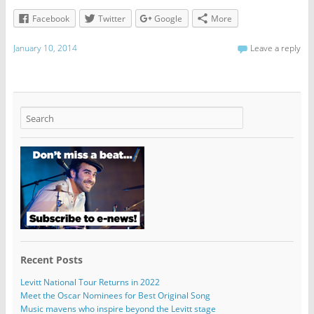
Facebook
Twitter
Google
More
January 10, 2014
Leave a reply
Recent Posts
Levitt National Tour Returns in 2022
Meet the Oscar Nominees for Best Original Song
Music mavens who inspire beyond the Levitt stage