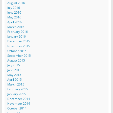
August 2016
July 2016
June 2016
May 2016
April 2016
March 2016
February 2016
January 2016
December 2015
November 2015
October 2015
September 2015
August 2015
July 2015
June 2015
May 2015
April 2015
March 2015
February 2015
January 2015
December 2014
November 2014
October 2014