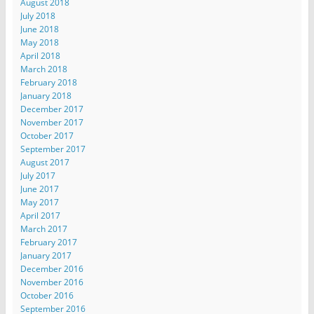
August 2018
July 2018
June 2018
May 2018
April 2018
March 2018
February 2018
January 2018
December 2017
November 2017
October 2017
September 2017
August 2017
July 2017
June 2017
May 2017
April 2017
March 2017
February 2017
January 2017
December 2016
November 2016
October 2016
September 2016