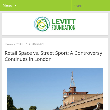
Menu
TAGGED WITH
TATE MODERN
Retail Space vs. Street Sport: A Controversy
Continues in London