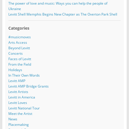
The power of love and music: Ways you can help the people of
Ukraine
Levitt Shell Memphis Begins New Chapter as The Overton Park Shell
Categories
#musicmoves
Arts Access
Beyond Levitt
Concerts
Faces of Levitt
From the Field
Holidays
In Their Own Words
Levitt AMP
Levitt AMP Bridge Grants
Levitt Artists
Levitt in America
Levitt Loves
Levitt National Tour
Meet the Artist
News
Placemaking