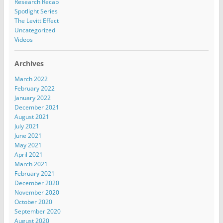
Research Recap
Spotlight Series
The Levitt Effect
Uncategorized
Videos
Archives
March 2022
February 2022
January 2022
December 2021
August 2021
July 2021
June 2021
May 2021
April 2021
March 2021
February 2021
December 2020
November 2020
October 2020
September 2020
August 2020