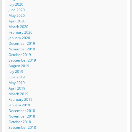
July 2020
June 2020
May 2020
April 2020
March 2020
February 2020
January 2020
December 2019
November 2019
October 2019
September 2019
August 2019
July 2019
June 2019
May 2019
April 2019
March 2019
February 2019
January 2019
December 2018
November 2018
October 2018
September 2018