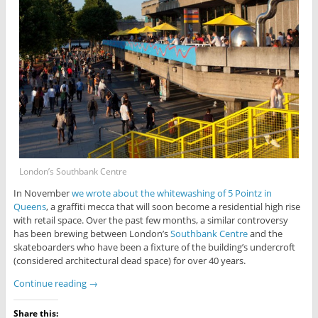
London’s Southbank Centre
In November
we wrote about the whitewashing of 5 Pointz in
Queens
, a graffiti mecca that will soon become a residential high rise
with retail space. Over the past few months, a similar controversy
has been brewing between London’s
Southbank Centre
and the
skateboarders who have been a fixture of the building’s undercroft
(considered architectural dead space) for over 40 years.
Continue reading
→
Share this: