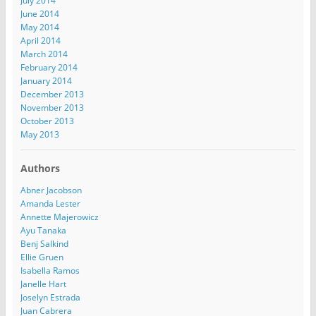
July 2014
June 2014
May 2014
April 2014
March 2014
February 2014
January 2014
December 2013
November 2013
October 2013
May 2013
Authors
Abner Jacobson
Amanda Lester
Annette Majerowicz
Ayu Tanaka
Benj Salkind
Ellie Gruen
Isabella Ramos
Janelle Hart
Joselyn Estrada
Juan Cabrera