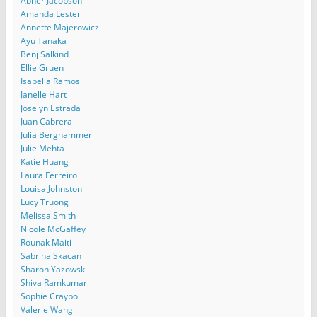
Abner Jacobson
Amanda Lester
Annette Majerowicz
Ayu Tanaka
Benj Salkind
Ellie Gruen
Isabella Ramos
Janelle Hart
Joselyn Estrada
Juan Cabrera
Julia Berghammer
Julie Mehta
Katie Huang
Laura Ferreiro
Louisa Johnston
Lucy Truong
Melissa Smith
Nicole McGaffey
Rounak Maiti
Sabrina Skacan
Sharon Yazowski
Shiva Ramkumar
Sophie Craypo
Valerie Wang