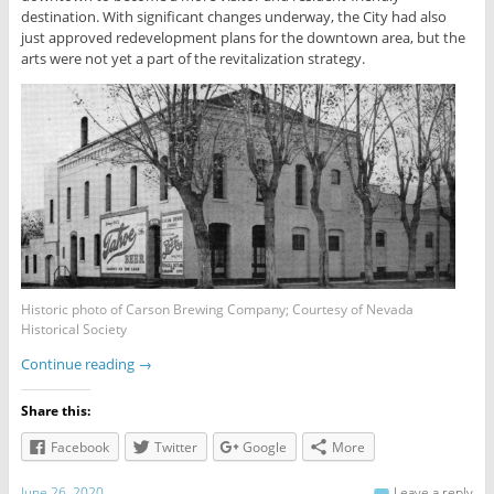
destination. With significant changes underway, the City had also
just approved redevelopment plans for the downtown area, but the
arts were not yet a part of the revitalization strategy.
Historic photo of Carson Brewing Company; Courtesy of Nevada
Historical Society
Continue reading
→
Share this:
Facebook
Twitter
Google
More
June 26, 2020
Leave a reply