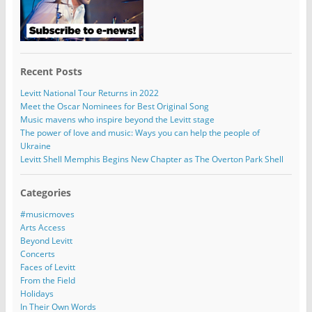
Recent Posts
Levitt National Tour Returns in 2022
Meet the Oscar Nominees for Best Original Song
Music mavens who inspire beyond the Levitt stage
The power of love and music: Ways you can help the people of
Ukraine
Levitt Shell Memphis Begins New Chapter as The Overton Park Shell
Categories
#musicmoves
Arts Access
Beyond Levitt
Concerts
Faces of Levitt
From the Field
Holidays
In Their Own Words