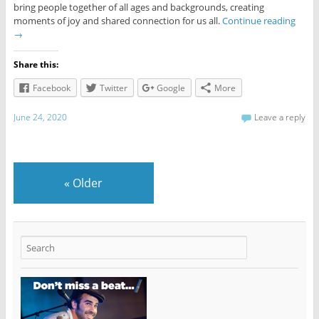
bring people together of all ages and backgrounds, creating
moments of joy and shared connection for us all.
Continue reading
→
Share this:
Facebook
Twitter
Google
More
June 24, 2020
Leave a reply
«
Older