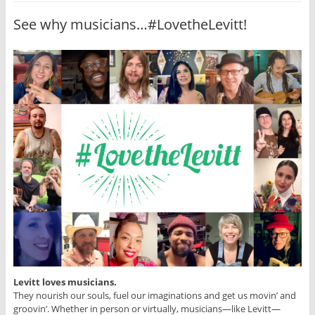
See why musicians…#LovetheLevitt!
Levitt loves musicians.
They nourish our souls, fuel our imaginations and get us movin’ and
groovin’. Whether in person or virtually, musicians—like Levitt—