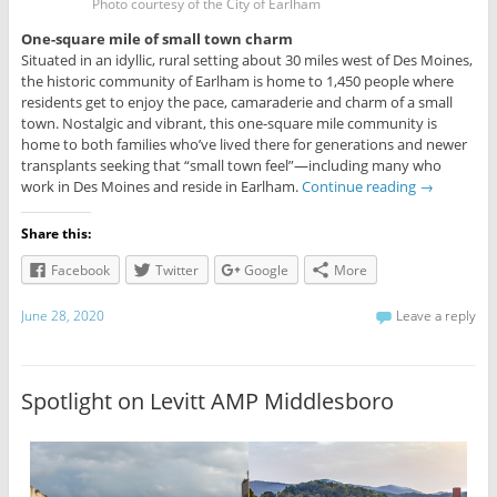
Photo courtesy of the City of Earlham
One-square mile of small town charm
Situated in an idyllic, rural setting about 30 miles west of Des Moines,
the historic community of Earlham is home to 1,450 people where
residents get to enjoy the pace, camaraderie and charm of a small
town. Nostalgic and vibrant, this one-square mile community is
home to both families who’ve lived there for generations and newer
transplants seeking that “small town feel”—including many who
work in Des Moines and reside in Earlham.
Continue reading
→
Share this:
Facebook
Twitter
Google
More
June 28, 2020
Leave a reply
Spotlight on Levitt AMP Middlesboro