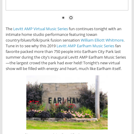
The
Levitt AMP Virtual Music Series
fun continues tonight with an
intimate home studio performance featuring Iowan
country/blues/folk/punk fusion sensation
William Elliott Whitmore
.
Tune in to see why this 2019
Levitt AMP Earlham Music Series
fan
favorite packed more than 750 people into Earlham City Park last
summer during the city’s inaugural Levitt AMP Earlham Music Series
—the largest crowd the park had ever held! Tonight’s new virtual
show will be filled with energy and heart, much like Earlham itself.