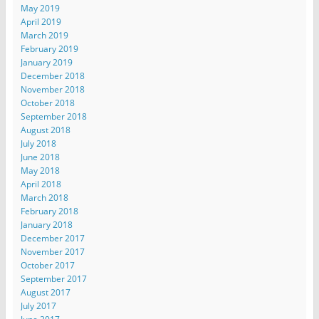
May 2019
April 2019
March 2019
February 2019
January 2019
December 2018
November 2018
October 2018
September 2018
August 2018
July 2018
June 2018
May 2018
April 2018
March 2018
February 2018
January 2018
December 2017
November 2017
October 2017
September 2017
August 2017
July 2017