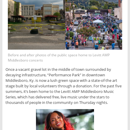
Before and after photos of the public space home to Levitt AMP
Middlesboro concerts
Once a vacant gravel lot in the middle of town surrounded by
decaying infrastructure, “Performance Park” in downtown
Middlesboro, Ky. is now a lush green space with a state-of-the art
stage built by local volunteers through a donation. For the past five
summers, it’s been home to the Levitt AMP Middlesboro Music
Series, which has delivered free, live music under the stars to
thousands of people in the community on Thursday nights.