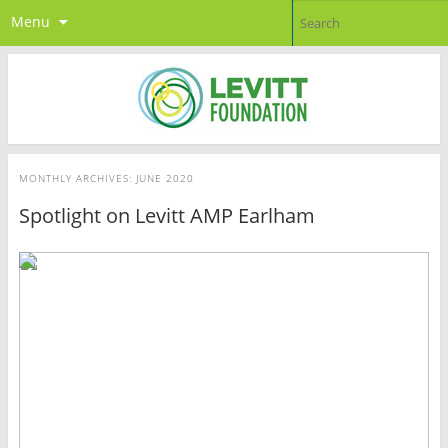
Menu
MONTHLY ARCHIVES:
JUNE 2020
Spotlight on Levitt AMP Earlham