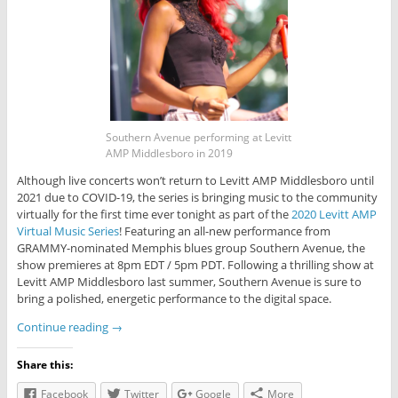
Southern Avenue performing at Levitt
AMP Middlesboro in 2019
Although live concerts won’t return to Levitt AMP Middlesboro until
2021 due to COVID-19, the series is bringing music to the community
virtually for the first time ever tonight as part of the
2020 Levitt AMP
Virtual Music Series
! Featuring an all-new performance from
GRAMMY-nominated Memphis blues group Southern Avenue, the
show premieres at 8pm EDT / 5pm PDT. Following a thrilling show at
Levitt AMP Middlesboro last summer, Southern Avenue is sure to
bring a polished, energetic performance to the digital space.
Continue reading
→
Share this:
Facebook
Twitter
Google
More