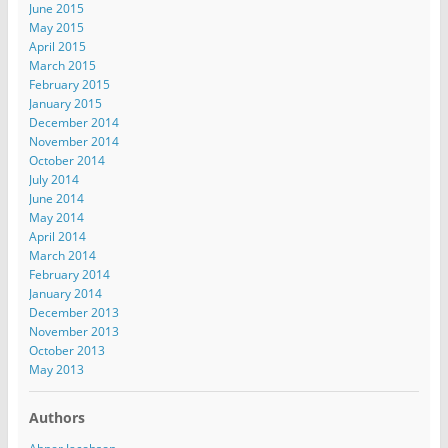
June 2015
May 2015
April 2015
March 2015
February 2015
January 2015
December 2014
November 2014
October 2014
July 2014
June 2014
May 2014
April 2014
March 2014
February 2014
January 2014
December 2013
November 2013
October 2013
May 2013
Authors