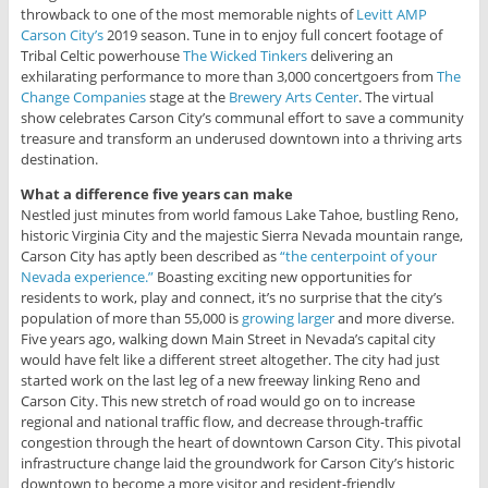
throwback to one of the most memorable nights of
Levitt AMP
Carson City’s
2019 season. Tune in to enjoy full concert footage of
Tribal Celtic powerhouse
The Wicked Tinkers
delivering an
exhilarating performance to more than 3,000 concertgoers from
The
Change Companies
stage at the
Brewery Arts Center
. The virtual
show celebrates Carson City’s communal effort to save a community
treasure and transform an underused downtown into a thriving arts
destination.
What a difference five years can make
Nestled just minutes from world famous Lake Tahoe, bustling Reno,
historic Virginia City and the majestic Sierra Nevada mountain range,
Carson City has aptly been described as
“the centerpoint of your
Nevada experience.”
Boasting exciting new opportunities for
residents to work, play and connect, it’s no surprise that the city’s
population of more than 55,000 is
growing larger
and more diverse.
Five years ago, walking down Main Street in Nevada’s capital city
would have felt like a different street altogether. The city had just
started work on the last leg of a new freeway linking Reno and
Carson City. This new stretch of road would go on to increase
regional and national traffic flow, and decrease through-traffic
congestion through the heart of downtown Carson City. This pivotal
infrastructure change laid the groundwork for Carson City’s historic
downtown to become a more visitor and resident-friendly