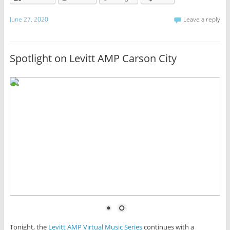
June 27, 2020
Leave a reply
Spotlight on Levitt AMP Carson City
Tonight, the
Levitt AMP Virtual Music Series
continues with a