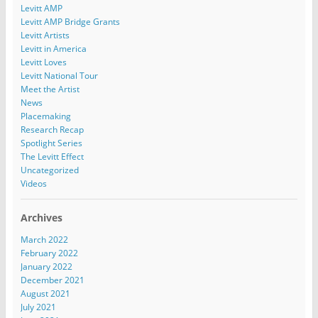
Levitt AMP
Levitt AMP Bridge Grants
Levitt Artists
Levitt in America
Levitt Loves
Levitt National Tour
Meet the Artist
News
Placemaking
Research Recap
Spotlight Series
The Levitt Effect
Uncategorized
Videos
Archives
March 2022
February 2022
January 2022
December 2021
August 2021
July 2021