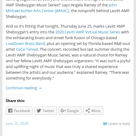
AMP Sheboygan Music Series!” says Angela Ramey of the
John
Michael Kohler Arts Center (JMKAC)
, the nonprofit behind Levitt AMP
Sheboygan.
And so it’s fitting that tonight, Thursday June 25, marks Levitt AMP
Sheboygan’s entry into the
2020 Levitt AMP Virtual Music Series
with
the exhilarating brass and street funk fusion of Chicago-based
LowDown Brass Band
, plus an opening set by Florida-based R&B soul
artist
CeCe Teneal
. The concert, recorded live last summer during the
Levitt AMP Sheboygan Music Series, was a natural choice for Ramey
and her fellow Levitt AMP Sheboygan organizers. “It was such a joyful
and uplifting night of music that was truly a shared experience
between the artists and our audience,” explained Ramey. “There was
something for everybody.”
Continue reading
→
Share this:
Facebook
Twitter
Google
More
June 25, 2020
Leave a reply