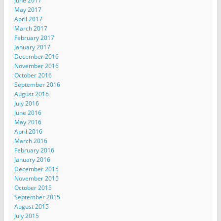
June 2017
May 2017
April 2017
March 2017
February 2017
January 2017
December 2016
November 2016
October 2016
September 2016
August 2016
July 2016
June 2016
May 2016
April 2016
March 2016
February 2016
January 2016
December 2015
November 2015
October 2015
September 2015
August 2015
July 2015