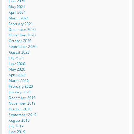
June 2021
May 2021
April 2021
March 2021
February 2021
December 2020
November 2020
October 2020
September 2020
August 2020
July 2020
June 2020
May 2020
April 2020
March 2020
February 2020
January 2020
December 2019
November 2019
October 2019
September 2019
August 2019
July 2019
June 2019