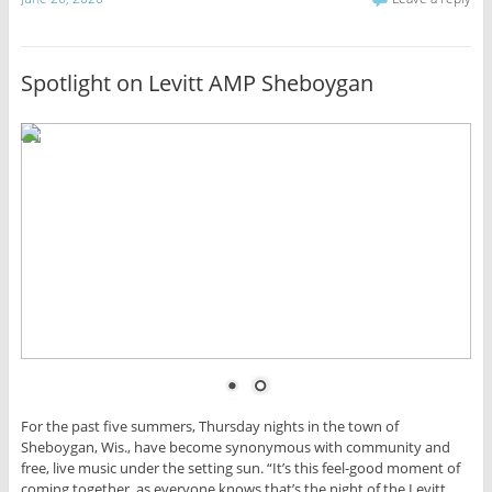
Spotlight on Levitt AMP Sheboygan
For the past five summers, Thursday nights in the town of
Sheboygan, Wis., have become synonymous with community and
free, live music under the setting sun. “It’s this feel-good moment of
coming together, as everyone knows that’s the night of the Levitt