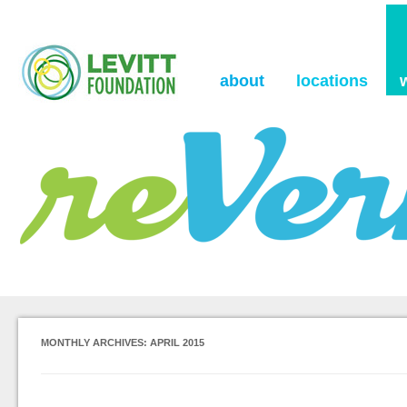
the Levitt Foundation Blog
reVerb
about
locations
MONTHLY ARCHIVES:
APRIL 2015