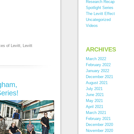
Research Recap
Spotlight Series
The Levitt Effect
Uncategorized
Videos
es of Levitt
,
Levitt
ARCHIVES
March 2022
February 2022
January 2022
December 2021
ngham,
August 2021
July 2021
eries!
June 2021
May 2021
April 2021
March 2021
February 2021
December 2020
November 2020