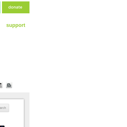
support