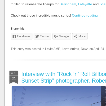
thrilled to release the lineups for
Bellingham
,
Lafayette
and
She
Check out these incredible music series!
Continue reading
→
Share this:
Facebook
Twitter
Google
More
This entry was posted in
Levitt AMP
,
Levitt Artists
,
News
on
April 24,
Interview with “Rock ‘n’ Roll Billbo
APR
21
Sunset Strip” photographer, Robe