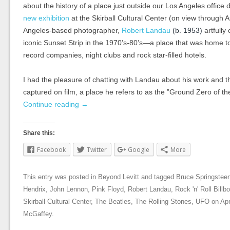
about the history of a place just outside our Los Angeles office d
new exhibition
at the Skirball Cultural Center (on view through 
Angeles-based photographer,
Robert Landau
(b. 1953)
artfully
iconic Sunset Strip in the 1970’s-80’s—a place that was home to
record companies, night clubs and rock star-filled hotels.
I had the pleasure of chatting with Landau about his work and t
captured on film, a place he refers to as the ”Ground Zero of the
Continue reading
→
Share this:
Facebook
Twitter
Google
More
This entry was posted in
Beyond Levitt
and tagged
Bruce Springstee
Hendrix
,
John Lennon
,
Pink Floyd
,
Robert Landau
,
Rock 'n' Roll Billb
Skirball Cultural Center
,
The Beatles
,
The Rolling Stones
,
UFO
on
Apr
McGaffey
.