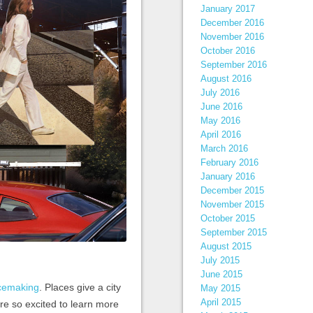
January 2017
December 2016
November 2016
October 2016
September 2016
August 2016
July 2016
June 2016
May 2016
April 2016
March 2016
February 2016
January 2016
December 2015
November 2015
October 2015
September 2015
August 2015
July 2015
June 2015
acemaking
. Places give a city
May 2015
April 2015
’re so excited to learn more