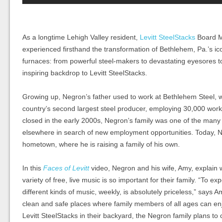
As a longtime Lehigh Valley resident,
Levitt SteelStacks
Board M
experienced
firsthand
the transformation of Bethlehem, Pa.’s ic
furnaces: from powerful steel-makers to
devastating
eyesores to
inspiring backdrop to Levitt SteelStacks.
Growing up, Negron’s father used to work at Bethlehem Steel, w
country’s second largest steel producer, employing 30,000 wor
closed in the early 2000s, Negron’s family was one of
the
many
elsewhere in search of new employment opportunities. Today, 
hometown,
where he is raising a family of his own.
In this
Faces of Levitt
video, Negron and his wife, Amy, explain 
variety of free, live music is so important for their family.
“To exp
different kinds of music, weekly, is absolutely priceless,” says A
clean and safe places where family members of all ages can enjo
Levitt SteelStacks in their backyard, the Negron family plans to