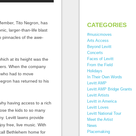
ember, Tito Negron, has
CATEGORIES
onic
,
larger-than-life blast
#musicmoves
 pinnacles of the awe-
Arts Access
Beyond Levitt
Concerts
Faces of Levitt
hich at its height
was the
From the Field
kers
.
When the company
Holidays
who
had to move
In Their Own Words
Negron has returned to
his
Levitt AMP
Levitt AMP Bridge Grants
Levitt Artists
Levitt in America
why having access to a rich
Levitt Loves
ose the kids to so many
Levitt National Tour
my. Levitt lawns provide
Meet the Artist
y free, live music. With
News
Placemaking
 call Bethlehem home for