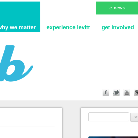
Skip to content
why we matter
experience levitt
get involved
Search for: