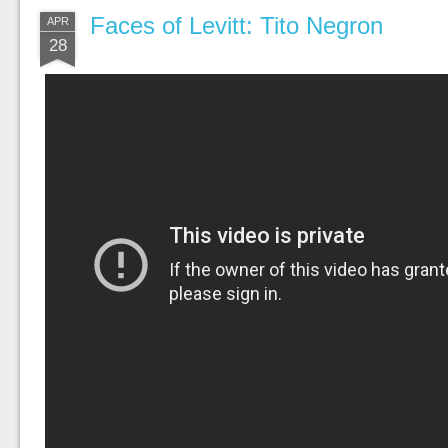
Faces of Levitt: Tito Negron
APR
28