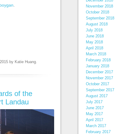
December 2018
boygan
.
November 2018
October 2018
September 2018
August 2018
July 2018
June 2018
May 2018
April 2018
March 2018
February 2018
 2015
by
Katie Huang
.
January 2018
December 2017
November 2017
October 2017
September 2017
ards of the
August 2017
rt Landau
July 2017
June 2017
May 2017
April 2017
March 2017
February 2017