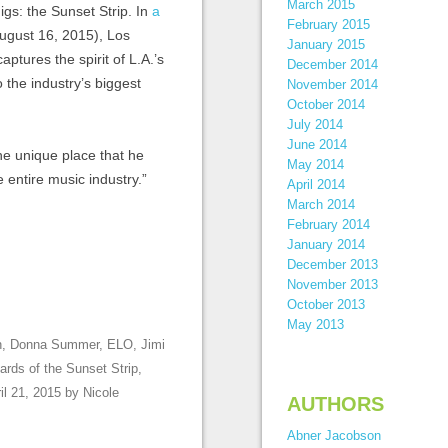
March 2015
igs: the Sunset Strip. In
a
February 2015
August 16, 2015), Los
January 2015
 captures the spirit of L.A.’s
December 2014
 the industry’s biggest
November 2014
October 2014
July 2014
June 2014
he unique place that he
May 2014
 entire music industry.”
April 2014
March 2014
February 2014
January 2014
December 2013
November 2013
October 2013
May 2013
n
,
Donna Summer
,
ELO
,
Jimi
oards of the Sunset Strip
,
il 21, 2015
by
Nicole
AUTHORS
Abner Jacobson