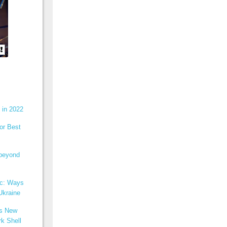
 in 2022
or Best
 beyond
ic: Ways
Ukraine
ns New
k Shell