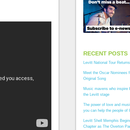
RECENT POSTS
Levitt National Tour Returns
Meet the Oscar Nominees f
Original Song
Music mavens who inspire
the Levitt stage
The power of love and mus
you can help the people of 
Levitt Shell Memphis Begi
Chapter as The Overton Par