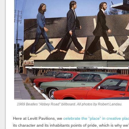
1969 Beatles “Abbey Road” billboard. All photos by Robert Landau.
Here at Levitt Pavilions, we
celebrate the “place” in creative pl
its character and its inhabitants points of pride, which is why we