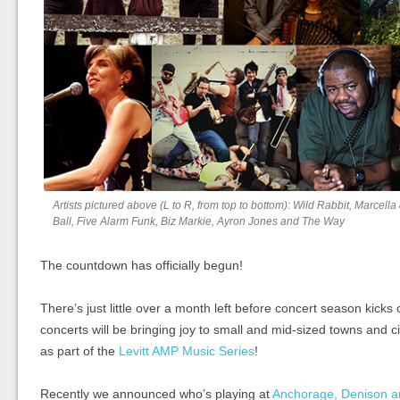
Artists pictured above (L to R, from top to bottom): Wild Rabbit, Marcel
Ball, Five Alarm Funk, Biz Markie, Ayron Jones and The Way
The countdown has officially begun!
There’s just little over a month left before concert season kicks
concerts will be bringing joy to small and mid-sized towns and ci
as part of the
Levitt AMP Music Series
!
Recently we announced who’s playing at
Anchorage, Denison a