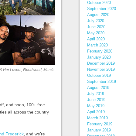
October 2020
September 2020
August 2020
July 2020
June 2020
May 2020
April 2020
March 2020
February 2020
January 2020
December 2019
November 2019
la & Her Lovers, Floodwood, Marcia
October 2019
September 2019
August 2019
July 2019
June 2019
 off, and soon, 100+ free
May 2019
ties all across the country
April 2019
March 2019
February 2019
January 2019
nd Frederick
, and we’re