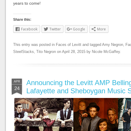
years to come!
Share this:
Facebook
Twitter
Google
More
This entry was posted in
Faces of Levitt
and tagged
Amy Negron
,
Fac
SteelStacks
,
Tito Negron
on
April 28, 2015
by
Nicole McGaffey
.
Announcing the Levitt AMP Belli
APR
24
Lafayette and Sheboygan Music S