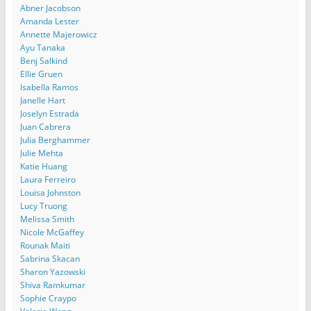
Abner Jacobson
Amanda Lester
Annette Majerowicz
Ayu Tanaka
Benj Salkind
Ellie Gruen
Isabella Ramos
Janelle Hart
Joselyn Estrada
Juan Cabrera
Julia Berghammer
Julie Mehta
Katie Huang
Laura Ferreiro
Louisa Johnston
Lucy Truong
Melissa Smith
Nicole McGaffey
Rounak Maiti
Sabrina Skacan
Sharon Yazowski
Shiva Ramkumar
Sophie Craypo