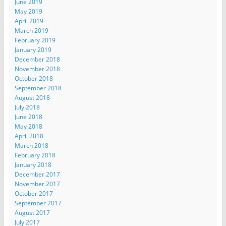
June 2019
May 2019
April 2019
March 2019
February 2019
January 2019
December 2018
November 2018
October 2018
September 2018
August 2018
July 2018
June 2018
May 2018
April 2018
March 2018
February 2018
January 2018
December 2017
November 2017
October 2017
September 2017
August 2017
July 2017