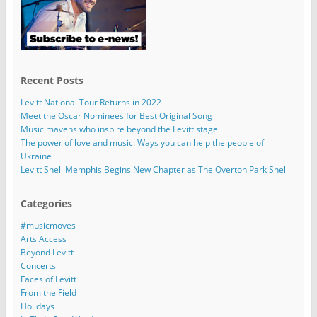
Recent Posts
Levitt National Tour Returns in 2022
Meet the Oscar Nominees for Best Original Song
Music mavens who inspire beyond the Levitt stage
The power of love and music: Ways you can help the people of
Ukraine
Levitt Shell Memphis Begins New Chapter as The Overton Park Shell
Categories
#musicmoves
Arts Access
Beyond Levitt
Concerts
Faces of Levitt
From the Field
Holidays