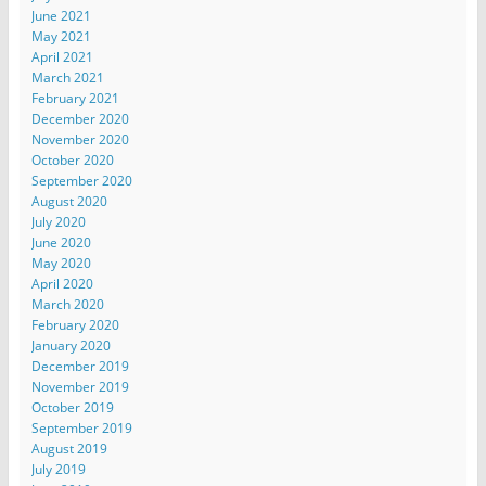
June 2021
May 2021
April 2021
March 2021
February 2021
December 2020
November 2020
October 2020
September 2020
August 2020
July 2020
June 2020
May 2020
April 2020
March 2020
February 2020
January 2020
December 2019
November 2019
October 2019
September 2019
August 2019
July 2019