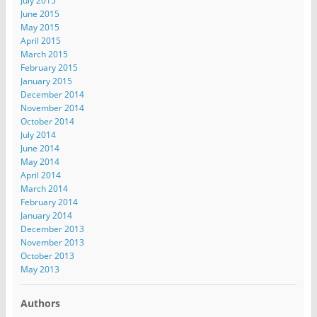
July 2015
June 2015
May 2015
April 2015
March 2015
February 2015
January 2015
December 2014
November 2014
October 2014
July 2014
June 2014
May 2014
April 2014
March 2014
February 2014
January 2014
December 2013
November 2013
October 2013
May 2013
Authors