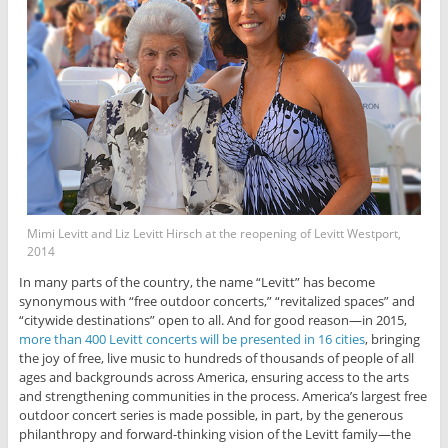
Mimi Levitt and Liz Levitt Hirsch at the reopening of Levitt Westport,
2014
In many parts of the country, the name “Levitt” has become
synonymous with “free outdoor concerts,” “revitalized spaces” and
“citywide destinations” open to all. And for good reason—in 2015,
more than 400 Levitt concerts will be presented in 16 cities
, bringing
the joy of free, live music to hundreds of thousands of people of all
ages and backgrounds across America, ensuring access to the arts
and strengthening communities in the process. America’s largest free
outdoor concert series is made possible, in part, by the generous
philanthropy and forward-thinking vision of the Levitt family—the