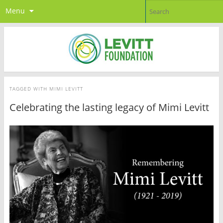
Menu
TAGGED WITH
MIMI LEVITT
Celebrating the lasting legacy of Mimi Levitt