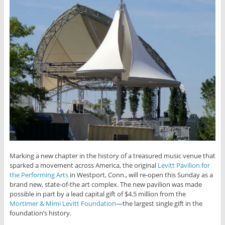
Marking a new chapter in the history of a treasured music venue that
sparked a movement across America, the original
Levitt Pavilion for
the Performing Arts
in Westport, Conn., will re-open this Sunday as a
brand new, state-of-the art complex. The new pavilion was made
possible in part by a lead capital gift of $4.5 million from the
Mortimer & Mimi Levitt Foundation
—the largest single gift in the
foundation’s history.