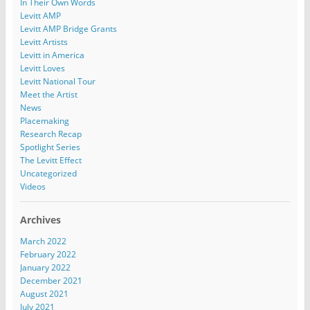
In Their Own Words
Levitt AMP
Levitt AMP Bridge Grants
Levitt Artists
Levitt in America
Levitt Loves
Levitt National Tour
Meet the Artist
News
Placemaking
Research Recap
Spotlight Series
The Levitt Effect
Uncategorized
Videos
Archives
March 2022
February 2022
January 2022
December 2021
August 2021
July 2021