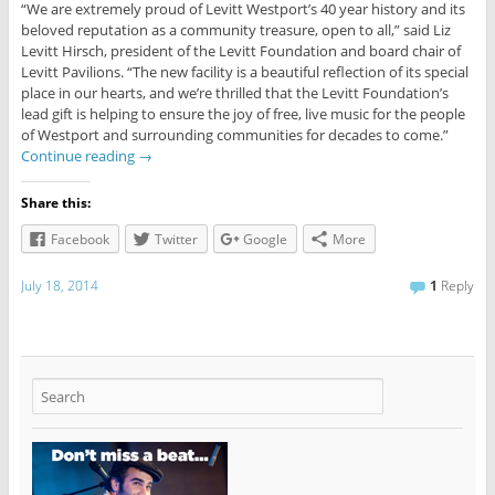
“We are extremely proud of Levitt Westport’s 40 year history and its
beloved reputation as a community treasure, open to all,” said Liz
Levitt Hirsch, president of the Levitt Foundation and board chair of
Levitt Pavilions. “The new facility is a beautiful reflection of its special
place in our hearts, and we’re thrilled that the Levitt Foundation’s
lead gift is helping to ensure the joy of free, live music for the people
of Westport and surrounding communities for decades to come.”
Continue reading
→
Share this:
Facebook
Twitter
Google
More
July 18, 2014
1
Reply