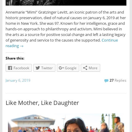
Annemarie “Mimi” Gratzinger Levitt, an iconic patron of the arts and
historic preservation, died of natural causes on January 6, 2019 at her
home in New York. She was 97. Known for her intelligence, grace and
hands-on approach to philanthropy and activism, Mimi believed in
the arts as a source for positive social change and left a lasting legacy
of generosity and service to the causes she supported.
Continue
reading
→
Share this:
Facebook
Twitter
Google
More
January 6, 2019
27
Replies
Like Mother, Like Daughter