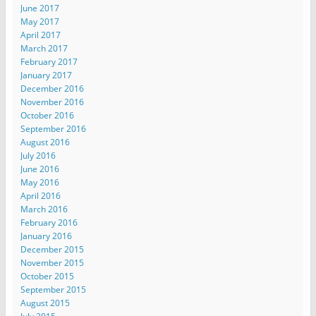
June 2017
May 2017
April 2017
March 2017
February 2017
January 2017
December 2016
November 2016
October 2016
September 2016
August 2016
July 2016
June 2016
May 2016
April 2016
March 2016
February 2016
January 2016
December 2015
November 2015
October 2015
September 2015
August 2015