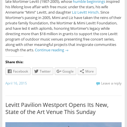
late Mortimer Levitt (1907-2005), whose
humble beginnings
inspired
his lifelong love affair with free music under the stars, his wife
Annemarie “Mimi” Levitt, and daughter
Liz Levitt Hirsch
. Since
Mortimer’s passing in 2005, Mimi and Liz have taken the reins of their
private family foundation, the Mortimer & Mimi Levitt Foundation,
and have led it with aplomb, honoring Mortimer’s legacy while
directing more than $18 million in grants to support the core Levitt
program of outdoor music venues presenting free concert series,
along with other meaningful projects that invigorate communities
through the arts.
Continue reading
→
Share this:
Facebook
Twitter
Google
More
April 16, 2015
Leave a reply
Levitt Pavilion Westport Opens Its New,
State of the Art Venue This Sunday