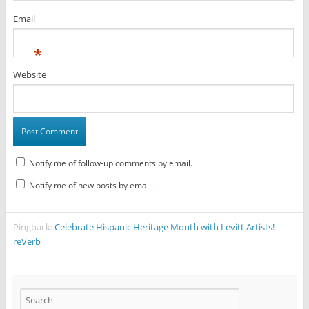
Email
*
Website
Notify me of follow-up comments by email.
Notify me of new posts by email.
Pingback:
Celebrate Hispanic Heritage Month with Levitt Artists! -
reVerb