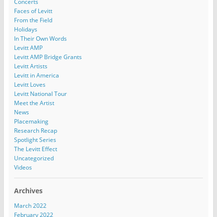
Concerts
Faces of Levitt
From the Field
Holidays
In Their Own Words
Levitt AMP
Levitt AMP Bridge Grants
Levitt Artists
Levitt in America
Levitt Loves
Levitt National Tour
Meet the Artist
News
Placemaking
Research Recap
Spotlight Series
The Levitt Effect
Uncategorized
Videos
Archives
March 2022
February 2022