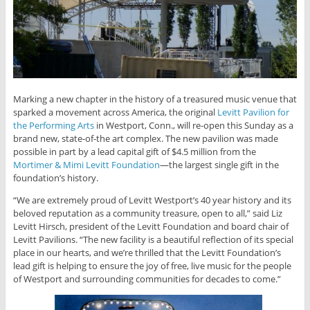
Marking a new chapter in the history of a treasured music venue that
sparked a movement across America, the original
Levitt Pavilion for
the Performing Arts
in Westport, Conn., will re-open this Sunday as a
brand new, state-of-the art complex. The new pavilion was made
possible in part by a lead capital gift of $4.5 million from the
Mortimer & Mimi Levitt Foundation
—the largest single gift in the
foundation’s history.
“We are extremely proud of Levitt Westport’s 40 year history and its
beloved reputation as a community treasure, open to all,” said Liz
Levitt Hirsch, president of the Levitt Foundation and board chair of
Levitt Pavilions. “The new facility is a beautiful reflection of its special
place in our hearts, and we’re thrilled that the Levitt Foundation’s
lead gift is helping to ensure the joy of free, live music for the people
of Westport and surrounding communities for decades to come.”