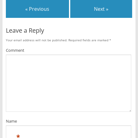
« Previous
Next »
Leave a Reply
Your email address will not be published.
Required fields are marked
*
Comment
Name
*