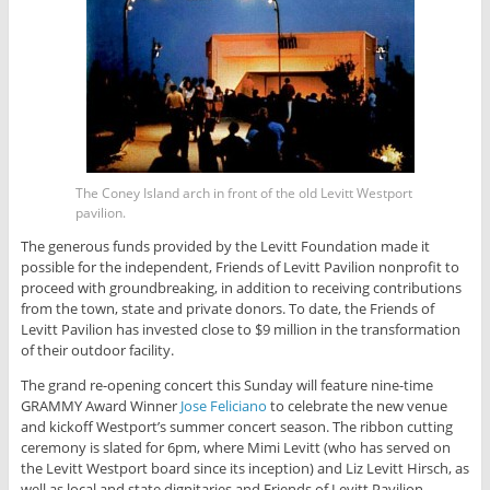
The Coney Island arch in front of the old Levitt Westport
pavilion.
The generous funds provided by the Levitt Foundation made it
possible for the independent, Friends of Levitt Pavilion nonprofit to
proceed with groundbreaking, in addition to receiving contributions
from the town, state and private donors. To date, the Friends of
Levitt Pavilion has invested close to $9 million in the transformation
of their outdoor facility.
The grand re-opening concert this Sunday will feature nine-time
GRAMMY Award Winner
Jose Feliciano
to celebrate the new venue
and kickoff Westport’s summer concert season. The ribbon cutting
ceremony is slated for 6pm, where Mimi Levitt (who has served on
the Levitt Westport board since its inception) and Liz Levitt Hirsch, as
well as local and state dignitaries and Friends of Levitt Pavilion