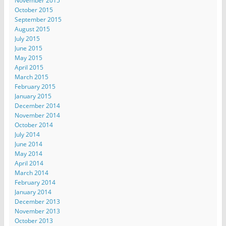
November 2015
October 2015
September 2015
August 2015
July 2015
June 2015
May 2015
April 2015
March 2015
February 2015
January 2015
December 2014
November 2014
October 2014
July 2014
June 2014
May 2014
April 2014
March 2014
February 2014
January 2014
December 2013
November 2013
October 2013