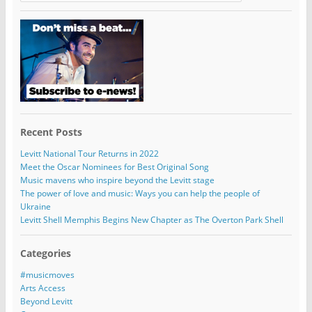
Recent Posts
Levitt National Tour Returns in 2022
Meet the Oscar Nominees for Best Original Song
Music mavens who inspire beyond the Levitt stage
The power of love and music: Ways you can help the people of
Ukraine
Levitt Shell Memphis Begins New Chapter as The Overton Park Shell
Categories
#musicmoves
Arts Access
Beyond Levitt