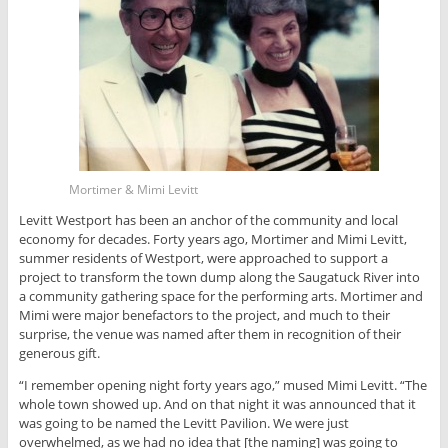
Mortimer & Mimi Levitt
Levitt Westport has been an anchor of the community and local
economy for decades. Forty years ago, Mortimer and Mimi Levitt,
summer residents of Westport, were approached to support a
project to transform the town dump along the Saugatuck River into
a community gathering space for the performing arts. Mortimer and
Mimi were major benefactors to the project, and much to their
surprise, the venue was named after them in recognition of their
generous gift.
“I remember opening night forty years ago,” mused Mimi Levitt. “The
whole town showed up. And on that night it was announced that it
was going to be named the Levitt Pavilion. We were just
overwhelmed, as we had no idea that [the naming] was going to