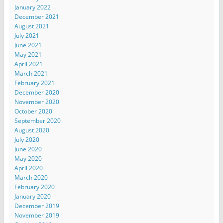
January 2022
December 2021
August 2021
July 2021
June 2021
May 2021
April 2021
March 2021
February 2021
December 2020
November 2020
October 2020
September 2020
August 2020
July 2020
June 2020
May 2020
April 2020
March 2020
February 2020
January 2020
December 2019
November 2019