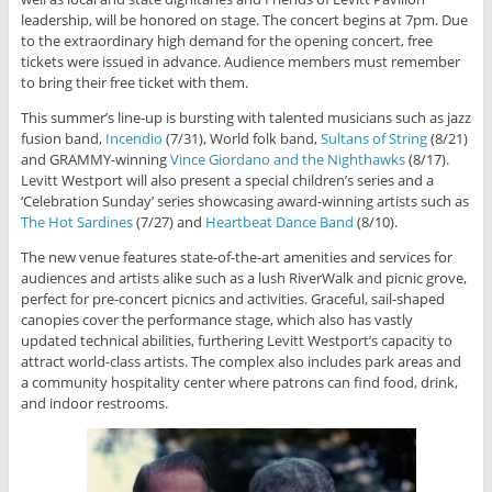
leadership, will be honored on stage. The concert begins at 7pm. Due
to the extraordinary high demand for the opening concert, free
tickets were issued in advance. Audience members must remember
to bring their free ticket with them.
This summer’s line-up is bursting with talented musicians such as jazz
fusion band,
Incendio
(7/31), World folk band,
Sultans of String
(8/21)
and GRAMMY-winning
Vince Giordano and the Nighthawks
(8/17).
Levitt Westport will also present a special children’s series and a
‘Celebration Sunday’ series showcasing award-winning artists such as
The Hot Sardines
(7/27) and
Heartbeat Dance Band
(8/10).
The new venue features state-of-the-art amenities and services for
audiences and artists alike such as a lush RiverWalk and picnic grove,
perfect for pre-concert picnics and activities. Graceful, sail-shaped
canopies cover the performance stage, which also has vastly
updated technical abilities, furthering Levitt Westport’s capacity to
attract world-class artists. The complex also includes park areas and
a community hospitality center where patrons can find food, drink,
and indoor restrooms.