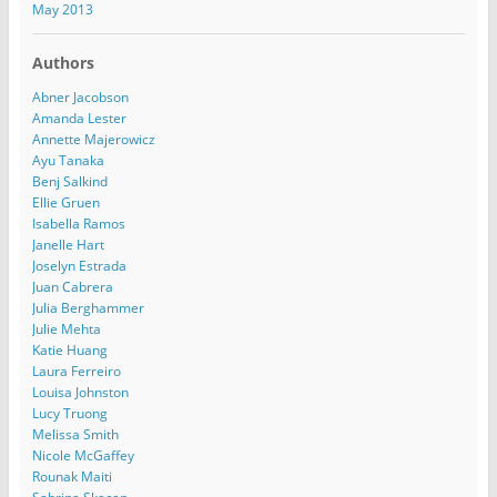
May 2013
Authors
Abner Jacobson
Amanda Lester
Annette Majerowicz
Ayu Tanaka
Benj Salkind
Ellie Gruen
Isabella Ramos
Janelle Hart
Joselyn Estrada
Juan Cabrera
Julia Berghammer
Julie Mehta
Katie Huang
Laura Ferreiro
Louisa Johnston
Lucy Truong
Melissa Smith
Nicole McGaffey
Rounak Maiti