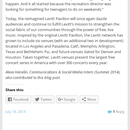
happen. And it all started because the recreation director was
looking for something for teenagers to do on weekends.”
Today, the reimagined Levitt Pavilion will once again dazzle
audiences and continue to fulfill Levitt’s mission to strengthen the
social fabric of our communities through the power of free, live
music. Inspired by the original Levitt Pavilion, the Levitt network has
grown to include six venues (with an additional two in development)
located in Los Angeles and Pasadena, Calif.; Memphis; Arlington,
Texas and Bethlehem, Pa.; and future venues slated for Denver and
Houston. Taken together, Levitt venues present the largest free
concert series in America with over 300 concerts every year.
Alexa Hanelin, Communications & Social Media Intern (Summer 2014),
also contributed to this blog post.
Share this:
Facebook
Twitter
Google
More
July 18, 2014
1
Reply