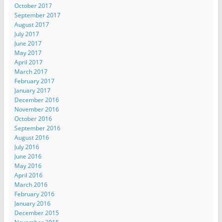
October 2017
September 2017
August 2017
July 2017
June 2017
May 2017
April 2017
March 2017
February 2017
January 2017
December 2016
November 2016
October 2016
September 2016
August 2016
July 2016
June 2016
May 2016
April 2016
March 2016
February 2016
January 2016
December 2015