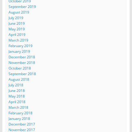
October 2019
September 2019
August 2019
July 2019
June 2019
May 2019
April 2019
March 2019
February 2019
January 2019
December 2018
November 2018
October 2018
September 2018
August 2018
July 2018
June 2018
May 2018
April 2018
March 2018
February 2018
January 2018
December 2017
November 2017