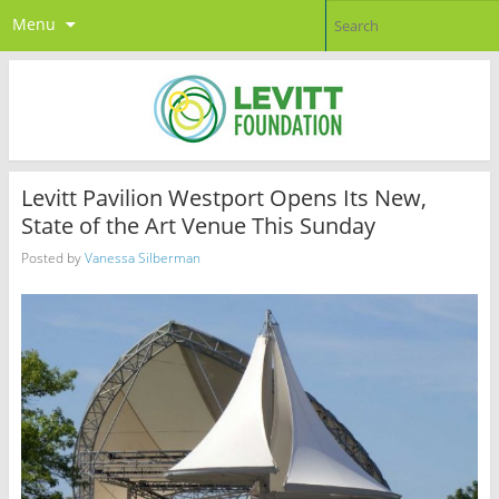
Menu
Levitt Pavilion Westport Opens Its New,
State of the Art Venue This Sunday
Posted by
Vanessa Silberman