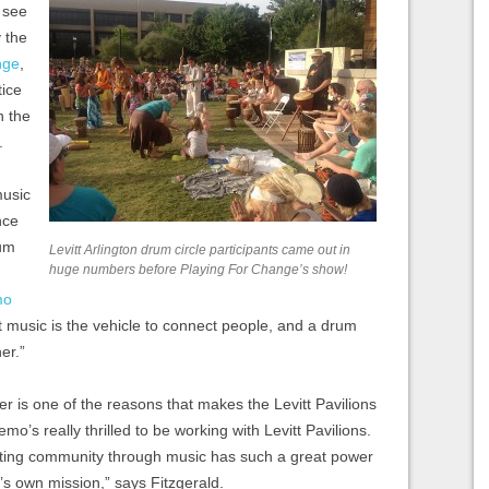
 see
 the
nge
,
tice
n the
.
music
nce
rum
Levitt Arlington drum circle participants came out in
huge numbers before Playing For Change’s show!
mo
at music is the vehicle to connect people, and a drum
er.”
her is one of the reasons that makes the Levitt Pavilions
o’s really thrilled to be working with Levitt Pavilions.
ating community through music has such a great power
s own mission,” says Fitzgerald.