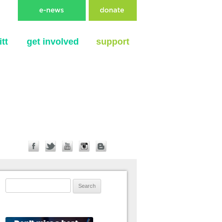
tt
get involved
support
Search for: