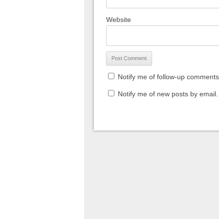
Website
Notify me of follow-up comments
Notify me of new posts by email.