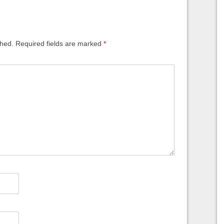
shed.
Required fields are marked
*