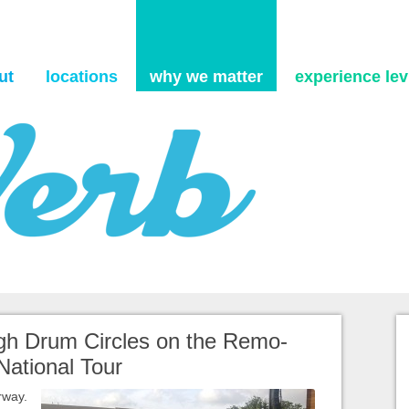
Skip to content
ut
locations
why we matter
experience levi
gh Drum Circles on the Remo-
National Tour
rway.