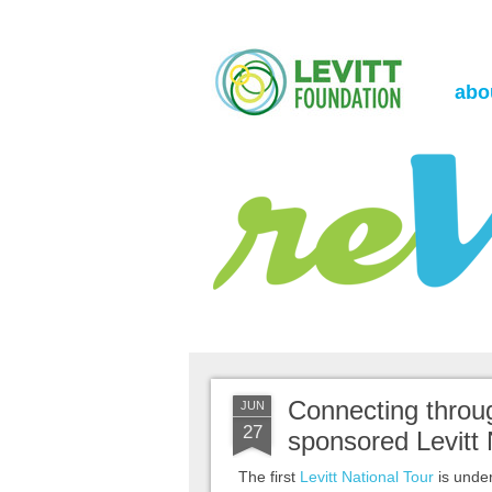
the Levitt Foundation Blog
reVerb
abo
Connecting throu
JUN
27
sponsored Levitt 
The first
Levitt National Tour
is unde