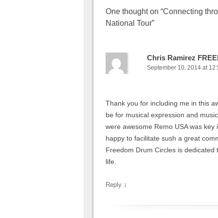
One thought on “
Connecting thr
National Tour
”
Chris Ramirez FR
September 10, 2014 at 12
Thank you for including me in this
be for musical expression and musi
were awesome Remo USA was key in 
happy to facilitate sush a great comm
Freedom Drum Circles is dedicated to 
life.
↓
Reply