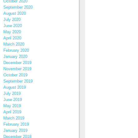
October 2020
September 2020
August 2020
July 2020
June 2020
May 2020
April 2020
March 2020
February 2020
January 2020
December 2019
November 2019
October 2019
September 2019
August 2019
July 2019
June 2019
May 2019
April 2019
March 2019
February 2019
January 2019
December 2018