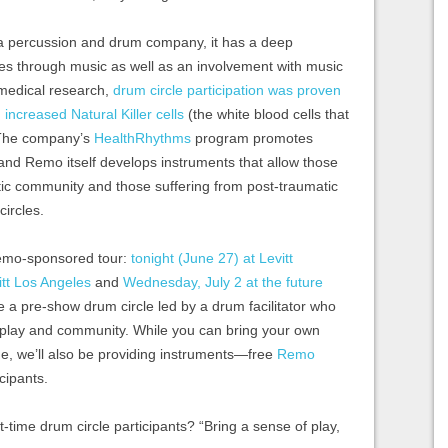
 percussion and drum company, it has a deep
s through music as well as an involvement with music
 medical research,
drum circle participation was proven
ncreased Natural Killer cells
(the white blood cells that
. The company’s
HealthRhythms
program promotes
 and Remo itself develops instruments that allow those
istic community and those suffering from post-traumatic
circles.
Remo-sponsored tour:
tonight (June 27) at Levitt
itt Los Angeles
and
Wednesday, July 2 at the future
ave a pre-show drum circle led by a drum facilitator who
, play and community. While you can bring your own
ne, we’ll also be providing instruments—free
Remo
cipants.
st-time drum circle participants? “Bring a sense of play,