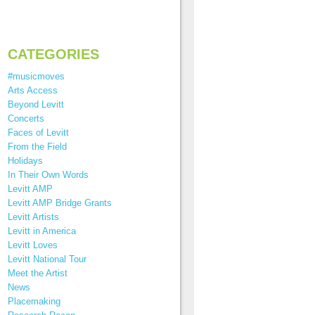
CATEGORIES
#musicmoves
Arts Access
Beyond Levitt
Concerts
Faces of Levitt
From the Field
Holidays
In Their Own Words
Levitt AMP
Levitt AMP Bridge Grants
Levitt Artists
Levitt in America
Levitt Loves
Levitt National Tour
Meet the Artist
News
Placemaking