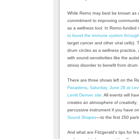
While Remo may best be known as a
commitment to improving communitie
as a wellness tool. In Remo-funded
to boost the immune system through i
target cancer and other viral cells)
drum circles as a wellness practice,
with sound-sensitivities like the aut
stress disorder to benefit from drum 
There are three shows left on the 
Pasadena
,
Saturday, June 28 at Lev
Levitt Denver site
. All events will h
creates an atmosphere of creativity
percussive instrument if you have o
Sound Shapes
—to the first 250 parti
And what are Fitzgerald’s tips for fir