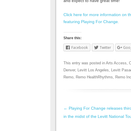
and expect to have great time!”
Click here for more information on 
featuring Playing For Change.
Share this:
Facebook
Twitter
Goo
This entry was posted in
Arts Access
,
C
Denver
,
Levitt Los Angeles
,
Levitt Pas
Remo
,
Remo HealthRhythms
,
Remo Inc
Post navigation
←
Playing For Change releases thir
in the midst of the Levitt National To