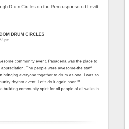
ough Drum Circles on the Remo-sponsored Levitt
EEDOM DRUM CIRCLES
:53 pm
 awesome community event. Pasadena was the place to
c appreciation. The people were awesome-the staff
bringing everyone together to drum as one. I was so
unity rhythm event. Let’s do it again soon!!!
building community spirit for all people of all walks in