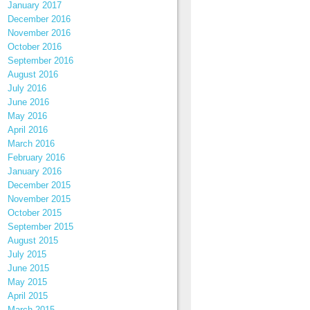
January 2017
December 2016
November 2016
October 2016
September 2016
August 2016
July 2016
June 2016
May 2016
April 2016
March 2016
February 2016
January 2016
December 2015
November 2015
October 2015
September 2015
August 2015
July 2015
June 2015
May 2015
April 2015
March 2015