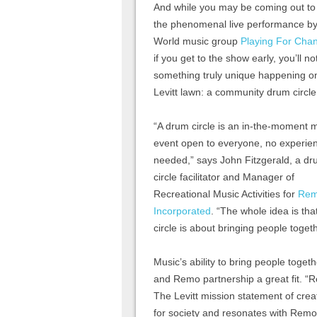
And while you may be coming out to
the phenomenal live performance by
World music group
Playing For Cha
if you get to the show early, you’ll no
something truly unique happening o
Levitt lawn: a community drum circle
“A drum circle is an in-the-moment 
event open to everyone, no experie
needed,” says John Fitzgerald, a d
circle facilitator and Manager of
Recreational Music Activities for
Re
Incorporated
. “The whole idea is th
circle is about bringing people togeth
Music’s ability to bring people toget
and Remo partnership a great fit. “Rem
The Levitt mission statement of cre
for society and resonates with Remo’