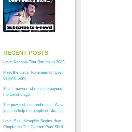
RECENT POSTS
Levitt National Tour Returns in 2022
Meet the Oscar Nominees for Best
Original Song
Music mavens who inspire beyond
the Levitt stage
The power of love and music: Ways
you can help the people of Ukraine
Levitt Shell Memphis Begins New
Chapter as The Overton Park Shell