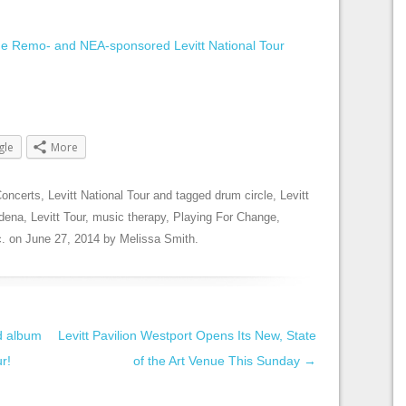
the Remo- and NEA-sponsored Levitt National Tour
gle
More
oncerts
,
Levitt National Tour
and tagged
drum circle
,
Levitt
adena
,
Levitt Tour
,
music therapy
,
Playing For Change
,
.
on
June 27, 2014
by
Melissa Smith
.
d album
Levitt Pavilion Westport Opens Its New, State
ur!
of the Art Venue This Sunday
→