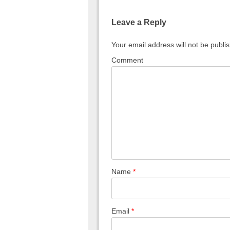
Leave a Reply
Your email address will not be publi
Comment
Name
*
Email
*