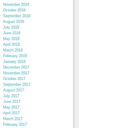
November 2018
October 2018
September 2018
August 2018
July 2018
June 2018
May 2018
April 2018
March 2018
February 2018
January 2018
December 2017
November 2017
October 2017
September 2017
August 2017
July 2017
June 2017
May 2017
April 2017
March 2017
February 2017