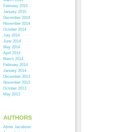
February 2015
January 2015
December 2014
November 2014
October 2014
July 2014
June 2014
May 2014
April 2014
March 2014
February 2014
January 2014
December 2013
November 2013
October 2013
May 2013
AUTHORS
Abner Jacobson