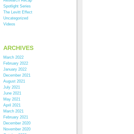
Research Recap
Spotlight Series
The Levitt Effect
Uncategorized
Videos
ARCHIVES
March 2022
February 2022
January 2022
December 2021
August 2021
July 2021
June 2021
May 2021
April 2021
March 2021
February 2021
December 2020
November 2020