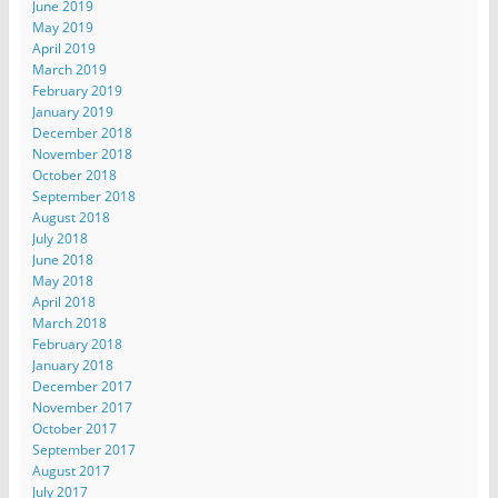
June 2019
May 2019
April 2019
March 2019
February 2019
January 2019
December 2018
November 2018
October 2018
September 2018
August 2018
July 2018
June 2018
May 2018
April 2018
March 2018
February 2018
January 2018
December 2017
November 2017
October 2017
September 2017
August 2017
July 2017