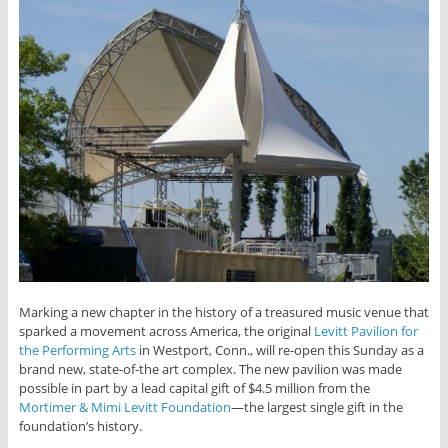
Marking a new chapter in the history of a treasured music venue that
sparked a movement across America, the original
Levitt Pavilion for
the Performing Arts
in Westport, Conn., will re-open this Sunday as a
brand new, state-of-the art complex. The new pavilion was made
possible in part by a lead capital gift of $4.5 million from the
Mortimer & Mimi Levitt Foundation
—the largest single gift in the
foundation’s history.