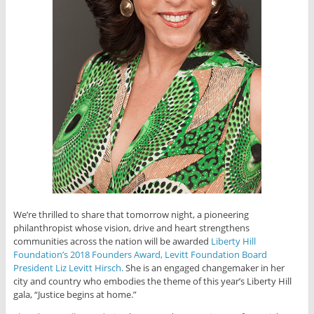
We’re thrilled to share that tomorrow night, a pioneering
philanthropist whose vision, drive and heart strengthens
communities across the nation will be awarded
Liberty Hill
Foundation’s 2018 Founders Award, Levitt Foundation Board
President Liz Levitt Hirsch.
She is an engaged changemaker in her
city and country who embodies the theme of this year’s Liberty Hill
gala, “Justice begins at home.”