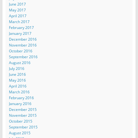
June 2017
May 2017
April 2017
March 2017
February 2017
January 2017
December 2016
November 2016
October 2016
September 2016
August 2016
July 2016
June 2016
May 2016
April 2016
March 2016
February 2016
January 2016
December 2015
November 2015
October 2015
September 2015
August 2015