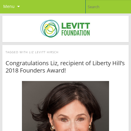
Menu
TAGGED WITH
LIZ LEVITT HIRSCH
Congratulations Liz, recipient of Liberty Hill’s
2018 Founders Award!