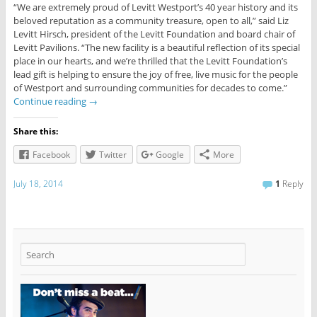
“We are extremely proud of Levitt Westport’s 40 year history and its
beloved reputation as a community treasure, open to all,” said Liz
Levitt Hirsch, president of the Levitt Foundation and board chair of
Levitt Pavilions. “The new facility is a beautiful reflection of its special
place in our hearts, and we’re thrilled that the Levitt Foundation’s
lead gift is helping to ensure the joy of free, live music for the people
of Westport and surrounding communities for decades to come.”
Continue reading
→
Share this:
Facebook
Twitter
Google
More
July 18, 2014
1
Reply