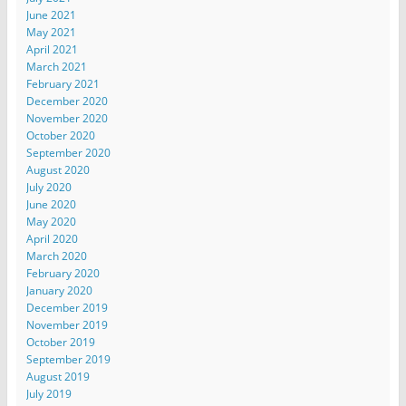
June 2021
May 2021
April 2021
March 2021
February 2021
December 2020
November 2020
October 2020
September 2020
August 2020
July 2020
June 2020
May 2020
April 2020
March 2020
February 2020
January 2020
December 2019
November 2019
October 2019
September 2019
August 2019
July 2019