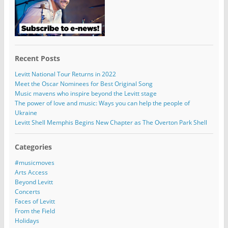
Recent Posts
Levitt National Tour Returns in 2022
Meet the Oscar Nominees for Best Original Song
Music mavens who inspire beyond the Levitt stage
The power of love and music: Ways you can help the people of
Ukraine
Levitt Shell Memphis Begins New Chapter as The Overton Park Shell
Categories
#musicmoves
Arts Access
Beyond Levitt
Concerts
Faces of Levitt
From the Field
Holidays