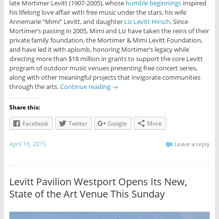
late Mortimer Levitt (1907-2005), whose
humble beginnings
inspired
his lifelong love affair with free music under the stars, his wife
Annemarie “Mimi” Levitt, and daughter
Liz Levitt Hirsch
. Since
Mortimer’s passing in 2005, Mimi and Liz have taken the reins of their
private family foundation, the Mortimer & Mimi Levitt Foundation,
and have led it with aplomb, honoring Mortimer’s legacy while
directing more than $18 million in grants to support the core Levitt
program of outdoor music venues presenting free concert series,
along with other meaningful projects that invigorate communities
through the arts.
Continue reading
→
Share this:
Facebook
Twitter
Google
More
April 16, 2015
Leave a reply
Levitt Pavilion Westport Opens Its New,
State of the Art Venue This Sunday