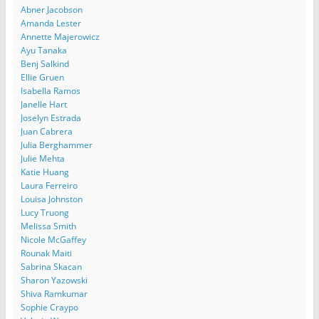
Abner Jacobson
Amanda Lester
Annette Majerowicz
Ayu Tanaka
Benj Salkind
Ellie Gruen
Isabella Ramos
Janelle Hart
Joselyn Estrada
Juan Cabrera
Julia Berghammer
Julie Mehta
Katie Huang
Laura Ferreiro
Louisa Johnston
Lucy Truong
Melissa Smith
Nicole McGaffey
Rounak Maiti
Sabrina Skacan
Sharon Yazowski
Shiva Ramkumar
Sophie Craypo