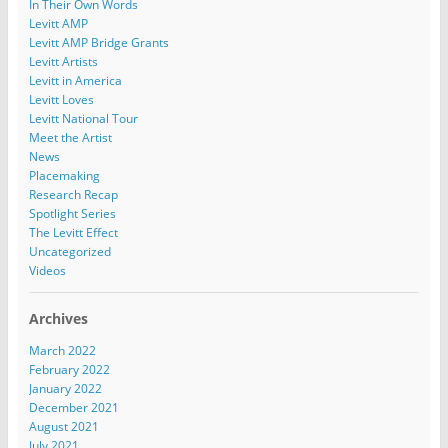
In Their Own Words
Levitt AMP
Levitt AMP Bridge Grants
Levitt Artists
Levitt in America
Levitt Loves
Levitt National Tour
Meet the Artist
News
Placemaking
Research Recap
Spotlight Series
The Levitt Effect
Uncategorized
Videos
Archives
March 2022
February 2022
January 2022
December 2021
August 2021
July 2021