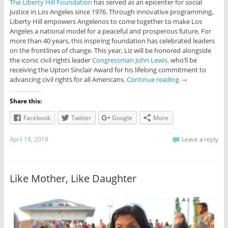
The Liberty Hill Foundation
has served as an epicenter for social
justice in Los Angeles since 1976. Through innovative programming,
Liberty Hill empowers Angelenos to come together to make Los
Angeles a national model for a peaceful and prosperous future. For
more than 40 years, this inspiring foundation has celebrated leaders
on the frontlines of change. This year, Liz will be honored alongside
the iconic civil rights leader
Congressman John Lewis,
who’ll be
receiving the Upton Sinclair Award for his lifelong commitment to
advancing civil rights for all Americans.
Continue reading
→
Share this:
Facebook
Twitter
Google
More
April 18, 2018
Leave a reply
Like Mother, Like Daughter