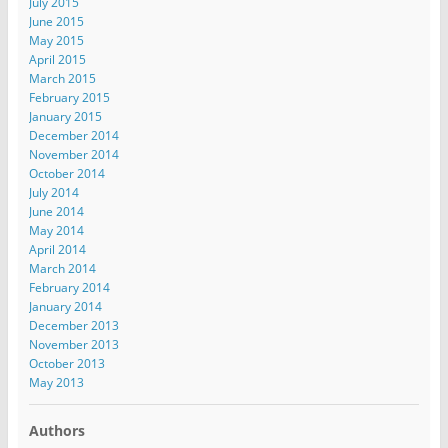
July 2015
June 2015
May 2015
April 2015
March 2015
February 2015
January 2015
December 2014
November 2014
October 2014
July 2014
June 2014
May 2014
April 2014
March 2014
February 2014
January 2014
December 2013
November 2013
October 2013
May 2013
Authors