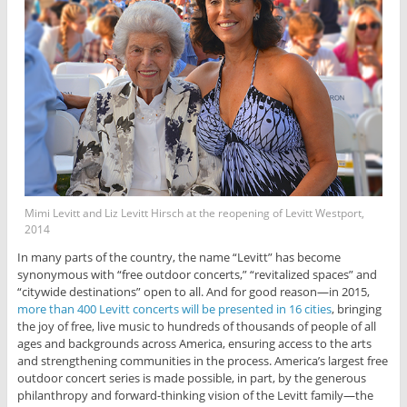
Mimi Levitt and Liz Levitt Hirsch at the reopening of Levitt Westport,
2014
In many parts of the country, the name “Levitt” has become
synonymous with “free outdoor concerts,” “revitalized spaces” and
“citywide destinations” open to all. And for good reason—in 2015,
more than 400 Levitt concerts will be presented in 16 cities
, bringing
the joy of free, live music to hundreds of thousands of people of all
ages and backgrounds across America, ensuring access to the arts
and strengthening communities in the process. America’s largest free
outdoor concert series is made possible, in part, by the generous
philanthropy and forward-thinking vision of the Levitt family—the