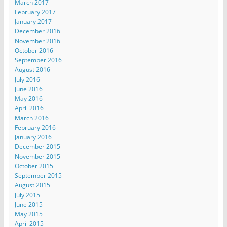
March 2017
February 2017
January 2017
December 2016
November 2016
October 2016
September 2016
August 2016
July 2016
June 2016
May 2016
April 2016
March 2016
February 2016
January 2016
December 2015
November 2015
October 2015
September 2015
August 2015
July 2015
June 2015
May 2015
April 2015