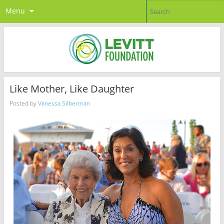
Menu
Like Mother, Like Daughter
Posted by
Vanessa Silberman