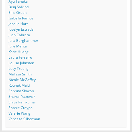
Ayu Tanaka
Benj Salkind
Ellie Gruen
Isabella Ramos
Janelle Hart
Joselyn Estrada
Juan Cabrera
Julia Berghammer
Julie Mehta
Katie Huang
Laura Ferreiro
Louisa Johnston
Lucy Truong
Melissa Smith
Nicole McGaffey
Rounak Maiti
Sabrina Skacan
Sharon Yazowski
Shiva Ramkumar
Sophie Craypo
Valerie Wang
Vanessa Silberman