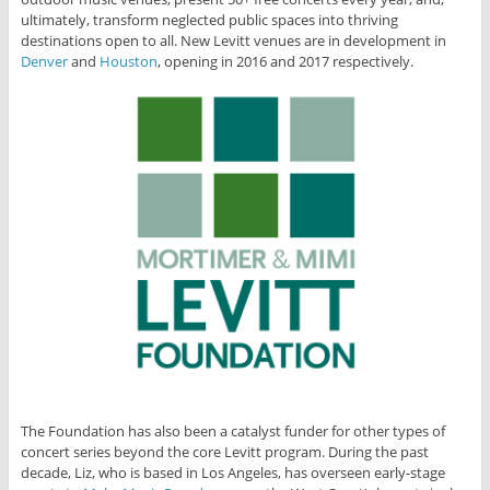
ultimately, transform neglected public spaces into thriving
destinations open to all. New Levitt venues are in development in
Denver
and
Houston
, opening in 2016 and 2017 respectively.
The Foundation has also been a catalyst funder for other types of
concert series beyond the core Levitt program. During the past
decade, Liz, who is based in Los Angeles, has overseen early-stage