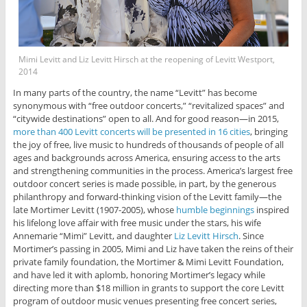
Mimi Levitt and Liz Levitt Hirsch at the reopening of Levitt Westport,
2014
In many parts of the country, the name “Levitt” has become
synonymous with “free outdoor concerts,” “revitalized spaces” and
“citywide destinations” open to all. And for good reason—in 2015,
more than 400 Levitt concerts will be presented in 16 cities
, bringing
the joy of free, live music to hundreds of thousands of people of all
ages and backgrounds across America, ensuring access to the arts
and strengthening communities in the process. America’s largest free
outdoor concert series is made possible, in part, by the generous
philanthropy and forward-thinking vision of the Levitt family—the
late Mortimer Levitt (1907-2005), whose
humble beginnings
inspired
his lifelong love affair with free music under the stars, his wife
Annemarie “Mimi” Levitt, and daughter
Liz Levitt Hirsch
. Since
Mortimer’s passing in 2005, Mimi and Liz have taken the reins of their
private family foundation, the Mortimer & Mimi Levitt Foundation,
and have led it with aplomb, honoring Mortimer’s legacy while
directing more than $18 million in grants to support the core Levitt
program of outdoor music venues presenting free concert series,