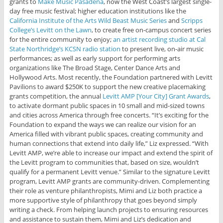
grants to
Make Music Pasadena
, now the West Coast’s largest single-
day free music festival; higher education institutions like the
California Institute of the Arts Wild Beast Music Series
and
Scripps
College’s Levitt on the Lawn
, to create free on-campus concert series
for the entire community to enjoy;
an artist recording studio at Cal
State Northridge’s KCSN radio station
to present live, on-air music
performances; as well as early support for performing arts
organizations like The Broad Stage, Center Dance Arts and
Hollywood Arts. Most recently, the Foundation partnered with Levitt
Pavilions to award $250K to support the new creative placemaking
grants competition, the annual
Levitt AMP [Your City] Grant Awards
,
to activate dormant public spaces in 10 small and mid-sized towns
and cities across America through free concerts. “It’s exciting for the
Foundation to expand the ways we can realize our vision for an
America filled with vibrant public spaces, creating community and
human connections that extend into daily life,” Liz expressed. “With
Levitt AMP, we’re able to increase our impact and extend the spirit of
the Levitt program to communities that, based on size, wouldn’t
qualify for a permanent Levitt venue.” Similar to the signature Levitt
program, Levitt AMP grants are community-driven. Complementing
their role as venture philanthropists, Mimi and Liz both practice a
more supportive style of philanthropy that goes beyond simply
writing a check. From helping launch projects to ensuring resources
and assistance to sustain them, Mimi and Liz’s dedication and