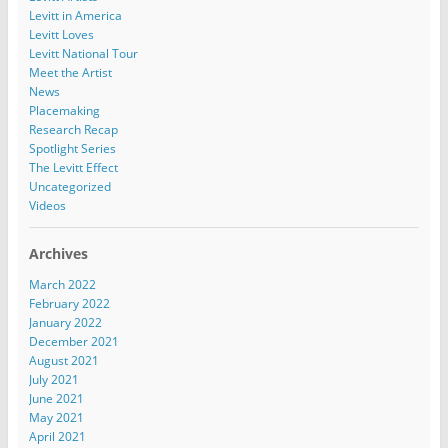
Levitt in America
Levitt Loves
Levitt National Tour
Meet the Artist
News
Placemaking
Research Recap
Spotlight Series
The Levitt Effect
Uncategorized
Videos
Archives
March 2022
February 2022
January 2022
December 2021
August 2021
July 2021
June 2021
May 2021
April 2021