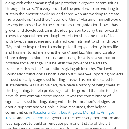
along with other meaningful projects that invigorate communities
through the arts.
“I’m very proud of the people who are working to
sustain the present pavilions, and those who are working to create
more pavilions,” said the 94-year-old Mimi. “Mortimer himself would
be very impressed with the current Levitt organization, how it has
grown and developed. Liz is the ideal person to carry this forward.”
Theirs is a special mother-daughter relationship, one that is filled
with love, camaraderie and a shared commitment to philanthropy.
“My mother inspired me to make philanthropy a priority in my life
and has mentored me along the way,” said Liz. Mimi and Liz also
share a deep passion for music and using the arts as a source for
positive social change. This belief in the power of the arts to
transform drives the Foundation’s giving philosophy. The Levitt
Foundation functions as both a catalyst funder—supporting projects
in need of early-stage seed funding—as well as one dedicated to
sustainability. As Liz explained, “We have a history of being there at
the beginning, to help projects get off the ground that aim to inject
new life into communities.” Indeed, it was the commitment of
significant seed funding, along with the Foundation’s pledges for
annual support and valuable in-kind resources, that helped
communities in
Pasadena, Calif.
;
Los Angeles
;
Memphis
;
Arlington,
Texas
; and
Bethlehem, Pa
., generate the necessary momentum and
local support to build or renovate permanent state-of-the-art
outdoor music venues, present 50+ free concerts every year, and,