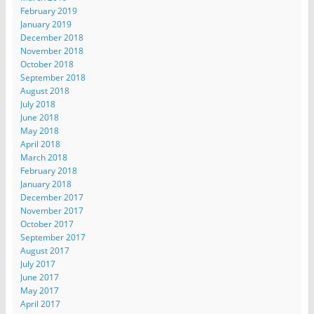
February 2019
January 2019
December 2018
November 2018
October 2018
September 2018
August 2018
July 2018
June 2018
May 2018
April 2018
March 2018
February 2018
January 2018
December 2017
November 2017
October 2017
September 2017
August 2017
July 2017
June 2017
May 2017
April 2017