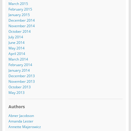
March 2015
February 2015
January 2015
December 2014
November 2014
October 2014
July 2014
June 2014
May 2014
April 2014
March 2014
February 2014
January 2014
December 2013
November 2013
October 2013
May 2013
Authors
Abner Jacobson
Amanda Lester
Annette Majerowicz