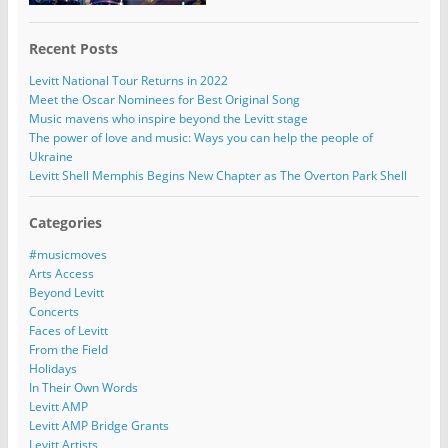
Recent Posts
Levitt National Tour Returns in 2022
Meet the Oscar Nominees for Best Original Song
Music mavens who inspire beyond the Levitt stage
The power of love and music: Ways you can help the people of
Ukraine
Levitt Shell Memphis Begins New Chapter as The Overton Park Shell
Categories
#musicmoves
Arts Access
Beyond Levitt
Concerts
Faces of Levitt
From the Field
Holidays
In Their Own Words
Levitt AMP
Levitt AMP Bridge Grants
Levitt Artists