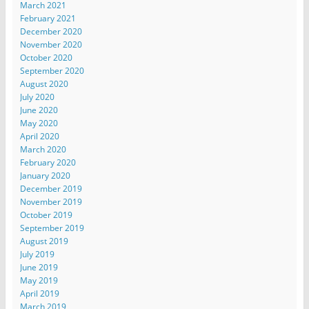
March 2021
February 2021
December 2020
November 2020
October 2020
September 2020
August 2020
July 2020
June 2020
May 2020
April 2020
March 2020
February 2020
January 2020
December 2019
November 2019
October 2019
September 2019
August 2019
July 2019
June 2019
May 2019
April 2019
March 2019