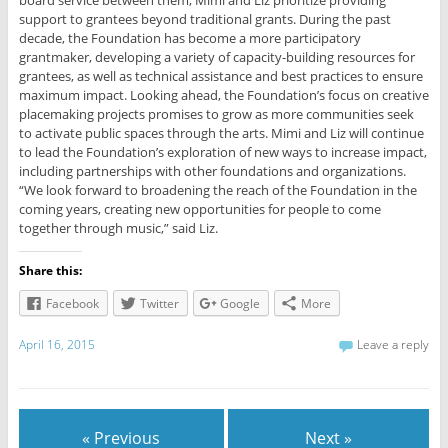
support to grantees beyond traditional grants. During the past
decade, the Foundation has become a more participatory
grantmaker, developing a variety of capacity-building resources for
grantees, as well as technical assistance and best practices to ensure
maximum impact. Looking ahead, the Foundation’s focus on creative
placemaking projects promises to grow as more communities seek
to activate public spaces through the arts. Mimi and Liz will continue
to lead the Foundation’s exploration of new ways to increase impact,
including partnerships with other foundations and organizations.
“We look forward to broadening the reach of the Foundation in the
coming years, creating new opportunities for people to come
together through music,” said Liz.
Share this:
Facebook
Twitter
Google
More
April 16, 2015
Leave a reply
« Previous
Next »