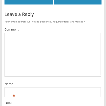
Leave a Reply
Your email address will not be published.
Required fields are marked
*
Comment
Name
*
Email