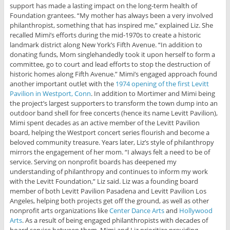
support has made a lasting impact on the long-term health of
Foundation grantees. “My mother has always been a very involved
philanthropist, something that has inspired me,” explained Liz. She
recalled Mimi’s efforts during the mid-1970s to create a historic
landmark district along New York’s Fifth Avenue. “In addition to
donating funds, Mom singlehandedly took it upon herself to form a
committee, go to court and lead efforts to stop the destruction of
historic homes along Fifth Avenue.” Mimi’s engaged approach found
another important outlet with the
1974 opening of the first Levitt
Pavilion in Westport, Conn
. In addition to Mortimer and Mimi being
the project’s largest supporters to transform the town dump into an
outdoor band shell for free concerts (hence its name Levitt Pavilion),
Mimi spent decades as an active member of the Levitt Pavilion
board, helping the Westport concert series flourish and become a
beloved community treasure. Years later, Liz’s style of philanthropy
mirrors the engagement of her mom. “I always felt a need to be of
service. Serving on nonprofit boards has deepened my
understanding of philanthropy and continues to inform my work
with the Levitt Foundation,” Liz said. Liz was a founding board
member of both Levitt Pavilion Pasadena and Levitt Pavilion Los
Angeles, helping both projects get off the ground, as well as other
nonprofit arts organizations like
Center Dance Arts
and
Hollywood
Arts
. As a result of being engaged philanthropists with decades of
board service between them, Mimi and Liz prioritize providing