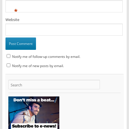
*
Website
Notify me of follow-up comments by email.
Notify me of new posts by email.