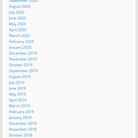
September 2020
August 2020
July 2020
June 2020
May 2020
April 2020
March 2020
February 2020
January 2020
December 2019
November 2019
October 2019
September 2019
August 2019
July 2019
June 2019
May 2019
April 2019
March 2019
February 2019
January 2019
December 2018
November 2018
October 2018