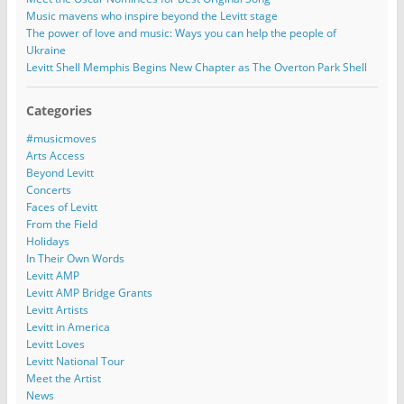
Music mavens who inspire beyond the Levitt stage
The power of love and music: Ways you can help the people of
Ukraine
Levitt Shell Memphis Begins New Chapter as The Overton Park Shell
Categories
#musicmoves
Arts Access
Beyond Levitt
Concerts
Faces of Levitt
From the Field
Holidays
In Their Own Words
Levitt AMP
Levitt AMP Bridge Grants
Levitt Artists
Levitt in America
Levitt Loves
Levitt National Tour
Meet the Artist
News