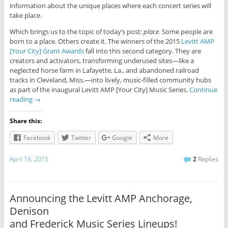
information about the unique places where each concert series will
take place.
Which brings us to the topic of today’s post:
place
. Some people are
born to a place. Others create it. The winners of the 2015
Levitt AMP
[Your City] Grant Awards
fall into this second category. They are
creators and activators, transforming underused sites—like a
neglected horse farm in Lafayette, La., and abandoned railroad
tracks in Cleveland, Miss.—into lively, music-filled community hubs
as part of the inaugural Levitt AMP [Your City] Music Series.
Continue
reading
→
Share this:
Facebook
Twitter
Google
More
April 16, 2015
2
Replies
Announcing the Levitt AMP Anchorage,
Denison
and Frederick Music Series Lineups!