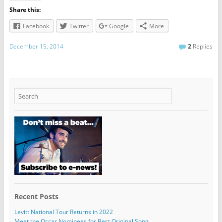
Share this:
Facebook
Twitter
Google
More
December 15, 2014
2
Replies
Recent Posts
Levitt National Tour Returns in 2022
Meet the Oscar Nominees for Best Original Song