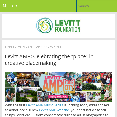
Menu
TAGGED WITH
LEVITT AMP ANCHORAGE
Levitt AMP: Celebrating the “place” in
creative placemaking
With the first
Levitt AMP Music Series
launching soon, we’re thrilled
to announce our new
Levitt AMP website
, your destination for all
things Levitt AMP—from concert schedules to artist biographies to