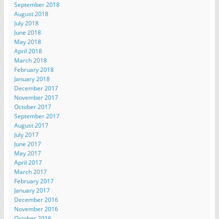
September 2018
August 2018
July 2018
June 2018
May 2018
April 2018
March 2018
February 2018
January 2018
December 2017
November 2017
October 2017
September 2017
August 2017
July 2017
June 2017
May 2017
April 2017
March 2017
February 2017
January 2017
December 2016
November 2016
October 2016