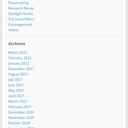
Placemaking
Research Recap
Spotlight Series
The Levitt Effect
Uncategorized
Videos
Archives
March 2022
February 2022
January 2022
December 2021
August 2021
July 2021
June 2021
May 2021
April 2021
March 2021
February 2021
December 2020
November 2020
October 2020