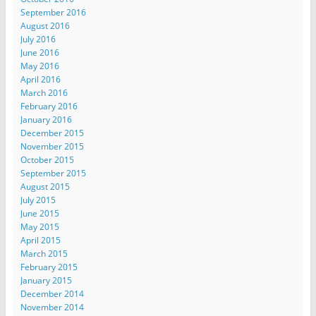
September 2016
August 2016
July 2016
June 2016
May 2016
April 2016
March 2016
February 2016
January 2016
December 2015
November 2015
October 2015
September 2015
August 2015
July 2015
June 2015
May 2015
April 2015
March 2015
February 2015
January 2015
December 2014
November 2014