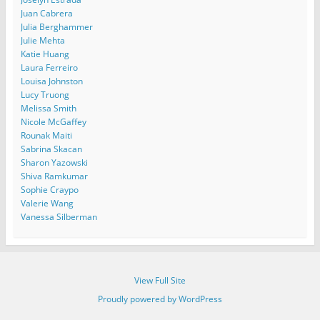
Juan Cabrera
Julia Berghammer
Julie Mehta
Katie Huang
Laura Ferreiro
Louisa Johnston
Lucy Truong
Melissa Smith
Nicole McGaffey
Rounak Maiti
Sabrina Skacan
Sharon Yazowski
Shiva Ramkumar
Sophie Craypo
Valerie Wang
Vanessa Silberman
View Full Site
Proudly powered by WordPress