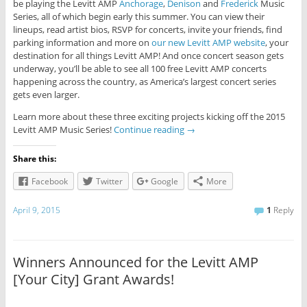
be playing the Levitt AMP
Anchorage
,
Denison
and
Frederick
Music
Series, all of which begin early this summer. You can view their
lineups, read artist bios, RSVP for concerts, invite your friends, find
parking information and more on
our new Levitt AMP website
, your
destination for all things Levitt AMP! And once concert season gets
underway, you’ll be able to see all 100 free Levitt AMP concerts
happening across the country, as America’s largest concert series
gets even larger.
Learn more about these three exciting projects kicking off the 2015
Levitt AMP Music Series!
Continue reading
→
Share this:
Facebook
Twitter
Google
More
April 9, 2015
1
Reply
Winners Announced for the Levitt AMP
[Your City] Grant Awards!