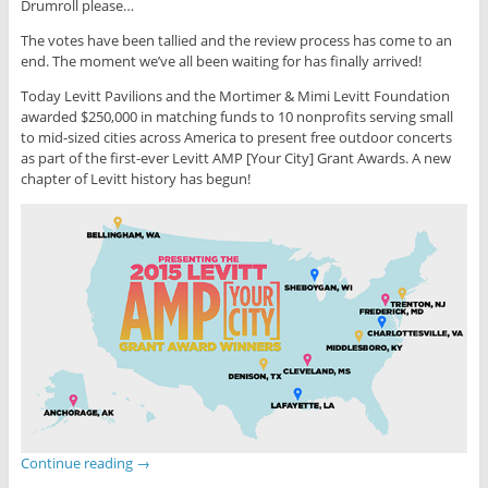
Drumroll please…
The votes have been tallied and the review process has come to an
end. The moment we’ve all been waiting for has finally arrived!
Today Levitt Pavilions and the Mortimer & Mimi Levitt Foundation
awarded $250,000 in matching funds to 10 nonprofits serving small
to mid-sized cities across America to present free outdoor concerts
as part of the first-ever Levitt AMP [Your City] Grant Awards. A new
chapter of Levitt history has begun!
Continue reading
→