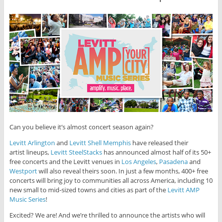
Can you believe it’s almost concert season again?
Levitt Arlington
and
Levitt Shell Memphis
have released their
artist lineups,
Levitt SteelStacks
has announced almost half of its 50+
free concerts and the Levitt venues in
Los Angeles
,
Pasadena
and
Westport
will also reveal theirs soon. In just a few months, 400+ free
concerts will bring joy to communities all across America, including 10
new small to mid-sized towns and cities as part of the
Levitt AMP
Music Series
!
Excited? We are! And we’re thrilled to announce the artists who will