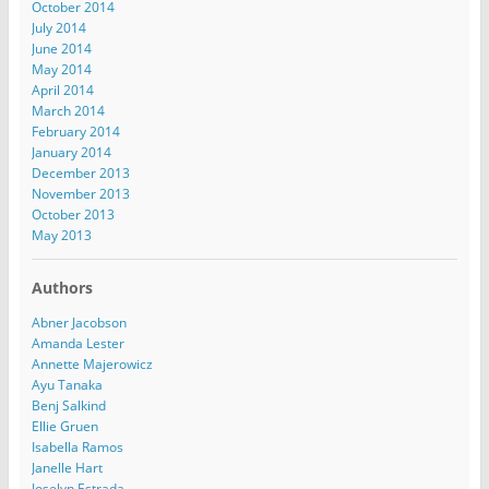
October 2014
July 2014
June 2014
May 2014
April 2014
March 2014
February 2014
January 2014
December 2013
November 2013
October 2013
May 2013
Authors
Abner Jacobson
Amanda Lester
Annette Majerowicz
Ayu Tanaka
Benj Salkind
Ellie Gruen
Isabella Ramos
Janelle Hart
Joselyn Estrada