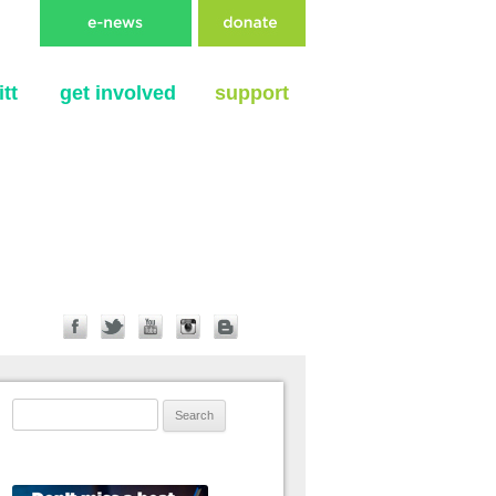
tt
get involved
support
Search for: