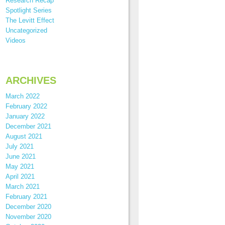
Research Recap
Spotlight Series
The Levitt Effect
Uncategorized
Videos
ARCHIVES
March 2022
February 2022
January 2022
December 2021
August 2021
July 2021
June 2021
May 2021
April 2021
March 2021
February 2021
December 2020
November 2020