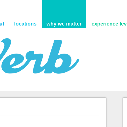
Skip to content
ut
locations
why we matter
experience levi