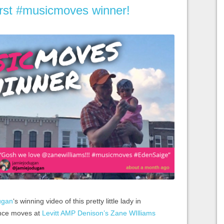
irst #musicmoves winner!
ugan
‘s winning video of this pretty little lady in
nce moves at
Levitt AMP Denison’s Zane WIlliams