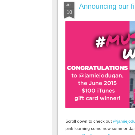
Announcing our f
JUL
10
Scroll down to check out
@jamiejod
pink learning some new summer da