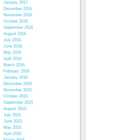
January 2017
December 2016
November 2016
October 2016
September 2016
August 2016
July 2016
June 2016
May 2016
April 2016
March 2016
February 2016
January 2016
December 2015
November 2015
October 2015
September 2015
August 2015
July 2015
June 2015
May 2015
April 2015
March 2015