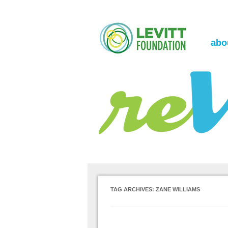
the Levitt Foundation Blog
reVerb
abo
TAG ARCHIVES:
ZANE WILLIAMS