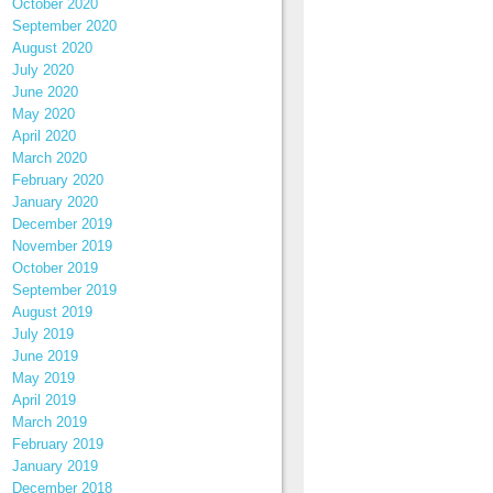
October 2020
September 2020
August 2020
July 2020
June 2020
May 2020
April 2020
March 2020
February 2020
January 2020
December 2019
November 2019
October 2019
September 2019
August 2019
July 2019
June 2019
May 2019
April 2019
March 2019
February 2019
January 2019
December 2018