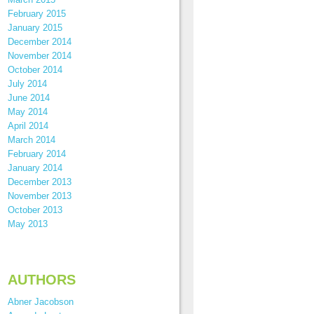
February 2015
January 2015
December 2014
November 2014
October 2014
July 2014
June 2014
May 2014
April 2014
March 2014
February 2014
January 2014
December 2013
November 2013
October 2013
May 2013
AUTHORS
Abner Jacobson