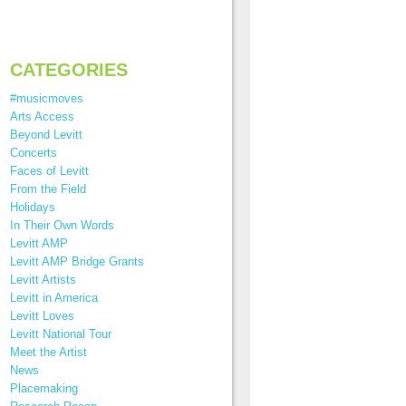
CATEGORIES
#musicmoves
Arts Access
Beyond Levitt
Concerts
Faces of Levitt
From the Field
Holidays
In Their Own Words
Levitt AMP
Levitt AMP Bridge Grants
Levitt Artists
Levitt in America
Levitt Loves
Levitt National Tour
Meet the Artist
News
Placemaking