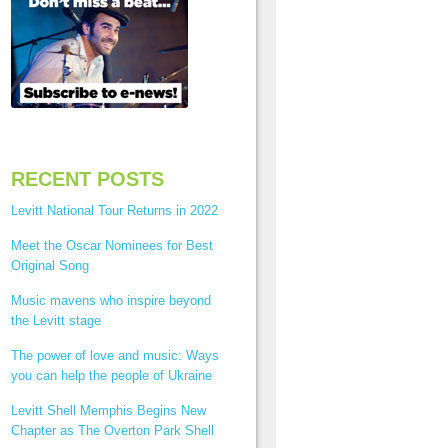
RECENT POSTS
Levitt National Tour Returns in 2022
Meet the Oscar Nominees for Best
Original Song
Music mavens who inspire beyond
the Levitt stage
The power of love and music: Ways
you can help the people of Ukraine
Levitt Shell Memphis Begins New
Chapter as The Overton Park Shell