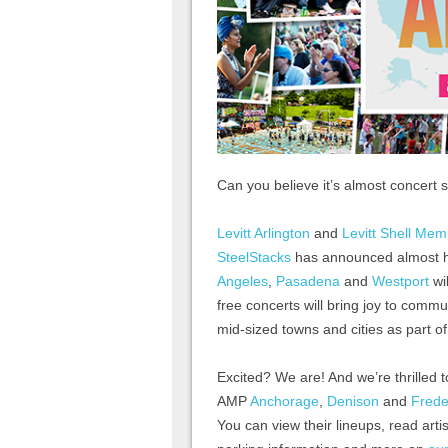
Can you believe it’s almost concert
Levitt Arlington
and
Levitt Shell Mem
SteelStacks
has announced almost hal
Angeles
,
Pasadena
and
Westport
wil
free concerts will bring joy to commu
mid-sized towns and cities as part o
Excited? We are! And we’re thrilled t
AMP
Anchorage
,
Denison
and
Frede
You can view their lineups, read artis