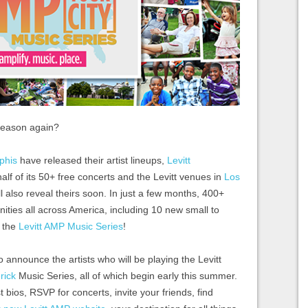
 season again?
phis
have released their artist lineups,
Levitt
f of its 50+ free concerts and the Levitt venues in
Los
l also reveal theirs soon. In just a few months, 400+
nities all across America, including 10 new small to
f the
Levitt AMP Music Series
!
o announce the artists who will be playing the Levitt
rick
Music Series, all of which begin early this summer.
t bios, RSVP for concerts, invite your friends, find