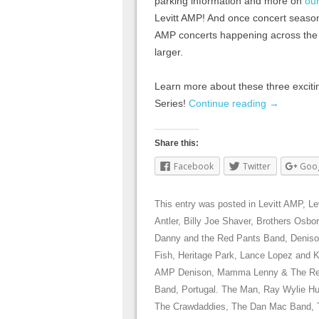
parking information and more on
ou
Levitt AMP! And once concert season 
AMP concerts happening across the c
larger.
Learn more about these three excitin
Series!
Continue reading
→
Share this:
Facebook
Twitter
Goo
This entry was posted in
Levitt AMP
,
Le
Antler
,
Billy Joe Shaver
,
Brothers Osbo
Danny and the Red Pants Band
,
Denis
Fish
,
Heritage Park
,
Lance Lopez and 
AMP Denison
,
Mamma Lenny & The R
Band
,
Portugal. The Man
,
Ray Wylie H
The Crawdaddies
,
The Dan Mac Band
,