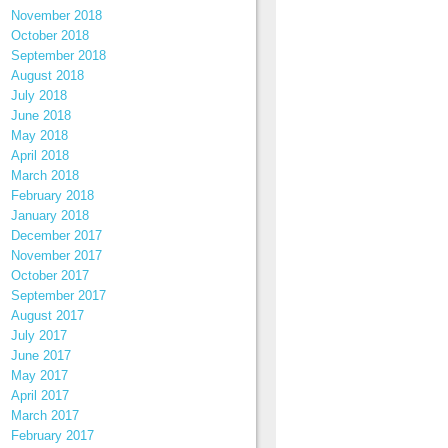
November 2018
October 2018
September 2018
August 2018
July 2018
June 2018
May 2018
April 2018
March 2018
February 2018
January 2018
December 2017
November 2017
October 2017
September 2017
August 2017
July 2017
June 2017
May 2017
April 2017
March 2017
February 2017