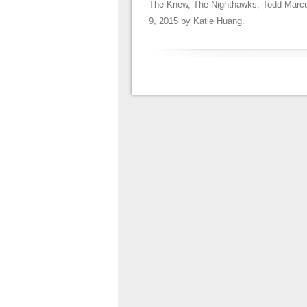
The Knew
,
The Nighthawks
,
Todd Marc
9, 2015
by
Katie Huang
.