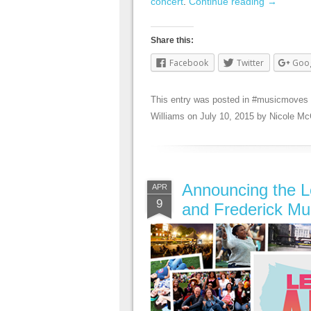
concert
.
Continue reading
→
Share this:
Facebook
Twitter
Goo
This entry was posted in
#musicmoves
Williams
on
July 10, 2015
by
Nicole Mc
Announcing the L
APR
9
and Frederick Mu