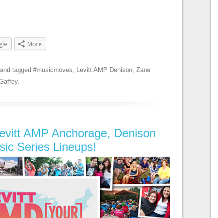
gle
More
and tagged
#musicmoves
,
Levitt AMP Denison
,
Zane
Gaffey
.
evitt AMP Anchorage, Denison
sic Series Lineups!