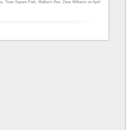
us
,
Town Square Park
,
Walker's Run
,
Zane Williams
on
April