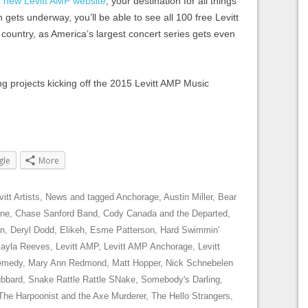
r new Levitt AMP website
, your destination for all things
gets underway, you’ll be able to see all 100 free Levitt
ountry, as America’s largest concert series gets even
g projects kicking off the 2015 Levitt AMP Music
gle
More
vitt Artists
,
News
and tagged
Anchorage
,
Austin Miller
,
Bear
rne
,
Chase Sanford Band
,
Cody Canada and the Departed
,
on
,
Deryl Dodd
,
Elikeh
,
Esme Patterson
,
Hard Swimmin'
Kayla Reeves
,
Levitt AMP
,
Levitt AMP Anchorage
,
Levitt
emedy
,
Mary Ann Redmond
,
Matt Hopper
,
Nick Schnebelen
ubbard
,
Snake Rattle Rattle SNake
,
Somebody's Darling
,
The Harpoonist and the Axe Murderer
,
The Hello Strangers
,