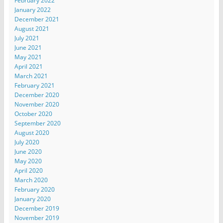
February 2022
January 2022
December 2021
August 2021
July 2021
June 2021
May 2021
April 2021
March 2021
February 2021
December 2020
November 2020
October 2020
September 2020
August 2020
July 2020
June 2020
May 2020
April 2020
March 2020
February 2020
January 2020
December 2019
November 2019