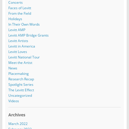
Concerts
Faces of Levitt
From the Field
Holidays
In Their Own Words
Levitt AMP
Levitt AMP Bridge Grants
Levitt Artists
Levitt in America
Levitt Loves
Levitt National Tour
Meet the Artist
News
Placemaking
Research Recap
Spotlight Series
The Levitt Effect
Uncategorized
Videos
Archives
March 2022