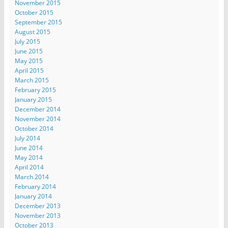
November 2015
October 2015
September 2015
August 2015
July 2015
June 2015
May 2015
April 2015
March 2015
February 2015
January 2015
December 2014
November 2014
October 2014
July 2014
June 2014
May 2014
April 2014
March 2014
February 2014
January 2014
December 2013
November 2013
October 2013