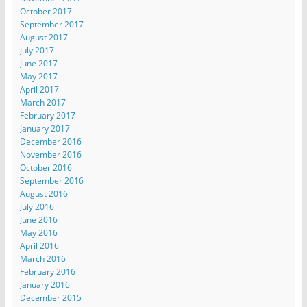
October 2017
September 2017
August 2017
July 2017
June 2017
May 2017
April 2017
March 2017
February 2017
January 2017
December 2016
November 2016
October 2016
September 2016
August 2016
July 2016
June 2016
May 2016
April 2016
March 2016
February 2016
January 2016
December 2015