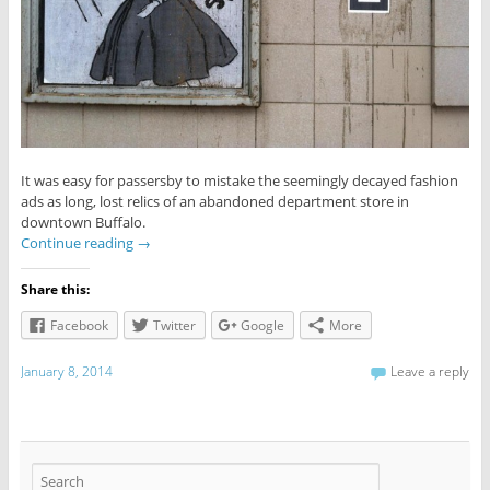
It was easy for passersby to mistake the seemingly decayed fashion
ads as long, lost relics of an abandoned department store in
downtown Buffalo.
Continue reading
→
Share this:
Facebook
Twitter
Google
More
January 8, 2014
Leave a reply