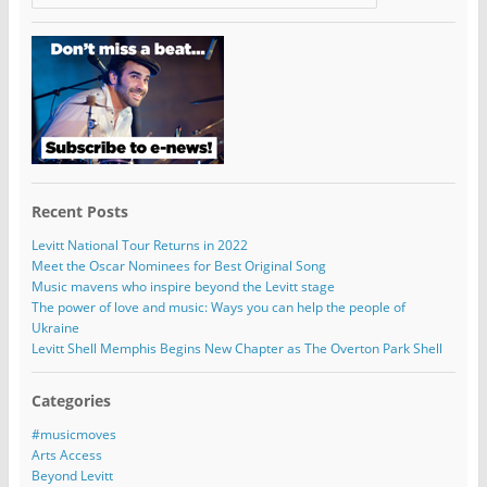
Recent Posts
Levitt National Tour Returns in 2022
Meet the Oscar Nominees for Best Original Song
Music mavens who inspire beyond the Levitt stage
The power of love and music: Ways you can help the people of
Ukraine
Levitt Shell Memphis Begins New Chapter as The Overton Park Shell
Categories
#musicmoves
Arts Access
Beyond Levitt