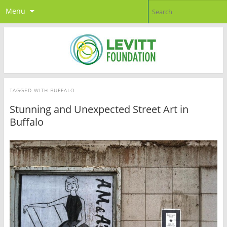
Menu
TAGGED WITH
BUFFALO
Stunning and Unexpected Street Art in
Buffalo