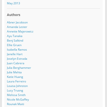
May 2013
Authors
Abner Jacobson
Amanda Lester
Annette Majerowicz
Ayu Tanaka
Benj Salkind
Ellie Gruen
Isabella Ramos
Janelle Hart
Joselyn Estrada
Juan Cabrera
Julia Berghammer
Julie Mehta
Katie Huang
Laura Ferreiro
Louisa Johnston
Lucy Truong
Melissa Smith
Nicole McGaffey
Rounak Maiti