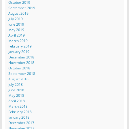
October 2019
September 2019
August 2019
July 2019
June 2019
May 2019
April 2019
March 2019
February 2019
January 2019
December 2018
November 2018
October 2018
September 2018
August 2018
July 2018
June 2018
May 2018
April 2018
March 2018
February 2018
January 2018
December 2017
November 2017