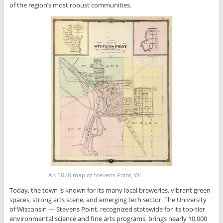
of the region’s most robust communities.
An 1878 map of Stevens Point, WI
Today, the town is known for its many local breweries, vibrant green
spaces, strong arts scene, and emerging tech sector. The University
of Wisconsin — Stevens Point, recognized statewide for its top-tier
environmental science and fine arts programs, brings nearly 10,000