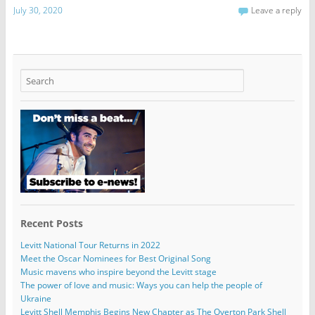
July 30, 2020
Leave a reply
Recent Posts
Levitt National Tour Returns in 2022
Meet the Oscar Nominees for Best Original Song
Music mavens who inspire beyond the Levitt stage
The power of love and music: Ways you can help the people of
Ukraine
Levitt Shell Memphis Begins New Chapter as The Overton Park Shell