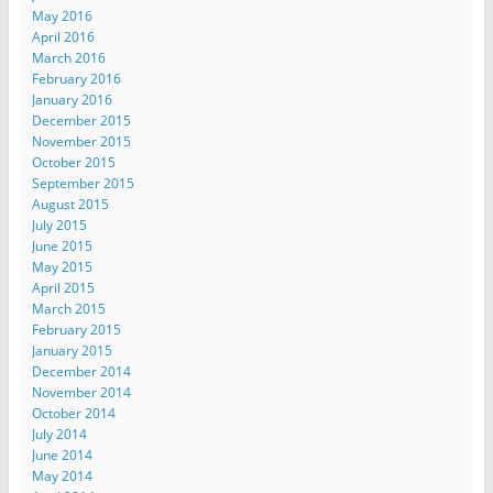
May 2016
April 2016
March 2016
February 2016
January 2016
December 2015
November 2015
October 2015
September 2015
August 2015
July 2015
June 2015
May 2015
April 2015
March 2015
February 2015
January 2015
December 2014
November 2014
October 2014
July 2014
June 2014
May 2014