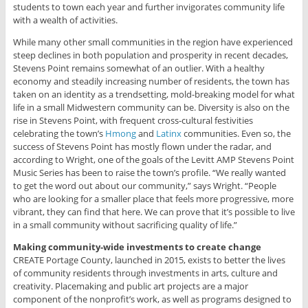
students to town each year and further invigorates community life
with a wealth of activities.
While many other small communities in the region have experienced
steep declines in both population and prosperity in recent decades,
Stevens Point remains somewhat of an outlier. With a healthy
economy and steadily increasing number of residents, the town has
taken on an identity as a trendsetting, mold-breaking model for what
life in a small Midwestern community can be. Diversity is also on the
rise in Stevens Point, with frequent cross-cultural festivities
celebrating the town’s
Hmong
and
Latinx
communities. Even so, the
success of Stevens Point has mostly flown under the radar, and
according to Wright, one of the goals of the Levitt AMP Stevens Point
Music Series has been to raise the town’s profile. “We really wanted
to get the word out about our community,” says Wright. “People
who are looking for a smaller place that feels more progressive, more
vibrant, they can find that here. We can prove that it’s possible to live
in a small community without sacrificing quality of life.”
Making community-wide investments to create change
CREATE Portage County, launched in 2015, exists to better the lives
of community residents through investments in arts, culture and
creativity. Placemaking and public art projects are a major
component of the nonprofit’s work, as well as programs designed to