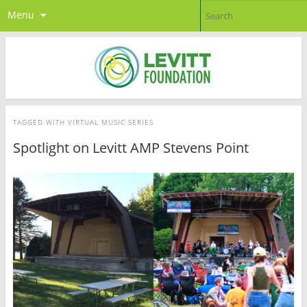
Menu
TAGGED WITH
VIRTUAL MUSIC SERIES
Spotlight on Levitt AMP Stevens Point