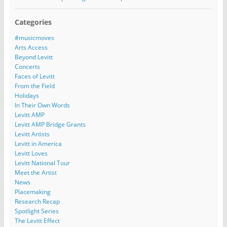
Categories
#musicmoves
Arts Access
Beyond Levitt
Concerts
Faces of Levitt
From the Field
Holidays
In Their Own Words
Levitt AMP
Levitt AMP Bridge Grants
Levitt Artists
Levitt in America
Levitt Loves
Levitt National Tour
Meet the Artist
News
Placemaking
Research Recap
Spotlight Series
The Levitt Effect