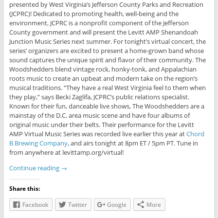
presented by West Virginia’s Jefferson County Parks and Recreation
(JCPRC)! Dedicated to promoting health, well-being and the
environment, JCPRC is a nonprofit component of the Jefferson
County government and will present the Levitt AMP Shenandoah
Junction Music Series next summer. For tonight’s virtual concert, the
series’ organizers are excited to present a home-grown band whose
sound captures the unique spirit and flavor of their community. The
Woodshedders blend vintage rock, honky-tonk, and Appalachian
roots music to create an upbeat and modern take on the region’s
musical traditions. “They have a real West Virginia feel to them when
they play,” says Becki Zaglifa, JCPRC’s public relations specialist.
Known for their fun, danceable live shows, The Woodshedders are a
mainstay of the D.C. area music scene and have four albums of
original music under their belts. Their performance for the Levitt
AMP Virtual Music Series was recorded live earlier this year at
Chord
B Brewing Company
, and airs tonight at 8pm ET / 5pm PT. Tune in
from anywhere at levittamp.org/virtual!
Continue reading
→
Share this:
Facebook
Twitter
Google
More