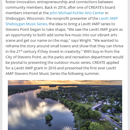
foster innovation, entrepreneurship and connections between
community members. Back in 2016, after one of CREATE’s board
members interned at the
John Michael Kohler Arts Center
in
Sheboygan, Wisconsin, the nonprofit presenter of the
Levitt AMP
Sheboygan Music Series
, the idea to bring a Levitt AMP series to
Stevens Point began to take shape. “We saw the Levitt AMP grant as
an opportunity to both add some live music into our vibrant arts
scene and get our name on the map,” says Wright. “We wanted to
reframe the story around small towns and show that they can thrive
in the 21
century if they invest in creativity.” With buy-in from the
st
City of Stevens Point, as the parks and recreation department would
be pivotal to presenting the outdoor music series, CREATE applied
for a Levitt AMP grant in 2016 and presented the first ever Levitt
AMP Stevens Point Music Series the following summer.