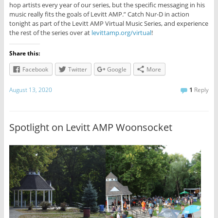
hop artists every year of our series, but the specific messaging in his
music really fits the goals of Levitt AMP.” Catch Nur-D in action
tonight as part of the Levitt AMP Virtual Music Series, and experience
the rest of the series over at
levittamp.org/virtual
!
Share this:
Facebook
Twitter
Google
More
August 13, 2020
1
Reply
Spotlight on Levitt AMP Woonsocket