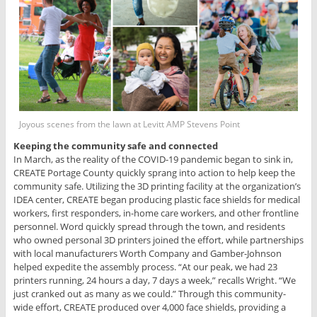
Joyous scenes from the lawn at Levitt AMP Stevens Point
Keeping the community safe and connected
In March, as the reality of the COVID-19 pandemic began to sink in,
CREATE Portage County quickly sprang into action to help keep the
community safe. Utilizing the 3D printing facility at the organization’s
IDEA center, CREATE began producing plastic face shields for medical
workers, first responders, in-home care workers, and other frontline
personnel. Word quickly spread through the town, and residents
who owned personal 3D printers joined the effort, while partnerships
with local manufacturers Worth Company and Gamber-Johnson
helped expedite the assembly process. “At our peak, we had 23
printers running, 24 hours a day, 7 days a week,” recalls Wright. “We
just cranked out as many as we could.” Through this community-
wide effort, CREATE produced over 4,000 face shields, providing a