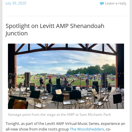
July 30, 2020
Leave a reply
Spotlight on Levitt AMP Shenandoah
Junction
Vantage point from the stage at the AMP at Sam Michaels Park
Tonight, as part of the Levitt AMP Virtual Music Series, experience an
all-new show from indie roots group
The Woodshedders
, co-