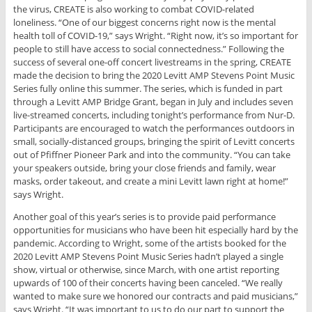
the virus, CREATE is also working to combat COVID-related
loneliness. “One of our biggest concerns right now is the mental
health toll of COVID-19,” says Wright. “Right now, it’s so important for
people to still have access to social connectedness.” Following the
success of several one-off concert livestreams in the spring, CREATE
made the decision to bring the 2020 Levitt AMP Stevens Point Music
Series fully online this summer. The series, which is funded in part
through a Levitt AMP Bridge Grant, began in July and includes seven
live-streamed concerts, including tonight’s performance from Nur-D.
Participants are encouraged to watch the performances outdoors in
small, socially-distanced groups, bringing the spirit of Levitt concerts
out of Pfiffner Pioneer Park and into the community. “You can take
your speakers outside, bring your close friends and family, wear
masks, order takeout, and create a mini Levitt lawn right at home!”
says Wright.
Another goal of this year’s series is to provide paid performance
opportunities for musicians who have been hit especially hard by the
pandemic. According to Wright, some of the artists booked for the
2020 Levitt AMP Stevens Point Music Series hadn’t played a single
show, virtual or otherwise, since March, with one artist reporting
upwards of 100 of their concerts having been canceled. “We really
wanted to make sure we honored our contracts and paid musicians,”
says Wright. “It was important to us to do our part to support the