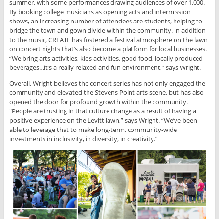
summer, with some performances drawing audiences of over 1,000.
By booking college musicians as opening acts and intermission
shows, an increasing number of attendees are students, helping to
bridge the town and gown divide within the community. In addition
to the music, CREATE has fostered a festival atmosphere on the lawn
on concert nights that’s also become a platform for local businesses.
“We bring arts activities, kids activities, good food, locally produced
beverages…it’s a really relaxed and fun environment,” says Wright.
Overall, Wright believes the concert series has not only engaged the
community and elevated the Stevens Point arts scene, but has also
opened the door for profound growth within the community.
“People are trusting in that culture change as a result of having a
positive experience on the Levitt lawn,” says Wright. “We’ve been
able to leverage that to make long-term, community-wide
investments in inclusivity, in diversity, in creativity.”