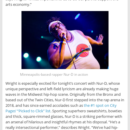
arts economy.”
Minneapolis-based rapper Nur-D in action
Wright is especially excited for tonight’s concert with Nur-D, whose
unique perspective and left-field lyricism are already making huge
waves in the Midwest hip-hop scene. Originally from the Bronx and
based out of the Twin Cities, Nur-D first stepped into the rap arena in
2018, and has since earned accolades such as
the #1 spot on City
Pages’ “Picked to Click” list
. Sporting superhero sweatshirts, bowties
and thick, square-rimmed glasses, Nur-D is a striking performer with
an arsenal of hilarious and insightful rhymes at his disposal. “He’s a
really intersectional performer,” describes Wright. “We’ve had hip-