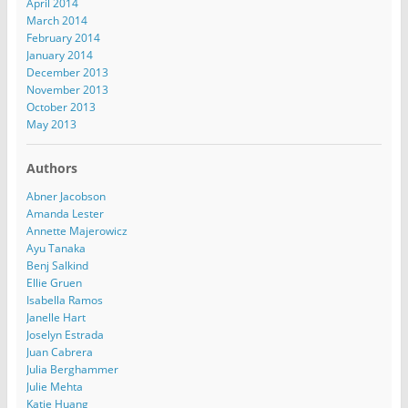
April 2014
March 2014
February 2014
January 2014
December 2013
November 2013
October 2013
May 2013
Authors
Abner Jacobson
Amanda Lester
Annette Majerowicz
Ayu Tanaka
Benj Salkind
Ellie Gruen
Isabella Ramos
Janelle Hart
Joselyn Estrada
Juan Cabrera
Julia Berghammer
Julie Mehta
Katie Huang