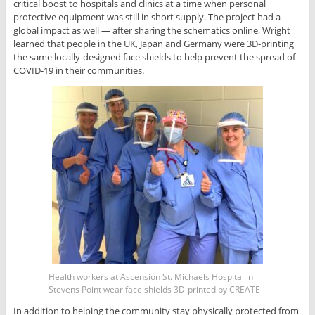
critical boost to hospitals and clinics at a time when personal
protective equipment was still in short supply. The project had a
global impact as well — after sharing the schematics online, Wright
learned that people in the UK, Japan and Germany were 3D-printing
the same locally-designed face shields to help prevent the spread of
COVID-19 in their communities.
Health workers at Ascension St. Michaels Hospital in
Stevens Point wear face shields 3D-printed by CREATE
In addition to helping the community stay physically protected from