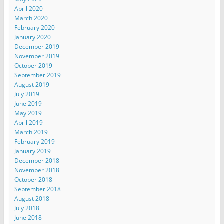
April 2020
March 2020
February 2020
January 2020
December 2019
November 2019
October 2019
September 2019
August 2019
July 2019
June 2019
May 2019
April 2019
March 2019
February 2019
January 2019
December 2018
November 2018
October 2018
September 2018
August 2018
July 2018
June 2018