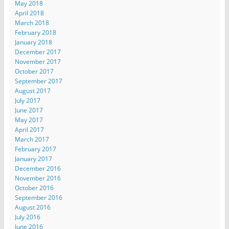
May 2018
April 2018
March 2018
February 2018
January 2018
December 2017
November 2017
October 2017
September 2017
August 2017
July 2017
June 2017
May 2017
April 2017
March 2017
February 2017
January 2017
December 2016
November 2016
October 2016
September 2016
August 2016
July 2016
June 2016