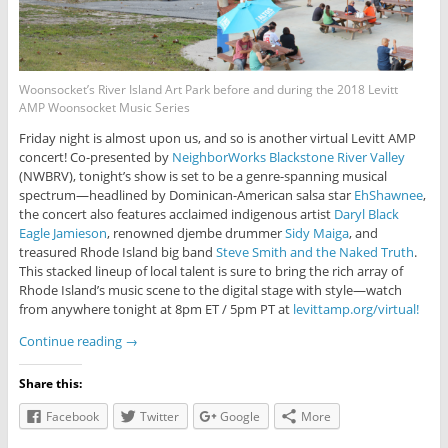
Woonsocket’s River Island Art Park before and during the 2018 Levitt
AMP Woonsocket Music Series
Friday night is almost upon us, and so is another virtual Levitt AMP
concert! Co-presented by
NeighborWorks Blackstone River Valley
(NWBRV), tonight’s show is set to be a genre-spanning musical
spectrum—headlined by Dominican-American salsa star
EhShawnee
,
the concert also features acclaimed indigenous artist
Daryl Black
Eagle Jamieson
, renowned djembe drummer
Sidy Maiga
, and
treasured Rhode Island big band
Steve Smith and the Naked Truth
.
This stacked lineup of local talent is sure to bring the rich array of
Rhode Island’s music scene to the digital stage with style—watch
from anywhere tonight at 8pm ET / 5pm PT at
levittamp.org/virtual!
Continue reading
→
Share this:
Facebook
Twitter
Google
More