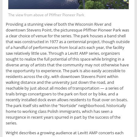
The view from above of Pfiffner Pioneer Park
Providing a stunning view of both the Wisconsin River and
downtown Stevens Point, the picturesque Pfiffner Pioneer Park was
a clear choice of venue for the series. The park houses a band shell
that was constructed in 1977 as a centennial project, though outside
of a handful of performances from local acts each year, the facility
saw relatively little use. Through a Levitt AMP series, organizers
sought to realize the full potential of this space while bringing in a
diverse array of artists that the community may not otherwise have
the opportunity to experience. The park is also easily accessible to
residents across the city, with downtown Stevens Point within
walking distance and the university just down the road, and
reachable by just about all modes of transportation — a series of
trails brings concertgoers to the park on foot or by bike, and a
recently installed dock even allows residents to float over on boats.
The park itself sits within the “Nortside” neighborhood, historically
home to working class Polish immigrants, which has seen a
resurgence in recent years spurred in part by the success of the
series.
Wright describes a growing audience at Levitt AMP concerts each