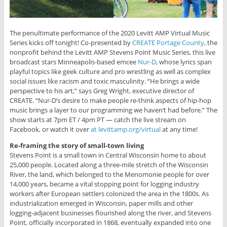
The penultimate performance of the 2020 Levitt AMP Virtual Music
Series kicks off tonight! Co-presented by
CREATE Portage County
, the
nonprofit behind the Levitt AMP Stevens Point Music Series, this live
broadcast stars Minneapolis-based emcee
Nur-D
, whose lyrics span
playful topics like geek culture and pro wrestling as well as complex
social issues like racism and toxic masculinity. “He brings a wide
perspective to his art,” says Greg Wright, executive director of
CREATE. “Nur-D’s desire to make people re-think aspects of hip-hop
music brings a layer to our programming we haven’t had before.” The
show starts at 7pm ET / 4pm PT — catch the live stream on
Facebook, or watch it over
at levittamp.org/virtual
at any time!
Re-framing the story of small-town living
Stevens Point is a small town in Central Wisconsin home to about
25,000 people. Located along a three-mile stretch of the Wisconsin
River, the land, which belonged to the Menomonie people for over
14,000 years, became a vital stopping point for logging industry
workers after European settlers colonized the area in the 1800s. As
industrialization emerged in Wisconsin, paper mills and other
logging-adjacent businesses flourished along the river, and Stevens
Point, officially incorporated in 1868, eventually expanded into one