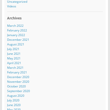
Uncategorized
Videos
Archives
March 2022
February 2022
January 2022
December 2021
August 2021
July 2021
June 2021
May 2021
April 2021
March 2021
February 2021
December 2020
November 2020
October 2020
September 2020
August 2020
July 2020
June 2020
May 2020