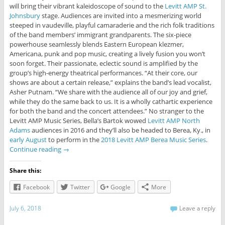
will bring their vibrant kaleidoscope of sound to the
Levitt AMP St.
Johnsbury
stage. Audiences are invited into a mesmerizing world
steeped in vaudeville, playful camaraderie and the rich folk traditions
of the band members’ immigrant grandparents. The six-piece
powerhouse seamlessly blends Eastern European klezmer,
Americana, punk and pop music, creating a lively fusion you won’t
soon forget. Their passionate, eclectic sound is amplified by the
group’s high-energy theatrical performances. “At their core, our
shows are about a certain release,” explains the band’s lead vocalist,
Asher Putnam. “We share with the audience all of our joy and grief,
while they do the same back to us. It is a wholly cathartic experience
for both the band and the concert attendees.” No stranger to the
Levitt AMP Music Series, Bella’s Bartok wowed
Levitt AMP North
Adams
audiences in 2016 and they’ll also be headed to Berea, Ky., in
early August
to perform in the
2018 Levitt AMP Berea Music Series
.
Continue reading
→
Share this:
Facebook
Twitter
Google
More
July 6, 2018
Leave a reply