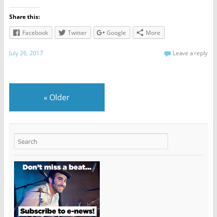
Share this:
Facebook
Twitter
Google
More
July 26, 2017
Leave a reply
«
Older