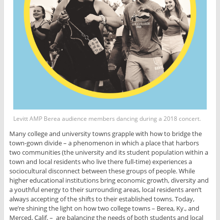
Levitt AMP Berea audience members dancing during a 2018 concert.
Many college and university towns grapple with how to bridge the
town-gown divide – a phenomenon in which a place that harbors
two communities (the university and its student population within a
town and local residents who live there full-time) experiences a
sociocultural disconnect between these groups of people. While
higher educational institutions bring economic growth, diversity and
a youthful energy to their surrounding areas, local residents aren’t
always accepting of the shifts to their established towns. Today,
we’re shining the light on how two college towns – Berea, Ky., and
Merced, Calif. – are balancing the needs of both students and local