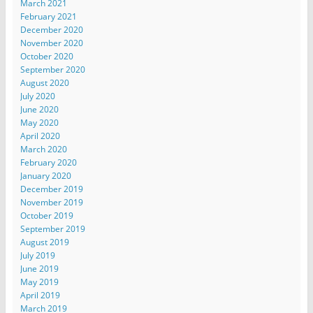
March 2021
February 2021
December 2020
November 2020
October 2020
September 2020
August 2020
July 2020
June 2020
May 2020
April 2020
March 2020
February 2020
January 2020
December 2019
November 2019
October 2019
September 2019
August 2019
July 2019
June 2019
May 2019
April 2019
March 2019