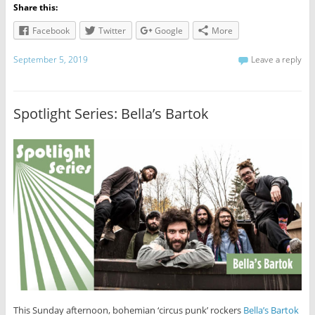
Share this:
Facebook
Twitter
Google
More
September 5, 2019
Leave a reply
Spotlight Series: Bella’s Bartok
This Sunday afternoon, bohemian ‘circus punk’ rockers
Bella’s Bartok