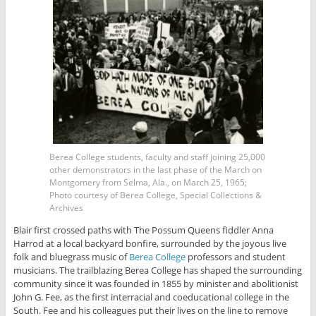
Berea College students, faculty and staff joining 25,000
other demonstrators in the last phase of the March on
Montgomery from Selma, Ala., on March 25, 1965;
Photo courtesy of Berea College, Special Collections &
Archives
Blair first crossed paths with The Possum Queens fiddler Anna
Harrod at a local backyard bonfire, surrounded by the joyous live
folk and bluegrass music of
Berea College
professors and student
musicians. The trailblazing Berea College has shaped the surrounding
community since it was founded in 1855 by minister and abolitionist
John G. Fee, as the first interracial and coeducational college in the
South. Fee and his colleagues put their lives on the line to remove