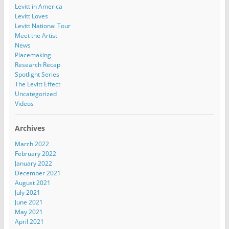
Levitt in America
Levitt Loves
Levitt National Tour
Meet the Artist
News
Placemaking
Research Recap
Spotlight Series
The Levitt Effect
Uncategorized
Videos
Archives
March 2022
February 2022
January 2022
December 2021
August 2021
July 2021
June 2021
May 2021
April 2021