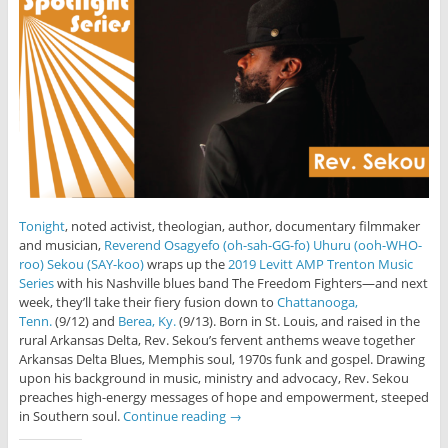
Tonight
, noted activist, theologian, author, documentary filmmaker
and musician,
Reverend Osagyefo (oh-sah-GG-fo) Uhuru (ooh-WHO-
roo) Sekou (SAY-koo)
wraps up the
2019 Levitt AMP Trenton Music
Series
with his Nashville blues band The Freedom Fighters—and next
week, they’ll take their fiery fusion down to
Chattanooga,
Tenn.
(9/12) and
Berea, Ky.
(9/13). Born in St. Louis, and raised in the
rural Arkansas Delta, Rev. Sekou’s fervent anthems weave together
Arkansas Delta Blues, Memphis soul, 1970s funk and gospel. Drawing
upon his background in music, ministry and advocacy, Rev. Sekou
preaches high-energy messages of hope and empowerment, steeped
in Southern soul.
Continue reading
→