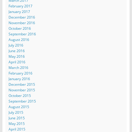
March 2017
February 2017
January 2017
December 2016
November 2016
October 2016
September 2016
August 2016
July 2016
June 2016
May 2016
April 2016
March 2016
February 2016
January 2016
December 2015
November 2015
October 2015
September 2015
August 2015
July 2015
June 2015
May 2015
April 2015