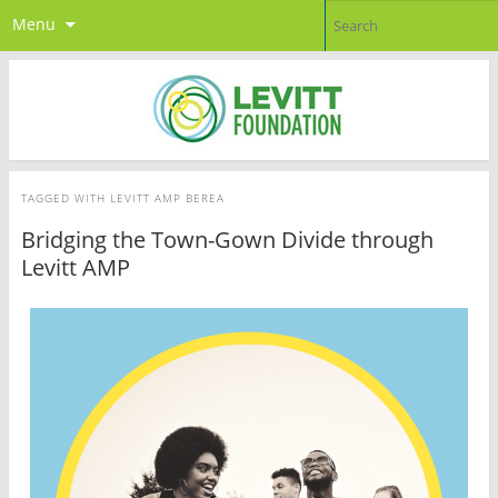
Menu
TAGGED WITH
LEVITT AMP BEREA
Bridging the Town-Gown Divide through
Levitt AMP