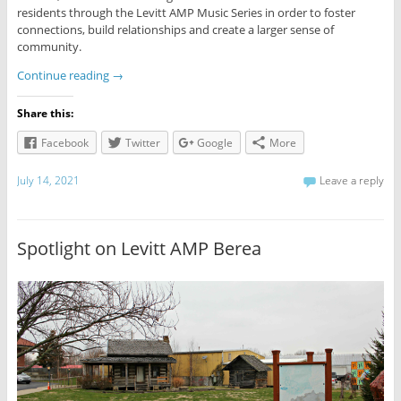
residents through the Levitt AMP Music Series in order to foster
connections, build relationships and create a larger sense of
community.
Continue reading
→
Share this:
Facebook
Twitter
Google
More
July 14, 2021
Leave a reply
Spotlight on Levitt AMP Berea