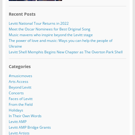
Recent Posts
Levitt National Tour Returns in 2022
Meet the Oscar Nominees for Best Original Song
Music mavens who inspire beyond the Levitt stage
The power of love and music: Ways you can help the people of
Ukraine
Levitt Shell Memphis Begins New Chapter as The Overton Park Shell
Categories
#musicmoves
Arts Access
Beyond Levitt
Concerts
Faces of Levitt
From the Field
Holidays
In Their Own Words
Levitt AMP
Levitt AMP Bridge Grants
Levitt Artists