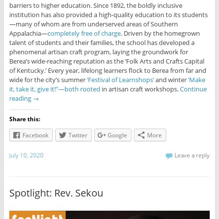
barriers to higher education. Since 1892, the boldly inclusive
institution has also provided a high-quality education to its students
—many of whom are from underserved areas of Southern
Appalachia—
completely free of charge
. Driven by the homegrown
talent of students and their families, the school has developed a
phenomenal artisan craft program, laying the groundwork for
Berea’s wide-reaching reputation as the ‘Folk Arts and Crafts Capital
of Kentucky.’ Every year, lifelong learners flock to Berea from far and
wide for the city’s summer
‘Festival of Learnshops’
and winter
‘Make
it, take it, give it!”—both rooted
in artisan craft workshops.
Continue
reading
→
Share this:
Facebook
Twitter
Google
More
July 10, 2020
Leave a reply
Spotlight: Rev. Sekou