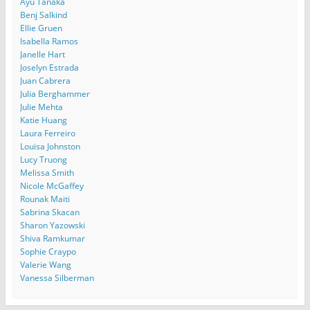
Ayu Tanaka
Benj Salkind
Ellie Gruen
Isabella Ramos
Janelle Hart
Joselyn Estrada
Juan Cabrera
Julia Berghammer
Julie Mehta
Katie Huang
Laura Ferreiro
Louisa Johnston
Lucy Truong
Melissa Smith
Nicole McGaffey
Rounak Maiti
Sabrina Skacan
Sharon Yazowski
Shiva Ramkumar
Sophie Craypo
Valerie Wang
Vanessa Silberman