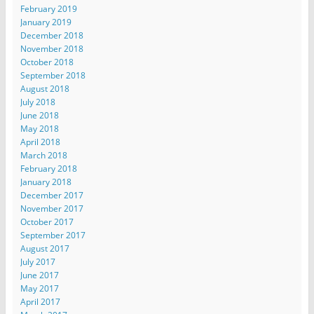
February 2019
January 2019
December 2018
November 2018
October 2018
September 2018
August 2018
July 2018
June 2018
May 2018
April 2018
March 2018
February 2018
January 2018
December 2017
November 2017
October 2017
September 2017
August 2017
July 2017
June 2017
May 2017
April 2017