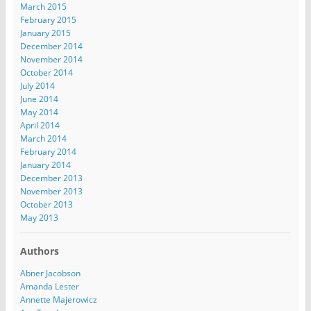
March 2015
February 2015
January 2015
December 2014
November 2014
October 2014
July 2014
June 2014
May 2014
April 2014
March 2014
February 2014
January 2014
December 2013
November 2013
October 2013
May 2013
Authors
Abner Jacobson
Amanda Lester
Annette Majerowicz