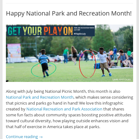
Happy National Park and Recreation Month!
Along with July being National Picnic Month, this month is also
National Park and Recreation Month
, which makes sense considering
that picnics and parks go hand in hand! We love this infographic
created by
National Recreation and Park Association
that shares
some fun facts about community spaces boosting positive attitudes
toward cultural diversity, how playing outside enhances vision and
that half of exercise in America takes place at parks.
Continue reading
→