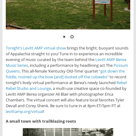
Tonight’s Levitt AMP virtual show
brings the bright, buoyant sounds
of Appalachia straight to you! Tune in to experience an incredible
evening of music curated by the team behind the
Levitt AMP Berea
Music Series
, including a performance by headlining act The
Possum
Queens
. This all-female ‘Kentucky Old-Time’ quartet
“got down the
fiddle, rosined up the bow [and] dusted off the cobwebs”
to record
tonight’s lively virtual performance at Berea’s newly launched
Rebel
Rebel Studio and Lounge
, a multi-use creative space co-founded by
Levitt AMP Berea organizer Ali Blair with photographer Erica
Chambers. The virtual concert will also feature local favorites Tyler
Devall and Corey Shenk. Be sure to tune in at 8pm ET/5pm PT at
levittamp.org/virtual
!
A small town with trailblazing roots