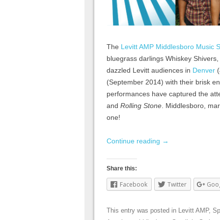
The
Levitt AMP Middlesboro Music S
bluegrass darlings Whiskey Shivers
dazzled Levitt audiences in
Denver
(
(September 2014) with their brisk ener
performances have captured the atte
and
Rolling Stone
. Middlesboro, mar
one!
Continue reading
→
Share this:
Facebook
Twitter
Goo
This entry was posted in
Levitt AMP
,
Sp