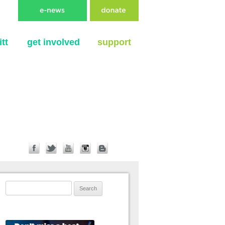
tt
get involved
support
Search for: