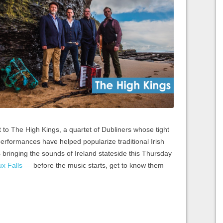
t to The High Kings, a quartet of Dubliners whose tight
erformances have helped popularize traditional Irish
bringing the sounds of Ireland stateside this Thursday
ux Falls
— before the music starts, get to know them