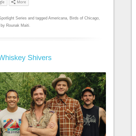
gle
More
Spotlight Series
and tagged
Americana
,
Birds of Chicago
,
by
Rounak Maiti
.
 Whiskey Shivers