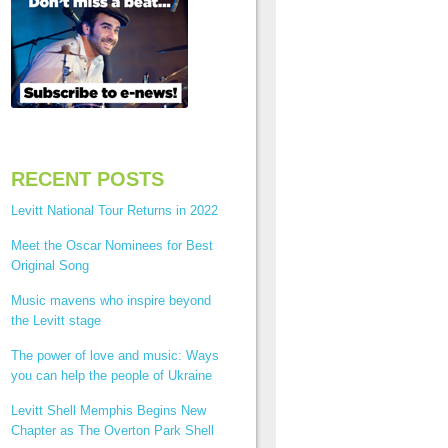
RECENT POSTS
Levitt National Tour Returns in 2022
Meet the Oscar Nominees for Best
Original Song
Music mavens who inspire beyond
the Levitt stage
The power of love and music: Ways
you can help the people of Ukraine
Levitt Shell Memphis Begins New
Chapter as The Overton Park Shell