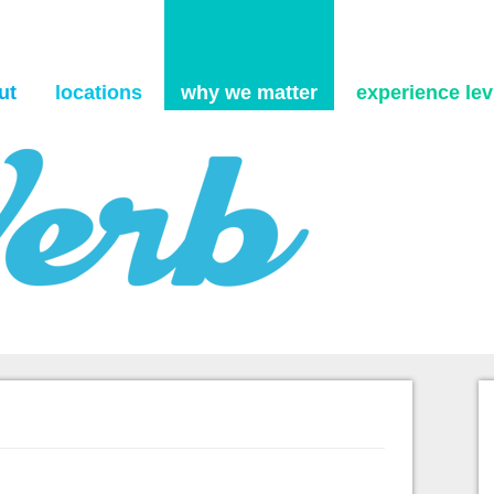
Skip to content
ut
locations
why we matter
experience levi