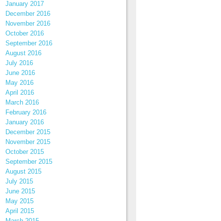
January 2017
December 2016
November 2016
October 2016
September 2016
August 2016
July 2016
June 2016
May 2016
April 2016
March 2016
February 2016
January 2016
December 2015
November 2015
October 2015
September 2015
August 2015
July 2015
June 2015
May 2015
April 2015
March 2015