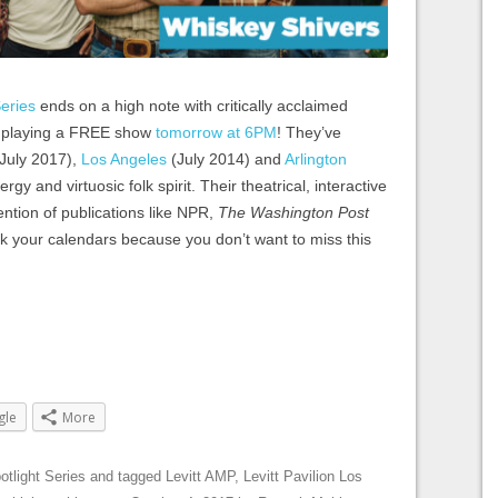
eries
ends on a high note with critically acclaimed
, playing a FREE show
tomorrow at 6PM
! They’ve
July 2017),
Los Angeles
(July 2014) and
Arlington
gy and virtuosic folk spirit. Their theatrical, interactive
ntion of publications like NPR,
The
Washington Post
k your calendars because you don’t want to miss this
gle
More
otlight Series
and tagged
Levitt AMP
,
Levitt Pavilion Los