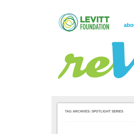
the Levitt Foundation Blog
reVerb
abo
TAG ARCHIVES:
SPOTLIGHT SERIES