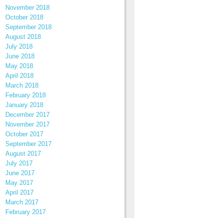
November 2018
October 2018
September 2018
August 2018
July 2018
June 2018
May 2018
April 2018
March 2018
February 2018
January 2018
December 2017
November 2017
October 2017
September 2017
August 2017
July 2017
June 2017
May 2017
April 2017
March 2017
February 2017