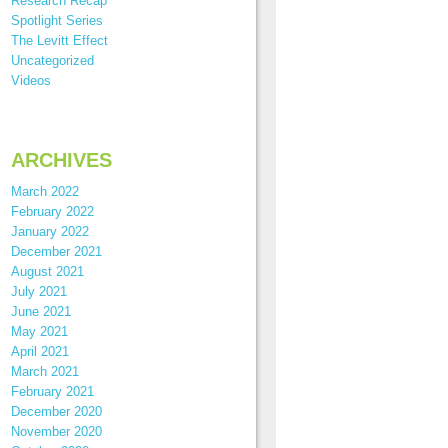
Research Recap
Spotlight Series
The Levitt Effect
Uncategorized
Videos
ARCHIVES
March 2022
February 2022
January 2022
December 2021
August 2021
July 2021
June 2021
May 2021
April 2021
March 2021
February 2021
December 2020
November 2020