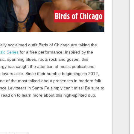
ally acclaimed outfit Birds of Chicago are taking the
sic Series
for a free performance! Inspired by the
c, spanning blues, roots rock and gospel, this
rgy has caught the attention of music publications,
c-lovers alike. Since their humble beginnings in 2012,
one of the most talked-about presences in modern folk
ce Levitteers in Santa Fe simply can’t miss! Be sure to
 read on to learn more about this high-spirited duo.