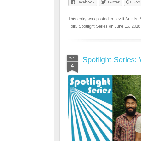
Facebook
Twitter
Goo
This entry was posted in
Levitt Artists
,
Folk
,
Spotlight Series
on
June 15, 2018
Spotlight Series:
OCT
4