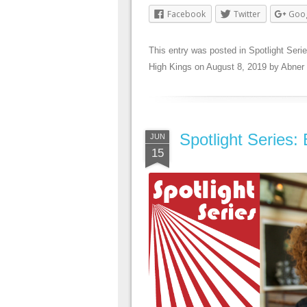
Facebook
Twitter
Goo
This entry was posted in
Spotlight Seri
High Kings
on
August 8, 2019
by
Abner
Spotlight Series:
JUN
15