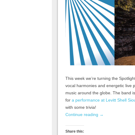
This week we’re turning the Spotligh
vocal harmonies and energetic live p
music around the globe. The band is 
for
a performance at Levitt Shell Sio
with some trivia!
Continue reading
→
Share this: