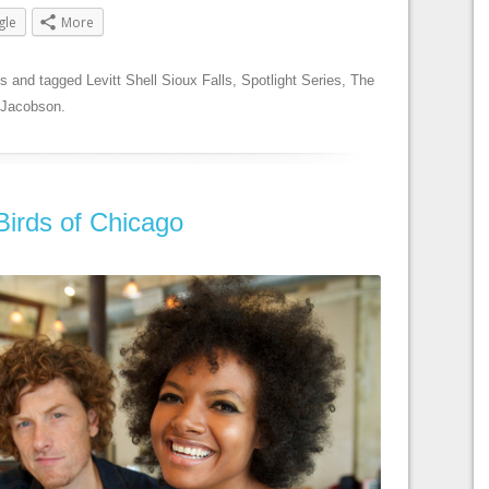
gle
More
es
and tagged
Levitt Shell Sioux Falls
,
Spotlight Series
,
The
 Jacobson
.
 Birds of Chicago