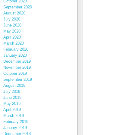
October 2020
September 2020
August 2020
July 2020
June 2020
May 2020
April 2020
March 2020
February 2020
January 2020
December 2019
November 2019
October 2019
September 2019
August 2019
July 2019
June 2019
May 2019
April 2019
March 2019
February 2019
January 2019
December 2018