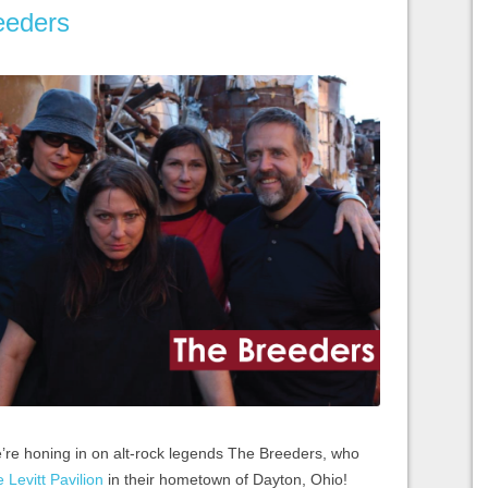
eeders
e’re honing in on alt-rock legends The Breeders, who
 Levitt Pavilion
in their hometown of Dayton, Ohio!