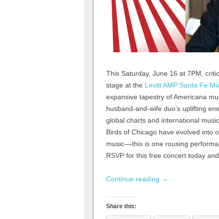
This Saturday, June 16 at 7PM, critic
stage at the
Levitt AMP Santa Fe Mu
expansive tapestry of Americana musi
husband-and-wife duo’s uplifting ene
global charts and international musi
Birds of Chicago have evolved into 
music––this is one rousing performan
RSVP for this free concert today and
Continue reading
→
Share this: