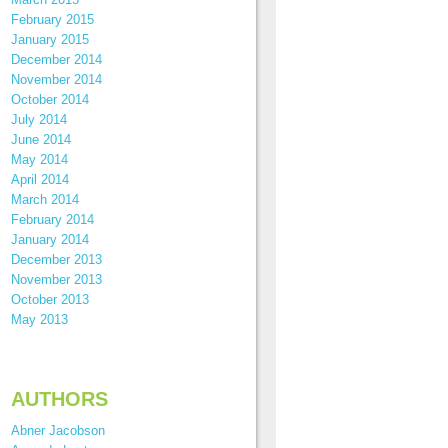
February 2015
January 2015
December 2014
November 2014
October 2014
July 2014
June 2014
May 2014
April 2014
March 2014
February 2014
January 2014
December 2013
November 2013
October 2013
May 2013
AUTHORS
Abner Jacobson