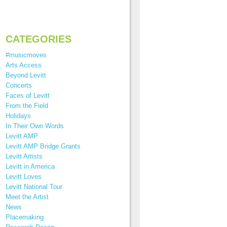
CATEGORIES
#musicmoves
Arts Access
Beyond Levitt
Concerts
Faces of Levitt
From the Field
Holidays
In Their Own Words
Levitt AMP
Levitt AMP Bridge Grants
Levitt Artists
Levitt in America
Levitt Loves
Levitt National Tour
Meet the Artist
News
Placemaking