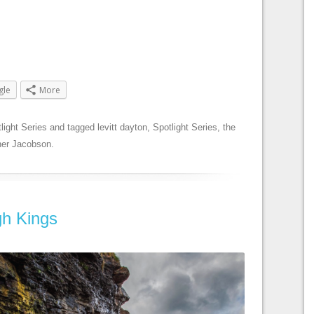
gle
More
light Series
and tagged
levitt dayton
,
Spotlight Series
,
the
er Jacobson
.
gh Kings