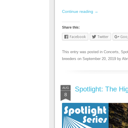
Continue reading
→
Share this:
Facebook
Twitter
Goo
This entry was posted in
Concerts
,
Spot
breeders
on
September 20, 2019
by
Abn
Spotlight: The Hi
AUG
8