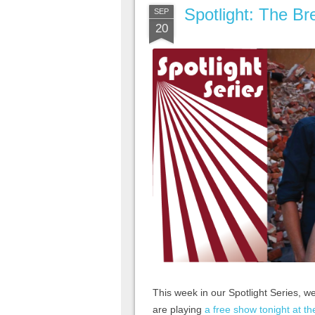
Spotlight: The Br
SEP
20
This week in our Spotlight Series, w
are playing
a free show tonight at the