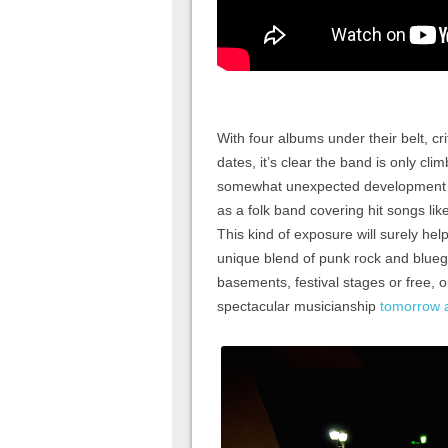
With four albums under their belt, cri
dates, it’s clear the band is only cl
somewhat unexpected development is
as a folk band covering hit songs li
This kind of exposure will surely hel
unique blend of punk rock and bluegra
basements, festival stages or free, 
spectacular musicianship
tomorrow 