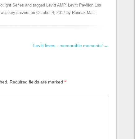
otlight Series
and tagged
Levitt AMP
,
Levitt Pavilion Los
,
whiskey shivers
on
October 4, 2017
by
Rounak Maiti
.
Levitt loves…memorable moments!
→
shed.
Required fields are marked
*