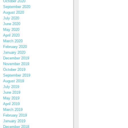
October 2020
September 2020
August 2020
July 2020
June 2020
May 2020
April 2020
March 2020
February 2020
January 2020
December 2019
November 2019
October 2019
September 2019
August 2019
July 2019
June 2019
May 2019
April 2019
March 2019
February 2019
January 2019
December 2018