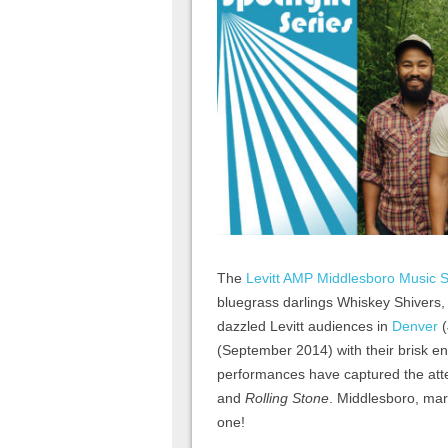
The
Levitt AMP Middlesboro Music S
bluegrass darlings Whiskey Shivers
dazzled Levitt audiences in
Denver
(
(September 2014) with their brisk ener
performances have captured the atte
and
Rolling Stone
. Middlesboro, mar
one!