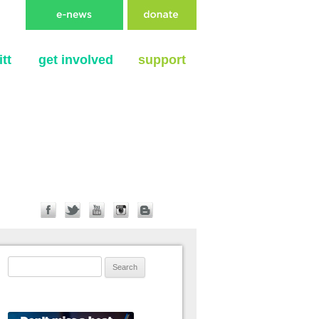
tt
get involved
support
Search for: