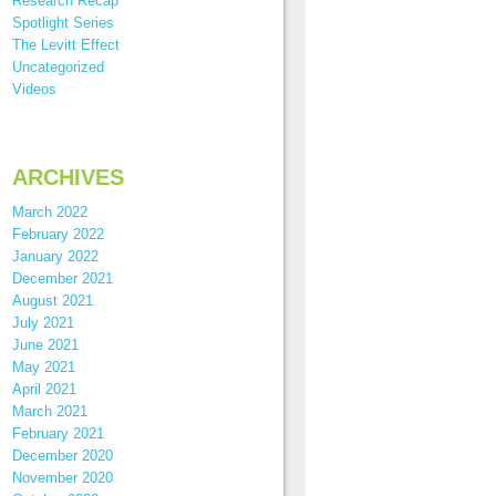
Research Recap
Spotlight Series
The Levitt Effect
Uncategorized
Videos
ARCHIVES
March 2022
February 2022
January 2022
December 2021
August 2021
July 2021
June 2021
May 2021
April 2021
March 2021
February 2021
December 2020
November 2020