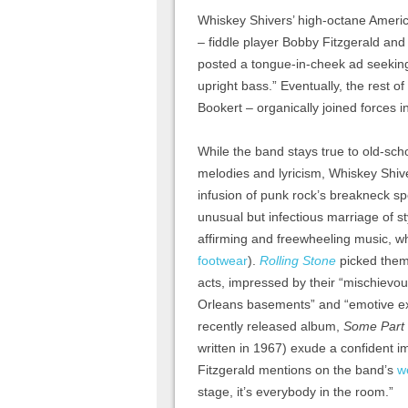
Whiskey Shivers’ high-octane Amer
– fiddle player Bobby Fitzgerald a
posted a tongue-in-cheek ad seeking
upright bass.” Eventually, the rest 
Bookert – organically joined forces i
While the band stays true to old-scho
melodies and lyricism, Whiskey Shive
infusion of punk rock’s breakneck s
unusual but infectious marriage of sty
affirming and freewheeling music, w
footwear
).
Rolling Stone
picked them
acts, impressed by their “mischievo
Orleans basements” and “emotive exp
recently released album,
Some Part 
written in 1967) exude a confident i
Fitzgerald mentions on the band’s
w
stage, it’s everybody in the room.”