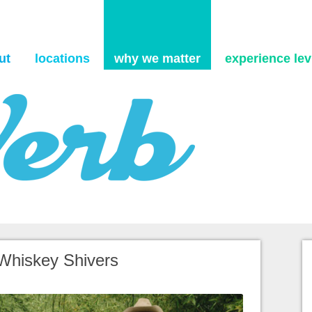
Skip to content
ut
locations
why we matter
experience levi
 Whiskey Shivers