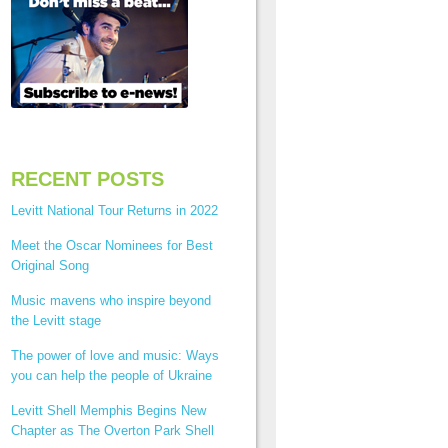
RECENT POSTS
Levitt National Tour Returns in 2022
Meet the Oscar Nominees for Best
Original Song
Music mavens who inspire beyond
the Levitt stage
The power of love and music: Ways
you can help the people of Ukraine
Levitt Shell Memphis Begins New
Chapter as The Overton Park Shell