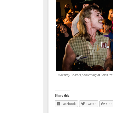
Whiskey Shivers performing at Levitt Pa
Share this:
Facebook
Twitter
Goo