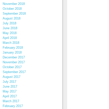
November 2018
October 2018
September 2018
August 2018
July 2018
June 2018
May 2018
April 2018
March 2018
February 2018
January 2018
December 2017
November 2017
October 2017
September 2017
August 2017
July 2017
June 2017
May 2017
April 2017
March 2017
February 2017