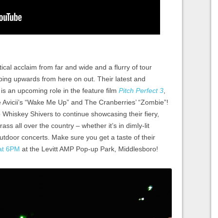
tical acclaim from far and wide and a flurry of tour
imbing upwards from here on out. Their latest and
 an upcoming role in the feature film
Pitch Perfect 3
,
ke Avicii’s “Wake Me Up” and The Cranberries’ “Zombie”!
p Whiskey Shivers to continue showcasing their fiery,
ss all over the country – whether it’s in dimly-lit
outdoor concerts. Make sure you get a taste of their
at 6PM
at the Levitt AMP Pop-up Park, Middlesboro!