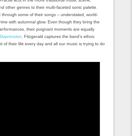
i-racial acts in the more traditional music scene,
d other genres to their multi-faceted sonic palette.
t through some of their songs – understated, world-
ine with autumnal glow. Even though they bring the
 performances, their poignant moments are equally
Depression
, Fitzgerald captures the band’s ethos:
t of their life every day and all our music is trying to do