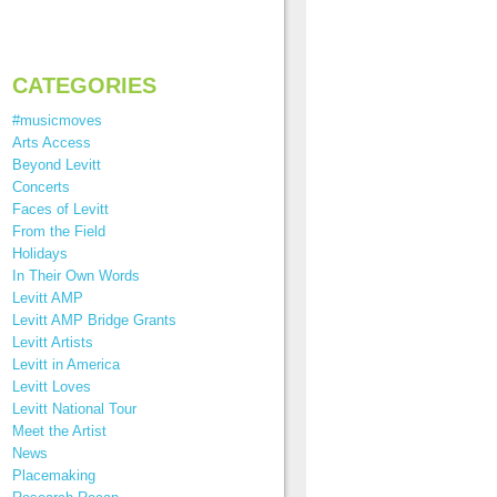
CATEGORIES
#musicmoves
Arts Access
Beyond Levitt
Concerts
Faces of Levitt
From the Field
Holidays
In Their Own Words
Levitt AMP
Levitt AMP Bridge Grants
Levitt Artists
Levitt in America
Levitt Loves
Levitt National Tour
Meet the Artist
News
Placemaking