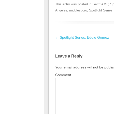
This entry was posted in
Levitt AMP
,
Sp
Angeles
,
middlesboro
,
Spotlight Series
Post navigation
←
Spotlight Series: Eddie Gomez
Leave a Reply
Your email address will not be publi
Comment