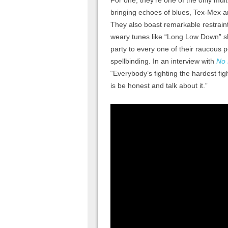
For one, they’re one of the only mult
bringing echoes of blues, Tex-Mex an
They also boast remarkable restrain
weary tunes like “Long Low Down” sh
party to every one of their raucous
spellbinding. In an interview with
No 
“Everybody’s fighting the hardest figh
is be honest and talk about it.”