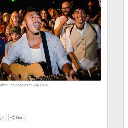
vilion Los Angeles in July 2014.
gle
More