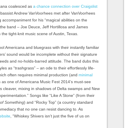
icana coalesced as
a chance connection over Craigslist
nd bassist Andrew VanVoorhees met after VanVoorhees
 accompaniment for his “magical abilities on the
of the band – Joe Deuce, Jeff Hortillosa and James
n the tight-knit music scene of Austin, Texas.
ol Americana and bluegrass with their instantly familiar
rs’ sound would be incomplete without their signature
peeds and no-holds-barred attitude. The band dubs this
les as “trashgrass” – an ode to their effortlessly life-
hich often requires minimal production (and
minimal
 as one of Americana Music Fest 2014’s must-see
us cleaver, mixing in shadows of Delta swamps and New
erimentation.” Songs like “Like A Stone” (from their
of Something
) and “Rocky Top” (a country standard
mmediacy that no one can resist dancing to. As
ebsite
, “Whiskey Shivers isn’t just the five of us on