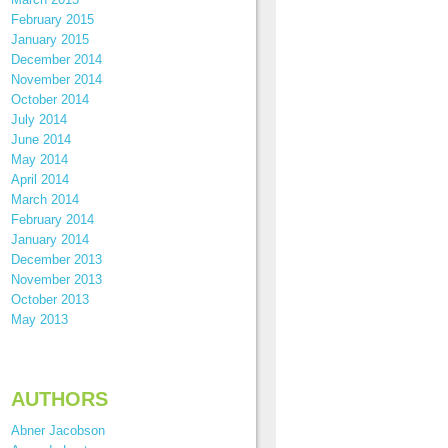
February 2015
January 2015
December 2014
November 2014
October 2014
July 2014
June 2014
May 2014
April 2014
March 2014
February 2014
January 2014
December 2013
November 2013
October 2013
May 2013
AUTHORS
Abner Jacobson