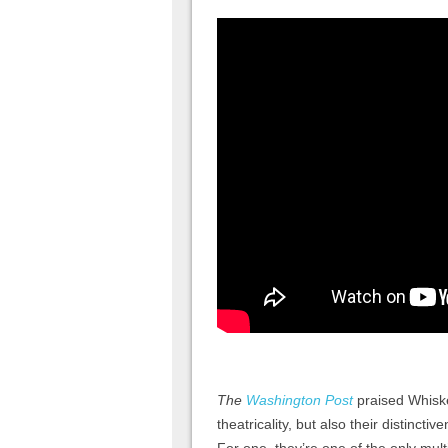
The
Washington Post
praised Whiskey
theatricality, but also their distinct