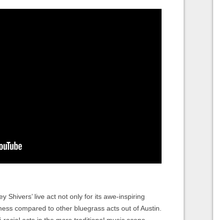
 Shivers’ live act not only for its awe-inspiring
iveness compared to other bluegrass acts out of Austin.