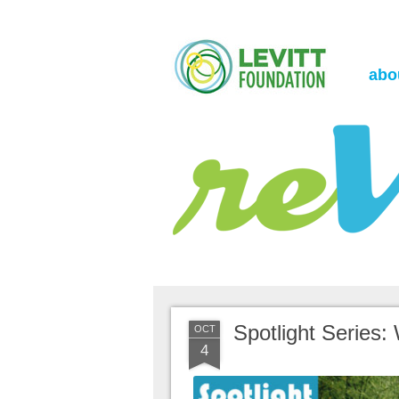
the Levitt Foundation Blog
reVerb
abo
Spotlight Series:
OCT
4