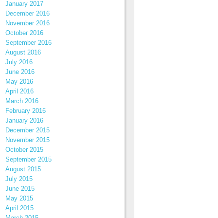
January 2017
December 2016
November 2016
October 2016
September 2016
August 2016
July 2016
June 2016
May 2016
April 2016
March 2016
February 2016
January 2016
December 2015
November 2015
October 2015
September 2015
August 2015
July 2015
June 2015
May 2015
April 2015
March 2015