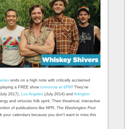
eries
ends on a high note with critically acclaimed
, playing a FREE show
tomorrow at 6PM
! They’ve
July 2017),
Los Angeles
(July 2014) and
Arlington
gy and virtuosic folk spirit. Their theatrical, interactive
ntion of publications like NPR,
The
Washington Post
k your calendars because you don’t want to miss this