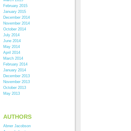
February 2015
January 2015
December 2014
November 2014
October 2014
July 2014
June 2014
May 2014
April 2014
March 2014
February 2014
January 2014
December 2013
November 2013
October 2013
May 2013
AUTHORS
Abner Jacobson