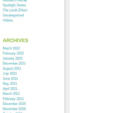
Research Recap
Spotlight Series
The Levitt Effect
Uncategorized
Videos
ARCHIVES
March 2022
February 2022
January 2022
December 2021
August 2021
July 2021
June 2021
May 2021
April 2021
March 2021
February 2021
December 2020
November 2020