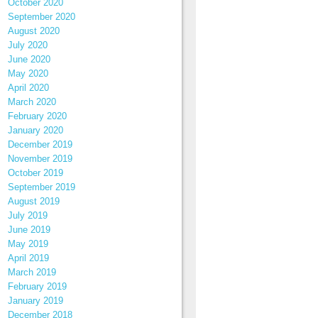
October 2020
September 2020
August 2020
July 2020
June 2020
May 2020
April 2020
March 2020
February 2020
January 2020
December 2019
November 2019
October 2019
September 2019
August 2019
July 2019
June 2019
May 2019
April 2019
March 2019
February 2019
January 2019
December 2018