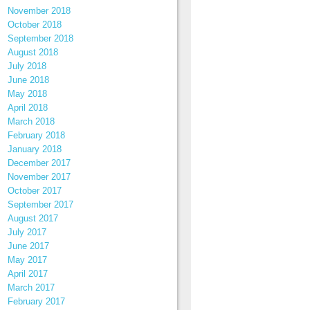
November 2018
October 2018
September 2018
August 2018
July 2018
June 2018
May 2018
April 2018
March 2018
February 2018
January 2018
December 2017
November 2017
October 2017
September 2017
August 2017
July 2017
June 2017
May 2017
April 2017
March 2017
February 2017