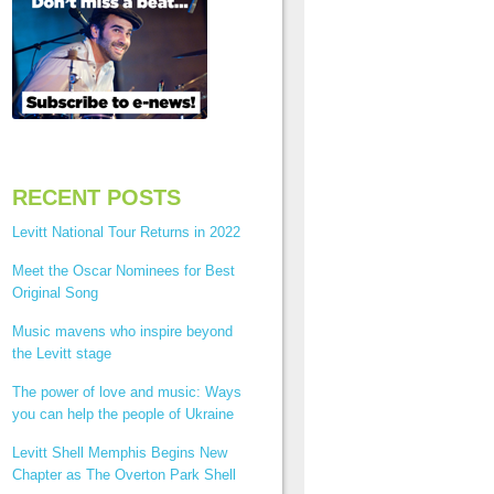
RECENT POSTS
Levitt National Tour Returns in 2022
Meet the Oscar Nominees for Best
Original Song
Music mavens who inspire beyond
the Levitt stage
The power of love and music: Ways
you can help the people of Ukraine
Levitt Shell Memphis Begins New
Chapter as The Overton Park Shell