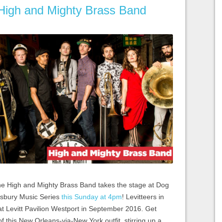
 High and Mighty Brass Band
he High and Mighty Brass Band takes the stage at Dog
nsbury Music Series
this Sunday at 4pm
! Levitteers in
t at Levitt Pavilion Westport in September 2016. Get
f this New Orleans-via-New York outfit, stirring up a