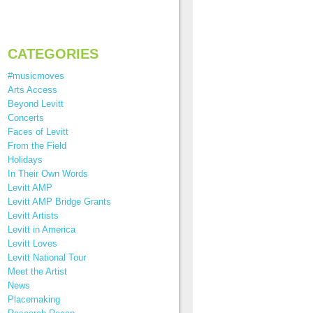
CATEGORIES
#musicmoves
Arts Access
Beyond Levitt
Concerts
Faces of Levitt
From the Field
Holidays
In Their Own Words
Levitt AMP
Levitt AMP Bridge Grants
Levitt Artists
Levitt in America
Levitt Loves
Levitt National Tour
Meet the Artist
News
Placemaking