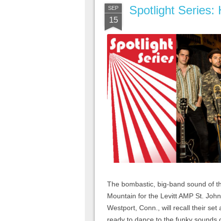
Spotlight Series:
SEP
15
The bombastic, big-band sound of t
Mountain for the Levitt AMP St. Joh
Westport, Conn., will recall their se
ready to dance to the funky sounds o