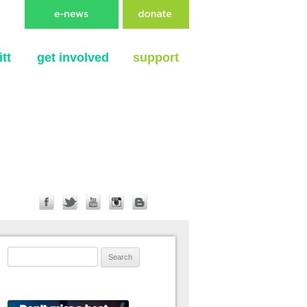
tt
get involved
support
Search for: