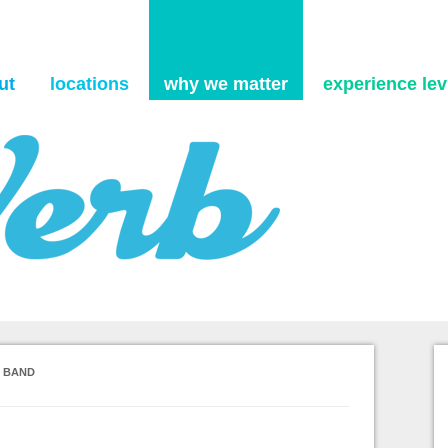
Skip to content
ut
locations
why we matter
experience levi
S BAND