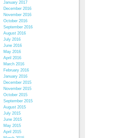
January 2017
December 2016
November 2016
October 2016
September 2016
August 2016
July 2016
June 2016
May 2016
April 2016
March 2016
February 2016
January 2016
December 2015
November 2015
October 2015
September 2015
August 2015
July 2015
June 2015
May 2015
April 2015
March 2015