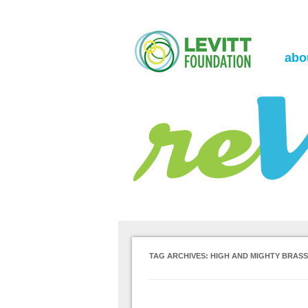
the Levitt Foundation Blog
reVerb
abo
TAG ARCHIVES:
HIGH AND MIGHTY BRAS