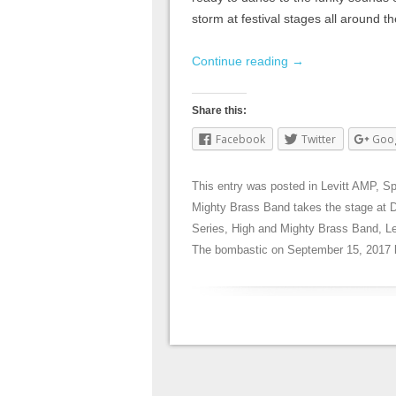
storm at festival stages all around 
Continue reading
→
Share this:
Facebook
Twitter
Goo
This entry was posted in
Levitt AMP
,
Sp
Mighty Brass Band takes the stage at 
Series
,
High and Mighty Brass Band
,
L
The bombastic
on
September 15, 2017