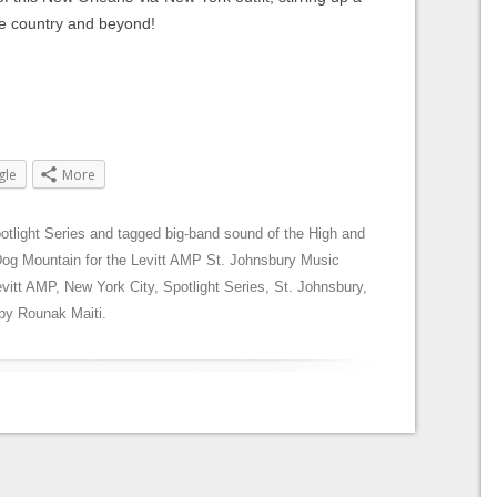
the country and beyond!
gle
More
otlight Series
and tagged
big-band sound of the High and
Dog Mountain for the Levitt AMP St. Johnsbury Music
evitt AMP
,
New York City
,
Spotlight Series
,
St. Johnsbury
,
by
Rounak Maiti
.