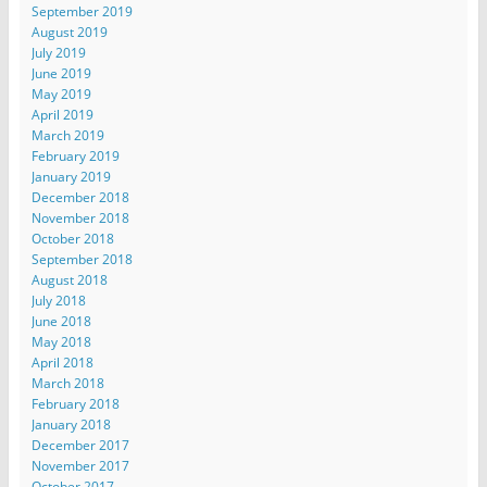
September 2019
August 2019
July 2019
June 2019
May 2019
April 2019
March 2019
February 2019
January 2019
December 2018
November 2018
October 2018
September 2018
August 2018
July 2018
June 2018
May 2018
April 2018
March 2018
February 2018
January 2018
December 2017
November 2017
October 2017