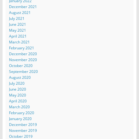
January 2022
December 2021
August 2021
July 2021
June 2021
May 2021
April 2021
March 2021
February 2021
December 2020
November 2020
October 2020
September 2020
August 2020
July 2020
June 2020
May 2020
April 2020
March 2020
February 2020
January 2020
December 2019
November 2019
October 2019