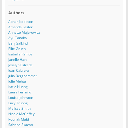
Authors
Abner Jacobson
Amanda Lester
Annette Majerowicz
Ayu Tanaka
Benj Salkind
Ellie Gruen
Isabella Ramos
Janelle Hart
Joselyn Estrada
Juan Cabrera
Julia Berghammer
Julie Mehta
Katie Huang
Laura Ferreiro
Louisa Johnston
Lucy Truong
Melissa Smith
Nicole McGaffey
Rounak Maiti
Sabrina Skacan