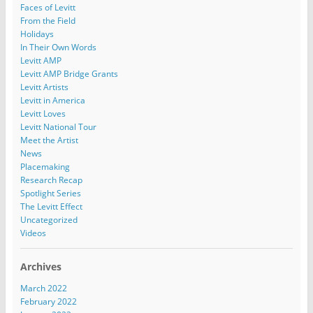
Faces of Levitt
From the Field
Holidays
In Their Own Words
Levitt AMP
Levitt AMP Bridge Grants
Levitt Artists
Levitt in America
Levitt Loves
Levitt National Tour
Meet the Artist
News
Placemaking
Research Recap
Spotlight Series
The Levitt Effect
Uncategorized
Videos
Archives
March 2022
February 2022