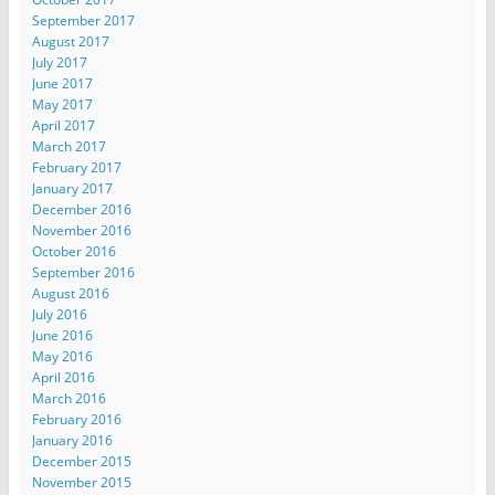
September 2017
August 2017
July 2017
June 2017
May 2017
April 2017
March 2017
February 2017
January 2017
December 2016
November 2016
October 2016
September 2016
August 2016
July 2016
June 2016
May 2016
April 2016
March 2016
February 2016
January 2016
December 2015
November 2015