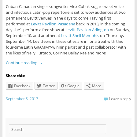
Cuban-Canadian singer-songwriter Alex Cuba’s sugar-sweet voice
and infectious Latin-pop repertoire is set to wow audiences at two
permanent Levitt venues in the days to come. Having first
performed at
Levitt Pavilion Pasadena
back in 2013, in the coming
days he’ll perform a free show at
Levitt Pavilion Arlington
on Sunday,
September 10, and another at
Levitt Shell Memphis
on Thursday,
September 14, Levitteers in these cities are in for a treat with this
four-time Latin GRAMMY-winning artist and past collaborator with
the likes of Nelly Furtado, Corinne Bailey Rae and more!
Continue reading
→
Share this:
Facebook
Twitter
Google
More
September 8, 2017
Leave a reply