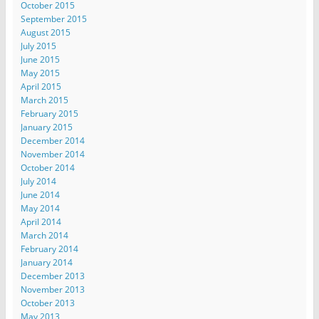
October 2015
September 2015
August 2015
July 2015
June 2015
May 2015
April 2015
March 2015
February 2015
January 2015
December 2014
November 2014
October 2014
July 2014
June 2014
May 2014
April 2014
March 2014
February 2014
January 2014
December 2013
November 2013
October 2013
May 2013