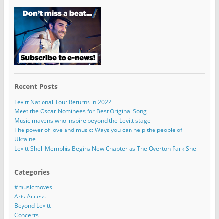
Recent Posts
Levitt National Tour Returns in 2022
Meet the Oscar Nominees for Best Original Song
Music mavens who inspire beyond the Levitt stage
The power of love and music: Ways you can help the people of
Ukraine
Levitt Shell Memphis Begins New Chapter as The Overton Park Shell
Categories
#musicmoves
Arts Access
Beyond Levitt
Concerts