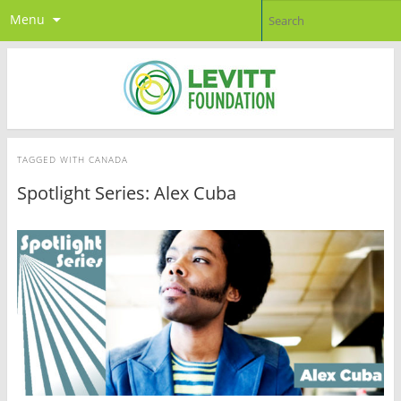
Menu
TAGGED WITH
CANADA
Spotlight Series: Alex Cuba