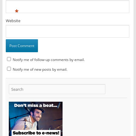
*
Website
Notify me of follow-up comments by email.
Notify me of new posts by email.