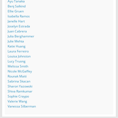
Ayu Tanaka
Benj Salkind
Ellie Gruen
Isabella Ramos
Janelle Hart
Joselyn Estrada
Juan Cabrera
Julia Berghammer
Julie Mehta
Katie Huang
Laura Ferreiro
Louisa Johnston
Lucy Truong
Melissa Smith
Nicole McGaffey
Rounak Maiti
Sabrina Skacan
Sharon Yazowski
Shiva Ramkumar
Sophie Craypo
Valerie Wang
Vanessa Silberman