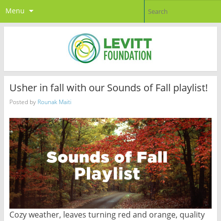
Menu
Usher in fall with our Sounds of Fall playlist!
Posted by
Rounak Maiti
Cozy weather, leaves turning red and orange, quality