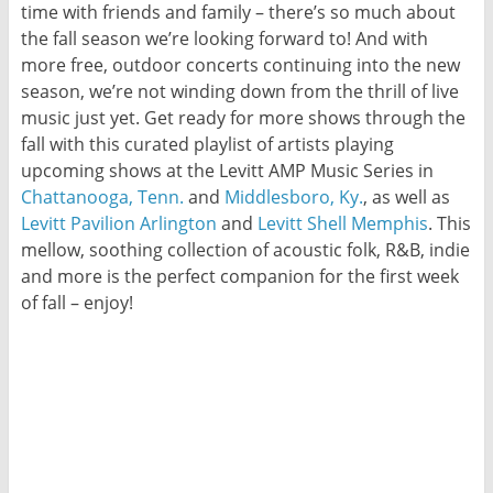
time with friends and family – there’s so much about
the fall season we’re looking forward to! And with
more free, outdoor concerts continuing into the new
season, we’re not winding down from the thrill of live
music just yet. Get ready for more shows through the
fall with this curated playlist of artists playing
upcoming shows at the Levitt AMP Music Series in
Chattanooga, Tenn.
and
Middlesboro, Ky.
, as well as
Levitt Pavilion Arlington
and
Levitt Shell Memphis
. This
mellow, soothing collection of acoustic folk, R&B, indie
and more is the perfect companion for the first week
of fall – enjoy!