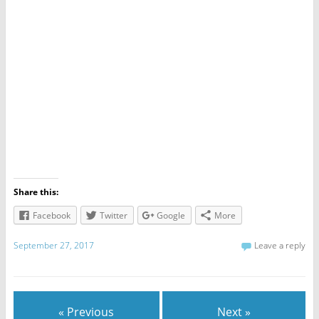
Share this:
Facebook
Twitter
Google
More
September 27, 2017
Leave a reply
« Previous
Next »