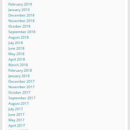
February 2019
January 2019
December 2018
November 2018
October 2018
September 2018
August 2018
July 2018
June 2018
May 2018
April 2018
March 2018
February 2018
January 2018
December 2017
November 2017
October 2017
September 2017
August 2017
July 2017
June 2017
May 2017
April 2017