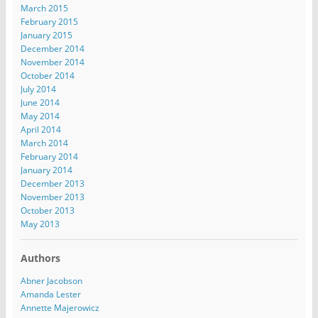
March 2015
February 2015
January 2015
December 2014
November 2014
October 2014
July 2014
June 2014
May 2014
April 2014
March 2014
February 2014
January 2014
December 2013
November 2013
October 2013
May 2013
Authors
Abner Jacobson
Amanda Lester
Annette Majerowicz