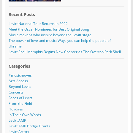
Recent Posts
Levitt National Tour Returns in 2022
Meet the Oscar Nominees for Best Original Song
Music mavens who inspire beyond the Levitt stage
The power of love and music: Ways you can help the people of
Ukraine
Levitt Shell Memphis Begins New Chapter as The Overton Park Shell
Categories
#musicmoves
Arts Access
Beyond Levitt
Concerts
Faces of Levitt
From the Field
Holidays
In Their Own Words
Levitt AMP
Levitt AMP Bridge Grants
Levitt Artists