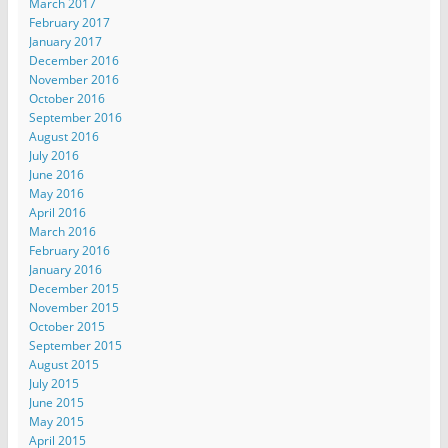
March 2017
February 2017
January 2017
December 2016
November 2016
October 2016
September 2016
August 2016
July 2016
June 2016
May 2016
April 2016
March 2016
February 2016
January 2016
December 2015
November 2015
October 2015
September 2015
August 2015
July 2015
June 2015
May 2015
April 2015