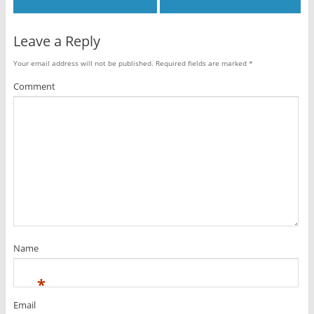
Leave a Reply
Your email address will not be published.
Required fields are marked
*
Comment
Name
*
Email