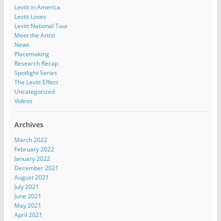
Levitt in America
Levitt Loves
Levitt National Tour
Meet the Artist
News
Placemaking
Research Recap
Spotlight Series
The Levitt Effect
Uncategorized
Videos
Archives
March 2022
February 2022
January 2022
December 2021
August 2021
July 2021
June 2021
May 2021
April 2021