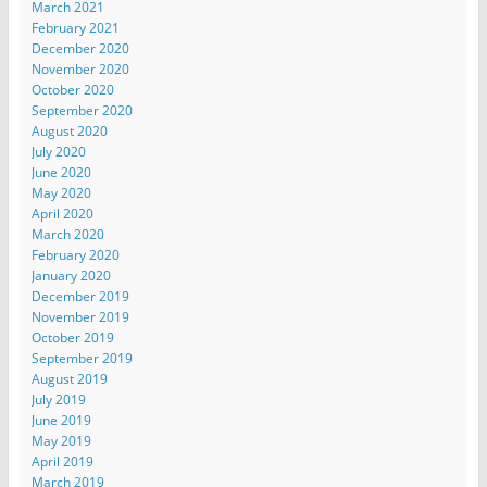
March 2021
February 2021
December 2020
November 2020
October 2020
September 2020
August 2020
July 2020
June 2020
May 2020
April 2020
March 2020
February 2020
January 2020
December 2019
November 2019
October 2019
September 2019
August 2019
July 2019
June 2019
May 2019
April 2019
March 2019