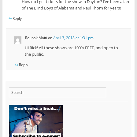
How do I get tickets for the show in Dayton? I’ve been a fan
of The Blind Boys of Alabama and Paul Thorn for years!
Reply
Rounak Maiti
on
April 3, 2018 at 1:31 pm
Hi Rick! All these shows are 100% FREE, and open to
the public.
Reply