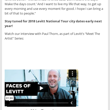
Make the days count.’ And I want to live my life that way, to get up
every morning and use every moment for good. I hope I can bring a
bit of that to people.”
Stay tuned for 2018 Levitt National Tour city dates early next
year!
Watch our interview with Paul Thorn, as part of Levitt’s “Meet The
Artist” Series: