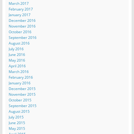
March 2017
February 2017
January 2017
December 2016
November 2016
October 2016
September 2016
August 2016
July 2016
June 2016
May 2016
April 2016
March 2016
February 2016
January 2016
December 2015
November 2015
October 2015
September 2015
August 2015
July 2015
June 2015
May 2015