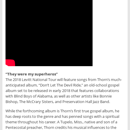
“They were my superheros”
The 2018 Levitt National Tour will feature songs from Thorn’s much-
anticipated album, “Don’t Let The Devil Ride,” an old-school gospel
album set to be released in early 2018 that features collaborations
with Blind Boys of Alabama, as well as other artists like Bonnie
Bishop, The McCrary Sisters, and Preservation Hall Jazz Band.
While the forthcoming album is Thorn’s first true gospel album, he
has deep roots to the genre and has penned songs with a spiritual
theme throughout his career. A Tupelo, Miss., native and son of a
Pentecostal preacher, Thorn credits his musical influences to the