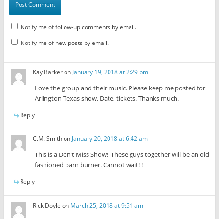
Notify me of follow-up comments by email.
Notify me of new posts by email.
Kay Barker
on
January 19, 2018 at 2:29 pm
Love the group and their music. Please keep me posted for
Arlington Texas show. Date, tickets. Thanks much.
Reply
C.M. Smith
on
January 20, 2018 at 6:42 am
This is a Don’t Miss Show!! These guys together will be an old
fashioned barn burner. Cannot wait! !
Reply
Rick Doyle
on
March 25, 2018 at 9:51 am