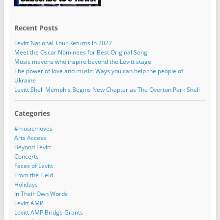
Recent Posts
Levitt National Tour Returns in 2022
Meet the Oscar Nominees for Best Original Song
Music mavens who inspire beyond the Levitt stage
The power of love and music: Ways you can help the people of
Ukraine
Levitt Shell Memphis Begins New Chapter as The Overton Park Shell
Categories
#musicmoves
Arts Access
Beyond Levitt
Concerts
Faces of Levitt
From the Field
Holidays
In Their Own Words
Levitt AMP
Levitt AMP Bridge Grants