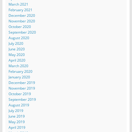
March 2021
February 2021
December 2020
November 2020
October 2020
September 2020
August 2020
July 2020
June 2020
May 2020
April 2020
March 2020
February 2020
January 2020
December 2019
November 2019
October 2019
September 2019
August 2019
July 2019
June 2019
May 2019
April 2019