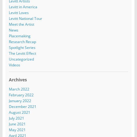
Levitt Artists
Levitt in America
Levitt Loves
Levitt National Tour
Meet the Artist
News
Placemaking
Research Recap
Spotlight Series
The Levitt Effect
Uncategorized
Videos
Archives
March 2022
February 2022
January 2022
December 2021
August 2021
July 2021
June 2021
May 2021
April 2021