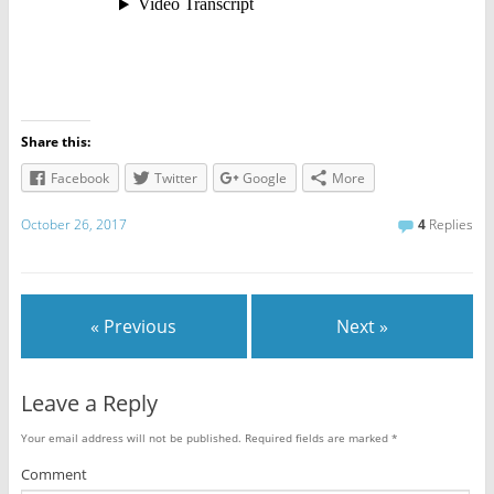
Share this:
Facebook
Twitter
Google
More
October 26, 2017
4
Replies
« Previous
Next »
Leave a Reply
Your email address will not be published.
Required fields are marked
*
Comment