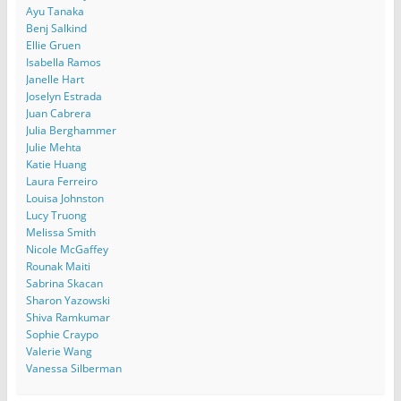
Ayu Tanaka
Benj Salkind
Ellie Gruen
Isabella Ramos
Janelle Hart
Joselyn Estrada
Juan Cabrera
Julia Berghammer
Julie Mehta
Katie Huang
Laura Ferreiro
Louisa Johnston
Lucy Truong
Melissa Smith
Nicole McGaffey
Rounak Maiti
Sabrina Skacan
Sharon Yazowski
Shiva Ramkumar
Sophie Craypo
Valerie Wang
Vanessa Silberman