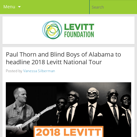
Menu
Paul Thorn and Blind Boys of Alabama to
headline 2018 Levitt National Tour
Posted by
Vanessa Silberman