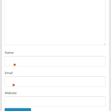
Name
*
Email
*
Website