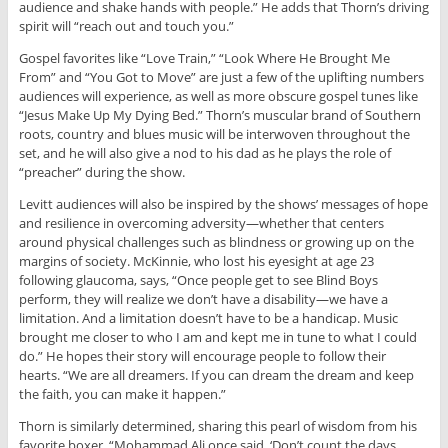
audience and shake hands with people.” He adds that Thorn’s driving
spirit will “reach out and touch you.”
Gospel favorites like “Love Train,” “Look Where He Brought Me
From” and “You Got to Move” are just a few of the uplifting numbers
audiences will experience, as well as more obscure gospel tunes like
“Jesus Make Up My Dying Bed.” Thorn’s muscular brand of Southern
roots, country and blues music will be interwoven throughout the
set, and he will also give a nod to his dad as he plays the role of
“preacher” during the show.
Levitt audiences will also be inspired by the shows’ messages of hope
and resilience in overcoming adversity—whether that centers
around physical challenges such as blindness or growing up on the
margins of society. McKinnie, who lost his eyesight at age 23
following glaucoma, says, “Once people get to see Blind Boys
perform, they will realize we don’t have a disability—we have a
limitation. And a limitation doesn’t have to be a handicap. Music
brought me closer to who I am and kept me in tune to what I could
do.” He hopes their story will encourage people to follow their
hearts. “We are all dreamers. If you can dream the dream and keep
the faith, you can make it happen.”
Thorn is similarly determined, sharing this pearl of wisdom from his
favorite boxer. “Mohammad Ali once said, ‘Don’t count the days.