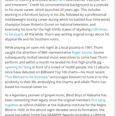
and irreverent.” Credit his unconventional background as a prelude
to his music career, which launched 20 years ago. This includes
working in a furniture factory in his 20s, followed by a professional
middleweight boxing career during which he battled four-time world
champion boxer Roberto Duran on national television, and
exercising his love for the high-thrills stakes of skydiving
(169 times,
to be exact)
. All the while, Thorn was writing original songs about his
atypical life and his Southern roots.
While playing an open mic night at a local pizzeria in 1997, Thorn
caught the attention of BMI representative
Roger Sovine
. Sovine
subsequently invited several music executives to come hear Thorn
perform, and within a month he landed his first high-profile gig –
opening for Sting
in front of a crowd of 14,000 people. His 13 albums
since have debuted on
Billboard
Top 100 charts—his most recent,
“
Too Blessed to be Stressed
,”
encourages listeners to tune in to the
positivity in their life, embodying the charms and ideals Thorn has
based his musical career on.
As a legendary pioneer of gospel music, Blind Boys of Alabama has
been cementing their legacy since the original members
first sang
together
as school children at the Alabama Institute for the Negro
Blind in 1939. In the almost eight decades since its formation, the
group has taken home five GRAMMY Awards (including a Lifetime