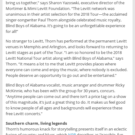
bring us together,” says Sharon Yazoswki, executive director of the
Mortimer & Mimi Levitt Foundation. “The Levitt network was
unanimous in their artist selection for the 2018 Tour—the acclaimed
singer-songwriter Paul Thorn alongside celebrated music royalty,
Blind Boys of Alabama. It’s going to be an unforgettable experience
for all!”
No stranger to Levitt, Thorn has performed at the permanent Levitt
venues in Memphis and Arlington, and looks forward to returning to
Levitt stages as part of the Tour. “I am so honored to be the 2018
Levitt National Tour artist along with Blind Boys of Alabama,” says
Thorn. “It means a lot to me that Levitt provides places where
everyone can come and enjoy the music, where nobody is excluded.
People deserve an opportunity to go out and be entertained.”
Blind Boys of Alabama vocalist, music arranger and drummer Ricky
McKinnie, who has been with the group for 30 years, concurs.
“Anytime people can come out and there isn’t a price tag on a show
of this magnitude, it’s just a great thing to do. It makes us feel good
to know people of all ages and backgrounds will experience these
free Levitt concerts.”
Southern charm, living legends
Thorn’s humorous knack for storytelling presents itself in an eclectic
fusion of country and blues, which
NPR
describes as “irascible, fun