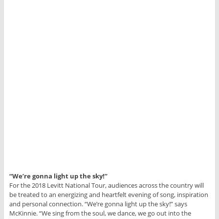
“We’re gonna light up the sky!”
For the 2018 Levitt National Tour, audiences across the country will
be treated to an energizing and heartfelt evening of song, inspiration
and personal connection. “We’re gonna light up the sky!” says
McKinnie. “We sing from the soul, we dance, we go out into the