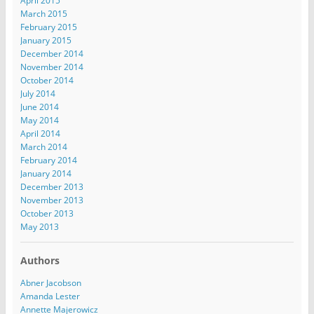
April 2015
March 2015
February 2015
January 2015
December 2014
November 2014
October 2014
July 2014
June 2014
May 2014
April 2014
March 2014
February 2014
January 2014
December 2013
November 2013
October 2013
May 2013
Authors
Abner Jacobson
Amanda Lester
Annette Majerowicz