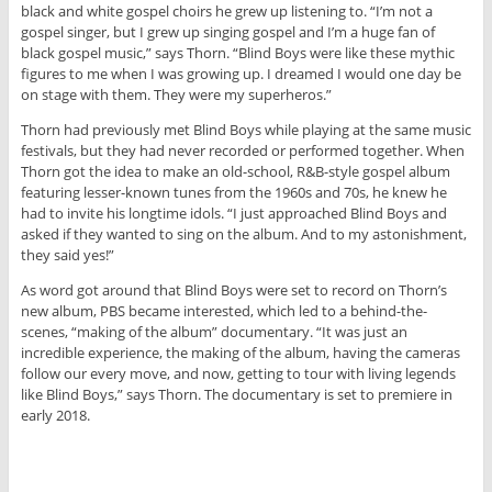
black and white gospel choirs he grew up listening to. “I’m not a
gospel singer, but I grew up singing gospel and I’m a huge fan of
black gospel music,” says Thorn. “Blind Boys were like these mythic
figures to me when I was growing up. I dreamed I would one day be
on stage with them. They were my superheros.”
Thorn had previously met Blind Boys while playing at the same music
festivals, but they had never recorded or performed together. When
Thorn got the idea to make an old-school, R&B-style gospel album
featuring lesser-known tunes from the 1960s and 70s, he knew he
had to invite his longtime idols. “I just approached Blind Boys and
asked if they wanted to sing on the album. And to my astonishment,
they said yes!”
As word got around that Blind Boys were set to record on Thorn’s
new album, PBS became interested, which led to a behind-the-
scenes, “making of the album” documentary. “It was just an
incredible experience, the making of the album, having the cameras
follow our every move, and now, getting to tour with living legends
like Blind Boys,” says Thorn. The documentary is set to premiere in
early 2018.