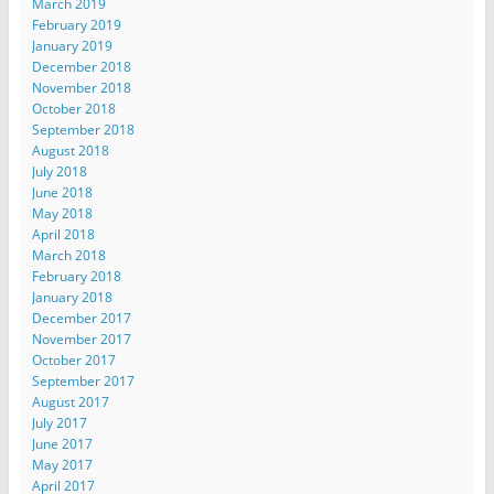
March 2019
February 2019
January 2019
December 2018
November 2018
October 2018
September 2018
August 2018
July 2018
June 2018
May 2018
April 2018
March 2018
February 2018
January 2018
December 2017
November 2017
October 2017
September 2017
August 2017
July 2017
June 2017
May 2017
April 2017