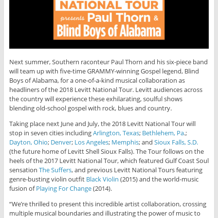
Next summer, Southern raconteur Paul Thorn and his six-piece band
will team up with five-time GRAMMY-winning Gospel legend, Blind
Boys of Alabama, for a one-of-a-kind musical collaboration as
headliners of the 2018 Levitt National Tour. Levitt audiences across
the country will experience these exhilarating, soulful shows
blending old-school gospel with rock, blues and country.
Taking place next June and July, the 2018 Levitt National Tour will
stop in seven cities including
Arlington, Texas
;
Bethlehem, Pa
.;
Dayton, Ohio
;
Denver
;
Los Angeles
;
Memphis
; and
Sioux Falls, S.D.
(the future home of Levitt Shell Sioux Falls). The Tour follows on the
heels of the 2017 Levitt National Tour, which featured Gulf Coast Soul
sensation
The Suffers
, and previous Levitt National Tours featuring
genre-busting violin outfit
Black Violin
(2015) and the world-music
fusion of
Playing For Change
(2014).
“We’re thrilled to present this incredible artist collaboration, crossing
multiple musical boundaries and illustrating the power of music to