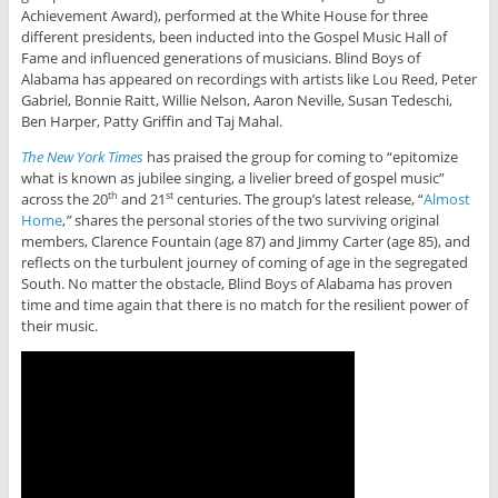
Achievement Award), performed at the White House for three
different presidents, been inducted into the Gospel Music Hall of
Fame and influenced generations of musicians. Blind Boys of
Alabama has appeared on recordings with artists like Lou Reed, Peter
Gabriel, Bonnie Raitt, Willie Nelson, Aaron Neville, Susan Tedeschi,
Ben Harper, Patty Griffin and Taj Mahal.
The New York Times
has praised the group for coming to “epitomize
what is known as jubilee singing, a livelier breed of gospel music”
across the 20
and 21
centuries. The group’s latest release, “
Almost
th
st
Home
,
”
shares the personal stories of the two surviving original
members, Clarence Fountain (age 87) and Jimmy Carter (age 85), and
reflects on the turbulent journey of coming of age in the segregated
South. No matter the obstacle, Blind Boys of Alabama has proven
time and time again that there is no match for the resilient power of
their music.