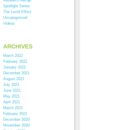
Research Recap
Spotlight Series
The Levitt Effect
Uncategorized
Videos
ARCHIVES
March 2022
February 2022
January 2022
December 2021
August 2021
July 2021
June 2021
May 2021
April 2021
March 2021
February 2021
December 2020
November 2020