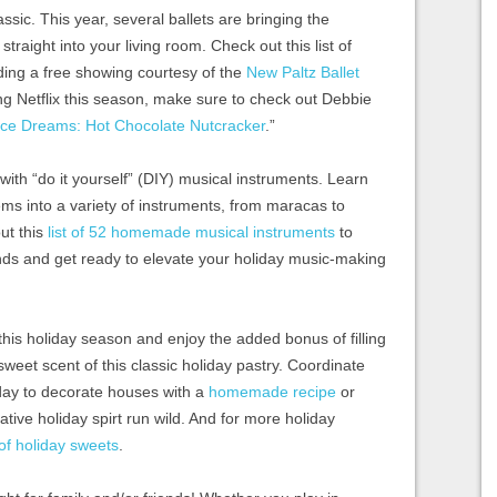
ssic. This year, several ballets are bringing the
straight into your living room. Check out this list of
ing a free showing courtesy of the
New Paltz Ballet
ying Netflix this season, make sure to check out Debbie
ce Dreams: Hot Chocolate Nutcracker
.”
th “do it yourself” (DIY) musical instruments. Learn
ms into a variety of instruments, from maracas to
ut this
list of 52 homemade musical instruments
to
nds and get ready to elevate your holiday music-making
is holiday season and enjoy the added bonus of filling
eet scent of this classic holiday pastry. Coordinate
 day to decorate houses with a
homemade recipe
or
ative holiday spirt run wild. And for more holiday
t of holiday sweets
.