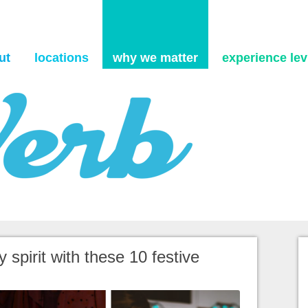
Skip to content
ut
locations
why we matter
experience levi
 spirit with these 10 festive