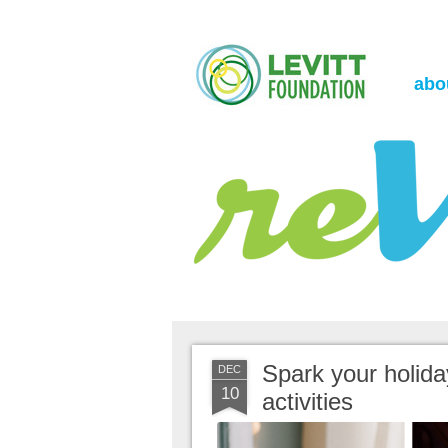
the Levitt Foundation Blog
reVerb
abo
Spark your holiday
DEC
10
activities