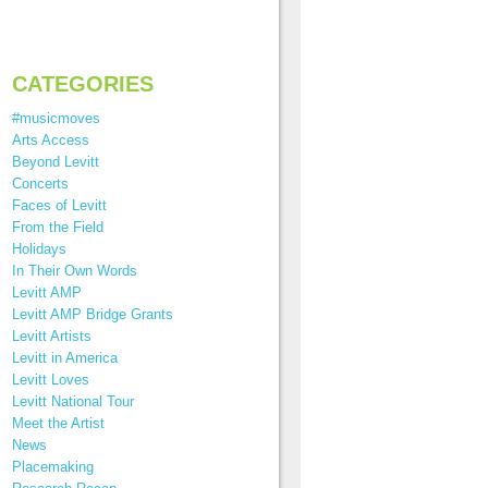
CATEGORIES
#musicmoves
Arts Access
Beyond Levitt
Concerts
Faces of Levitt
From the Field
Holidays
In Their Own Words
Levitt AMP
Levitt AMP Bridge Grants
Levitt Artists
Levitt in America
Levitt Loves
Levitt National Tour
Meet the Artist
News
Placemaking