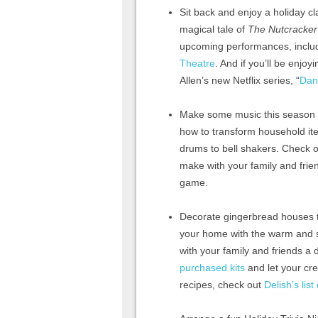
Sit back and enjoy a holiday cla
magical tale of
The Nutcracker
upcoming performances, includ
Theatre
. And if you’ll be enjo
Allen’s new Netflix series, “
Dan
Make some music this season wi
how to transform household ite
drums to bell shakers. Check o
make with your family and frie
game.
Decorate gingerbread houses th
your home with the warm and sw
with your family and friends a
purchased kits
and let your cre
recipes, check out
Delish’s lis