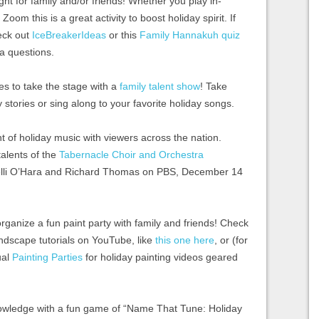
ght for family and/or friends! Whether you play in-
Zoom this is a great activity to boost holiday spirit. If
eck out
IceBreakerIdeas
or this
Family Hannakuh quiz
ia questions.
es to take the stage with a
family talent show
! Take
y stories or sing along to your favorite holiday songs.
ht of holiday music with viewers across the nation.
talents of the
Tabernacle Choir and Orchestra
elli O’Hara and Richard Thomas on PBS, December 14
 organize a fun paint party with family and friends! Check
andscape tutorials on YouTube, like
this one here
, or (for
ual
Painting Parties
for holiday painting videos geared
owledge with a fun game of “Name That Tune: Holiday