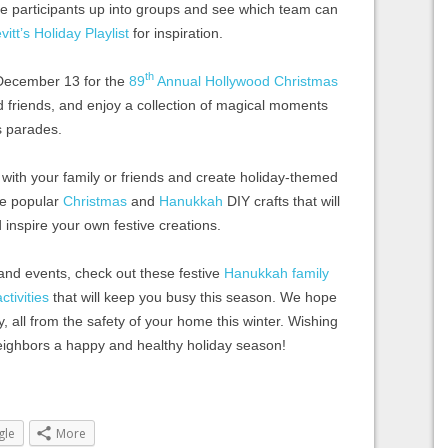
vide participants up into groups and see which team can
vitt’s Holiday Playlist
for inspiration.
th
December 13 for the
89
Annual Hollywood Christmas
d friends, and enjoy a collection of magical moments
s parades.
 with your family or friends and create holiday-themed
se popular
Christmas
and
Hanukkah
DIY crafts that will
d inspire your own festive creations.
 and events, check out these festive
Hanukkah family
tivities
that will keep you busy this season. We hope
ity, all from the safety of your home this winter. Wishing
neighbors a happy and healthy holiday season!
gle
More