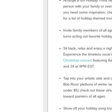
Arrange a fun Holiday Trivia Ni
person with your family or over 
you need some inspiration, ch
for a list of holiday-themed triv
Invite family members of all ag
turns acting out favorite holida
Sit back, relax and enjoy a nig
Experience the timeless vocal 
Christmas concert
featuring K
and 24 at 9PM EST.
Tap into your artistic side and
Bob Ross’ plethora of winter l
under $5) check out these virt
toward painters of all ages.
Show off your holiday song kn