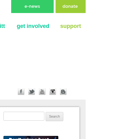
tt
get involved
support
Search for: