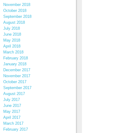
November 2018
October 2018
September 2018
August 2018
July 2018
June 2018
May 2018
April 2018
March 2018
February 2018
January 2018
December 2017
November 2017
October 2017
September 2017
August 2017
July 2017
June 2017
May 2017
April 2017
March 2017
February 2017