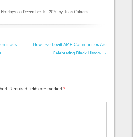
,
Holidays
on
December 10, 2020
by
Juan Cabrera
.
nominees
How Two Levitt AMP Communities Are
s!
Celebrating Black History
→
shed.
Required fields are marked
*