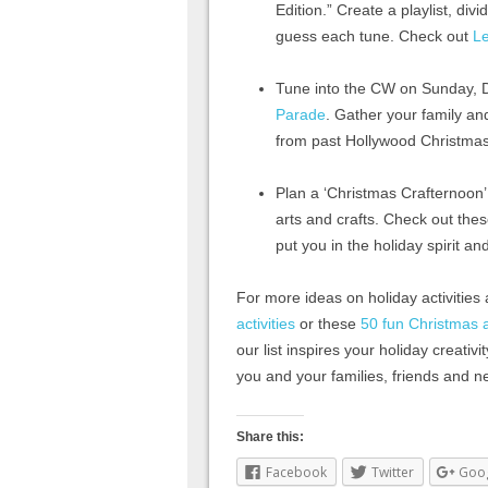
Edition.” Create a playlist, di
guess each tune. Check out
Le
Tune into the CW on Sunday, 
Parade
. Gather your family an
from past Hollywood Christma
Plan a ‘Christmas Crafternoon’
arts and crafts. Check out the
put you in the holiday spirit an
For more ideas on holiday activities
activities
or these
50 fun Christmas ac
our list inspires your holiday creativ
you and your families, friends and 
Share this:
Facebook
Twitter
Goo