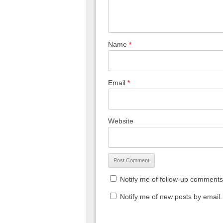
Name
*
Email
*
Website
Notify me of follow-up comments
Notify me of new posts by email.