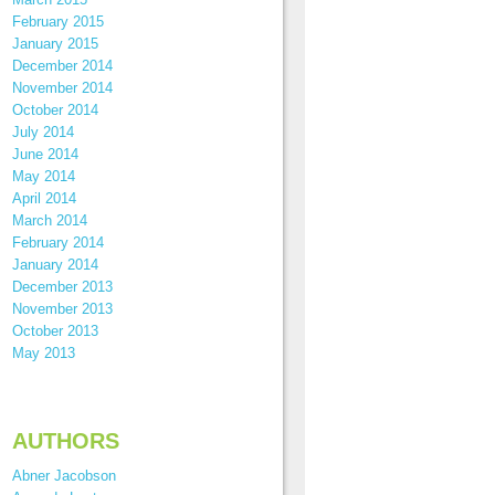
February 2015
January 2015
December 2014
November 2014
October 2014
July 2014
June 2014
May 2014
April 2014
March 2014
February 2014
January 2014
December 2013
November 2013
October 2013
May 2013
AUTHORS
Abner Jacobson