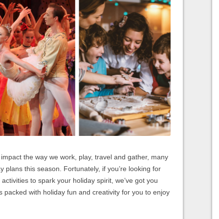
 impact the way we work, play, travel and gather, many
y plans this season. Fortunately, if you’re looking for
activities to spark your holiday spirit, we’ve got you
ies packed with holiday fun and creativity for you to enjoy