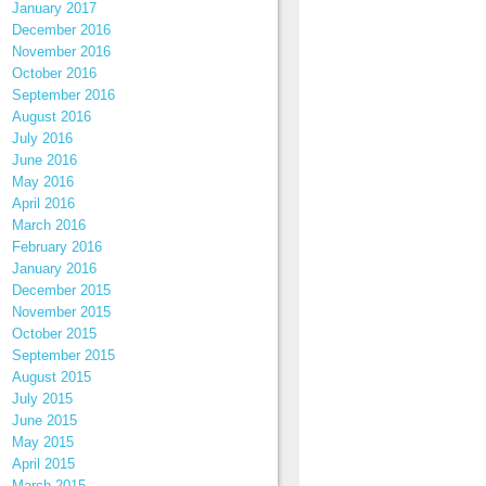
January 2017
December 2016
November 2016
October 2016
September 2016
August 2016
July 2016
June 2016
May 2016
April 2016
March 2016
February 2016
January 2016
December 2015
November 2015
October 2015
September 2015
August 2015
July 2015
June 2015
May 2015
April 2015
March 2015