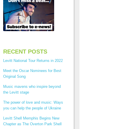
RECENT POSTS
Levitt National Tour Returns in 2022
Meet the Oscar Nominees for Best
Original Song
Music mavens who inspire beyond
the Levitt stage
The power of love and music: Ways
you can help the people of Ukraine
Levitt Shell Memphis Begins New
Chapter as The Overton Park Shell