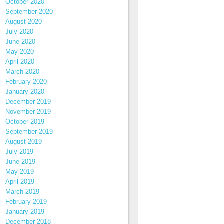
October 2020
September 2020
August 2020
July 2020
June 2020
May 2020
April 2020
March 2020
February 2020
January 2020
December 2019
November 2019
October 2019
September 2019
August 2019
July 2019
June 2019
May 2019
April 2019
March 2019
February 2019
January 2019
December 2018