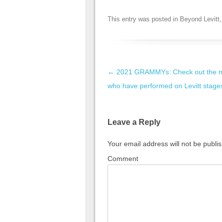
This entry was posted in
Beyond Levitt
Post navigation
←
2021 GRAMMYs: Check out the 
who have performed on Levitt stage
Leave a Reply
Your email address will not be publi
Comment