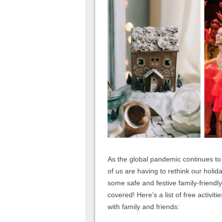
As the global pandemic continues to
of us are having to rethink our holida
some safe and festive family-friendly 
covered! Here’s a list of free activit
with family and friends: