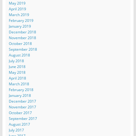
May 2019
April 2019
March 2019
February 2019
January 2019
December 2018
November 2018
October 2018
September 2018
August 2018
July 2018
June 2018
May 2018
April 2018
March 2018
February 2018
January 2018
December 2017
November 2017
October 2017
September 2017
August 2017
July 2017
June 2017