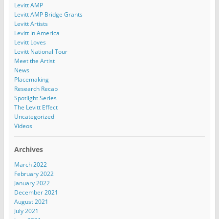
Levitt AMP
Levitt AMP Bridge Grants
Levitt Artists
Levitt in America
Levitt Loves
Levitt National Tour
Meet the Artist
News
Placemaking
Research Recap
Spotlight Series
The Levitt Effect
Uncategorized
Videos
Archives
March 2022
February 2022
January 2022
December 2021
August 2021
July 2021