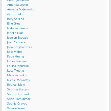
Amanda Lester
Annette Majerowicz
Ayu Tanaka
Benj Salkind
Ellie Gruen
Isabella Ramos
Janelle Hart
Joselyn Estrada
Juan Cabrera
Julia Berghammer
Julie Mehta
Katie Huang
Laura Ferreiro
Louisa Johnston
Lucy Truong
Melissa Smith
Nicole McGaffey
Rounak Maiti
Sabrina Skacan
Sharon Yazowski
Shiva Ramkumar
Sophie Craypo
Valerie Wang