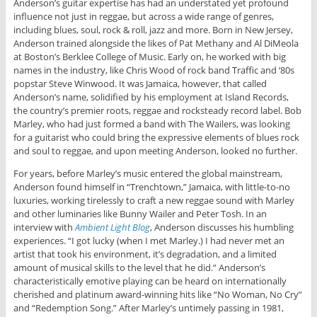
Anderson’s guitar expertise has had an understated yet profound
influence not just in reggae, but across a wide range of genres,
including blues, soul, rock & roll, jazz and more. Born in New Jersey,
Anderson trained alongside the likes of Pat Methany and Al DiMeola
at Boston’s Berklee College of Music. Early on, he worked with big
names in the industry, like Chris Wood of rock band Traffic and ‘80s
popstar Steve Winwood. It was Jamaica, however, that called
Anderson’s name, solidified by his employment at Island Records,
the country’s premier roots, reggae and rocksteady record label. Bob
Marley, who had just formed a band with The Wailers, was looking
for a guitarist who could bring the expressive elements of blues rock
and soul to reggae, and upon meeting Anderson, looked no further.
For years, before Marley’s music entered the global mainstream,
Anderson found himself in “Trenchtown,” Jamaica, with little-to-no
luxuries, working tirelessly to craft a new reggae sound with Marley
and other luminaries like Bunny Wailer and Peter Tosh. In an
interview with
Ambient Light Blog
, Anderson discusses his humbling
experiences. “I got lucky (when I met Marley.) I had never met an
artist that took his environment, it’s degradation, and a limited
amount of musical skills to the level that he did.” Anderson’s
characteristically emotive playing can be heard on internationally
cherished and platinum award-winning hits like “No Woman, No Cry”
and “Redemption Song.” After Marley’s untimely passing in 1981,