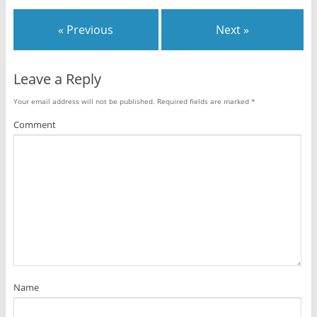
« Previous
Next »
Leave a Reply
Your email address will not be published.
Required fields are marked
*
Comment
Name