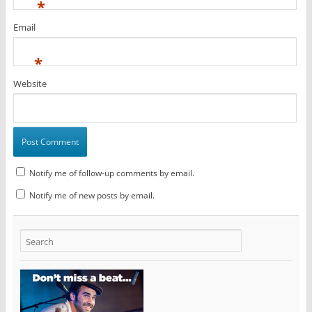
*
Email
*
Website
Notify me of follow-up comments by email.
Notify me of new posts by email.