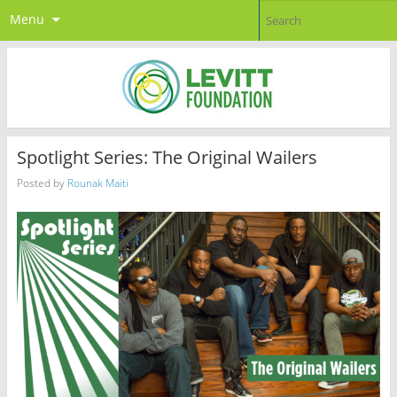
Menu
Spotlight Series: The Original Wailers
Posted by
Rounak Maiti