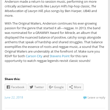
Anderson made a return to session music, performing on more
critically acclaimed records like Lauryn Hill’s hip-hop classic,
The
Miseducation of Lauryn Hill
, plus songs by Ben Harper, UB40 and
more.
With The Original Wailers, Anderson continues his ever-growing
passion for the genre that started it all––reggae. In 2013, the band
was nominated for a GRAMMY Award for
Miracle
, an album that
displayed the nuanced balance of positive, catchy songs alongside
anthems that speak of hardship and shared struggles. That balance
exemplifies the essence of roots and reggae music, a sound that The
Original Wailers are undeniably at the forefront of. Make sure you
RSVP for both
Carson City
and
Stevens Point
for this rare
opportunity to watch reggae legends revisit classic sounds!
Share this:
Facebook
Twitter
Google
More
June 22, 2018
Leave a reply