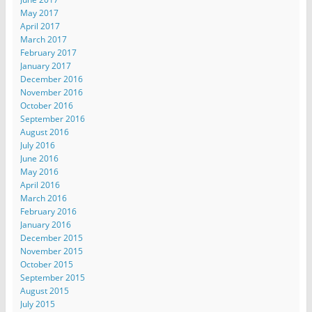
May 2017
April 2017
March 2017
February 2017
January 2017
December 2016
November 2016
October 2016
September 2016
August 2016
July 2016
June 2016
May 2016
April 2016
March 2016
February 2016
January 2016
December 2015
November 2015
October 2015
September 2015
August 2015
July 2015