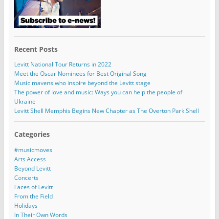
Recent Posts
Levitt National Tour Returns in 2022
Meet the Oscar Nominees for Best Original Song
Music mavens who inspire beyond the Levitt stage
The power of love and music: Ways you can help the people of
Ukraine
Levitt Shell Memphis Begins New Chapter as The Overton Park Shell
Categories
#musicmoves
Arts Access
Beyond Levitt
Concerts
Faces of Levitt
From the Field
Holidays
In Their Own Words