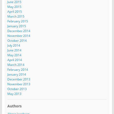
June 2015
May 2015
April 2015
March 2015
February 2015
January 2015
December 2014
November 2014
October 2014
July 2014
June 2014
May 2014
April 2014
March 2014
February 2014
January 2014
December 2013
November 2013
October 2013
May 2013
Authors
Abner Jacobson