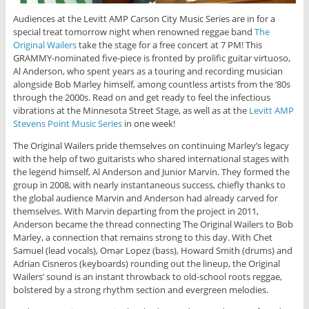
Audiences at the Levitt AMP Carson City Music Series are in for a
special treat tomorrow night when renowned reggae band
The
Original Wailers
take the stage for a free concert at 7 PM! This
GRAMMY-nominated five-piece is fronted by prolific guitar virtuoso,
Al Anderson, who spent years as a touring and recording musician
alongside Bob Marley himself, among countless artists from the ‘80s
through the 2000s. Read on and get ready to feel the infectious
vibrations at the Minnesota Street Stage, as well as at the
Levitt AMP
Stevens Point Music Series
in one week!
The Original Wailers pride themselves on continuing Marley’s legacy
with the help of two guitarists who shared international stages with
the legend himself, Al Anderson and Junior Marvin. They formed the
group in 2008, with nearly instantaneous success, chiefly thanks to
the global audience Marvin and Anderson had already carved for
themselves. With Marvin departing from the project in 2011,
Anderson became the thread connecting The Original Wailers to Bob
Marley, a connection that remains strong to this day. With Chet
Samuel (lead vocals), Omar Lopez (bass), Howard Smith (drums) and
Adrian Cisneros (keyboards) rounding out the lineup, the Original
Wailers’ sound is an instant throwback to old-school roots reggae,
bolstered by a strong rhythm section and evergreen melodies.