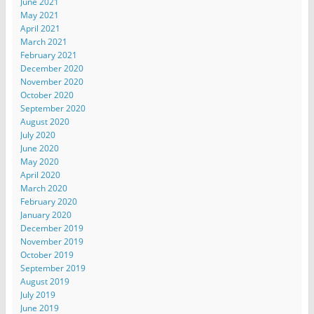
June 2021
May 2021
April 2021
March 2021
February 2021
December 2020
November 2020
October 2020
September 2020
August 2020
July 2020
June 2020
May 2020
April 2020
March 2020
February 2020
January 2020
December 2019
November 2019
October 2019
September 2019
August 2019
July 2019
June 2019