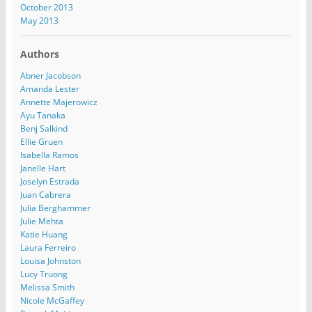
October 2013
May 2013
Authors
Abner Jacobson
Amanda Lester
Annette Majerowicz
Ayu Tanaka
Benj Salkind
Ellie Gruen
Isabella Ramos
Janelle Hart
Joselyn Estrada
Juan Cabrera
Julia Berghammer
Julie Mehta
Katie Huang
Laura Ferreiro
Louisa Johnston
Lucy Truong
Melissa Smith
Nicole McGaffey