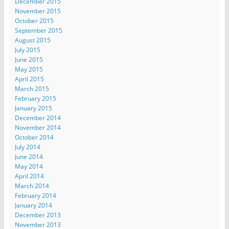
December 2015
November 2015
October 2015
September 2015
August 2015
July 2015
June 2015
May 2015
April 2015
March 2015
February 2015
January 2015
December 2014
November 2014
October 2014
July 2014
June 2014
May 2014
April 2014
March 2014
February 2014
January 2014
December 2013
November 2013