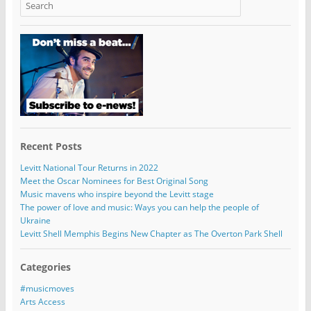
Recent Posts
Levitt National Tour Returns in 2022
Meet the Oscar Nominees for Best Original Song
Music mavens who inspire beyond the Levitt stage
The power of love and music: Ways you can help the people of
Ukraine
Levitt Shell Memphis Begins New Chapter as The Overton Park Shell
Categories
#musicmoves
Arts Access