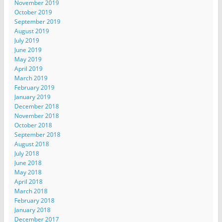
November 2019
October 2019
September 2019
August 2019
July 2019
June 2019
May 2019
April 2019
March 2019
February 2019
January 2019
December 2018
November 2018
October 2018
September 2018
August 2018
July 2018
June 2018
May 2018
April 2018
March 2018
February 2018
January 2018
December 2017