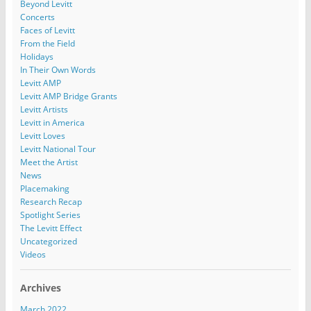
Beyond Levitt
Concerts
Faces of Levitt
From the Field
Holidays
In Their Own Words
Levitt AMP
Levitt AMP Bridge Grants
Levitt Artists
Levitt in America
Levitt Loves
Levitt National Tour
Meet the Artist
News
Placemaking
Research Recap
Spotlight Series
The Levitt Effect
Uncategorized
Videos
Archives
March 2022