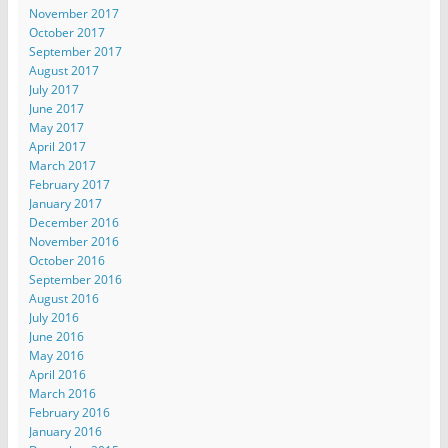
November 2017
October 2017
September 2017
August 2017
July 2017
June 2017
May 2017
April 2017
March 2017
February 2017
January 2017
December 2016
November 2016
October 2016
September 2016
August 2016
July 2016
June 2016
May 2016
April 2016
March 2016
February 2016
January 2016