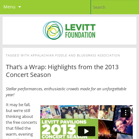
Menu
TAGGED WITH
APPALACHIAN FIDDLE AND BLUEGRASS ASSOCIATION
That’s a Wrap: Highlights from the 2013
Concert Season
Stellar performances, enthusiastic crowds made for an unforgettable
year!
It may be fall,
but we’re still
thinking about
the free concerts
that filled the
warm, evening