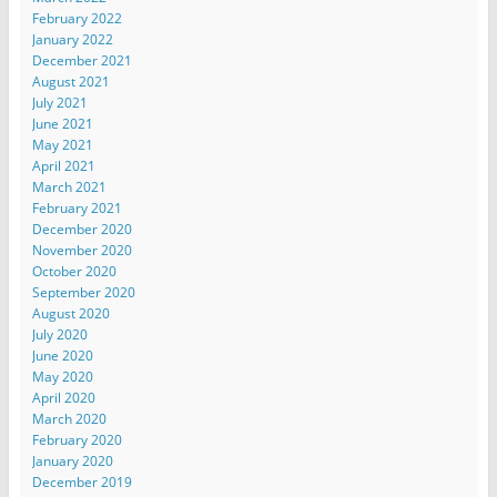
February 2022
January 2022
December 2021
August 2021
July 2021
June 2021
May 2021
April 2021
March 2021
February 2021
December 2020
November 2020
October 2020
September 2020
August 2020
July 2020
June 2020
May 2020
April 2020
March 2020
February 2020
January 2020
December 2019