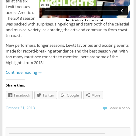
air at the six
Levitt venues
across America.
The 2013 season
was packed with surprises, sing-alongs and stars both of the celestial
and musical variety, celebrating the arts and community from coast-
to-coast.
New performers, longer seasons, Levitt favorites and exciting events
made for record-breaking attendance and the best season yet. With
too many must-see concerts to mention, here are some of the
highlights from 2013!
Continue reading
→
Share this:
Facebook
Twitter
Google
More
October 31, 2013
Leave a reply