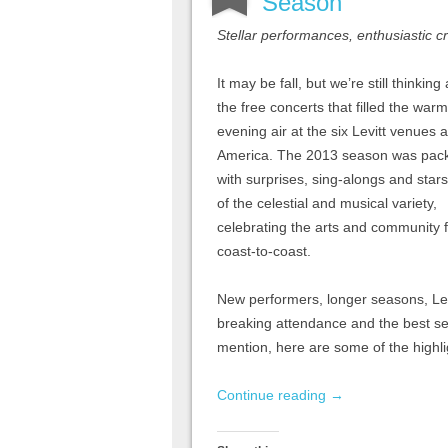
Season
Stellar performances, enthusiastic 
It may be fall, but we’re still thinking
the free concerts that filled the warm
evening air at the six Levitt venues 
America. The 2013 season was pac
with surprises, sing-alongs and star
of the celestial and musical variety,
celebrating the arts and community 
coast-to-coast.
New performers, longer seasons, Levi
breaking attendance and the best s
mention, here are some of the highl
Continue reading
→