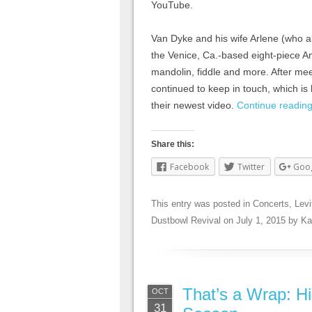
YouTube.
Van Dyke and his wife Arlene (who a
the Venice, Ca.-based eight-piece A
mandolin, fiddle and more. After mee
continued to keep in touch, which is
their newest video.
Continue readin
Share this:
Facebook
Twitter
Goo
This entry was posted in
Concerts
,
Levi
Dustbowl Revival
on
July 1, 2015
by
Ka
That’s a Wrap: Hi
OCT
31