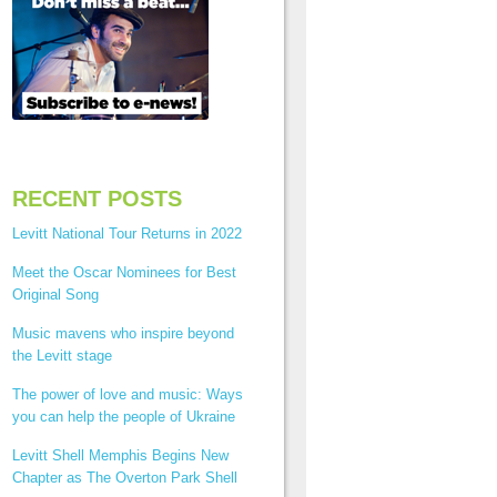
RECENT POSTS
Levitt National Tour Returns in 2022
Meet the Oscar Nominees for Best
Original Song
Music mavens who inspire beyond
the Levitt stage
The power of love and music: Ways
you can help the people of Ukraine
Levitt Shell Memphis Begins New
Chapter as The Overton Park Shell