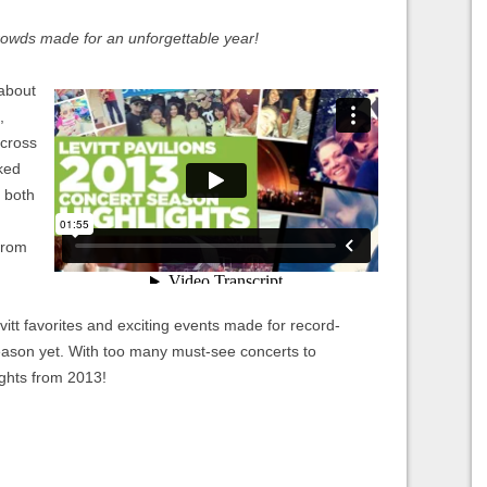
crowds made for an unforgettable year!
 about
,
across
ked
s both
from
tt favorites and exciting events made for record-
eason yet. With too many must-see concerts to
ights from 2013!