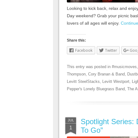
Looking to kick back, relax and enjo
Day weekend? Grab your picnic baske
lovers of all ages will enjoy.
Continu
Share this:
Facebook
Twitter
Goo
This entry was posted in
#musicmoves
Thompson
,
Cory Branan & Band
,
Dustb
Levitt SteelStacks
,
Levitt Westport
,
Lig
Pepper's Lonely Bluegrass Band
,
The A
Spotlight Series:
JUL
1
To Go”