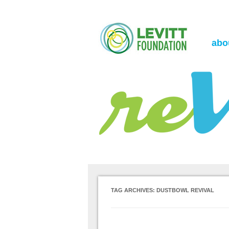
the Levitt Foundation Blog
reVerb
abo
TAG ARCHIVES:
DUSTBOWL REVIVAL