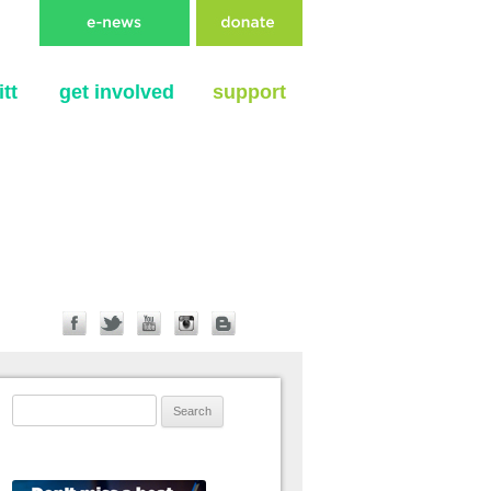
tt
get involved
support
Search for: