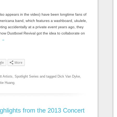
lso appears in the video) have been longtime fans of
mericana band, which features a washboard, ukulele,
ting accidentally at a private event years ago, they
 how Dustbowl Revival got the idea to collaborate on
g
→
gle
More
tt Artists
,
Spotlight Series
and tagged
Dick Van Dyke
,
tie Huang
.
ghlights from the 2013 Concert