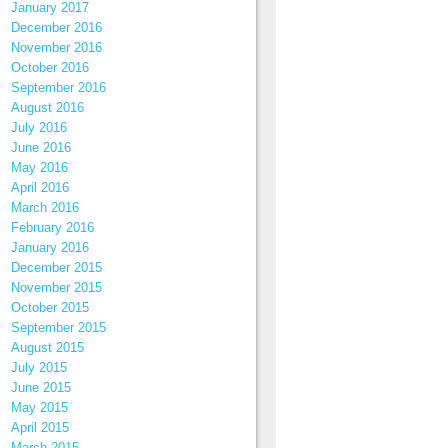
January 2017
December 2016
November 2016
October 2016
September 2016
August 2016
July 2016
June 2016
May 2016
April 2016
March 2016
February 2016
January 2016
December 2015
November 2015
October 2015
September 2015
August 2015
July 2015
June 2015
May 2015
April 2015
March 2015