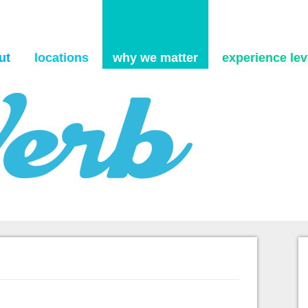
Skip to content
ut
locations
why we matter
experience levi