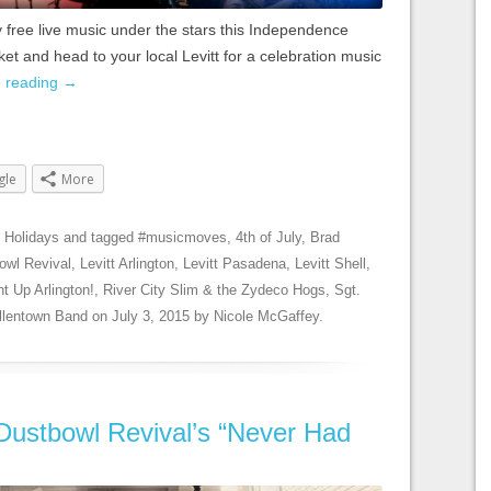
y free live music under the stars this Independence
t and head to your local Levitt for a celebration music
e reading
→
gle
More
,
Holidays
and tagged
#musicmoves
,
4th of July
,
Brad
owl Revival
,
Levitt Arlington
,
Levitt Pasadena
,
Levitt Shell
,
ht Up Arlington!
,
River City Slim & the Zydeco Hogs
,
Sgt.
llentown Band
on
July 3, 2015
by
Nicole McGaffey
.
 Dustbowl Revival’s “Never Had