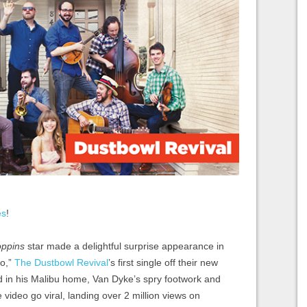
es
!
ppins
star made a delightful surprise appearance in
Go,”
The Dustbowl Revival
’s first single off their new
d in his Malibu home, Van Dyke’s spry footwork and
video go viral, landing over 2 million views on