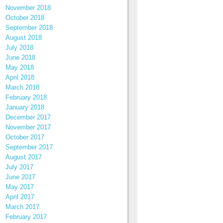
November 2018
October 2018
September 2018
August 2018
July 2018
June 2018
May 2018
April 2018
March 2018
February 2018
January 2018
December 2017
November 2017
October 2017
September 2017
August 2017
July 2017
June 2017
May 2017
April 2017
March 2017
February 2017