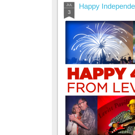
Happy Independe
JUL
3