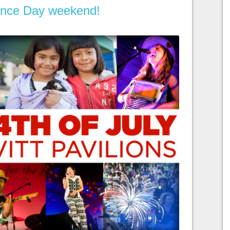
nce Day weekend!