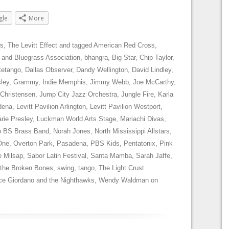
gle
More
s
,
The Levitt Effect
and tagged
American Red Cross
,
 and Bluegrass Association
,
bhangra
,
Big Star
,
Chip Taylor
,
tetango
,
Dallas Observer
,
Dandy Wellington
,
David Lindley
,
sley
,
Grammy
,
Indie Memphis
,
Jimmy Webb
,
Joe McCarthy
,
 Christensen
,
Jump City Jazz Orchestra
,
Jungle Fire
,
Karla
dena
,
Levitt Pavilion Arlington
,
Levitt Pavilion Westport
,
rie Presley
,
Luckman World Arts Stage
,
Mariachi Divas
,
 BS Brass Band
,
Norah Jones
,
North Mississippi Allstars
,
One
,
Overton Park
,
Pasadena
,
PBS Kids
,
Pentatonix
,
Pink
e Milsap
,
Sabor Latin Festival
,
Santa Mamba
,
Sarah Jaffe
,
 the Broken Bones
,
swing
,
tango
,
The Light Crust
ce Giordano and the Nighthawks
,
Wendy Waldman
on