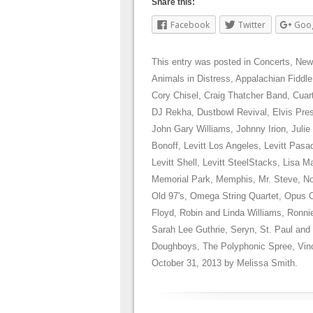
Share this:
Facebook
Twitter
Goo
This entry was posted in
Concerts
,
New
Animals in Distress
,
Appalachian Fiddle
Cory Chisel
,
Craig Thatcher Band
,
Cuar
DJ Rekha
,
Dustbowl Revival
,
Elvis Pre
John Gary Williams
,
Johnny Irion
,
Julie
Bonoff
,
Levitt Los Angeles
,
Levitt Pasa
Levitt Shell
,
Levitt SteelStacks
,
Lisa Ma
Memorial Park
,
Memphis
,
Mr. Steve
,
No
Old 97's
,
Omega String Quartet
,
Opus 
Floyd
,
Robin and Linda Williams
,
Ronni
Sarah Lee Guthrie
,
Seryn
,
St. Paul and
Doughboys
,
The Polyphonic Spree
,
Vin
October 31, 2013
by
Melissa Smith
.