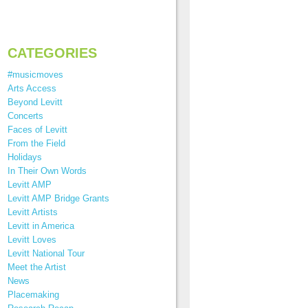
CATEGORIES
#musicmoves
Arts Access
Beyond Levitt
Concerts
Faces of Levitt
From the Field
Holidays
In Their Own Words
Levitt AMP
Levitt AMP Bridge Grants
Levitt Artists
Levitt in America
Levitt Loves
Levitt National Tour
Meet the Artist
News
Placemaking