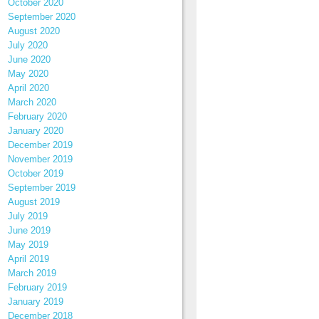
October 2020
September 2020
August 2020
July 2020
June 2020
May 2020
April 2020
March 2020
February 2020
January 2020
December 2019
November 2019
October 2019
September 2019
August 2019
July 2019
June 2019
May 2019
April 2019
March 2019
February 2019
January 2019
December 2018