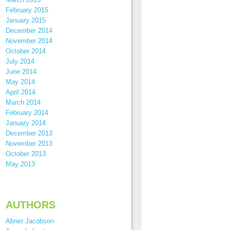
February 2015
January 2015
December 2014
November 2014
October 2014
July 2014
June 2014
May 2014
April 2014
March 2014
February 2014
January 2014
December 2013
November 2013
October 2013
May 2013
AUTHORS
Abner Jacobson