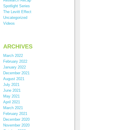
Research Recap
Spotlight Series
The Levitt Effect
Uncategorized
Videos
ARCHIVES
March 2022
February 2022
January 2022
December 2021
August 2021
July 2021
June 2021
May 2021
April 2021
March 2021
February 2021
December 2020
November 2020