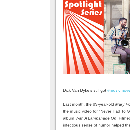
Dick Van Dyke’s still got
#musicmov
Last month, the 89-year-old
Mary Po
the music video for “Never Had To 
album
With A Lampshade On
. Filme
infectious sense of humor helped the 