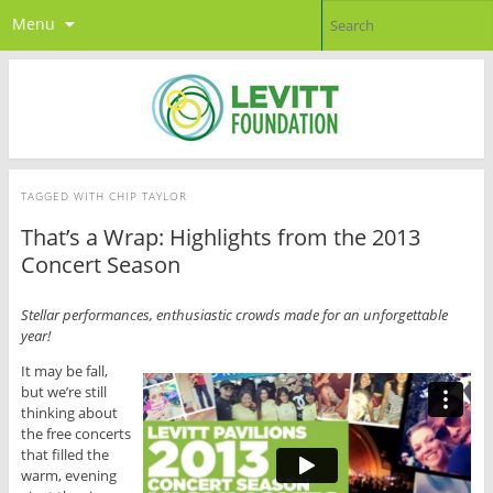
Menu
TAGGED WITH
CHIP TAYLOR
That’s a Wrap: Highlights from the 2013
Concert Season
Stellar performances, enthusiastic crowds made for an unforgettable
year!
It may be fall,
but we’re still
thinking about
the free concerts
that filled the
warm, evening