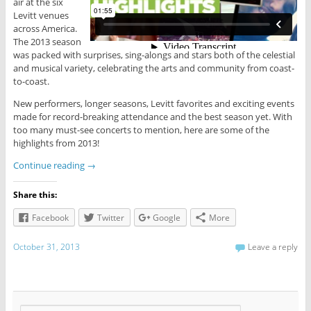
air at the six
Levitt venues
across America.
The 2013 season
was packed with surprises, sing-alongs and stars both of the celestial
and musical variety, celebrating the arts and community from coast-
to-coast.
New performers, longer seasons, Levitt favorites and exciting events
made for record-breaking attendance and the best season yet. With
too many must-see concerts to mention, here are some of the
highlights from 2013!
Continue reading
→
Share this:
Facebook
Twitter
Google
More
October 31, 2013
Leave a reply