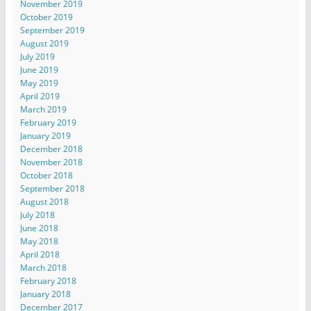
November 2019
October 2019
September 2019
August 2019
July 2019
June 2019
May 2019
April 2019
March 2019
February 2019
January 2019
December 2018
November 2018
October 2018
September 2018
August 2018
July 2018
June 2018
May 2018
April 2018
March 2018
February 2018
January 2018
December 2017