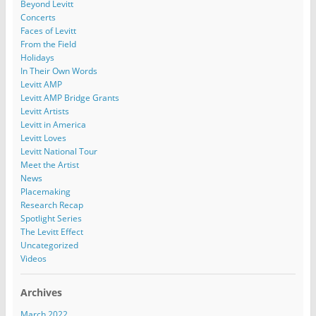
Beyond Levitt
Concerts
Faces of Levitt
From the Field
Holidays
In Their Own Words
Levitt AMP
Levitt AMP Bridge Grants
Levitt Artists
Levitt in America
Levitt Loves
Levitt National Tour
Meet the Artist
News
Placemaking
Research Recap
Spotlight Series
The Levitt Effect
Uncategorized
Videos
Archives
March 2022