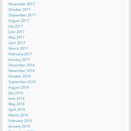
November 2017
October 2017
September 2017
August 2017
July 2017
June 2017
May 2017
April 2017
March 2017
February 2017
January 2017
December 2016
November 2016
October 2016
September 2016
August 2016
July 2016
June 2016
May 2016
April 2016
March 2016
February 2016
January 2016