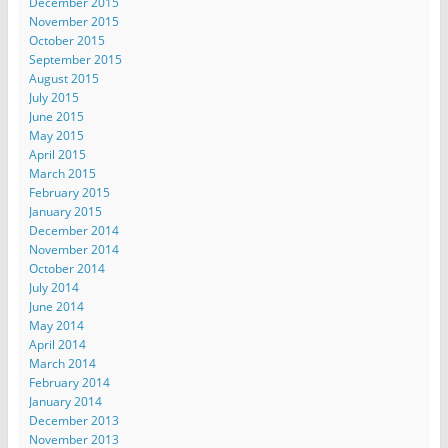
December 2015
November 2015
October 2015
September 2015
August 2015
July 2015
June 2015
May 2015
April 2015
March 2015
February 2015
January 2015
December 2014
November 2014
October 2014
July 2014
June 2014
May 2014
April 2014
March 2014
February 2014
January 2014
December 2013
November 2013