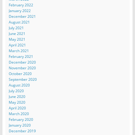
February 2022
January 2022
December 2021
August 2021
July 2021
June 2021
May 2021
April 2021
March 2021
February 2021
December 2020
November 2020
October 2020
September 2020
August 2020
July 2020
June 2020
May 2020
April 2020
March 2020
February 2020
January 2020
December 2019