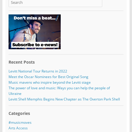
Recent Posts
Levitt National Tour Returns in 2022
Meet the Oscar Nominees for Best Original Song
Music mavens who inspire beyond the Levitt stage
The power of love and music: Ways you can help the people of
Ukraine
Levitt Shell Memphis Begins New Chapter as The Overton Park Shell
Categories
#musicmoves
Arts Access