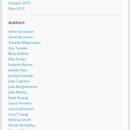
October 2013
May 2013
Authors
Abner Jacobson
Amanda Lester
Annette Majerowicz
Ayu Tanaka
Benj Salkind
Ellie Gruen
Isabella Ramos
Janelle Hart
Joselyn Estrada
Juan Cabrera
Julia Berghammer
Julie Mehta
Katie Huang
Laura Ferreiro
Louisa Johnston
Lucy Truong
Melissa Smith
Nicole McGaffey