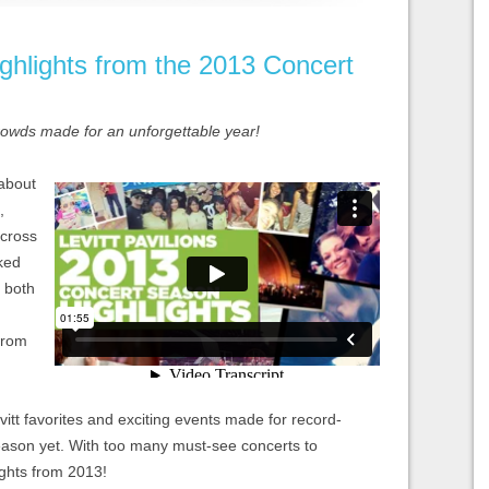
ghlights from the 2013 Concert
crowds made for an unforgettable year!
 about
,
across
ked
s both
from
tt favorites and exciting events made for record-
eason yet. With too many must-see concerts to
ights from 2013!