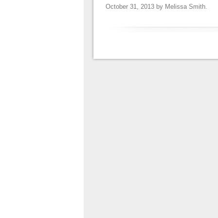
October 31, 2013
by
Melissa Smith
.