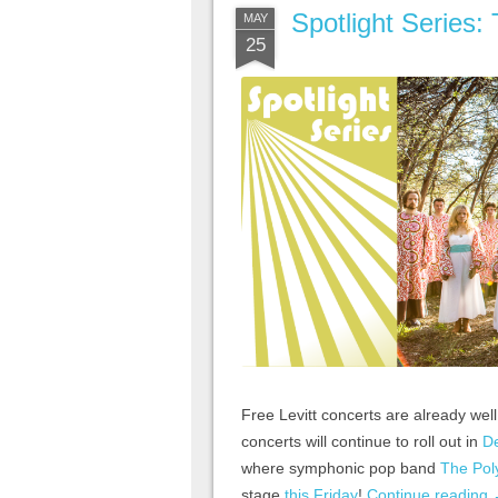
Spotlight Series:
MAY
25
Free Levitt concerts are already we
concerts will continue to roll out in
De
where symphonic pop band
The Pol
stage
this Friday
!
Continue reading