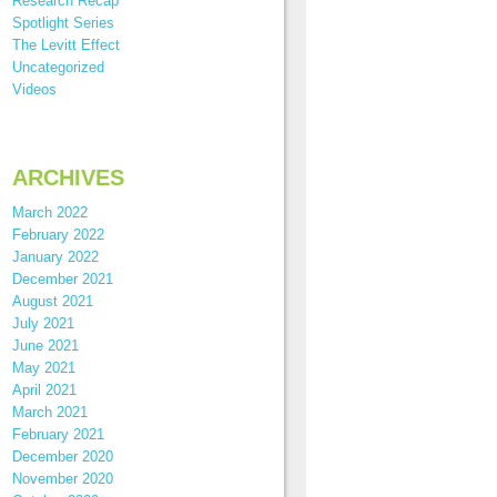
Research Recap
Spotlight Series
The Levitt Effect
Uncategorized
Videos
ARCHIVES
March 2022
February 2022
January 2022
December 2021
August 2021
July 2021
June 2021
May 2021
April 2021
March 2021
February 2021
December 2020
November 2020