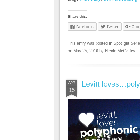
Share this:
Facebook
Twitter
Goo
This entry was posted in
Spotlight Seri
on
May 25, 2016
by
Nicole McGaffey
.
Levitt loves…poly
APR
15