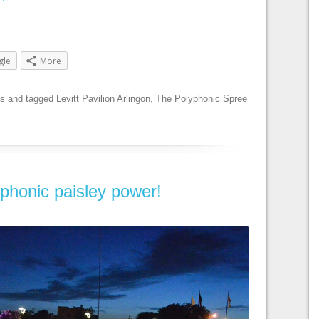
gle
More
es
and tagged
Levitt Pavilion Arlingon
,
The Polyphonic Spree
phonic paisley power!