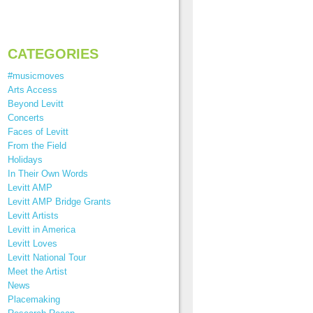
CATEGORIES
#musicmoves
Arts Access
Beyond Levitt
Concerts
Faces of Levitt
From the Field
Holidays
In Their Own Words
Levitt AMP
Levitt AMP Bridge Grants
Levitt Artists
Levitt in America
Levitt Loves
Levitt National Tour
Meet the Artist
News
Placemaking