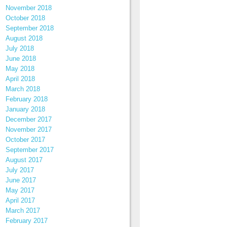
November 2018
October 2018
September 2018
August 2018
July 2018
June 2018
May 2018
April 2018
March 2018
February 2018
January 2018
December 2017
November 2017
October 2017
September 2017
August 2017
July 2017
June 2017
May 2017
April 2017
March 2017
February 2017