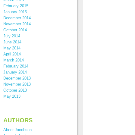
February 2015
January 2015
December 2014
November 2014
October 2014
July 2014
June 2014
May 2014
April 2014
March 2014
February 2014
January 2014
December 2013
November 2013
October 2013
May 2013
AUTHORS
Abner Jacobson