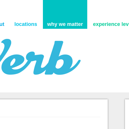
Skip to content
ut
locations
why we matter
experience levi