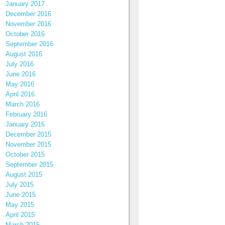
January 2017
December 2016
November 2016
October 2016
September 2016
August 2016
July 2016
June 2016
May 2016
April 2016
March 2016
February 2016
January 2016
December 2015
November 2015
October 2015
September 2015
August 2015
July 2015
June 2015
May 2015
April 2015
March 2015