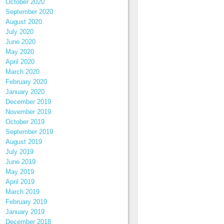
October 2020
September 2020
August 2020
July 2020
June 2020
May 2020
April 2020
March 2020
February 2020
January 2020
December 2019
November 2019
October 2019
September 2019
August 2019
July 2019
June 2019
May 2019
April 2019
March 2019
February 2019
January 2019
December 2018