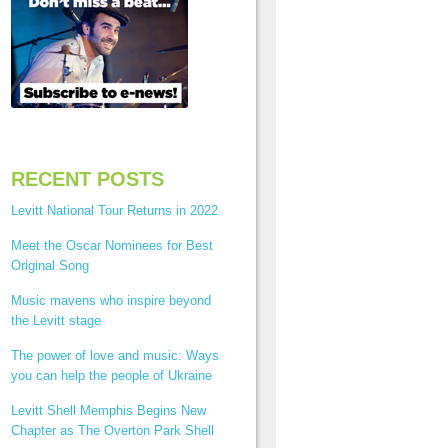
RECENT POSTS
Levitt National Tour Returns in 2022
Meet the Oscar Nominees for Best
Original Song
Music mavens who inspire beyond
the Levitt stage
The power of love and music: Ways
you can help the people of Ukraine
Levitt Shell Memphis Begins New
Chapter as The Overton Park Shell