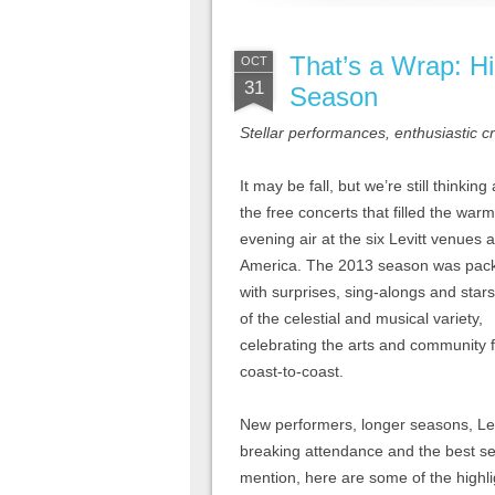
That’s a Wrap: Hi
OCT
31
Season
Stellar performances, enthusiastic 
It may be fall, but we’re still thinking
the free concerts that filled the warm
evening air at the six Levitt venues 
America. The 2013 season was pac
with surprises, sing-alongs and star
of the celestial and musical variety,
celebrating the arts and community 
coast-to-coast.
New performers, longer seasons, Levi
breaking attendance and the best s
mention, here are some of the highl