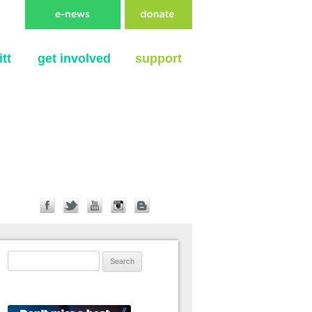
tt
get involved
support
Search for: