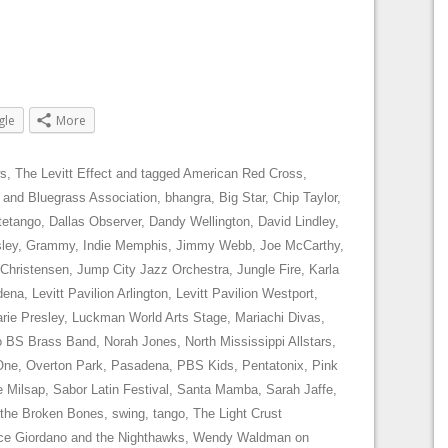
gle
More
s
,
The Levitt Effect
and tagged
American Red Cross
,
 and Bluegrass Association
,
bhangra
,
Big Star
,
Chip Taylor
,
tetango
,
Dallas Observer
,
Dandy Wellington
,
David Lindley
,
sley
,
Grammy
,
Indie Memphis
,
Jimmy Webb
,
Joe McCarthy
,
 Christensen
,
Jump City Jazz Orchestra
,
Jungle Fire
,
Karla
dena
,
Levitt Pavilion Arlington
,
Levitt Pavilion Westport
,
rie Presley
,
Luckman World Arts Stage
,
Mariachi Divas
,
 BS Brass Band
,
Norah Jones
,
North Mississippi Allstars
,
One
,
Overton Park
,
Pasadena
,
PBS Kids
,
Pentatonix
,
Pink
e Milsap
,
Sabor Latin Festival
,
Santa Mamba
,
Sarah Jaffe
,
 the Broken Bones
,
swing
,
tango
,
The Light Crust
ce Giordano and the Nighthawks
,
Wendy Waldman
on