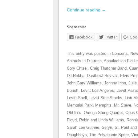
Continue reading
→
Share this:
Facebook
Twitter
Goo
This entry was posted in
Concerts
,
New
Animals in Distress
,
Appalachian Fiddle
Cory Chisel
,
Craig Thatcher Band
,
Cuar
DJ Rekha
,
Dustbowl Revival
,
Elvis Pre
John Gary Williams
,
Johnny Irion
,
Julie
Bonoff
,
Levitt Los Angeles
,
Levitt Pasa
Levitt Shell
,
Levitt SteelStacks
,
Lisa Ma
Memorial Park
,
Memphis
,
Mr. Steve
,
No
Old 97's
,
Omega String Quartet
,
Opus 
Floyd
,
Robin and Linda Williams
,
Ronni
Sarah Lee Guthrie
,
Seryn
,
St. Paul and
Doughboys
,
The Polyphonic Spree
,
Vin