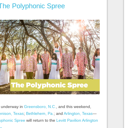
 The Polyphonic Spree
ll underway in
Greensboro, N.C.
, and this weekend,
nison, Texas
;
Bethlehem, Pa.
; and
Arlington, Texas
—
yphonic Spree
will return to the
Levitt Pavilion Arlington
→