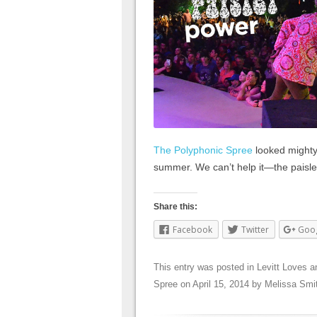
The Polyphonic Spree
looked mighty
summer. We can’t help it—the paisley
Share this:
Facebook
Twitter
Goo
This entry was posted in
Levitt Loves
a
Spree
on
April 15, 2014
by
Melissa Smi