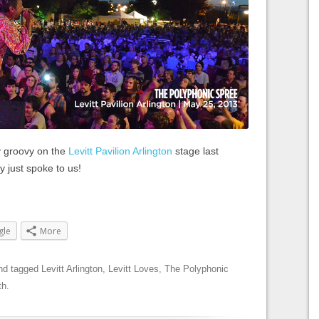
 groovy on the
Levitt Pavilion Arlington
stage last
 just spoke to us!
gle
More
nd tagged
Levitt Arlington
,
Levitt Loves
,
The Polyphonic
th
.