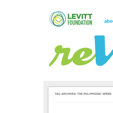
the Levitt Foundation Blog
reVerb
abo
TAG ARCHIVES:
THE POLYPHONIC SPREE