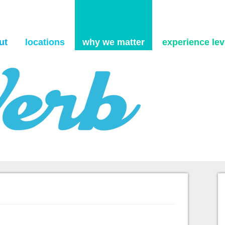
Skip to content
ut
locations
why we matter
experience levi