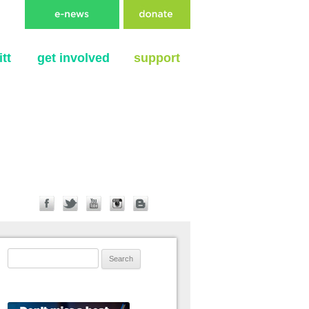
tt
get involved
support
Search for: