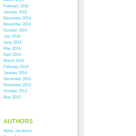
February 2015
January 2015
December 2014
November 2014
October 2014
July 2014
June 2014
May 2014
April 2014
March 2014
February 2014
January 2014
December 2013
November 2013
October 2013
May 2013
AUTHORS
Abner Jacobson