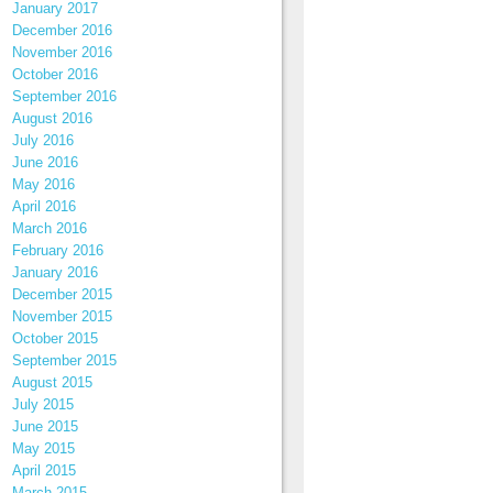
January 2017
December 2016
November 2016
October 2016
September 2016
August 2016
July 2016
June 2016
May 2016
April 2016
March 2016
February 2016
January 2016
December 2015
November 2015
October 2015
September 2015
August 2015
July 2015
June 2015
May 2015
April 2015
March 2015