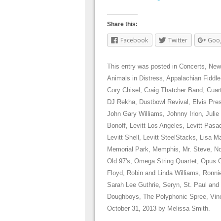
Share this:
Facebook
Twitter
Goo
This entry was posted in
Concerts
,
New
Animals in Distress
,
Appalachian Fiddle
Cory Chisel
,
Craig Thatcher Band
,
Cuar
DJ Rekha
,
Dustbowl Revival
,
Elvis Pre
John Gary Williams
,
Johnny Irion
,
Julie
Bonoff
,
Levitt Los Angeles
,
Levitt Pasa
Levitt Shell
,
Levitt SteelStacks
,
Lisa Ma
Memorial Park
,
Memphis
,
Mr. Steve
,
No
Old 97's
,
Omega String Quartet
,
Opus 
Floyd
,
Robin and Linda Williams
,
Ronni
Sarah Lee Guthrie
,
Seryn
,
St. Paul and
Doughboys
,
The Polyphonic Spree
,
Vin
October 31, 2013
by
Melissa Smith
.