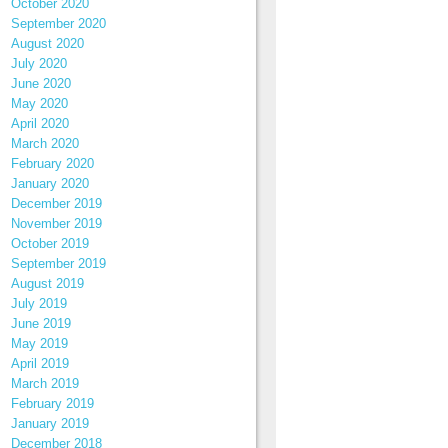
October 2020
September 2020
August 2020
July 2020
June 2020
May 2020
April 2020
March 2020
February 2020
January 2020
December 2019
November 2019
October 2019
September 2019
August 2019
July 2019
June 2019
May 2019
April 2019
March 2019
February 2019
January 2019
December 2018