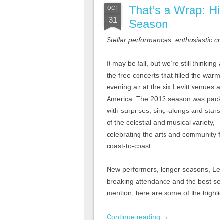
That’s a Wrap: Hi
OCT
31
Season
Stellar performances, enthusiastic 
It may be fall, but we’re still thinking
the free concerts that filled the warm
evening air at the six Levitt venues 
America. The 2013 season was pac
with surprises, sing-alongs and star
of the celestial and musical variety,
celebrating the arts and community 
coast-to-coast.
New performers, longer seasons, Levi
breaking attendance and the best s
mention, here are some of the highl
Continue reading
→