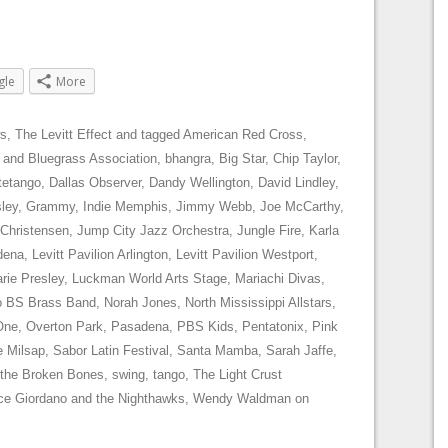
gle
More
s
,
The Levitt Effect
and tagged
American Red Cross
,
 and Bluegrass Association
,
bhangra
,
Big Star
,
Chip Taylor
,
tetango
,
Dallas Observer
,
Dandy Wellington
,
David Lindley
,
sley
,
Grammy
,
Indie Memphis
,
Jimmy Webb
,
Joe McCarthy
,
 Christensen
,
Jump City Jazz Orchestra
,
Jungle Fire
,
Karla
dena
,
Levitt Pavilion Arlington
,
Levitt Pavilion Westport
,
rie Presley
,
Luckman World Arts Stage
,
Mariachi Divas
,
 BS Brass Band
,
Norah Jones
,
North Mississippi Allstars
,
One
,
Overton Park
,
Pasadena
,
PBS Kids
,
Pentatonix
,
Pink
e Milsap
,
Sabor Latin Festival
,
Santa Mamba
,
Sarah Jaffe
,
 the Broken Bones
,
swing
,
tango
,
The Light Crust
ce Giordano and the Nighthawks
,
Wendy Waldman
on