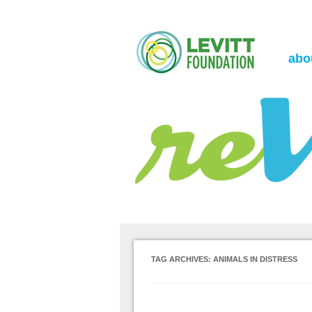
the Levitt Foundation Blog
reVerb
abo
TAG ARCHIVES:
ANIMALS IN DISTRESS