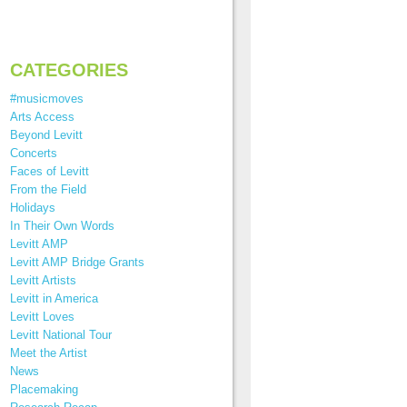
CATEGORIES
#musicmoves
Arts Access
Beyond Levitt
Concerts
Faces of Levitt
From the Field
Holidays
In Their Own Words
Levitt AMP
Levitt AMP Bridge Grants
Levitt Artists
Levitt in America
Levitt Loves
Levitt National Tour
Meet the Artist
News
Placemaking