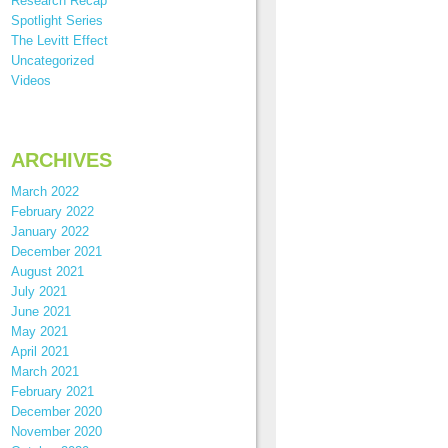
Research Recap
Spotlight Series
The Levitt Effect
Uncategorized
Videos
ARCHIVES
March 2022
February 2022
January 2022
December 2021
August 2021
July 2021
June 2021
May 2021
April 2021
March 2021
February 2021
December 2020
November 2020