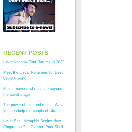
RECENT POSTS
Levitt National Tour Returns in 2022
Meet the Oscar Nominees for Best
Original Song
Music mavens who inspire beyond
the Levitt stage
The power of love and music: Ways
you can help the people of Ukraine
Levitt Shell Memphis Begins New
Chapter as The Overton Park Shell