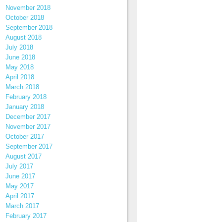
November 2018
October 2018
September 2018
August 2018
July 2018
June 2018
May 2018
April 2018
March 2018
February 2018
January 2018
December 2017
November 2017
October 2017
September 2017
August 2017
July 2017
June 2017
May 2017
April 2017
March 2017
February 2017