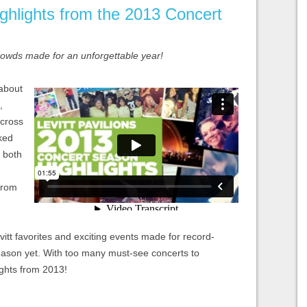
ghlights from the 2013 Concert
crowds made for an unforgettable year!
 about
,
across
ked
s both
from
tt favorites and exciting events made for record-
eason yet. With too many must-see concerts to
ights from 2013!