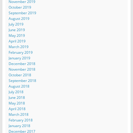
November 2019
October 2019
September 2019
August 2019
July 2019
June 2019
May 2019
April 2019
March 2019
February 2019
January 2019
December 2018
November 2018
October 2018
September 2018
August 2018
July 2018
June 2018
May 2018
April 2018
March 2018
February 2018
January 2018
December 2017