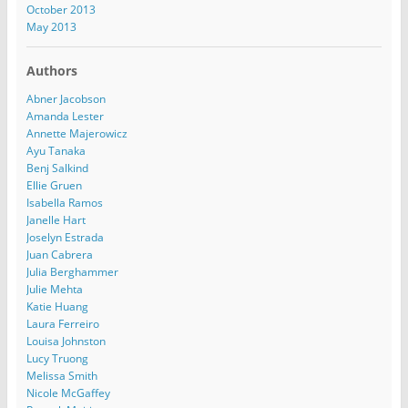
October 2013
May 2013
Authors
Abner Jacobson
Amanda Lester
Annette Majerowicz
Ayu Tanaka
Benj Salkind
Ellie Gruen
Isabella Ramos
Janelle Hart
Joselyn Estrada
Juan Cabrera
Julia Berghammer
Julie Mehta
Katie Huang
Laura Ferreiro
Louisa Johnston
Lucy Truong
Melissa Smith
Nicole McGaffey