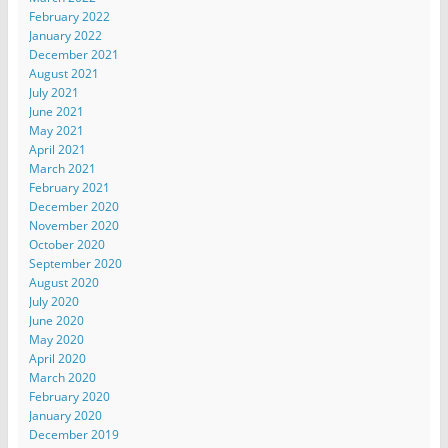
February 2022
January 2022
December 2021
August 2021
July 2021
June 2021
May 2021
April 2021
March 2021
February 2021
December 2020
November 2020
October 2020
September 2020
August 2020
July 2020
June 2020
May 2020
April 2020
March 2020
February 2020
January 2020
December 2019