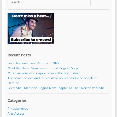
Recent Posts
Levitt National Tour Returns in 2022
Meet the Oscar Nominees for Best Original Song
Music mavens who inspire beyond the Levitt stage
The power of love and music: Ways you can help the people of
Ukraine
Levitt Shell Memphis Begins New Chapter as The Overton Park Shell
Categories
#musicmoves
Arts Access