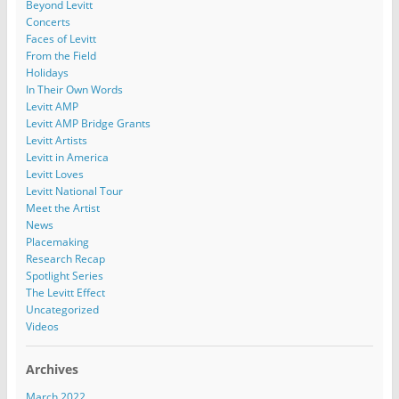
Beyond Levitt
Concerts
Faces of Levitt
From the Field
Holidays
In Their Own Words
Levitt AMP
Levitt AMP Bridge Grants
Levitt Artists
Levitt in America
Levitt Loves
Levitt National Tour
Meet the Artist
News
Placemaking
Research Recap
Spotlight Series
The Levitt Effect
Uncategorized
Videos
Archives
March 2022