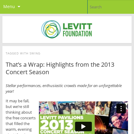
Menu
TAGGED WITH
SWING
That’s a Wrap: Highlights from the 2013
Concert Season
Stellar performances, enthusiastic crowds made for an unforgettable
year!
It may be fall,
but we’re still
thinking about
the free concerts
that filled the
warm, evening