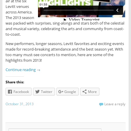
air at the six
Levitt venues
across America.
The 2013 season
was packed with surprises, sing-alongs and stars both of the celestial
and musical variety, celebrating the arts and community from coast-
to-coast.
New performers, longer seasons, Levitt favorites and exciting events
made for record-breaking attendance and the best season yet. With
too many must-see concerts to mention, here are some of the
highlights from 2013!
Continue reading
→
Share this:
Facebook
Twitter
Google
More
October 31, 2013
Leave a reply