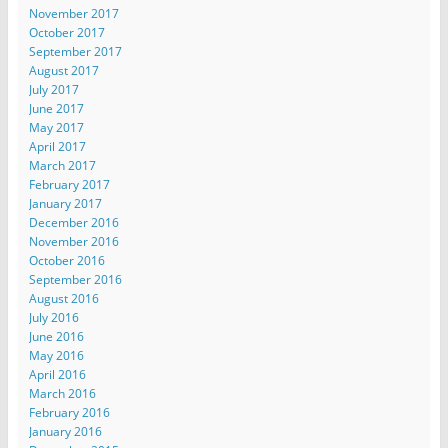
November 2017
October 2017
September 2017
August 2017
July 2017
June 2017
May 2017
April 2017
March 2017
February 2017
January 2017
December 2016
November 2016
October 2016
September 2016
August 2016
July 2016
June 2016
May 2016
April 2016
March 2016
February 2016
January 2016