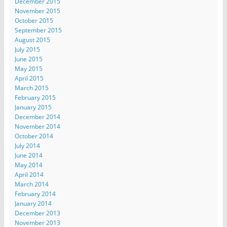
December 2015
November 2015
October 2015
September 2015
August 2015
July 2015
June 2015
May 2015
April 2015
March 2015
February 2015
January 2015
December 2014
November 2014
October 2014
July 2014
June 2014
May 2014
April 2014
March 2014
February 2014
January 2014
December 2013
November 2013