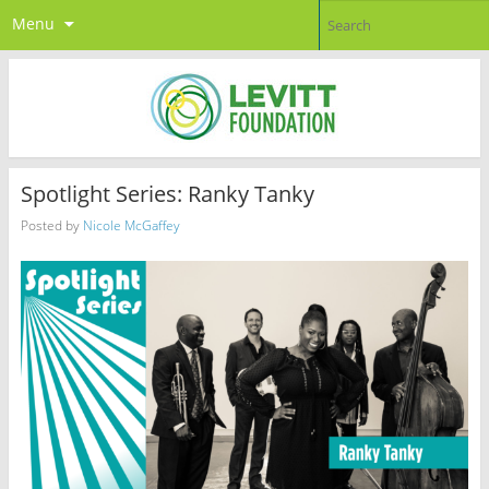
Menu
Spotlight Series: Ranky Tanky
Posted by
Nicole McGaffey