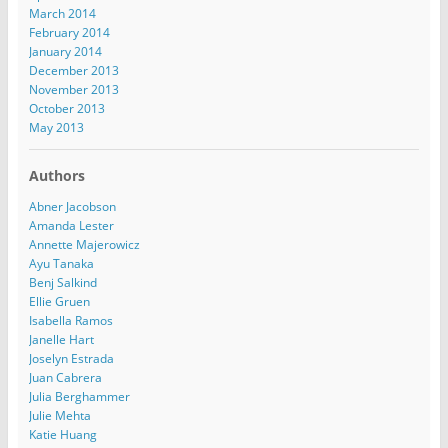
March 2014
February 2014
January 2014
December 2013
November 2013
October 2013
May 2013
Authors
Abner Jacobson
Amanda Lester
Annette Majerowicz
Ayu Tanaka
Benj Salkind
Ellie Gruen
Isabella Ramos
Janelle Hart
Joselyn Estrada
Juan Cabrera
Julia Berghammer
Julie Mehta
Katie Huang