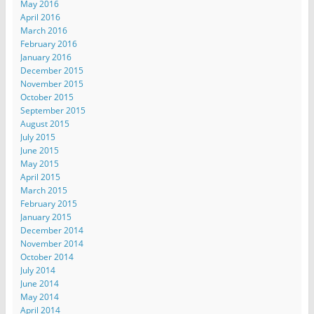
May 2016
April 2016
March 2016
February 2016
January 2016
December 2015
November 2015
October 2015
September 2015
August 2015
July 2015
June 2015
May 2015
April 2015
March 2015
February 2015
January 2015
December 2014
November 2014
October 2014
July 2014
June 2014
May 2014
April 2014