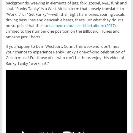
backgrounds, weaving in elements of jazz, folk, gospel, R&B, funk and
soul. “Ranky Tanky” is a West African term that loosely translates to
“Work it” or “Get Funky”—with their tight harmonies, soaring vocals,
driving bass lines and danceable beats, that’s just what they do! It’s
no surprise, that their
acclaimed, debut self-titled album (2017)
climbed to the number one position on the Billboard, iTunes and
Amazon Jazz Charts.
If you happen to be in Westport, Conn., this weekend, don’t miss
your chance to experience Ranky Tanky’s one-of-kind celebration of
Gullah music! For those of us who can’t be there, enjoy this video of
Ranky Tanky “workin’ it.”