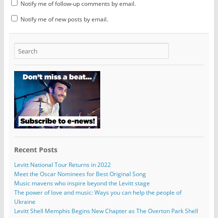
Notify me of follow-up comments by email.
Notify me of new posts by email.
Recent Posts
Levitt National Tour Returns in 2022
Meet the Oscar Nominees for Best Original Song
Music mavens who inspire beyond the Levitt stage
The power of love and music: Ways you can help the people of
Ukraine
Levitt Shell Memphis Begins New Chapter as The Overton Park Shell