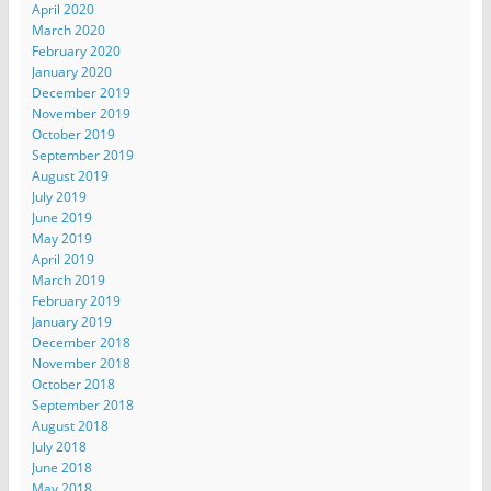
April 2020
March 2020
February 2020
January 2020
December 2019
November 2019
October 2019
September 2019
August 2019
July 2019
June 2019
May 2019
April 2019
March 2019
February 2019
January 2019
December 2018
November 2018
October 2018
September 2018
August 2018
July 2018
June 2018
May 2018