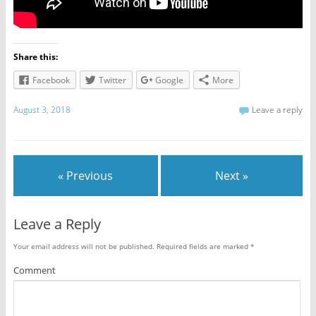
Share this:
Facebook
Twitter
Google
More
August 3, 2018
Leave a reply
« Previous
Next »
Leave a Reply
Your email address will not be published.
Required fields are marked
*
Comment