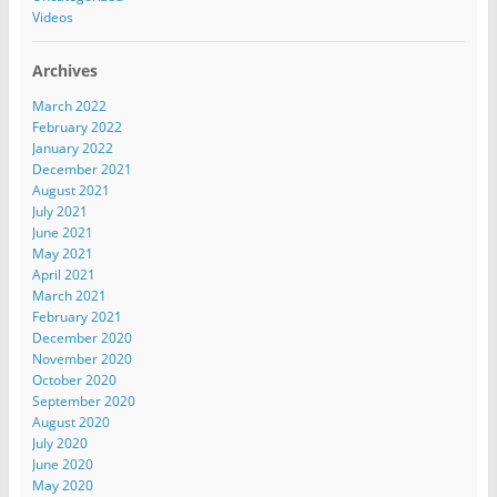
Videos
Archives
March 2022
February 2022
January 2022
December 2021
August 2021
July 2021
June 2021
May 2021
April 2021
March 2021
February 2021
December 2020
November 2020
October 2020
September 2020
August 2020
July 2020
June 2020
May 2020