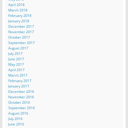
April 2018
March 2018
February 2018
January 2018
December 2017
November 2017
October 2017
September 2017
August 2017
July 2017
June 2017
May 2017
April 2017
March 2017
February 2017
January 2017
December 2016
November 2016
October 2016
September 2016
August 2016
July 2016
June 2016