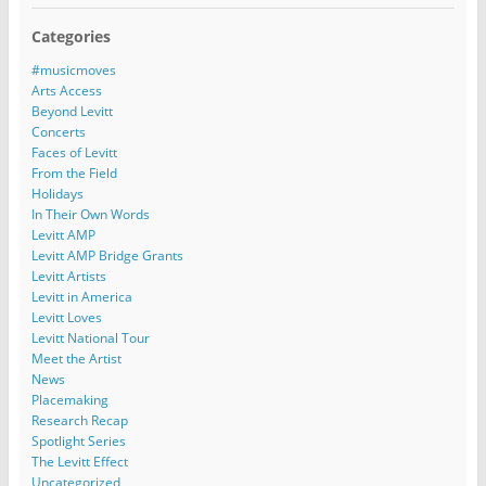
Categories
#musicmoves
Arts Access
Beyond Levitt
Concerts
Faces of Levitt
From the Field
Holidays
In Their Own Words
Levitt AMP
Levitt AMP Bridge Grants
Levitt Artists
Levitt in America
Levitt Loves
Levitt National Tour
Meet the Artist
News
Placemaking
Research Recap
Spotlight Series
The Levitt Effect
Uncategorized