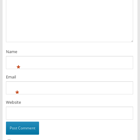
Name
*
Email
*
Website