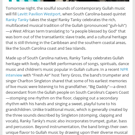
Tomorrow night, the soulful sounds of contemporary Gullah music
will fill
Levitt Pavilion Westport
, when South Carolina-based quintet
Ranky Tanky
takes the stage! Ranky Tanky celebrates the rich,
multifaceted musical tradition of the Gullah (pronounced
“guh-luh”)
—a West African term translating to “a people blessed by God” that
was born out of the transatlantic slave trade, and a cultural heritage
that is still thriving in the Caribbean and the southern coastal areas,
like the South Carolina coast and Sea Islands.
Made up of South Carolina natives, Ranky Tanky celebrates Gullah
heritage with lively, heartfelt performances of songs, spirituals, dance
music and children’s music popular in Gullah culture. In a recent
NPR
interview
with “Fresh Air” host Terry Gross, the band’s trumpeter and
singer Charlton Singleton shared that some of his earliest memories
of live music were listening to his grandfather, “Big Daddy”—a direct
descendant from the Gullah people on South Carolina’s Capers Coast
—stomping one rhythm on the floor, clapping out a secondary
rhythm with his hands and singing a sweet, playful tune to his
grandchildren. Unlike traditional music, which is generally created by
the three sounds described by Singleton (stomping, clapping and
vocals), Ranky Tanky’s music also incorporates trumpet, guitar, bass
and percussion. Beyond instrumentation, the band brings their own
unique flavor to Gullah music by drawing upon their diverse musical