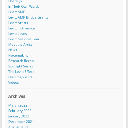
Holidays
In Their Own Words
Levitt AMP
Levitt AMP Bridge Grants
Levitt Artists
Levitt in America
Levitt Loves
Levitt National Tour
Meet the Artist
News
Placemaking
Research Recap
Spotlight Series
The Levitt Effect
Uncategorized
Videos
Archives
March 2022
February 2022
January 2022
December 2021
August 2021