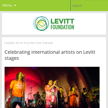
Menu
TAGGED WITH
PLAYING FOR CHANGE
Celebrating international artists on Levitt
stages