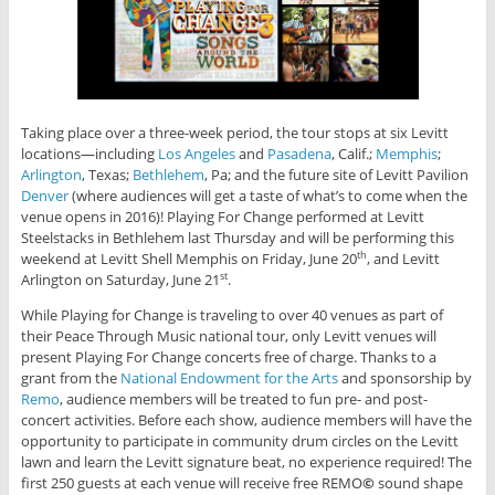
Taking place over a three-week period, the tour stops at six Levitt
locations—including
Los Angeles
and
Pasadena
, Calif.;
Memphis
;
Arlington
, Texas;
Bethlehem
, Pa; and the future site of Levitt Pavilion
Denver
(where audiences will get a taste of what’s to come when the
venue opens in 2016)! Playing For Change performed at Levitt
Steelstacks in Bethlehem last Thursday and will be performing this
weekend at Levitt Shell Memphis on Friday, June 20
, and Levitt
th
Arlington on Saturday, June 21
.
st
While Playing for Change is traveling to over 40 venues as part of
their Peace Through Music national tour, only Levitt venues will
present Playing For Change concerts free of charge. Thanks to a
grant from the
National Endowment for the Arts
and sponsorship by
Remo
, audience members will be treated to fun pre- and post-
concert activities. Before each show, audience members will have the
opportunity to participate in community drum circles on the Levitt
lawn and learn the Levitt signature beat, no experience required! The
first 250 guests at each venue will receive free REMO
©
sound shape