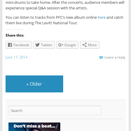
mini-drums to take home. After the concerts, audience members will
experience special Q&A session with the artists.
You can listen to tracks from PFC’s new album online
here
and catch
them live during The Levitt National Tour.
Share this:
Facebook
Twitter
Google
More
June 17, 2014
Leave a reply
«
Older