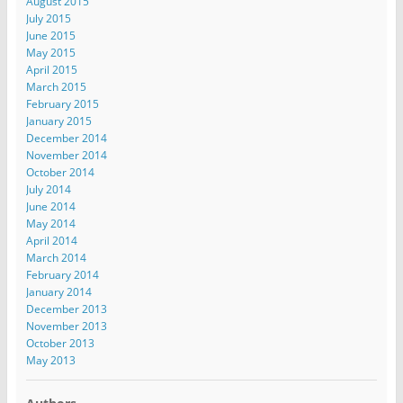
August 2015
July 2015
June 2015
May 2015
April 2015
March 2015
February 2015
January 2015
December 2014
November 2014
October 2014
July 2014
June 2014
May 2014
April 2014
March 2014
February 2014
January 2014
December 2013
November 2013
October 2013
May 2013