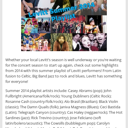
Whether your local Levitt’s season is well underway or you’re waiting
for the concert season to start up again, check out some highlights
from 2014 with this summer playlist of Levitt performers! From Latin
fusion to Celtic, Big Band Jazz to rock and blues, Levitt has something
for everyone!
Summer 2014 playlist artists include: Casey Abrams (pop); John
Fullbright (Americana/folk/rock); Young Dubliners (Celtic Rock);
Rosanne Cash (country/folk/rock); Alo Brasil (Brazilian); Black Violin
(classic); The Damn Quails (folk); Janiva Magness (Blues); Ceci Bastida
(Latin); Telegraph Canyon (country); Cas Haley (reggae/rock); The Hot
Sardines (jazz); Rick Trevino (country); Jose Feliciano (soft
latin/bolero/acoustic); The Cowsills (bubblegum pop); Carolyn