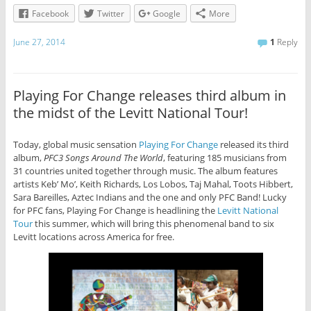
Facebook
Twitter
Google
More
June 27, 2014
1
Reply
Playing For Change releases third album in
the midst of the Levitt National Tour!
Today, global music sensation
Playing For Change
released its third
album,
PFC3 Songs Around The World
, featuring 185 musicians from
31 countries united together through music. The album features
artists Keb’ Mo’, Keith Richards, Los Lobos, Taj Mahal, Toots Hibbert,
Sara Bareilles, Aztec Indians and the one and only PFC Band! Lucky
for PFC fans, Playing For Change is headlining the
Levitt National
Tour
this summer, which will bring this phenomenal band to six
Levitt locations across America for free.