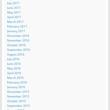
July 2017
June 2017
May 2017
April 2017
March 2017
February 2017
January 2017
December 2016
November 2016
October 2016
September 2016
August 2016
July 2016
June 2016
May 2016
April 2016
March 2016
February 2016
January 2016
December 2015
November 2015
October 2015
September 2015