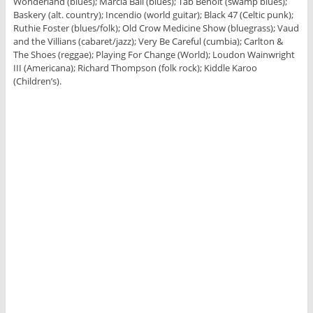
Wonderland (blues); Marcia Ball (blues); Tab Benoit (swamp blues);
Baskery (alt. country); Incendio (world guitar); Black 47 (Celtic punk);
Ruthie Foster (blues/folk); Old Crow Medicine Show (bluegrass); Vaud
and the Villians (cabaret/jazz); Very Be Careful (cumbia); Carlton &
The Shoes (reggae); Playing For Change (World); Loudon Wainwright
III (Americana); Richard Thompson (folk rock); Kiddle Karoo
(Children’s).