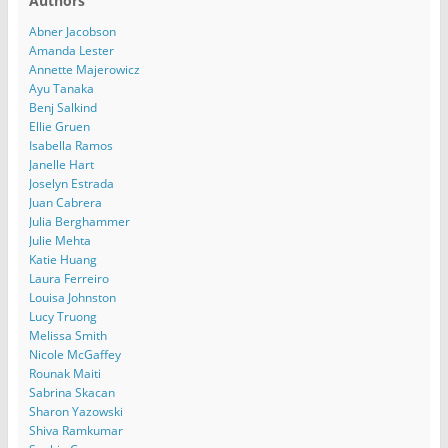
Authors
Abner Jacobson
Amanda Lester
Annette Majerowicz
Ayu Tanaka
Benj Salkind
Ellie Gruen
Isabella Ramos
Janelle Hart
Joselyn Estrada
Juan Cabrera
Julia Berghammer
Julie Mehta
Katie Huang
Laura Ferreiro
Louisa Johnston
Lucy Truong
Melissa Smith
Nicole McGaffey
Rounak Maiti
Sabrina Skacan
Sharon Yazowski
Shiva Ramkumar