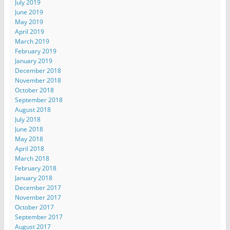
July 2019
June 2019
May 2019
April 2019
March 2019
February 2019
January 2019
December 2018
November 2018
October 2018
September 2018
August 2018
July 2018
June 2018
May 2018
April 2018
March 2018
February 2018
January 2018
December 2017
November 2017
October 2017
September 2017
August 2017