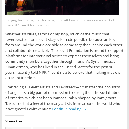
Playing for Change performing at Levitt Pavilion Pasadena as part of
the 2014 Levitt National Tour.
Whether it’s blues, samba or hip hop, much of the music that
reverberates from Levitt stages is made possible because artists
from around the world are able to come together, inspire each other
and collaborate creatively. The Levitt Foundation is proud to support
platforms for international artists to express themselves and bring
community members together through music. As Syrian musician
Kinan Azmeh, who has lived in the United States for the past 16
years, recently told NPR, “I continue to believe that making music is
an act of freedom.”
Embracing all Levitt artists and Levitteers—no matter their country
of origin—is a big part of our mission to strengthen the social fabric
of America, which has been immeasurably shaped by immigrants.
Take a look at a few of the many artists from around the world who
have graced Levitt venues!
Continue reading
→
Share this: