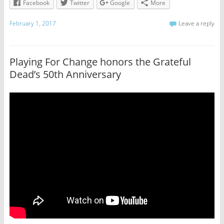
Facebook
Twitter
Google
More
February 1, 2017
Leave a reply
Playing For Change honors the Grateful
Dead’s 50th Anniversary