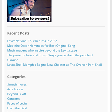
Recent Posts
Levitt National Tour Returns in 2022
Meet the Oscar Nominees for Best Original Song
Music mavens who inspire beyond the Levitt stage
The power of love and music: Ways you can help the people of
Ukraine
Levitt Shell Memphis Begins New Chapter as The Overton Park Shell
Categories
#musicmoves
Arts Access
Beyond Levitt
Concerts
Faces of Levitt
From the Field