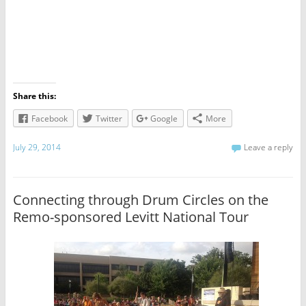
Share this:
Facebook
Twitter
Google
More
July 29, 2014
Leave a reply
Connecting through Drum Circles on the
Remo-sponsored Levitt National Tour