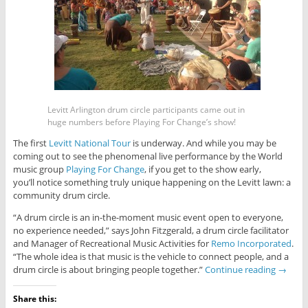
Levitt Arlington drum circle participants came out in
huge numbers before Playing For Change’s show!
The first
Levitt National Tour
is underway. And while you may be
coming out to see the phenomenal live performance by the World
music group
Playing For Change
, if you get to the show early,
you’ll notice something truly unique happening on the Levitt lawn: a
community drum circle.
“A drum circle is an in-the-moment music event open to everyone,
no experience needed,” says John Fitzgerald, a drum circle facilitator
and Manager of Recreational Music Activities for
Remo Incorporated
.
“The whole idea is that music is the vehicle to connect people, and a
drum circle is about bringing people together.”
Continue reading
→
Share this: