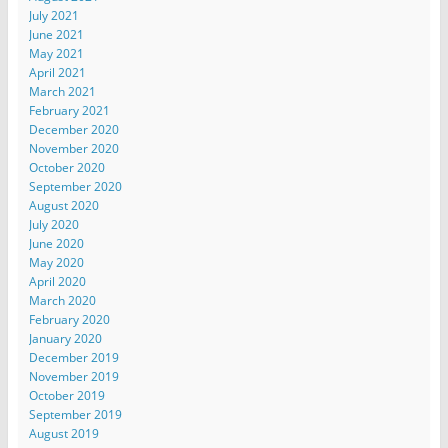
July 2021
June 2021
May 2021
April 2021
March 2021
February 2021
December 2020
November 2020
October 2020
September 2020
August 2020
July 2020
June 2020
May 2020
April 2020
March 2020
February 2020
January 2020
December 2019
November 2019
October 2019
September 2019
August 2019