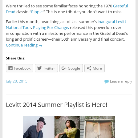
We’re thrilled to see some familiar faces honoring the 1970
Grateful
Dead
classic, “
Ripple
.” This is one tribute you don’t want to miss!
Earlier this month, headlining act of last summer’s
inaugural Levitt
National Tour
,
Playing For Change,
released this powerful cover
in conjunction with a milestone performance in the Grateful Dead’s
long and prolific career—their 50th anniversary and final concert.
Continue reading
→
Share this:
Facebook
Twitter
Google
More
July 20, 2015
Leave a reply
Levitt 2014 Summer Playlist is Here!