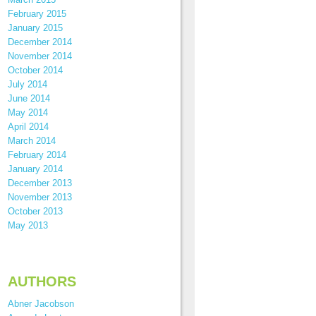
February 2015
January 2015
December 2014
November 2014
October 2014
July 2014
June 2014
May 2014
April 2014
March 2014
February 2014
January 2014
December 2013
November 2013
October 2013
May 2013
AUTHORS
Abner Jacobson