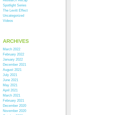
Research Recap
Spotlight Series
The Levitt Effect
Uncategorized
Videos
ARCHIVES
March 2022
February 2022
January 2022
December 2021
August 2021
July 2021
June 2021
May 2021
April 2021
March 2021
February 2021
December 2020
November 2020