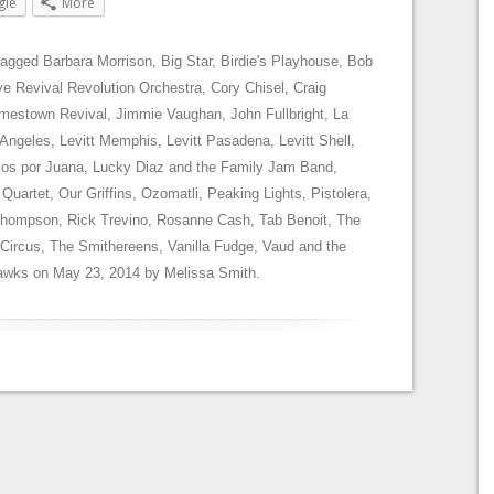
gle
More
tagged
Barbara Morrison
,
Big Star
,
Birdie's Playhouse
,
Bob
e Revival Revolution Orchestra
,
Cory Chisel
,
Craig
mestown Revival
,
Jimmie Vaughan
,
John Fullbright
,
La
 Angeles
,
Levitt Memphis
,
Levitt Pasadena
,
Levitt Shell
,
os por Juana
,
Lucky Diaz and the Family Jam Band
,
 Quartet
,
Our Griffins
,
Ozomatli
,
Peaking Lights
,
Pistolera
,
Thompson
,
Rick Trevino
,
Rosanne Cash
,
Tab Benoit
,
The
 Circus
,
The Smithereens
,
Vanilla Fudge
,
Vaud and the
hawks
on
May 23, 2014
by
Melissa Smith
.