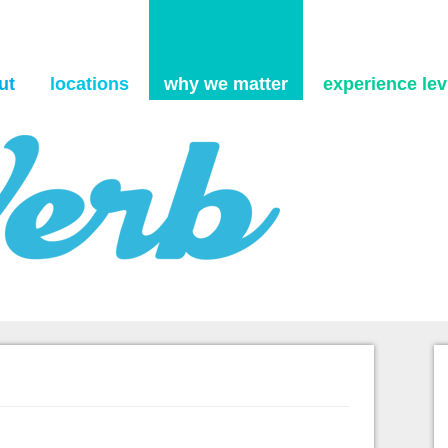
Skip to content
ut
locations
why we matter
experience levi