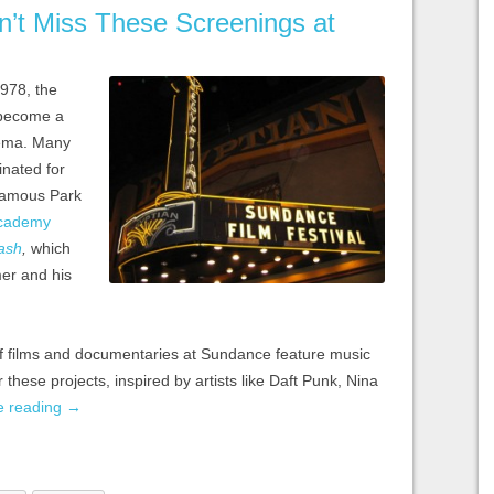
n’t Miss These Screenings at
978, the
become a
nema. Many
inated for
 famous Park
cademy
ash
,
which
mer and his
f films and documentaries at Sundance feature music
 these projects, inspired by artists like Daft Punk, Nina
e reading
→