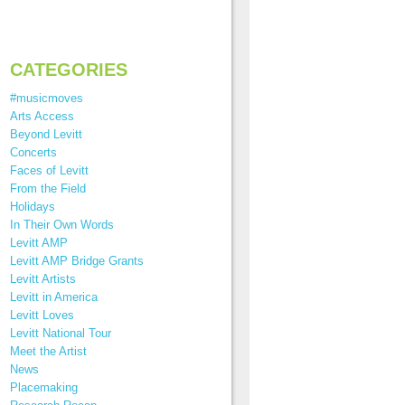
CATEGORIES
#musicmoves
Arts Access
Beyond Levitt
Concerts
Faces of Levitt
From the Field
Holidays
In Their Own Words
Levitt AMP
Levitt AMP Bridge Grants
Levitt Artists
Levitt in America
Levitt Loves
Levitt National Tour
Meet the Artist
News
Placemaking