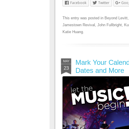
Facebook
Twitter
Goo
This entry was posted in
Beyond Levitt
Jamestown Revival
,
John Fullbright
,
Ku
Katie Huang
.
Mark Your Calend
MAY
23
Dates and More