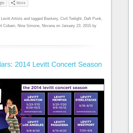
gle
More
,
Levitt Artists
and tagged
Baskery
,
Civil Twilight
,
Daft Punk
,
rt Cobain
,
Nina Simone
,
Nirvana
on
January 23, 2015
by
ars: 2014 Levitt Concert Season