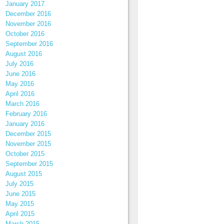
January 2017
December 2016
November 2016
October 2016
September 2016
August 2016
July 2016
June 2016
May 2016
April 2016
March 2016
February 2016
January 2016
December 2015
November 2015
October 2015
September 2015
August 2015
July 2015
June 2015
May 2015
April 2015
March 2015