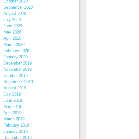
October 2020
September 2020
August 2020
July 2020
June 2020
May 2020
April 2020
March 2020
February 2020
January 2020
December 2019
November 2019
October 2019
September 2019
August 2019
July 2019
June 2019
May 2019
April 2019
March 2019
February 2019
January 2019
December 2018