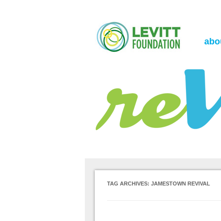
the Levitt Foundation Blog
reVerb
abo
TAG ARCHIVES:
JAMESTOWN REVIVAL