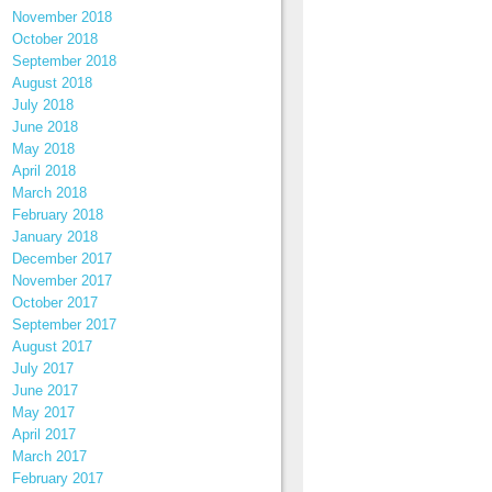
November 2018
October 2018
September 2018
August 2018
July 2018
June 2018
May 2018
April 2018
March 2018
February 2018
January 2018
December 2017
November 2017
October 2017
September 2017
August 2017
July 2017
June 2017
May 2017
April 2017
March 2017
February 2017