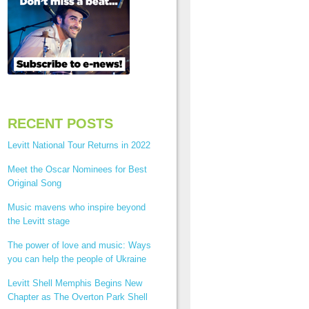
RECENT POSTS
Levitt National Tour Returns in 2022
Meet the Oscar Nominees for Best
Original Song
Music mavens who inspire beyond
the Levitt stage
The power of love and music: Ways
you can help the people of Ukraine
Levitt Shell Memphis Begins New
Chapter as The Overton Park Shell