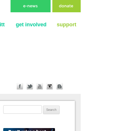
tt
get involved
support
Search for: