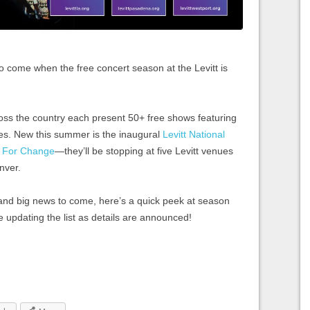
to come when the free concert season at the Levitt is
ross the country each present 50+ free shows featuring
nres. New this summer is the inaugural
Levitt National
g For Change
—they’ll be stopping at five Levitt venues
enver.
and big news to come, here’s a quick peek at season
e updating the list as details are announced!