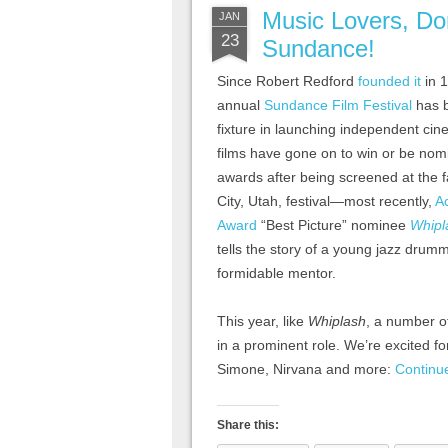
Music Lovers, Do
JAN
23
Sundance!
Since Robert Redford
founded it
in 1
annual
Sundance Film Festival
has 
fixture in launching independent ci
films have gone on to win or be nom
awards after being screened at the
City, Utah, festival—most recently,
A
Award
“Best Picture” nominee
Whipl
tells the story of a young jazz drum
formidable mentor.
This year, like
Whiplash
, a number o
in a prominent role. We’re excited for
Simone, Nirvana and more:
Continu
Share this: