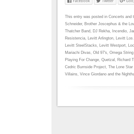
Facebook
Twitter
Goo
This entry was posted in
Concerts
and 
Schneider
,
Brother Joscephus & the Lov
Thatcher Band
,
DJ Rekha
,
Incendio
,
Ja
Resistencia
,
Levitt Arlington
,
Levitt Los
Levitt SteelStacks
,
Levitt Westport
,
Loc
Mariachi Divas
,
Old 97's
,
Omega String
Playing For Change
,
Quetzal
,
Richard 
Cedric Burnside Project
,
The Lone Star
Villains
,
Vince Giordano and the Night