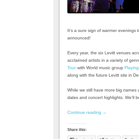
It’s a sure sign of warmer evenings 
announced!
Every year, the six Levitt venues ac
acclaimed artists in a variety of ge
Tour
with World music group
Playin
along with the future Levitt site in D
While we still have more big names 
dates and concert highlights. We’ll b
Continue reading
→
Share this: