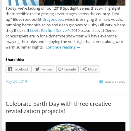
Today, we’re kicking off our 2019 Spotlight Series that will highlight
the incredible talent gracing Levitt stages across the country. First
up? Blues rock outfit
Dragondeer
, which is bringing their raw vocals,
rambling harmonica solos and deep grooves to Ruby Hill Park, where
they’ll kick off
Levitt Pavilion Denver’s
2019 season! Levitt Denver
concertgoers are in for a dynamite show that will have everyone
swaying their hips and enjoying the nostalgia that comes along with
warm summer nights.
Continue reading
→
Share this:
Facebook
Twitter
Google
More
May 24, 2019
Leave a reply
Celebrate Earth Day with three creative
revitalization projects!