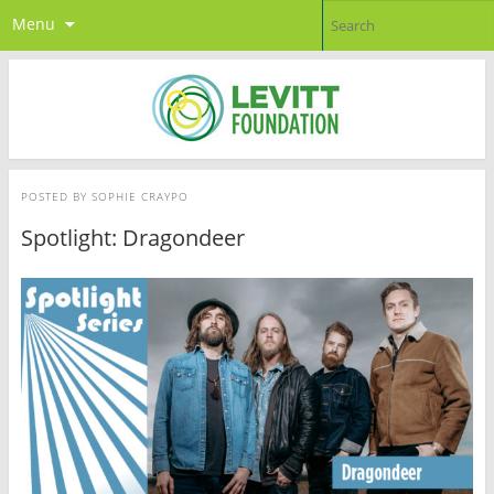
Menu
POSTED BY
SOPHIE CRAYPO
Spotlight: Dragondeer