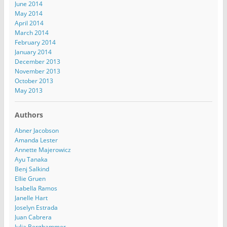
June 2014
May 2014
April 2014
March 2014
February 2014
January 2014
December 2013
November 2013
October 2013
May 2013
Authors
Abner Jacobson
Amanda Lester
Annette Majerowicz
Ayu Tanaka
Benj Salkind
Ellie Gruen
Isabella Ramos
Janelle Hart
Joselyn Estrada
Juan Cabrera
Julia Berghammer