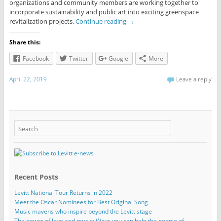
organizations and community members are working together to
incorporate sustainability and public art into exciting greenspace
revitalization projects.
Continue reading
→
Share this:
Facebook
Twitter
Google
More
April 22, 2019
Leave a reply
Recent Posts
Levitt National Tour Returns in 2022
Meet the Oscar Nominees for Best Original Song
Music mavens who inspire beyond the Levitt stage
The power of love and music: Ways you can help the people of