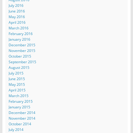
July 2016
June 2016
May 2016
April 2016
March 2016
February 2016
January 2016
December 2015
November 2015
October 2015
September 2015
August 2015
July 2015
June 2015
May 2015
April 2015
March 2015
February 2015
January 2015
December 2014
November 2014
October 2014
July 2014