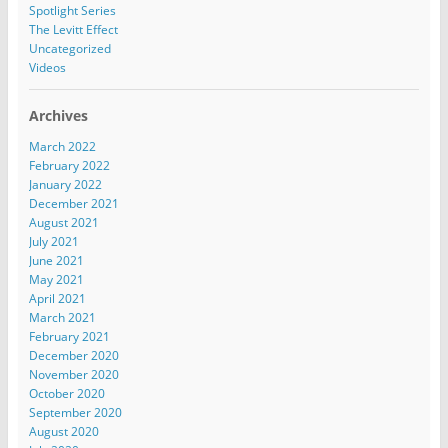
Spotlight Series
The Levitt Effect
Uncategorized
Videos
Archives
March 2022
February 2022
January 2022
December 2021
August 2021
July 2021
June 2021
May 2021
April 2021
March 2021
February 2021
December 2020
November 2020
October 2020
September 2020
August 2020