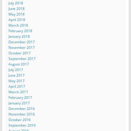
July 2018
June 2018
May 2018
April 2018
March 2018
February 2018
January 2018
December 2017
November 2017
October 2017
September 2017
August 2017
July 2017
June 2017
May 2017
April 2017
March 2017
February 2017
January 2017
December 2016
November 2016
October 2016
September 2016
August 2016