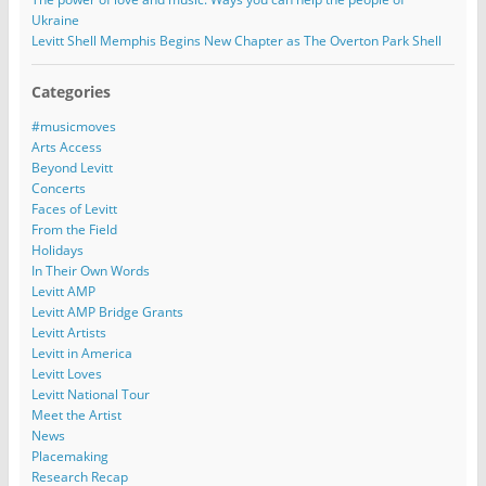
Ukraine
Levitt Shell Memphis Begins New Chapter as The Overton Park Shell
Categories
#musicmoves
Arts Access
Beyond Levitt
Concerts
Faces of Levitt
From the Field
Holidays
In Their Own Words
Levitt AMP
Levitt AMP Bridge Grants
Levitt Artists
Levitt in America
Levitt Loves
Levitt National Tour
Meet the Artist
News
Placemaking
Research Recap