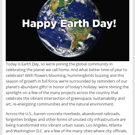
Today is Earth Day, so we’re joining the global community in
celebrating the planet we call home. And what better time of year to
celebrate? With flowers blooming, hummingbirds buzzing and this
season of growth in full force, we’re surrounded by reminders of our
planet’s abundant gifts! In honor of today’s holiday, we’re shining the
spotlight on a few of the many projects across the country that
celebrate the vibrant intersection of greenspace, sustainability and
art, re-energizing communities and the natural environment.
Across the U.S., barren concrete riverbeds, abandoned railroads,
forgotten bridges and other forms of unused city infrastructure are
being transformed into vibrant urban oases. Los Angeles, Atlanta
and Washington D.C. are a few of the many cities where city officials,