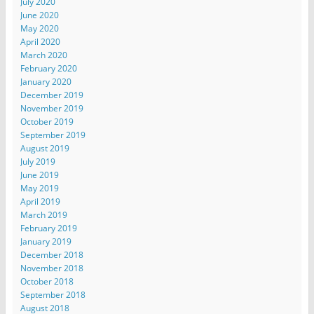
July 2020
June 2020
May 2020
April 2020
March 2020
February 2020
January 2020
December 2019
November 2019
October 2019
September 2019
August 2019
July 2019
June 2019
May 2019
April 2019
March 2019
February 2019
January 2019
December 2018
November 2018
October 2018
September 2018
August 2018