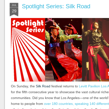
Spotlight Series: Silk Road
JUL
29
On Sunday, the
Silk Road
festival returns to
Levitt Pavilion Los
for the fifth consecutive year to showcase the vast cultural rich
communities. Did you know that Los Angeles—one of the world’
home to people from
over 180 countries, speaking 140 differen