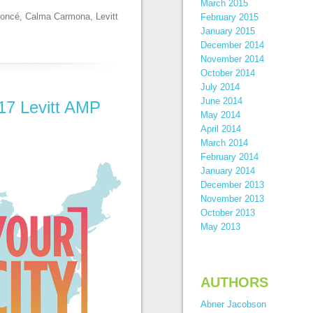
March 2015
oncé
,
Calma Carmona
,
Levitt
February 2015
January 2015
December 2014
November 2014
October 2014
July 2014
June 2014
17 Levitt AMP
May 2014
April 2014
March 2014
February 2014
January 2014
December 2013
November 2013
October 2013
May 2013
AUTHORS
Abner Jacobson