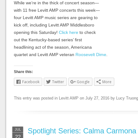
While we’re in the thick of concert season—
with 11 free Levitt AMP concerts this week—
four Levitt AMP music series are gearing to
kick off, including Levitt AMP Middlesboro
opening this Saturday!
Click here
to check
out the Kentucky-based series’ first
headlining act of the season, Americana
quartet and Levitt AMP veteran
Roosevelt Dime
.
Share this:
Facebook
Twitter
Google
More
This entry was posted in
Levitt AMP
on
July 27, 2016
by
Lucy Truon
Spotlight Series: Calma Carmona
JUL
22