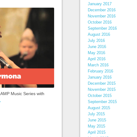
January 2017
December 2016
November 2016
October 2016
September 2016
August 2016
July 2016
June 2016
May 2016
April 2016
March 2016
February 2016
January 2016
December 2015
November 2015
t AMP Music Series with
October 2015
→
September 2015
August 2015
July 2015
June 2015
May 2015
April 2015