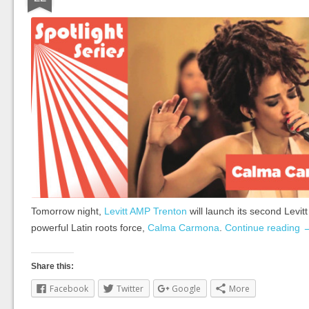
Tomorrow night,
Levitt AMP Trenton
will launch its second Levit
powerful Latin roots force,
Calma Carmona
.
Continue reading
Share this:
Facebook
Twitter
Google
More