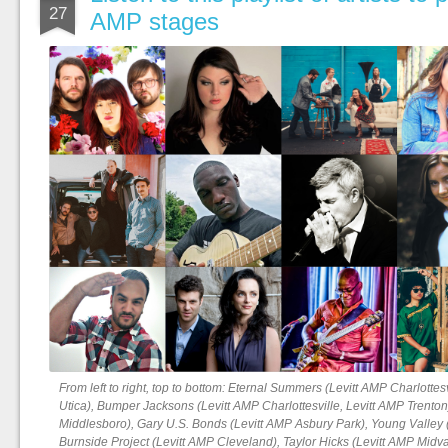
27
AMP stages
From left to right, top to bottom: Eternal Summers (Levitt AMP Charlottes
Utica), Bumper Jacksons (Levitt AMP Charlottesville, Levitt AMP Trenton
Middlesboro), Gary U.S. Bonds (Levitt AMP Asbury Park), Young Valley
Burnside Project (Levitt AMP Cleveland), Taylor Hicks (Levitt AMP Midv