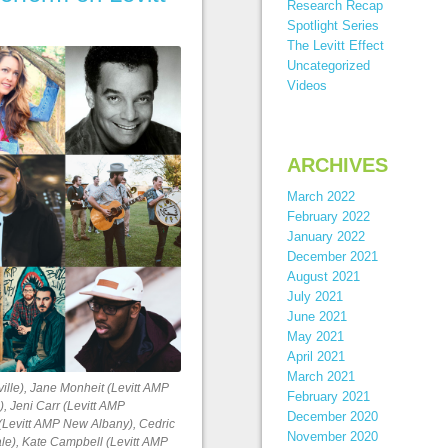
Research Recap
Spotlight Series
The Levitt Effect
Uncategorized
Videos
ARCHIVES
March 2022
February 2022
January 2022
December 2021
August 2021
July 2021
June 2021
May 2021
April 2021
March 2021
ville), Jane Monheit (Levitt AMP
February 2021
), Jeni Carr (Levitt AMP
December 2020
 (Levitt AMP New Albany), Cedric
November 2020
ale), Kate Campbell (Levitt AMP