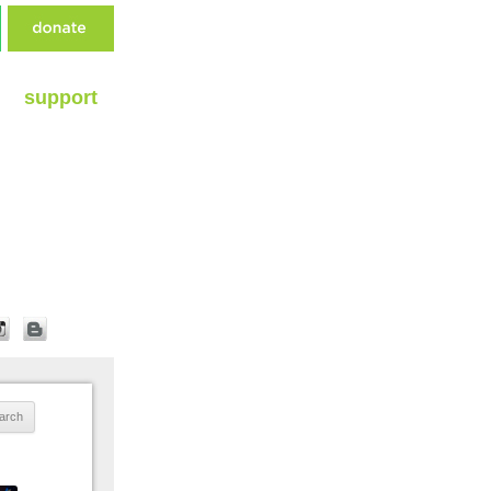
support