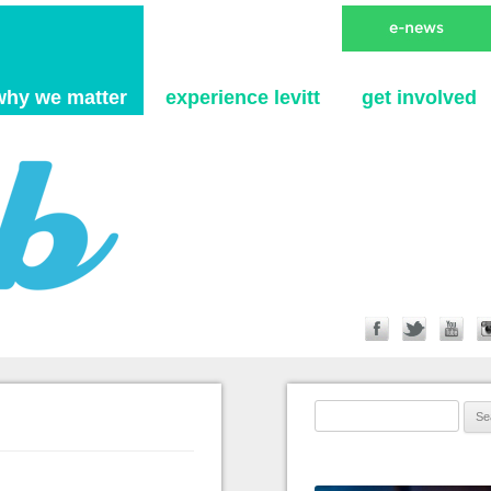
Skip to content
why we matter
experience levitt
get involved
Search for: