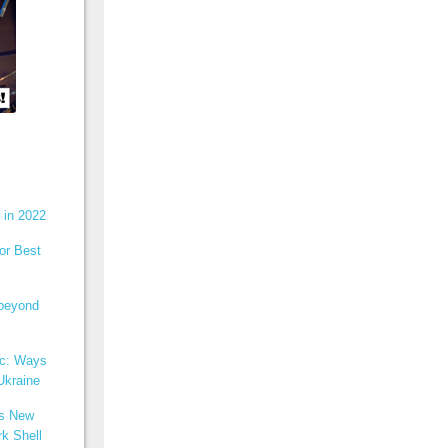
 in 2022
or Best
 beyond
ic: Ways
Ukraine
ns New
k Shell