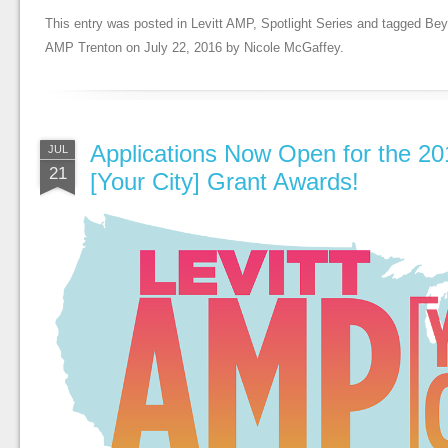
This entry was posted in
Levitt AMP
,
Spotlight Series
and tagged
Bey
AMP Trenton
on
July 22, 2016
by
Nicole McGaffey
.
Applications Now Open for the 20
JUL
21
[Your City] Grant Awards!