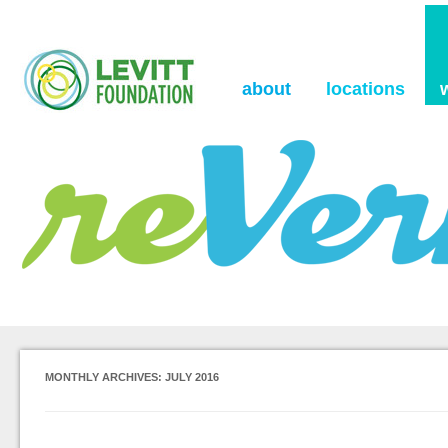
the Levitt Foundation Blog
reVerb
about
locations
MONTHLY ARCHIVES:
JULY 2016