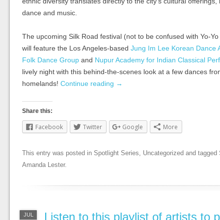
ethnic diversity translates directly to the city’s cultural offerings,
dance and music.
The upcoming Silk Road festival (not to be confused with Yo-Y
will feature the Los Angeles-based
Jung Im Lee Korean Dance
Folk Dance Group
and
Nupur Academy for Indian Classical Per
lively night with this behind-the-scenes look at a few dances fr
homelands!
Continue reading
→
Share this:
Facebook
Twitter
Google
More
This entry was posted in
Spotlight Series
,
Uncategorized
and tagged
Amanda Lester
.
Listen to this playlist of artists to
JUL