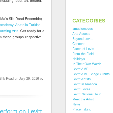
 including food, art, theater,
o Ma’s Silk Road Ensemble)
CATEGORIES
 Academy
,
Anatolia Turkish
#musicmoves
forming Arts
. Get ready for a
Arts Access
om these groups’ respective
Beyond Levitt
Concerts
Faces of Levitt
From the Field
Holidays
In Their Own Words
Levitt AMP
Levitt AMP Bridge Grants
Silk Road
on
July 29, 2016
by
Levitt Artists
Levitt in America
Levitt Loves
Levitt National Tour
Meet the Artist
News
Placemaking
 perform on Levitt