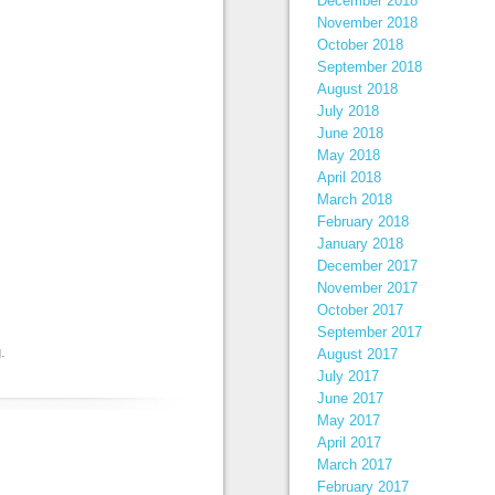
December 2018
November 2018
October 2018
September 2018
August 2018
July 2018
June 2018
May 2018
April 2018
March 2018
February 2018
January 2018
December 2017
November 2017
October 2017
September 2017
g
.
August 2017
July 2017
June 2017
May 2017
April 2017
March 2017
February 2017