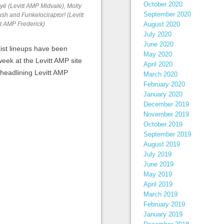
October 2020
yé (Levitt AMP Midvale), Molly
September 2020
h and Funkelociraptor! (Levitt
August 2020
tt AMP Frederick)
July 2020
June 2020
ist lineups have been
May 2020
eek at the Levitt AMP site
April 2020
 headlining Levitt AMP
March 2020
February 2020
January 2020
December 2019
November 2019
October 2019
September 2019
August 2019
July 2019
June 2019
May 2019
April 2019
March 2019
February 2019
January 2019