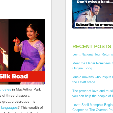
RECENT POSTS
Levitt National Tour Returns
Meet the Oscar Nominees f
Original Song
Music mavens who inspire
the Levitt stage
 Angeles
in MacArthur Park
The power of love and mus
es of three diaspora
you can help the people of 
s great crossroads—is
Levitt Shell Memphis Begi
t languages
? This wealth of
Chapter as The Overton Par