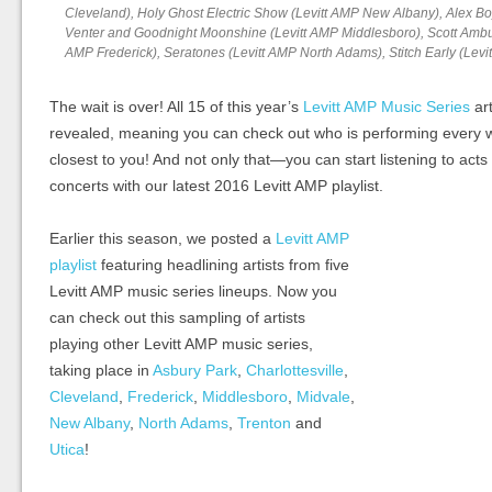
Cleveland), Holy Ghost Electric Show (Levitt AMP New Albany), Alex Bo
Venter and Goodnight Moonshine (Levitt AMP Middlesboro), Scott Ambus
AMP Frederick), Seratones (Levitt AMP North Adams), Stitch Early (Levi
The wait is over! All 15 of this year’s
Levitt AMP Music Series
art
revealed, meaning you can check out who is performing every w
closest to you! And not only that—you can start listening to acts
concerts with our latest 2016 Levitt AMP playlist.
Earlier this season, we posted a
Levitt AMP
playlist
featuring headlining artists from five
Levitt AMP music series lineups. Now you
can check out this sampling of artists
playing other Levitt AMP music series,
taking place in
Asbury Park
,
Charlottesville
,
Cleveland
,
Frederick
,
Middlesboro
,
Midvale
,
New Albany
,
North Adams
,
Trenton
and
Utica
!