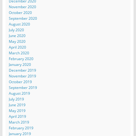
December 2020
November 2020
October 2020
September 2020
August 2020
July 2020
June 2020
May 2020
April 2020
March 2020
February 2020
January 2020
December 2019
November 2019
October 2019
September 2019
August 2019
July 2019
June 2019
May 2019
April 2019
March 2019
February 2019
January 2019