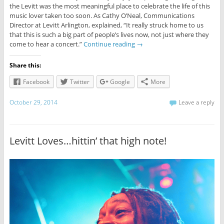
the Levitt was the most meaningful place to celebrate the life of this
music lover taken too soon. As Cathy O’Neal, Communications
Director at Levitt Arlington, explained, “It really struck home to us
that this is such a big part of people’s lives now, not just where they
come to hear a concert.”
Continue reading
→
Share this:
Facebook
Twitter
Google
More
October 29, 2014
Leave a reply
Levitt Loves…hittin’ that high note!