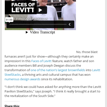
No, those blast
furnaces aren’t just for show
—
although they certainly make an
impression! In this
Faces of Levitt
feature, watch father and son
audience members Bill and Joseph Deegan discuss the
transformation of
one of the nation’s largest brownfields
into
Levitt
SteelStacks
, a thriving arts and cultural campus that has won
numerous design awards
since its rehabilitation.
“I don’t think we could have asked for anything more than the Levitt
Pavilion SteelStacks,” says Joseph. “I think it really brought a start to
the revitalization of the South Side.”
Share this: