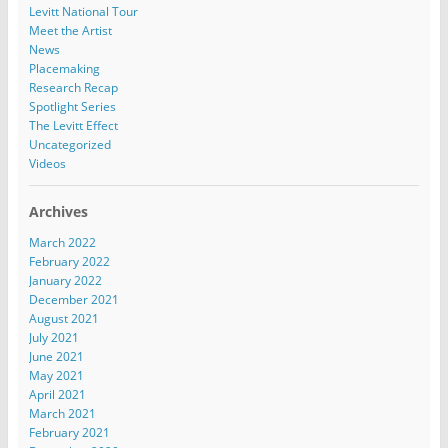
Levitt National Tour
Meet the Artist
News
Placemaking
Research Recap
Spotlight Series
The Levitt Effect
Uncategorized
Videos
Archives
March 2022
February 2022
January 2022
December 2021
August 2021
July 2021
June 2021
May 2021
April 2021
March 2021
February 2021