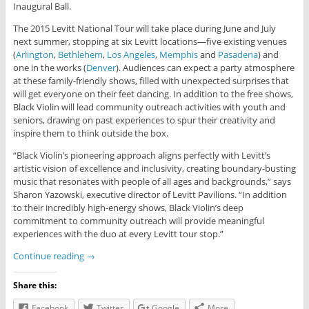
Inaugural Ball.
The 2015 Levitt National Tour will take place during June and July
next summer, stopping at six Levitt locations—five existing venues
(
Arlington
,
Bethlehem
,
Los Angeles
,
Memphis
and
Pasadena
) and
one in the works (
Denver
). Audiences can expect a party atmosphere
at these family-friendly shows, filled with unexpected surprises that
will get everyone on their feet dancing. In addition to the free shows,
Black Violin will lead community outreach activities with youth and
seniors, drawing on past experiences to spur their creativity and
inspire them to think outside the box.
“Black Violin’s pioneering approach aligns perfectly with Levitt’s
artistic vision of excellence and inclusivity, creating boundary-busting
music that resonates with people of all ages and backgrounds,” says
Sharon Yazowski, executive director of Levitt Pavilions. “In addition
to their incredibly high-energy shows, Black Violin’s deep
commitment to community outreach will provide meaningful
experiences with the duo at every Levitt tour stop.”
Continue reading
→
Share this:
Facebook
Twitter
Google
More