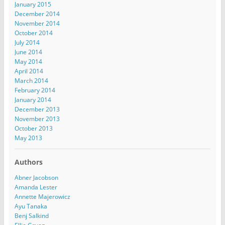
January 2015
December 2014
November 2014
October 2014
July 2014
June 2014
May 2014
April 2014
March 2014
February 2014
January 2014
December 2013
November 2013
October 2013
May 2013
Authors
Abner Jacobson
Amanda Lester
Annette Majerowicz
Ayu Tanaka
Benj Salkind