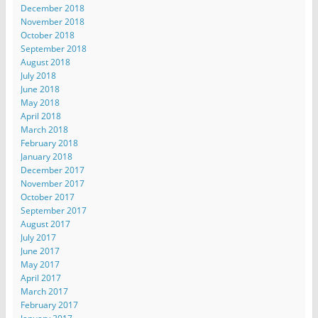
December 2018
November 2018
October 2018
September 2018
August 2018
July 2018
June 2018
May 2018
April 2018
March 2018
February 2018
January 2018
December 2017
November 2017
October 2017
September 2017
August 2017
July 2017
June 2017
May 2017
April 2017
March 2017
February 2017