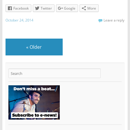
Facebook
Twitter
Google
More
October 24, 2014
Leave a reply
«
Older