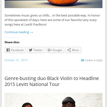
Sometimes music gives us chills… in the best possible way. In honor
of this spookiest of days, here are some of our favorite very scary
songs here at Levitt Pavilions!
Continue reading
→
Share this:
Facebook
Twitter
Google
More
October 31, 2014
Leave a reply
Genre-busting duo Black Violin to Headline
2015 Levitt National Tour