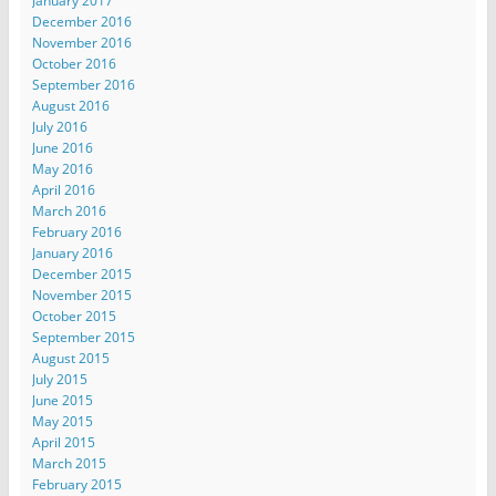
January 2017
December 2016
November 2016
October 2016
September 2016
August 2016
July 2016
June 2016
May 2016
April 2016
March 2016
February 2016
January 2016
December 2015
November 2015
October 2015
September 2015
August 2015
July 2015
June 2015
May 2015
April 2015
March 2015
February 2015