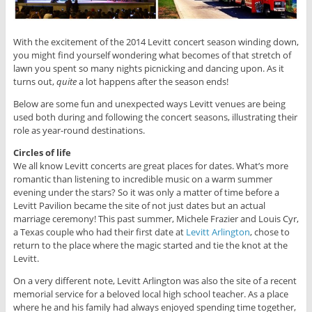
With the excitement of the 2014 Levitt concert season winding down,
you might find yourself wondering what becomes of that stretch of
lawn you spent so many nights picnicking and dancing upon. As it
turns out,
quite
a lot happens after the season ends!
Below are some fun and unexpected ways Levitt venues are being
used both during and following the concert seasons, illustrating their
role as year-round destinations.
Circles of life
We all know Levitt concerts are great places for dates. What’s more
romantic than listening to incredible music on a warm summer
evening under the stars? So it was only a matter of time before a
Levitt Pavilion became the site of not just dates but an actual
marriage ceremony! This past summer, Michele Frazier and Louis Cyr,
a Texas couple who had their first date at
Levitt Arlington
, chose to
return to the place where the magic started and tie the knot at the
Levitt.
On a very different note, Levitt Arlington was also the site of a recent
memorial service for a beloved local high school teacher. As a place
where he and his family had always enjoyed spending time together,