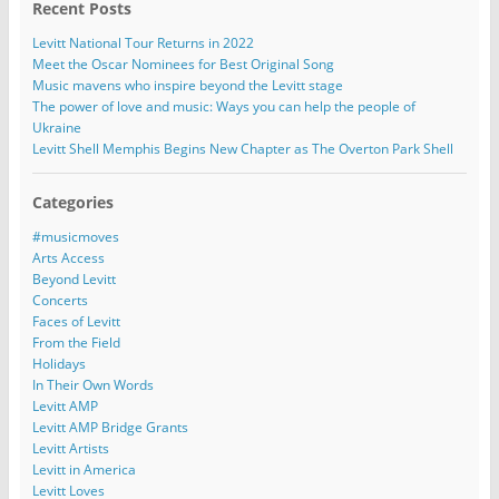
Recent Posts
Levitt National Tour Returns in 2022
Meet the Oscar Nominees for Best Original Song
Music mavens who inspire beyond the Levitt stage
The power of love and music: Ways you can help the people of
Ukraine
Levitt Shell Memphis Begins New Chapter as The Overton Park Shell
Categories
#musicmoves
Arts Access
Beyond Levitt
Concerts
Faces of Levitt
From the Field
Holidays
In Their Own Words
Levitt AMP
Levitt AMP Bridge Grants
Levitt Artists
Levitt in America
Levitt Loves