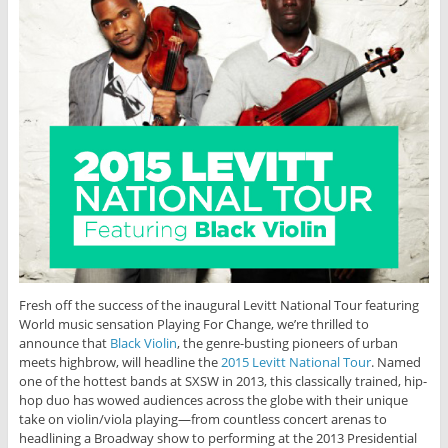
Fresh off the success of the inaugural Levitt National Tour featuring
World music sensation Playing For Change, we’re thrilled to
announce that
Black Violin
, the genre-busting pioneers of urban
meets highbrow, will headline the
2015 Levitt National Tour
. Named
one of the hottest bands at SXSW in 2013, this classically trained, hip-
hop duo has wowed audiences across the globe with their unique
take on violin/viola playing—from countless concert arenas to
headlining a Broadway show to performing at the 2013 Presidential