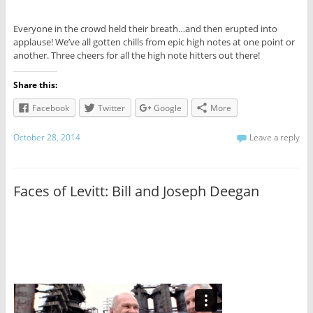
Everyone in the crowd held their breath…and then erupted into
applause! We’ve all gotten chills from epic high notes at one point or
another. Three cheers for all the high note hitters out there!
Share this:
Facebook
Twitter
Google
More
October 28, 2014
Leave a reply
Faces of Levitt: Bill and Joseph Deegan