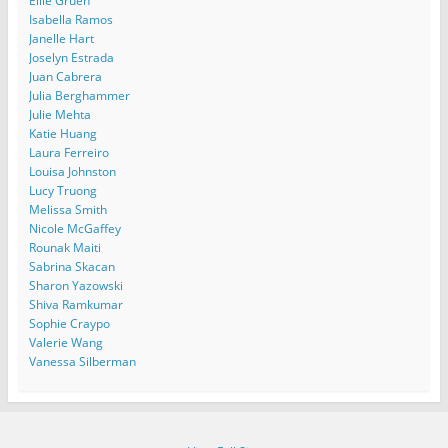
Ellie Gruen
Isabella Ramos
Janelle Hart
Joselyn Estrada
Juan Cabrera
Julia Berghammer
Julie Mehta
Katie Huang
Laura Ferreiro
Louisa Johnston
Lucy Truong
Melissa Smith
Nicole McGaffey
Rounak Maiti
Sabrina Skacan
Sharon Yazowski
Shiva Ramkumar
Sophie Craypo
Valerie Wang
Vanessa Silberman