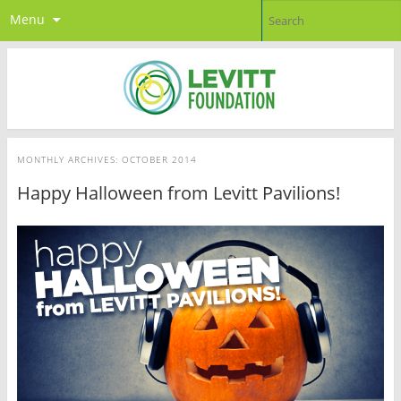
Menu
MONTHLY ARCHIVES:
OCTOBER 2014
Happy Halloween from Levitt Pavilions!