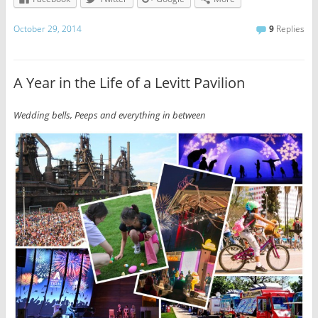
October 29, 2014
9
Replies
A Year in the Life of a Levitt Pavilion
Wedding bells, Peeps and everything in between